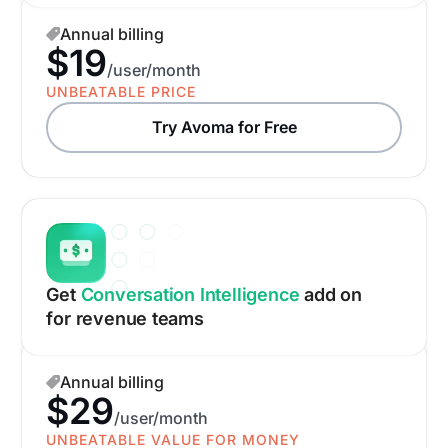
Annual billing
$19
/user/month
UNBEATABLE PRICE
Try Avoma for Free
Get
Conversation Intelligence
add on
for revenue teams
Annual billing
$29
/user/month
UNBEATABLE VALUE FOR MONEY