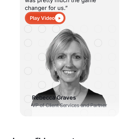
was pretty much the game
changer for us.”
Play Video
Rebecca Graves
VP of Client Services and Partner