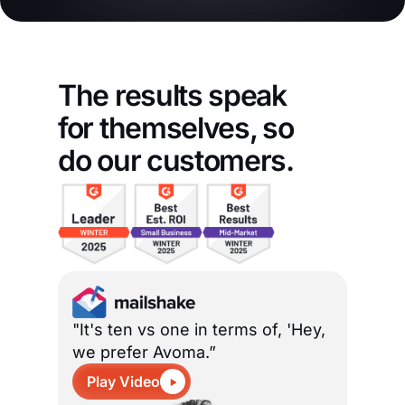
The results speak
for themselves, so
do our customers.
"It's ten vs one in terms of, 'Hey,
we prefer Avoma.”
Play Video