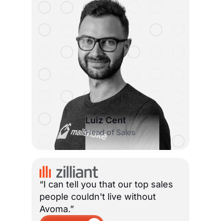
Luiz Cent
Head of Sales
“I can tell you that our top sales
people couldn't live without
Avoma.”