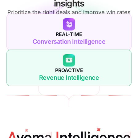
insights
Prioritize the right deals and improve win rates
REAL-TIME
Conversation Intelligence
PROACTIVE
Revenue Intelligence