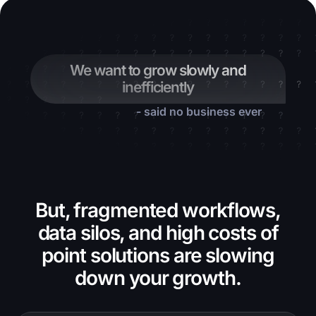
We want to grow slowly and
inefficiently
- said no business ever
But, fragmented workflows,
data silos, and high costs of
point solutions are slowing
down your growth.