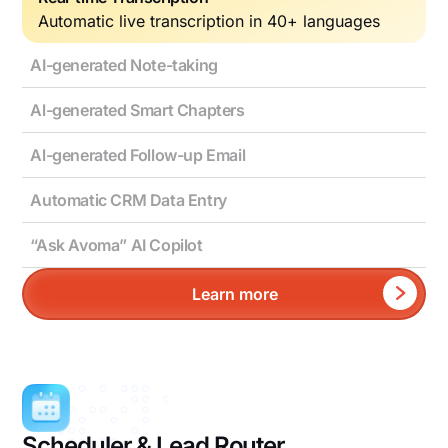
Automatic live transcription in 40+ languages
AI-generated Note-taking
Al-generated Smart Chapters
Al-generated Follow-up Email
Automatic CRM Data Entry
“Ask Avoma” AI Copilot
Learn more
Scheduler & Lead Router