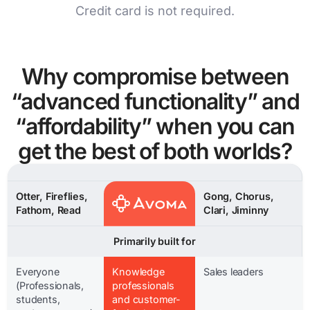
Credit card is not required.
Why compromise between
“advanced functionality” and
“affordability” when you can
get the best of both worlds?
Otter, Fireflies,
Gong, Chorus,
Fathom, Read
Clari, Jiminny
Primarily built for
Everyone
Knowledge
Sales leaders
(Professionals,
professionals
students,
and customer-