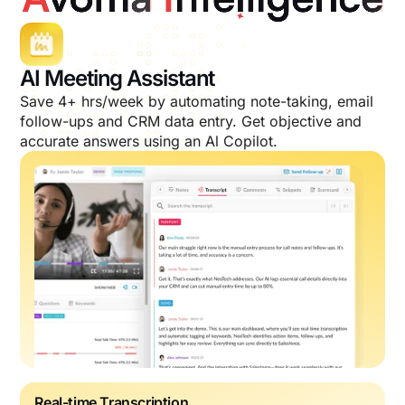
AI Meeting Assistant
Save 4+ hrs/week by automating note-taking, email
follow-ups and CRM data entry. Get objective and
accurate answers using an Al Copilot.
Real-time Transcription