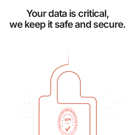
Your data is critical,
we keep it safe and secure.