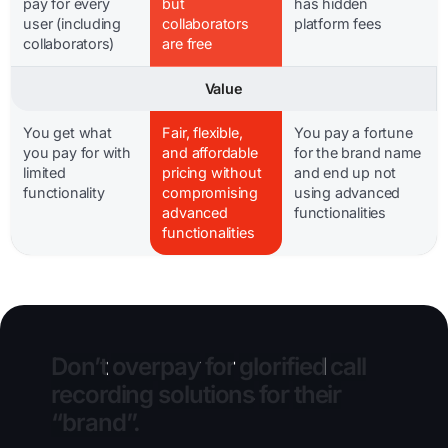
pay for every
but
has hidden
user (including
collaborators
platform fees
collaborators)
are free
Value
You get what
Fair, flexible,
You pay a fortune
you pay for with
and affordable
for the brand name
limited
pricing without
and end up not
functionality
compromising
using advanced
advanced
functionalities
functionalities
Don’t
overpay
for
glorified
call
recording
solutions
for
their
“brand”.