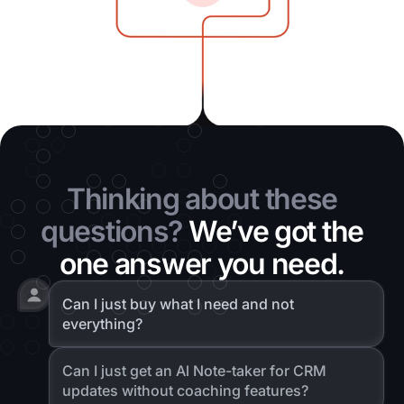
Thinking about these
questions?
We’ve got the
one answer you need.
Can I just buy what I need and not
everything?
Can I just get an Al Note-taker for CRM
updates without coaching features?