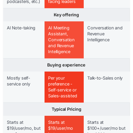
podcasters, etc.)
facing leaders
Key offering
Al Note-taking
AI Meeting
Conversation and
Assistant,
Revenue
Conversation
Intelligence
and Revenue
Intelligence
Buying experience
Mostly self-
Per your
Talk-to-Sales only
service only
preference -
Self-service or
Sales-assisted
Typical Pricing
Starts at
Starts at
Starts at
$19/user/mo, but
$19/user/mo
$100+/user/mo but