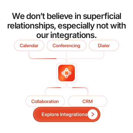
We don’t believe in superficial
relationships, especially not with
our integrations.
Explore Integrations