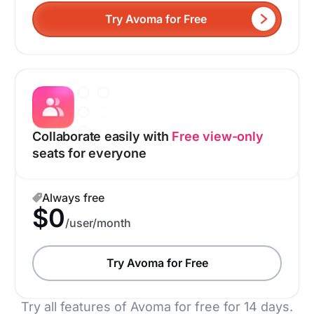
Try Avoma for Free
Collaborate easily with
Free view-only
seats for everyone
Always free
$0
/user/month
Try Avoma for Free
Try all features of Avoma for free for 14 days.