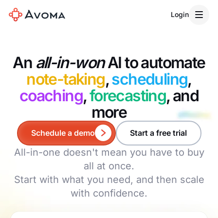
Login
An
all-in-won
AI to automate
note-taking
,
scheduling
,
coaching
,
forecasting
, and
more
Schedule a demo
Start a free trial
All-in-one doesn't mean you have to buy
all at once.
Start with what you need, and then scale
with confidence.