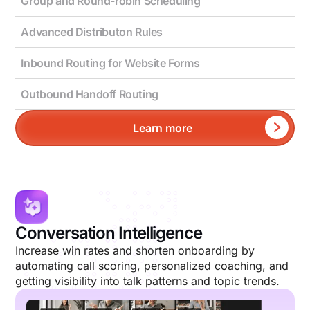
Group and Round-robin Scheduling
Advanced Distributon Rules
Inbound Routing for Website Forms
Outbound Handoff Routing
Learn more
Conversation Intelligence
Increase win rates and shorten onboarding by
automating call scoring, personalized coaching, and
getting visibility into talk patterns and topic trends.