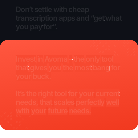
Don’t
settle
with
cheap
transcription
apps
and
“get
what
you
pay
for“.
Invest
in
Avoma
–
the
only
tool
that
gives
you
the
most
bang
for
your
buck.
It’s
the
right
tool
for
your
current
needs,
that
scales
perfectly
well
with
your
future
needs.