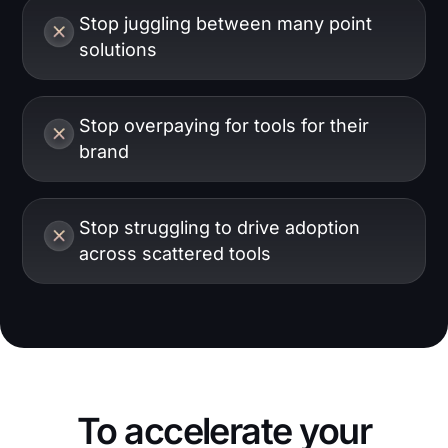
Stop juggling between many point
solutions
Stop overpaying for tools for their
brand
Stop struggling to drive adoption
across scattered tools
To accelerate your