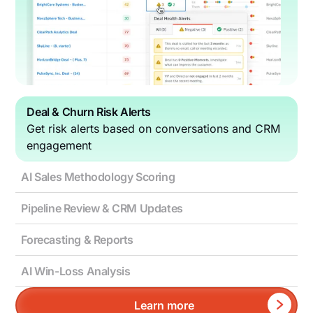
Deal & Churn Risk Alerts
Get risk alerts based on conversations and CRM
engagement
AI Sales Methodology Scoring
Pipeline Review & CRM Updates
Forecasting & Reports
AI Win-Loss Analysis
Learn more