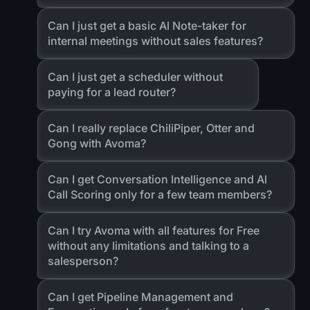
Can I just get a basic Al Note-taker for
internal meetings without sales features?
Can I just get a scheduler without
paying for a lead router?
Can I really replace ChiliPiper, Otter and
Gong with Avoma?
Can I get Conversation Intelligence and Al
Call Scoring only for a few team members?
Can I try Avoma with all features for Free
without any limitations and talking to a
salesperson?
Can I get Pipeline Management and