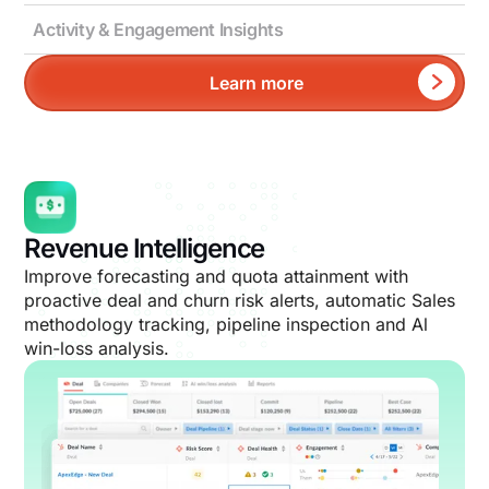
Activity & Engagement Insights
Learn more
Revenue Intelligence
Improve forecasting and quota attainment with
proactive deal and churn risk alerts, automatic Sales
methodology tracking, pipeline inspection and Al
win-loss analysis.