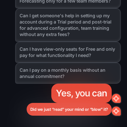
Forecasting only for a few team members?
Can I get someone's help in setting up my
account during a Trial period and post-trial
for advanced configuration, team training
without any extra fees?
Can I have view-only seats for Free and only
pay for what functionality I need?
Can I pay on a monthly basis without an
annual commitment?
Yes, you can
Did we just “read” your mind or “blow” it?