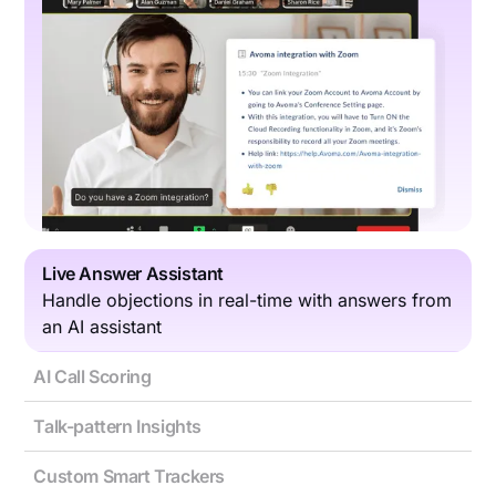
Live Answer Assistant
Handle objections in real-time with answers from
an AI assistant
AI Call Scoring
Talk-pattern Insights
Custom Smart Trackers