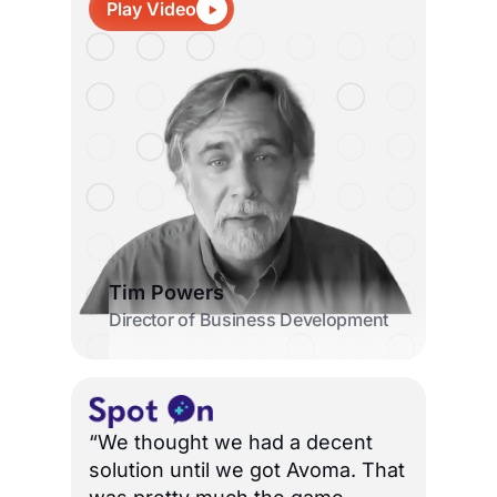
Play Video
Tim Powers
Director of Business Development
“We thought we had a decent
solution until we got Avoma. That