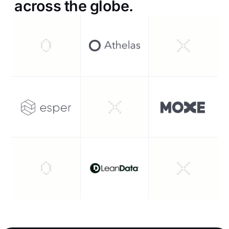
across the globe.