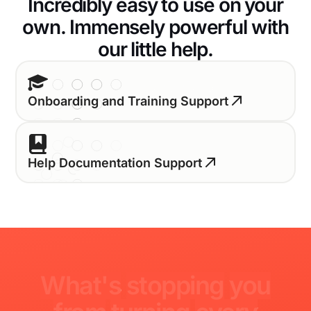
Incredibly easy to use on your
own. Immensely powerful with
our little help.
Onboarding and Training Support
Help Documentation Support
What's
stopping
you