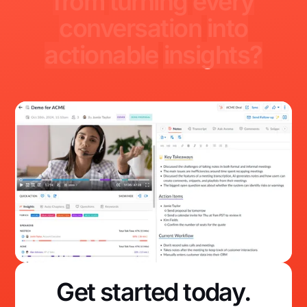
from
turning
every
conversation
into
actionable
insights?
Get started today.