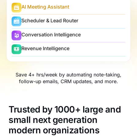
AI Meeting Assistant
Scheduler & Lead Router
Conversation Intelligence
Revenue Intelligence
Save 4+ hrs/week by automating note-taking,
follow-up emails, CRM updates, and more.
Trusted by 1000+ large and
small next generation
modern organizations