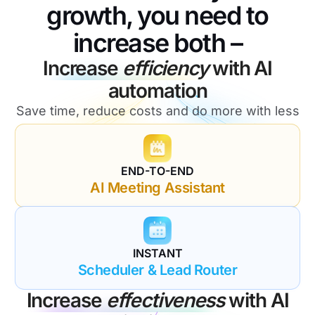
growth, you need to
increase both –
Increase
efficiency
with AI
automation
Save time, reduce costs and do more with less
END-TO-END
AI Meeting Assistant
INSTANT
Scheduler & Lead Router
Increase
effectiveness
with AI