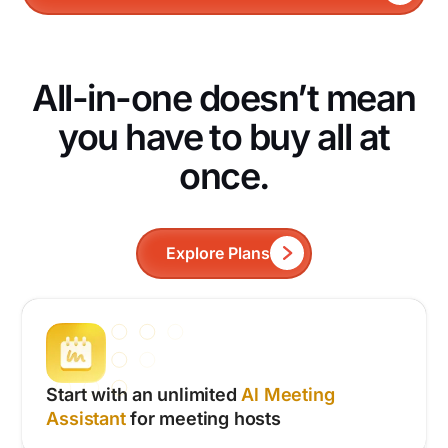
All-in-one doesn’t mean
you have to buy all at
once.
Explore Plans
Start with an unlimited
Al Meeting
Assistant
for meeting hosts