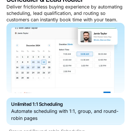
Deliver frictionless buying experience by automating
scheduling, lead qualification, and routing so
customers can instantly book time with your team.
Unlimited 1:1 Scheduling
Automate scheduling with 1:1, group, and round-
robin pages