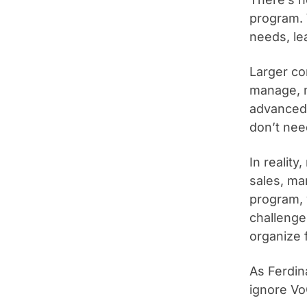
program. 
needs, le
Larger co
manage, m
advanced 
don’t nee
In realit
sales, ma
program, y
challenge 
organize 
As Ferdin
ignore Vo