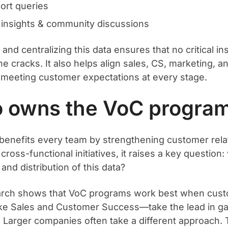
ort queries
insights & community discussions
and centralizing this data ensures that no critical ins
e cracks. It also helps align sales, CS, marketing, a
meeting customer expectations at every stage.
 owns the VoC progra
benefits every team by strengthening customer rela
cross-functional initiatives, it raises a key questio
 and distribution of this data?
arch shows that VoC programs work best when cust
e Sales and Customer Success—take the lead in ga
 Larger companies often take a different approach. 