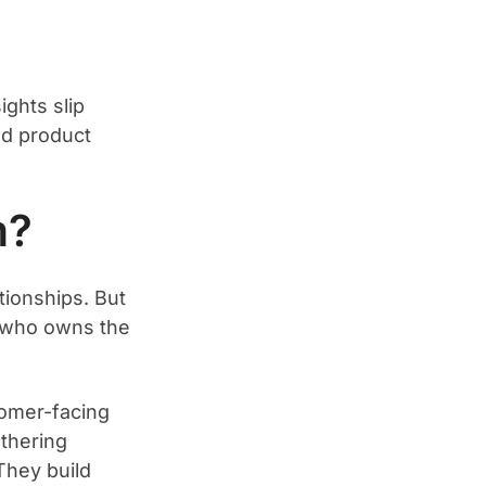
ights slip
nd product
m?
tionships. But
n: who owns the
omer-facing
thering
They build