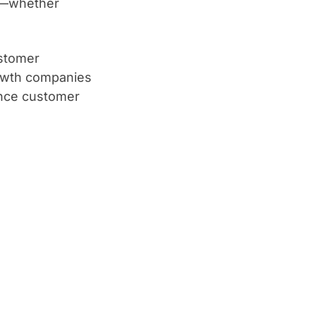
nt—whether
ustomer
owth companies
ance customer