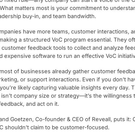
What matters most is your commitment to understa
adership buy-in, and team bandwidth.
mpanies have more teams, customer interactions, a
aking a structured VoC program essential. They of
customer feedback tools to collect and analyze fee
d expensive software to run an effective VoC initiati
y, most of businesses already gather customer feed
rketing, or support interactions. Even if you don’t h
ou’re likely capturing valuable insights every day. T
isn’t company size or strategy—it’s the willingness t
feedback, and act on it.
and Goetzen, Co-founder & CEO of Reveall, puts it:
C shouldn’t claim to be customer-focused.