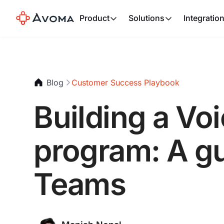
Product
Solutions
Integratio
Blog
Customer Success Playbook
Building a Vo
program: A g
Teams