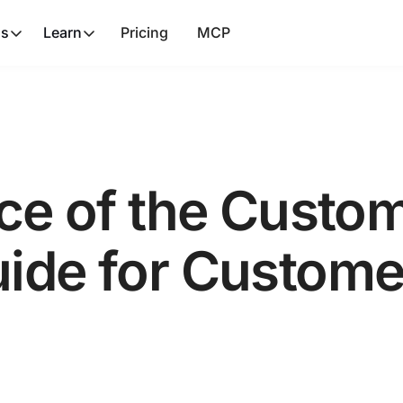
ns
Learn
Pricing
MCP
ice of the Custo
uide for Custom