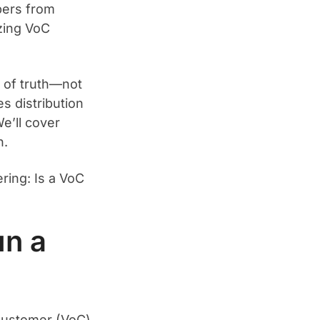
bers from
zing VoC
e of truth—not
s distribution
e’ll cover
n.
ring: Is a VoC
un a
 Customer (VoC)