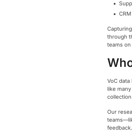
Supp
CRM 
Capturing 
through th
teams on 
Who
VoC data 
like many 
collection
Our rese
teams—lik
feedback.