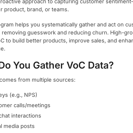
proactive approach to capturing customer sentime
r product, brand, or teams.
gram helps you systematically gather and act on c
, removing guesswork and reducing churn. High-gr
oC to build better products, improve sales, and enh
e.
Do You Gather VoC Data?
comes from multiple sources:
eys (e.g., NPS)
omer calls/meetings
chat interactions
al media posts