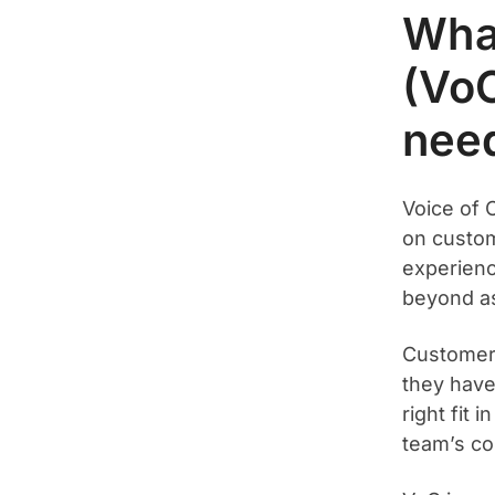
What
(Vo
need
Voice of 
on custom
experienc
beyond as
Customer
they have
right fit 
team’s co