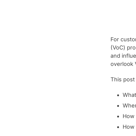
For custo
(VoC) pro
and influ
overlook V
This post
What
When
How 
How 