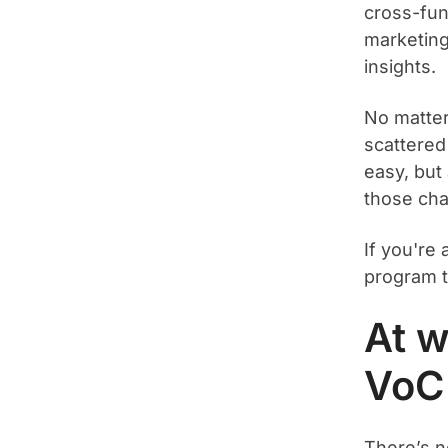
cross-fun
marketing
insights.
No matter 
scattered
easy, but
those cha
If you're
program th
At w
VoC
There’s n