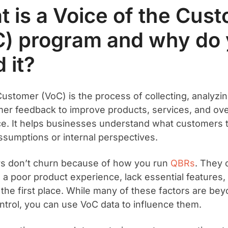
 is a Voice of the Cus
C) program and why do
 it?
Customer (VoC) is the process of collecting, analyzin
er feedback to improve products, services, and ove
e. It helps businesses understand what customers 
sumptions or internal perspectives.
s don’t churn because of how you run
QBRs
. They
 a poor product experience, lack essential features,
in the first place. While many of these factors are be
ntrol, you can use VoC data to influence them.