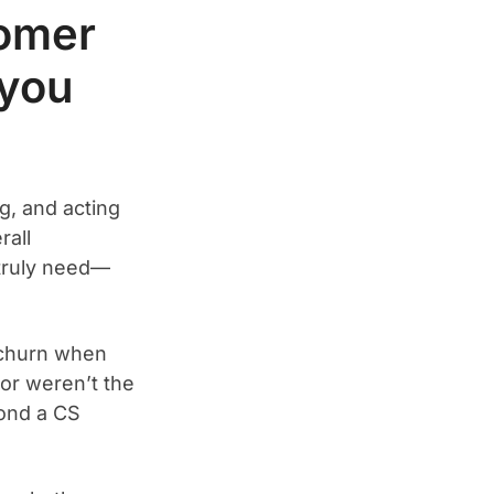
tomer
 you
g, and acting
rall
truly need—
 churn when
 or weren’t the
yond a CS