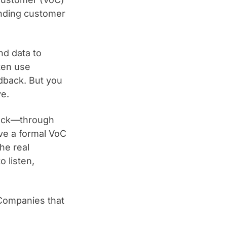
nding customer
nd data to
ten use
dback. But you
ve.
back—through
ave a formal VoC
he real
o listen,
Companies that