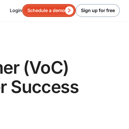
Login
Schedule a demo
Sign up for free
mer (VoC)
er Success