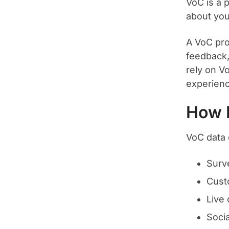
VoC is a 
about you
A VoC pro
feedback
rely on V
experienc
How 
VoC data 
Surv
Cust
Live 
Soci