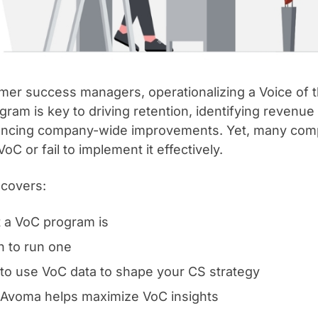
mer success managers, operationalizing a Voice of
gram is key to driving retention, identifying revenue
encing company-wide improvements. Yet, many comp
oC or fail to implement it effectively.
 covers:
 a VoC program is
 to run one
to use VoC data to shape your CS strategy
Avoma helps maximize VoC insights