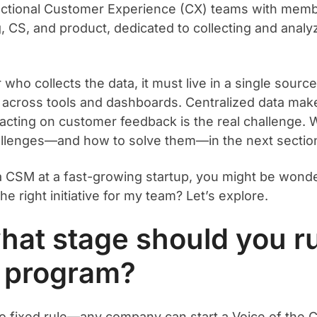
ctional Customer Experience (CX) teams with mem
, CS, and product, dedicated to collecting and analy
who collects the data, it must live in a single sourc
 across tools and dashboards. Centralized data make
 acting on customer feedback is the real challenge. W
llenges—and how to solve them—in the next sectio
 a CSM at a fast-growing startup, you might be wonde
e right initiative for my team? Let’s explore.
hat stage should you r
 program?
o fixed rule—any company can start a Voice of the