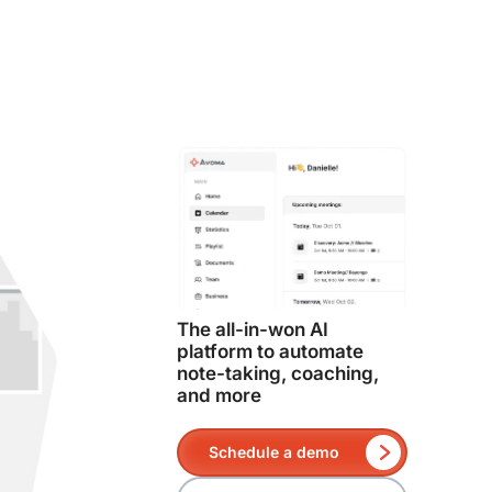
The all-in-won AI
platform to automate
note-taking, coaching,
and more
Schedule a demo