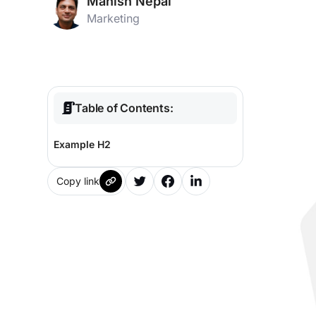
Manish Nepal
Marketing
Table of Contents:
Example H2
Copy link