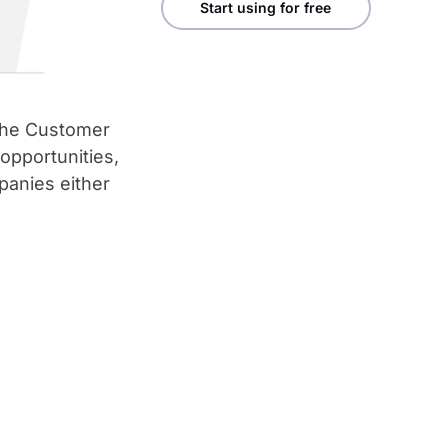
Start using for free
 the Customer
 opportunities,
anies either