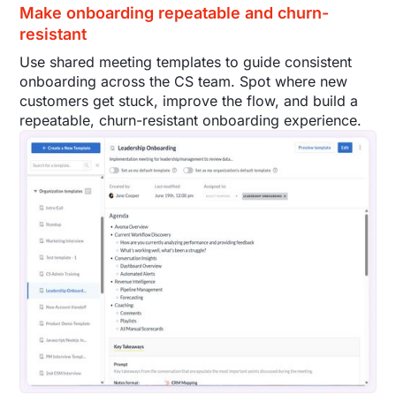
Make onboarding repeatable and churn-
resistant
Use shared meeting templates to guide consistent
onboarding across the CS team. Spot where new
customers get stuck, improve the flow, and build a
repeatable, churn-resistant onboarding experience.