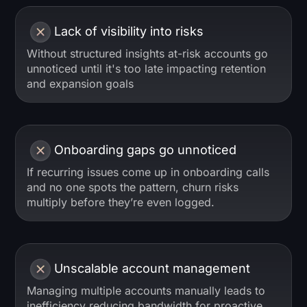
Lack of visibility into risks
Without structured insights at-risk accounts go
unnoticed until it's too late impacting retention
and expansion goals
Onboarding gaps go unnoticed
If recurring issues come up in onboarding calls
and no one spots the pattern, churn risks
multiply before they’re even logged.
Unscalable account management
Managing multiple accounts manually leads to
inefficiency reducing bandwidth for proactive