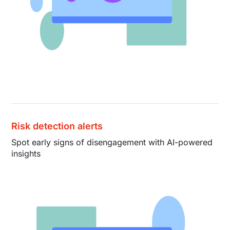
Risk detection alerts
Spot early signs of disengagement with AI-powered
insights