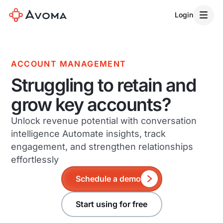
Login
ACCOUNT MANAGEMENT
Struggling to retain and
grow key accounts?
Unlock revenue potential with conversation
intelligence Automate insights, track
engagement, and strengthen relationships
effortlessly
Schedule a demo
Start using for free