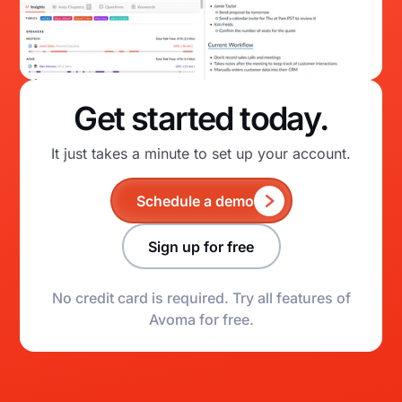
Get started today.
It just takes a minute to set up your account.
Schedule a demo
Sign up for free
No credit card is required. Try all features of
Avoma for free.