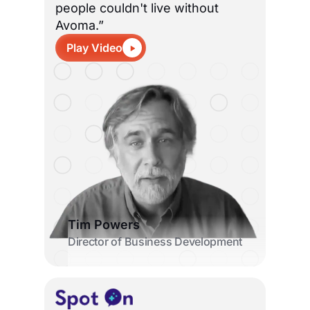
people couldn't live without
Avoma.”
Play Video
Tim Powers
Director of Business Development