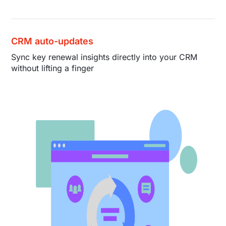
CRM auto-updates
Sync key renewal insights directly into your CRM
without lifting a finger