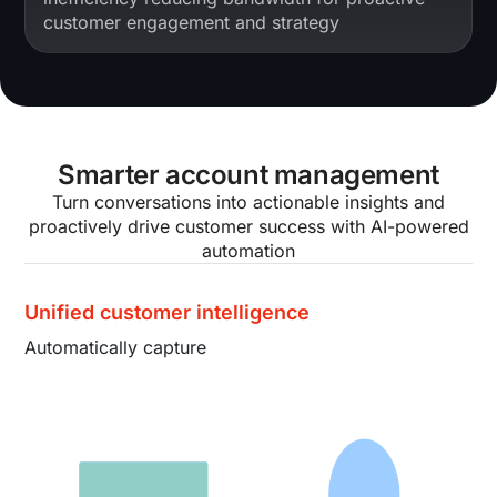
customer engagement and strategy
Smarter account management
Turn conversations into actionable insights and
proactively drive customer success with AI-powered
automation
Unified customer intelligence
Automatically capture