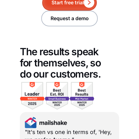
Start free trial
Request a demo
The results speak
for themselves, so
do our customers.
"It's ten vs one in terms of, 'Hey,