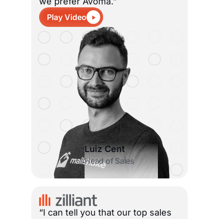
we prefer Avoma.”
Play Video
Luiz Cent
Head of Sales
“I can tell you that our top sales