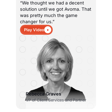
“We thought we had a decent
solution until we got Avoma. That
was pretty much the game
changer for us.”
Play Video
Rebecca Graves
VP of Client Services and Partner