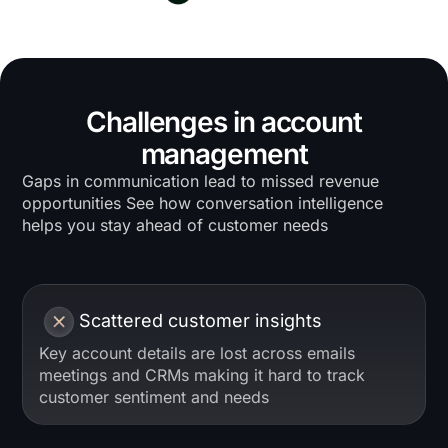
Challenges in account
management
Gaps in communication lead to missed revenue
opportunities See how conversation intelligence
helps you stay ahead of customer needs
Scattered customer insights
Key account details are lost across emails
meetings and CRMs making it hard to track
customer sentiment and needs