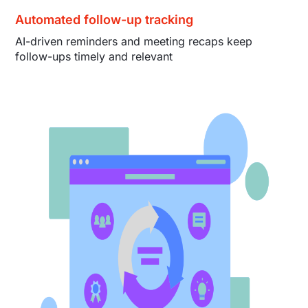
Automated follow-up tracking
AI-driven reminders and meeting recaps keep
follow-ups timely and relevant