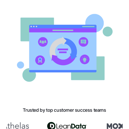
Trusted by top customer success teams