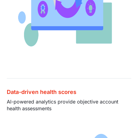
Data-driven health scores
AI-powered analytics provide objective account
health assessments