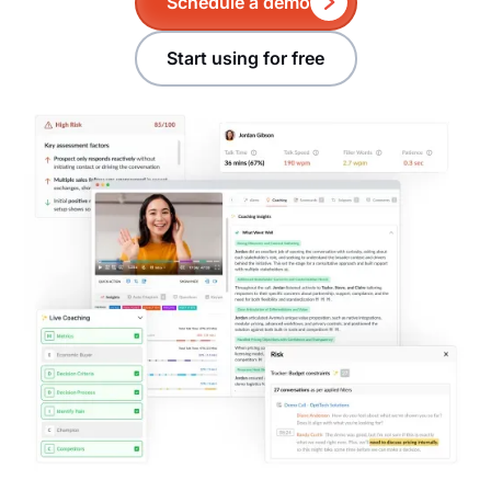
Schedule a demo
Start using for free