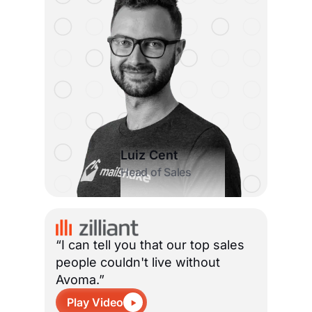
Luiz Cent
Head of Sales
“I can tell you that our top sales
people couldn't live without
Avoma.”
Play Video