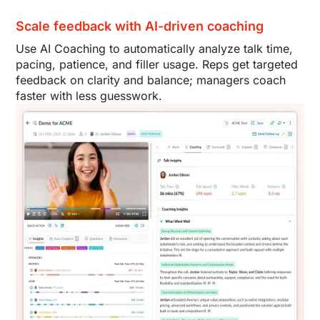
Scale feedback with AI-driven coaching
Use AI Coaching to automatically analyze talk time,
pacing, patience, and filler usage. Reps get targeted
feedback on clarity and balance; managers coach
faster with less guesswork.