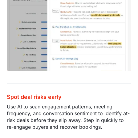
Spot deal risks early
Use AI to scan engagement patterns, meeting
frequency, and conversation sentiment to identify at-
risk deals before they slip away. Step in quickly to
re-engage buyers and recover bookings.