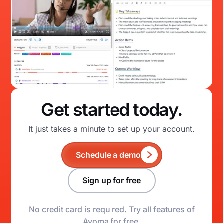
Get started today.
It just takes a minute to set up your account.
Schedule a demo
Sign up for free
No credit card is required. Try all features of
Avoma for free.