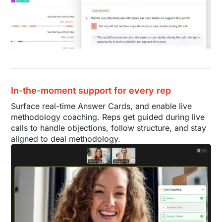
In-the-moment support for every rep
Surface real-time Answer Cards, and enable live
methodology coaching. Reps get guided during live
calls to handle objections, follow structure, and stay
aligned to deal methodology.