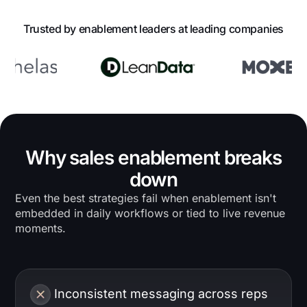
Trusted by enablement leaders at leading companies
Why sales enablement breaks
down
Even the best strategies fail when enablement isn't
embedded in daily workflows or tied to live revenue
moments.
Inconsistent messaging across reps