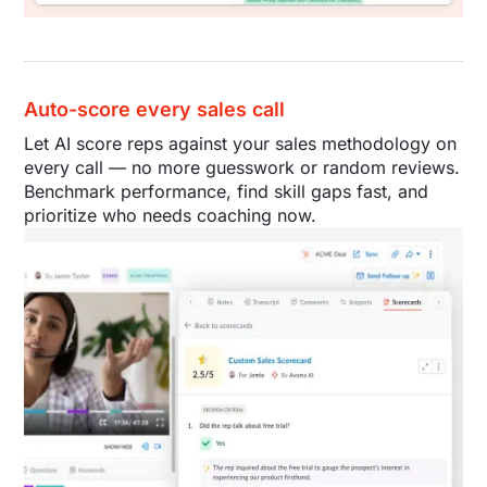
Auto-score every sales call
Let AI score reps against your sales methodology on
every call — no more guesswork or random reviews.
Benchmark performance, find skill gaps fast, and
prioritize who needs coaching now.