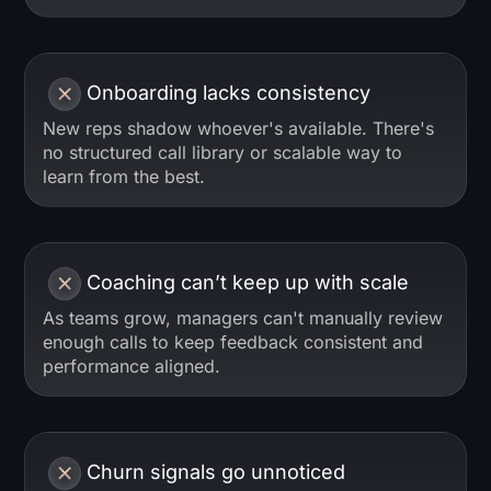
Onboarding lacks consistency
New reps shadow whoever's available. There's
no structured call library or scalable way to
learn from the best.
Coaching can’t keep up with scale
As teams grow, managers can't manually review
enough calls to keep feedback consistent and
performance aligned.
Churn signals go unnoticed