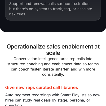
Support and renewal calls surface frustration,
but there’s no system to track, tag, or escalate
risk cues.
Operationalize sales enablement at
scale
Conversation intelligence turns rep calls into
structured coaching and enablement data so teams
can coach faster, iterate smarter, and win more
consistently.
Give new reps curated call libraries
Auto-segment recordings with Smart Playlists so new
hires can study real deals by stage, persona, or
objection.