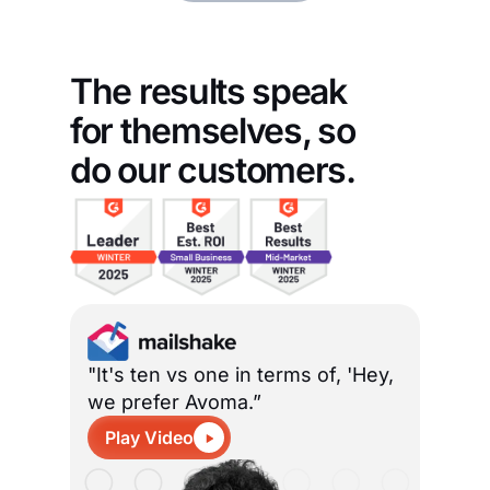
The results speak
for themselves, so
do our customers.
"It's ten vs one in terms of, 'Hey,
we prefer Avoma.”
Play Video