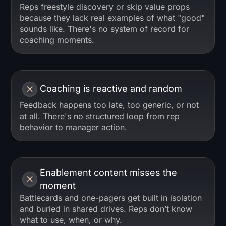
Reps freestyle discovery or skip value props
because they lack real examples of what "good"
sounds like. There's no system of record for
coaching moments.
Coaching is reactive and random
Feedback happens too late, too generic, or not
at all. There's no structured loop from rep
behavior to manager action.
Enablement content misses the
moment
Battlecards and one-pagers get built in isolation
and buried in shared drives. Reps don’t know
what to use, when, or why.