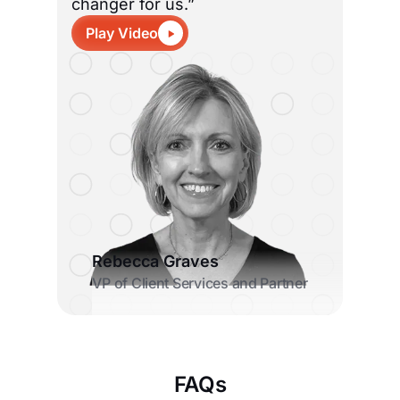
changer for us.”
Play Video
Rebecca Graves
VP of Client Services and Partner
FAQs