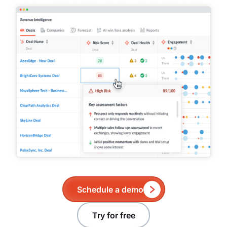
Schedule a demo
Try for free