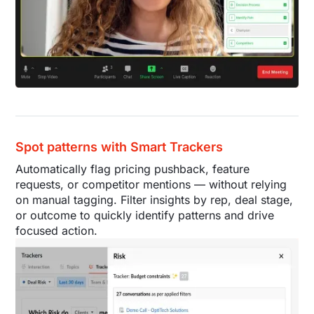
Spot patterns with Smart Trackers
Automatically flag pricing pushback, feature
requests, or competitor mentions — without relying
on manual tagging. Filter insights by rep, deal stage,
or outcome to quickly identify patterns and drive
focused action.