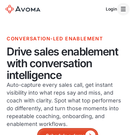
Login
CONVERSATION-LED ENABLEMENT
Drive sales enablement
with conversation
intelligence
Auto-capture every sales call, get instant
visibility into what reps say and miss, and
coach with clarity. Spot what top performers
do differently, and turn those moments into
repeatable coaching, onboarding, and
enablement workflows.