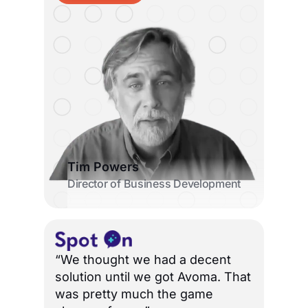
Tim Powers
Director of Business Development
“We thought we had a decent
solution until we got Avoma. That
was pretty much the game