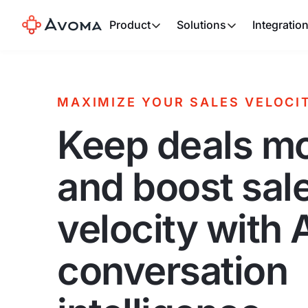
Product
Solutions
Integratio
MAXIMIZE YOUR SALES VELOCI
Keep deals m
and boost sal
velocity with 
conversation