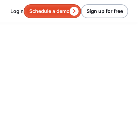
Login
Schedule a demo
Sign up for free