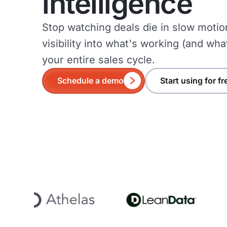
intelligence
Stop watching deals die in slow motio
visibility into what's working (and wha
your entire sales cycle.
Schedule a demo
Start using for fr