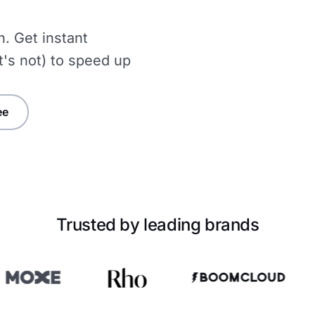
n. Get instant
t's not) to speed up
ee
Trusted by leading brands