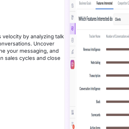
 velocity by analyzing talk
conversations. Uncover
fine your messaging, and
ten sales cycles and close