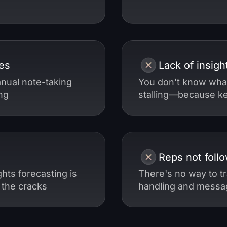
es
Lack of insigh
nual note-taking
You don't know wha
ng
stalling—because key
Reps not follo
hts forecasting is
There's no way to tr
 the cracks
handling and messag