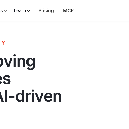
ns
Learn
Pricing
MCP
TY
oving
es
AI-driven