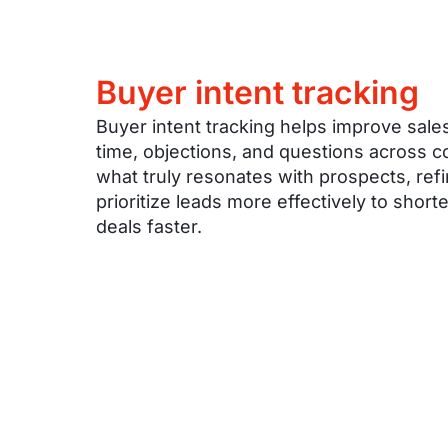
Buyer intent tracking
Buyer intent tracking helps improve sales
time, objections, and questions across 
what truly resonates with prospects, re
prioritize leads more effectively to shor
deals faster.