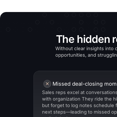
The hidden r
Without clear insights int
opportunities, and strugglin
Missed deal-closing mom
Sales reps excel at conversations
with organization They ride the hi
but forget to log notes schedule 
next steps—leading to missed op