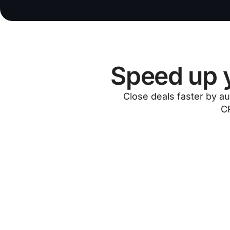
Speed up y
Close deals faster by au
CR