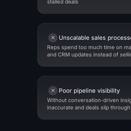
stalled deals
Unscalable sales process
Reps spend too much time on ma
and CRM updates instead of selli
Poor pipeline visibility
Without conversation-driven insig
inaccurate and deals slip through