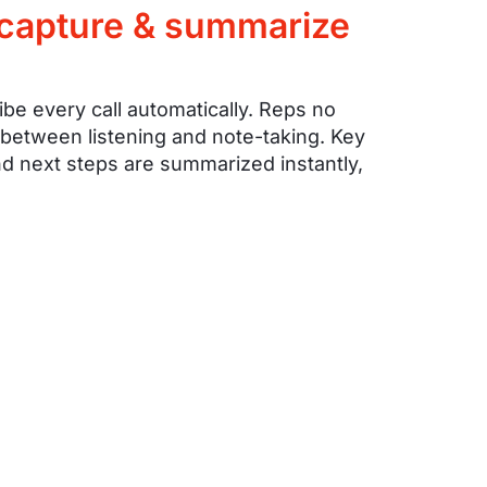
 capture & summarize
ibe every call automatically. Reps no
 between listening and note-taking. Key
d next steps are summarized instantly,