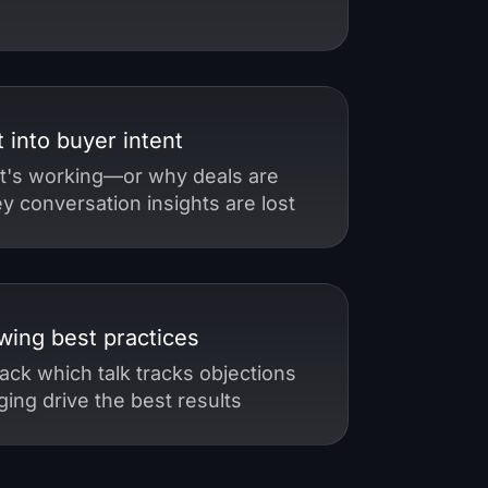
t into buyer intent
t's working—or why deals are
 conversation insights are lost
wing best practices
ack which talk tracks objections
ing drive the best results