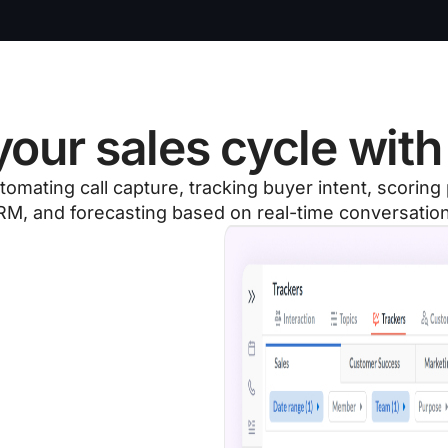
our sales cycle with 
tomating call capture, tracking buyer intent, scorin
M, and forecasting based on real-time conversatio