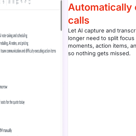
Automatically
calls
Let AI capture and transcr
longer need to split focus
moments, action items, an
so nothing gets missed.