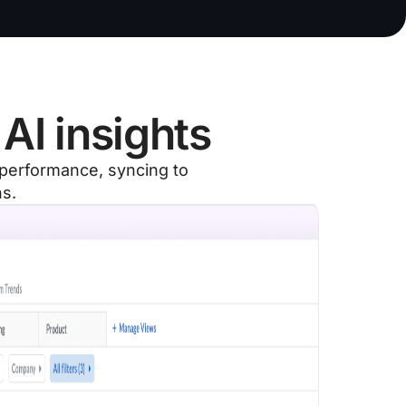
AI insights
g performance, syncing to
ns.