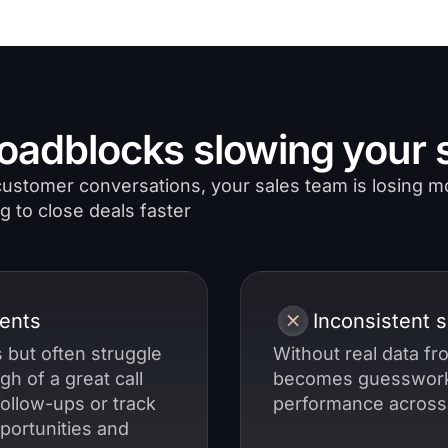
oadblocks slowing your s
o customer conversations, your sales team is losing
g to close deals faster
ents
Inconsistent 
 but often struggle
Without real data f
gh of a great call
becomes guesswork
follow-ups or track
performance across
portunities and