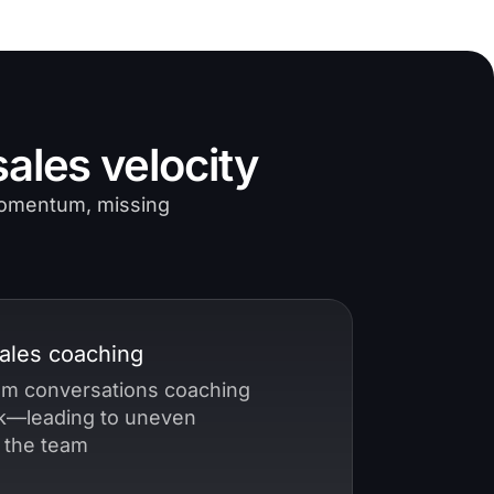
ales velocity
 momentum, missing
sales coaching
rom conversations coaching
—leading to uneven
 the team