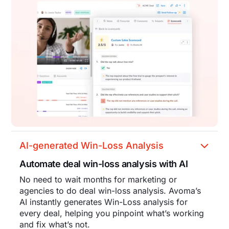
AI-generated Win-Loss Analysis
Automate deal win-loss analysis with AI
No need to wait months for marketing or
agencies to do deal win-loss analysis. Avoma’s
AI instantly generates Win-Loss analysis for
every deal, helping you pinpoint what’s working
and fix what’s not.