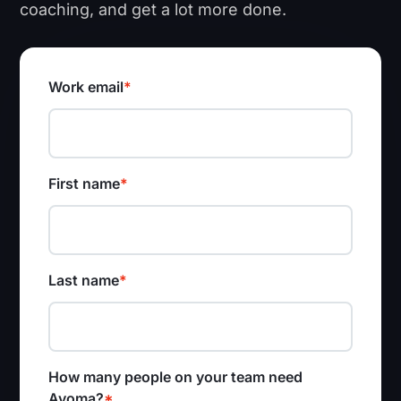
coaching, and get a lot more done.
Work email
*
First name
*
Last name
*
How many people on your team need
Avoma?
*