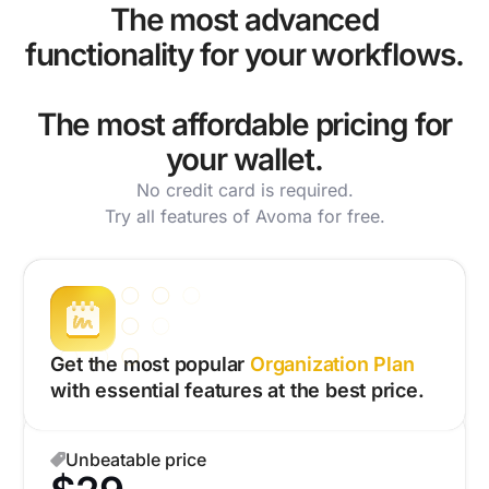
The most advanced
functionality for your workflows.
The most affordable pricing for
your wallet.
No credit card is required.
Try all features of Avoma for free.
Get the most popular
Organization Plan
with essential features at the best price.
Unbeatable price