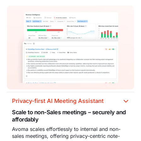
Privacy-first AI Meeting Assistant
Scale to non-Sales meetings – securely and
affordably
Avoma scales effortlessly to internal and non-
sales meetings, offering privacy-centric note-