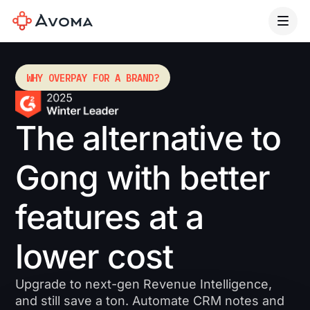
WHY OVERPAY FOR A BRAND?
The alternative to
Gong with better
features at a
lower cost
Upgrade to next-gen Revenue Intelligence,
and still save a ton. Automate CRM notes and