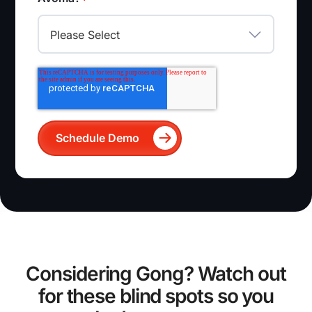
Considering Gong? Watch out
for these blind spots so you