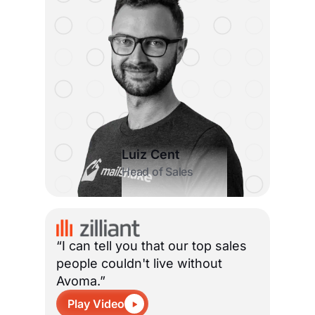
Luiz Cent
Head of Sales
“I can tell you that our top sales
people couldn't live without
Avoma.”
Play Video