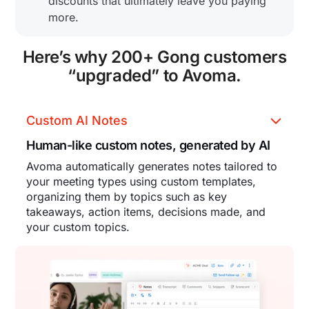
discounts that ultimately leave you paying
more.
Here’s why 200+ Gong customers
“upgraded” to Avoma.
Custom AI Notes
Human-like custom notes, generated by AI
Avoma automatically generates notes tailored to
your meeting types using custom templates,
organizing them by topics such as key
takeaways, action items, decisions made, and
your custom topics.