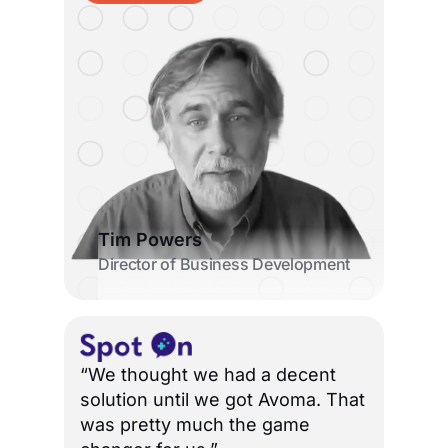
Tim Powers
Director of Business Development
“We thought we had a decent
solution until we got Avoma. That
was pretty much the game