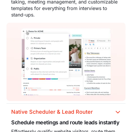
taking, meeting management, and customizable
templates for everything from interviews to
stand-ups.
Native Scheduler & Lead Router
Schedule meetings and route leads instantly
Effortlessly qualify website visitors, route them