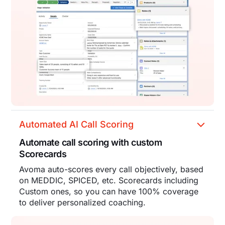
Automated AI Call Scoring
Automate call scoring with custom
Scorecards
Avoma auto-scores every call objectively, based
on MEDDIC, SPICED, etc. Scorecards including
Custom ones, so you can have 100% coverage
to deliver personalized coaching.