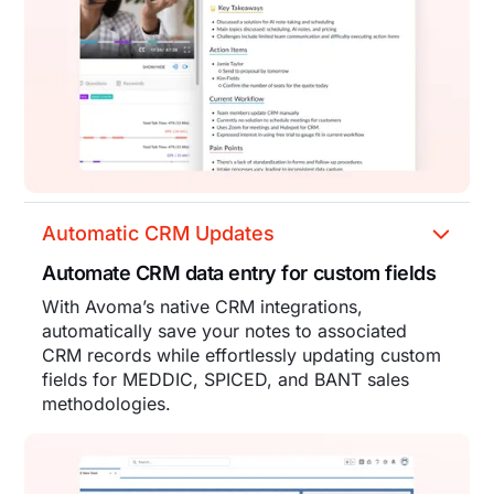
Automatic CRM Updates
Automate CRM data entry for custom fields
With Avoma’s native CRM integrations,
automatically save your notes to associated
CRM records while effortlessly updating custom
fields for MEDDIC, SPICED, and BANT sales
methodologies.