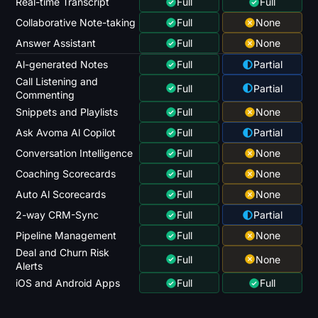
Real-time Transcript
Full
Full
Collaborative Note-taking
Full
None
Answer Assistant
Full
None
Al-generated Notes
Full
Partial
Call Listening and
Full
Partial
Commenting
Snippets and Playlists
Full
None
Ask Avoma Al Copilot
Full
Partial
Conversation Intelligence
Full
None
Coaching Scorecards
Full
None
Auto Al Scorecards
Full
None
2-way CRM-Sync
Full
Partial
Pipeline Management
Full
None
Deal and Churn Risk
Full
None
Alerts
iOS and Android Apps
Full
Full