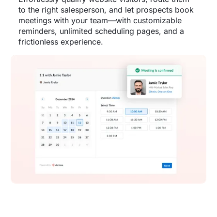
to the right salesperson, and let prospects book
meetings with your team—with customizable
reminders, unlimited scheduling pages, and a
frictionless experience.