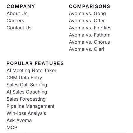
COMPANY
COMPARISONS
About Us
Avoma vs. Gong
Careers
Avoma vs. Otter
Contact Us
Avoma vs. Fireflies
Avoma vs. Fathom
Avoma vs. Chorus
Avoma vs. Clari
POPULAR FEATURES
AI Meeting Note Taker
CRM Data Entry
Sales Call Scoring
AI Sales Coaching
Sales Forecasting
Pipeline Management
Win-loss Analysis
Ask Avoma
MCP