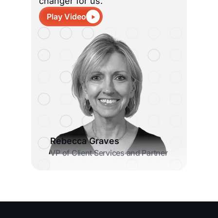
changer for us.”
Play Video
Rebecca Graves
VP of Client Services and Partner