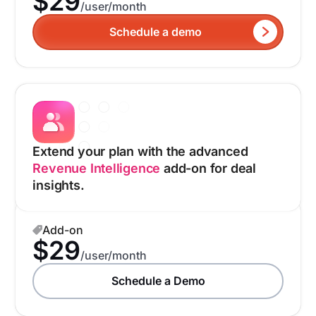
$29
/user/month
Schedule a demo
Extend your plan with the advanced
Revenue Intelligence
add-on for deal
insights.
Add-on
$29
/user/month
Schedule a Demo