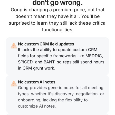
don’t go wrong.
Gong is charging a premium price, but that
doesn’t mean they have it all. You’ll be
surprised to learn they still lack these critical
functionalities.
No custom CRM field updates
It lacks the ability to update custom CRM
fields for specific frameworks like MEDDIC,
SPICED, and BANT, so reps still spend hours
in CRM grunt work.
No custom AI notes
Gong provides generic notes for all meeting
types, whether it's discovery, negotiation, or
onboarding, lacking the flexibility to
customize AI notes.