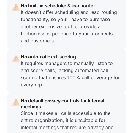
No built-in scheduler & lead router
It doesn’t offer scheduling and lead routing
functionality, so you'll have to purchase
another expensive tool to provide a
frictionless experience to your prospects
and customers.
No automatic call scoring
It requires managers to manually listen to
and score calls, lacking automated call
scoring that ensures 100% call coverage for
every rep.
No default privacy controls for Internal
meetings
Since it makes all calls accessible to the
entire organization, it is unsuitable for
internal meetings that require privacy and