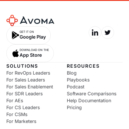
GET IT ON
Google Play
DOWNLOAD ON THE
App Store
SOLUTIONS
RESOURCES
For RevOps Leaders
Blog
For Sales Leaders
Playbooks
For Sales Enablement
Podcast
For SDR Leaders
Software Comparisons
For AEs
Help Documentation
For CS Leaders
Pricing
For CSMs
For Marketers