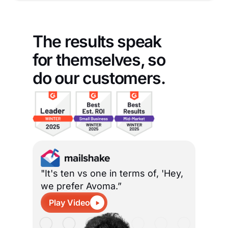
The results speak
for themselves, so
do our customers.
"It's ten vs one in terms of, 'Hey,
we prefer Avoma.”
Play Video