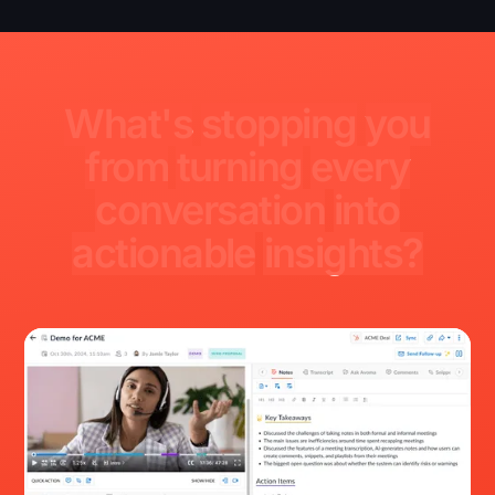
What's
stopping
you
from
turning
every
conversation
into
actionable
insights?