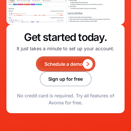
Get started today.
It just takes a minute to set up your account.
Schedule a demo
Sign up for free
No credit card is required. Try all features of
Avoma for free.