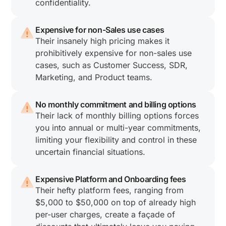
confidentiality.
Expensive for non-Sales use cases
Their insanely high pricing makes it
prohibitively expensive for non-sales use
cases, such as Customer Success, SDR,
Marketing, and Product teams.
No monthly commitment and billing options
Their lack of monthly billing options forces
you into annual or multi-year commitments,
limiting your flexibility and control in these
uncertain financial situations.
Expensive Platform and Onboarding fees
Their hefty platform fees, ranging from
$5,000 to $50,000 on top of already high
per-user charges, create a façade of