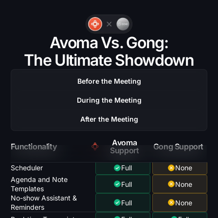
Avoma Vs. Gong:
The Ultimate Showdown
Before the Meeting
During the Meeting
After the Meeting
Avoma
Functionality
Gong Support
Support
Scheduler
Full
None
Agenda and Note
Full
None
Templates
No-show Assistant &
Full
None
Reminders