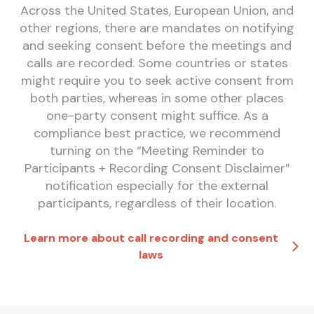
Across the United States, European Union, and
other regions, there are mandates on notifying
and seeking consent before the meetings and
calls are recorded. Some countries or states
might require you to seek active consent from
both parties, whereas in some other places
one-party consent might suffice. As a
compliance best practice, we recommend
turning on the “Meeting Reminder to
Participants + Recording Consent Disclaimer”
notification especially for the external
participants, regardless of their location.
Learn more about call recording and consent
laws