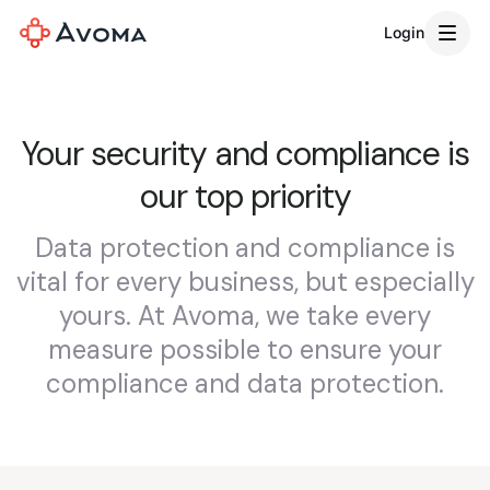
Login
Your security and compliance is
our top priority
Data protection and compliance is
vital for every business, but especially
yours. At Avoma, we take every
measure possible to ensure your
compliance and data protection.