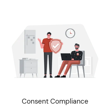
Consent Compliance