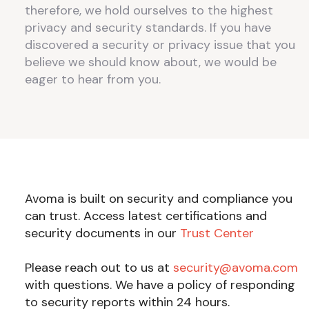
therefore, we hold ourselves to the highest
privacy and security standards. If you have
discovered a security or privacy issue that you
believe we should know about, we would be
eager to hear from you.
Avoma is built on security and compliance you
can trust. Access latest certifications and
security documents in our
Trust Center
Please reach out to us at
security@avoma.com
with questions. We have a policy of responding
to security reports within 24 hours.