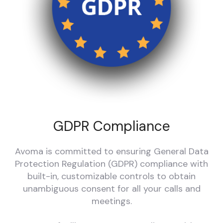
GDPR Compliance
Avoma is committed to ensuring General Data
Protection Regulation (GDPR) compliance with
built-in, customizable controls to obtain
unambiguous consent for all your calls and
meetings.