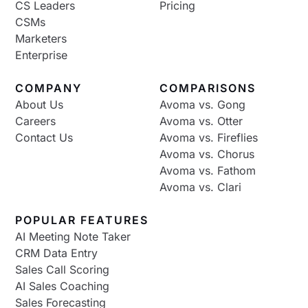
CS Leaders
Pricing
CSMs
Marketers
Enterprise
COMPANY
COMPARISONS
About Us
Avoma vs. Gong
Careers
Avoma vs. Otter
Contact Us
Avoma vs. Fireflies
Avoma vs. Chorus
Avoma vs. Fathom
Avoma vs. Clari
POPULAR FEATURES
AI Meeting Note Taker
CRM Data Entry
Sales Call Scoring
AI Sales Coaching
Sales Forecasting