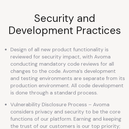
Security and
Development Practices
Design of all new product functionality is
reviewed for security impact, with Avoma
conducting mandatory code reviews for all
changes to the code. Avoma’s development
and testing environments are separate from its
production environment. All code development
is done through a standard process.
Vulnerability Disclosure Process – Avoma
considers privacy and security to be the core
functions of our platform. Earning and keeping
the trust of our customers is our top priority;