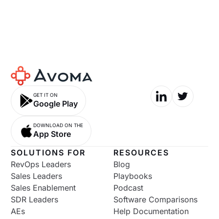
GET IT ON
Google Play
DOWNLOAD ON THE
App Store
SOLUTIONS FOR
RESOURCES
RevOps Leaders
Blog
Sales Leaders
Playbooks
Sales Enablement
Podcast
SDR Leaders
Software Comparisons
AEs
Help Documentation