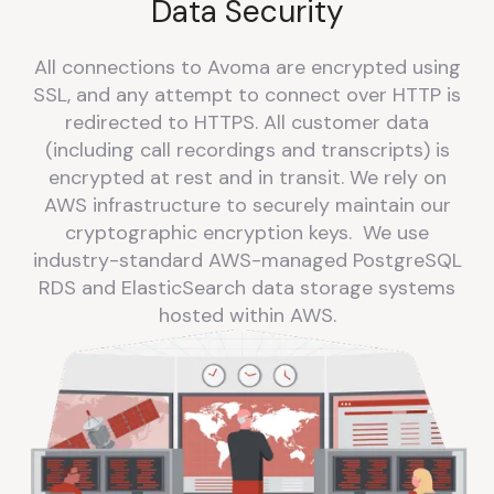
Data Security
All connections to Avoma are encrypted using
SSL, and any attempt to connect over HTTP is
redirected to HTTPS. All customer data
(including call recordings and transcripts) is
encrypted at rest and in transit. We rely on
AWS infrastructure to securely maintain our
cryptographic encryption keys. We use
industry-standard AWS-managed PostgreSQL
RDS and ElasticSearch data storage systems
hosted within AWS.