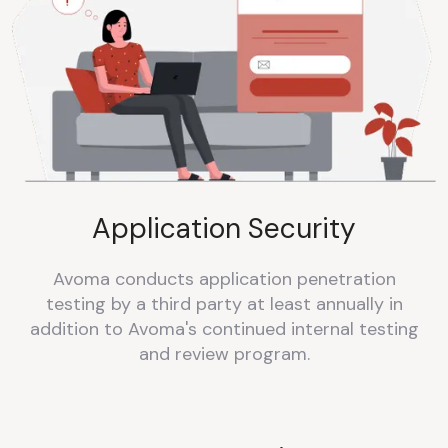
Application Security
Avoma conducts application penetration
testing by a third party at least annually in
addition to Avoma's continued internal testing
and review program.