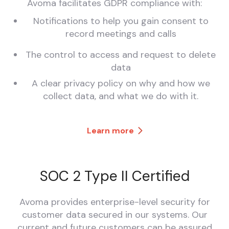
Avoma facilitates GDPR compliance with:
Notifications to help you gain consent to
record meetings and calls
The control to access and request to delete
data
A clear privacy policy on why and how we
collect data, and what we do with it.
Learn more
SOC 2 Type II Certified
Avoma provides enterprise-level security for
customer data secured in our systems. Our
current and future customers can be assured