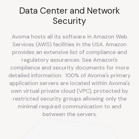
Data Center and Network
Security
Avoma hosts all its software in Amazon Web
Services (AWS) facilities in the USA. Amazon
provides an extensive list of compliance and
regulatory assurances. See Amazon's
compliance and security documents for more
detailed information. 100% of Avoma's primary
application servers are located within Avoma's
own virtual private cloud (VPC), protected by
restricted security groups allowing only the
minimal required communication to and
between the servers.