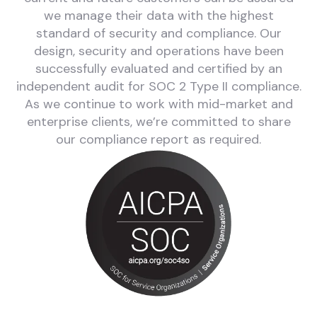
we manage their data with the highest
standard of security and compliance. Our
design, security and operations have been
successfully evaluated and certified by an
independent audit for SOC 2 Type II compliance.
As we continue to work with mid-market and
enterprise clients, we’re committed to share
our compliance report as required.