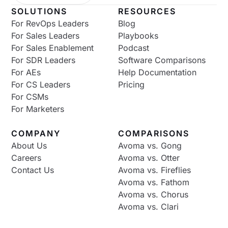
SOLUTIONS
RESOURCES
For RevOps Leaders
Blog
For Sales Leaders
Playbooks
For Sales Enablement
Podcast
For SDR Leaders
Software Comparisons
For AEs
Help Documentation
For CS Leaders
Pricing
For CSMs
For Marketers
COMPANY
COMPARISONS
About Us
Avoma vs. Gong
Careers
Avoma vs. Otter
Contact Us
Avoma vs. Fireflies
Avoma vs. Fathom
Avoma vs. Chorus
Avoma vs. Clari