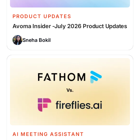
PRODUCT UPDATES
Avoma Insider -July 2026 Product Updates
Sneha Bokil
AI MEETING ASSISTANT