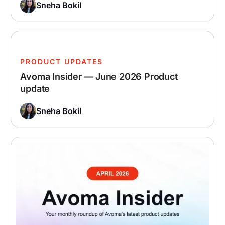
Sneha Bokil
PRODUCT UPDATES
Avoma Insider — June 2026 Product
update
Sneha Bokil