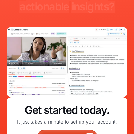
actionable
insights?
Get started today.
It just takes a minute to set up your account.