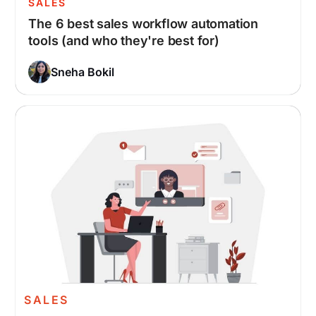
SALES
The 6 best sales workflow automation
tools (and who they're best for)
Sneha Bokil
SALES