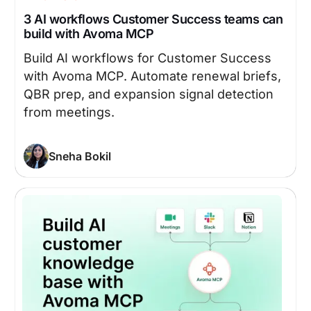
3 AI workflows Customer Success teams can
build with Avoma MCP
Build AI workflows for Customer Success
with Avoma MCP. Automate renewal briefs,
QBR prep, and expansion signal detection
from meetings.
Sneha Bokil