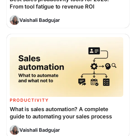
From tool fatigue to revenue ROI
Vaishali Badgujar
PRODUCTIVITY
What is sales automation? A complete
guide to automating your sales process
Vaishali Badgujar