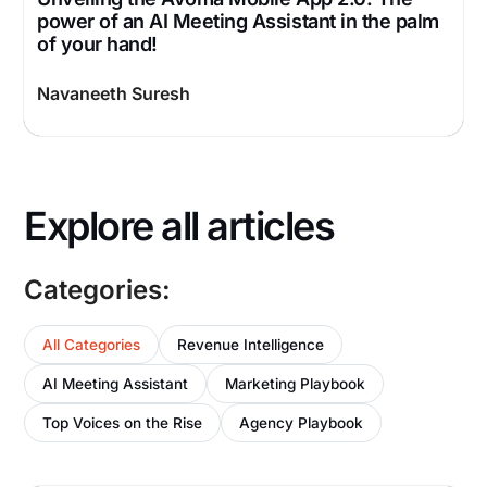
power of an AI Meeting Assistant in the palm
of your hand!
Navaneeth Suresh
Explore all articles
Categories:
All Categories
Revenue Intelligence
AI Meeting Assistant
Marketing Playbook
Top Voices on the Rise
Agency Playbook