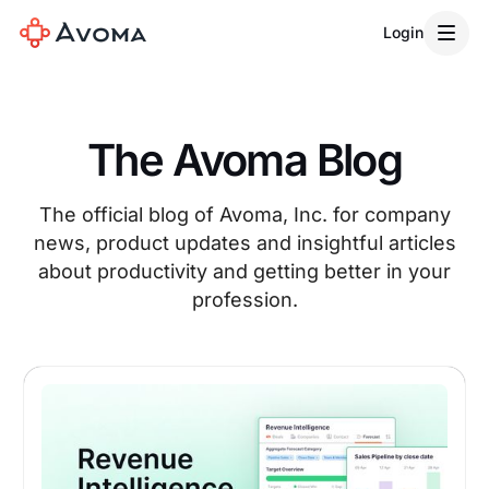
Login
The Avoma Blog
The official blog of Avoma, Inc. for company
news, product updates and insightful articles
about productivity and getting better in your
profession.