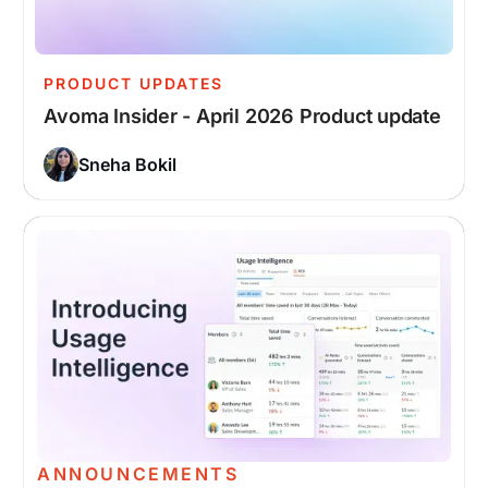
PRODUCT UPDATES
Avoma Insider - April 2026 Product update
Sneha Bokil
ANNOUNCEMENTS