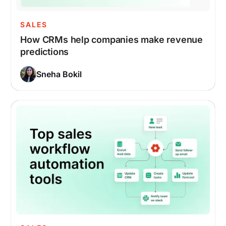
SALES
How CRMs help companies make revenue
predictions
Sneha Bokil