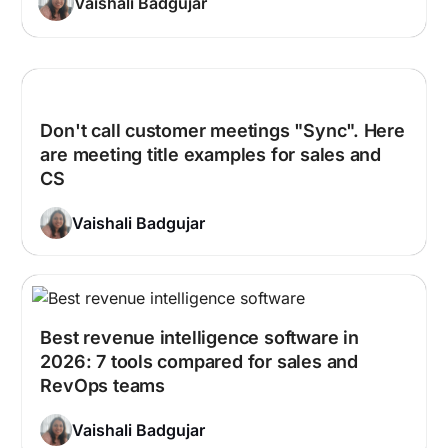
Vaishali Badgujar
Don't call customer meetings "Sync". Here
are meeting title examples for sales and
CS
Vaishali Badgujar
Best revenue intelligence software in
2026: 7 tools compared for sales and
RevOps teams
Vaishali Badgujar