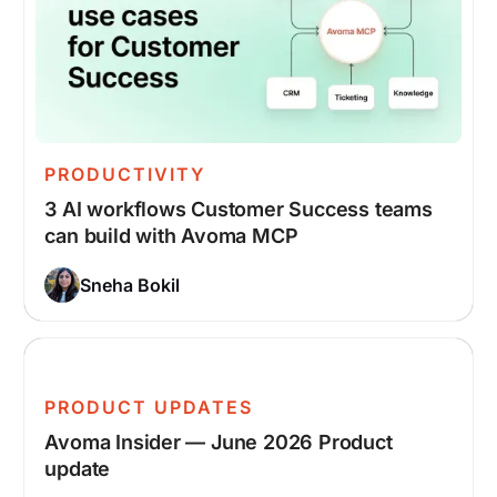
PRODUCTIVITY
3 AI workflows Customer Success teams
can build with Avoma MCP
Sneha Bokil
PRODUCT UPDATES
Avoma Insider — June 2026 Product
update