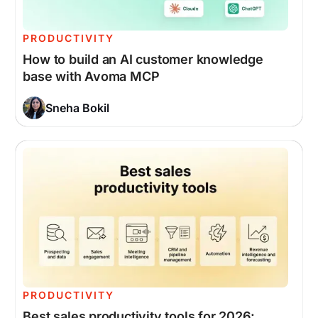
PRODUCTIVITY
How to build an AI customer knowledge
base with Avoma MCP
Sneha Bokil
PRODUCTIVITY
Best sales productivity tools for 2026: