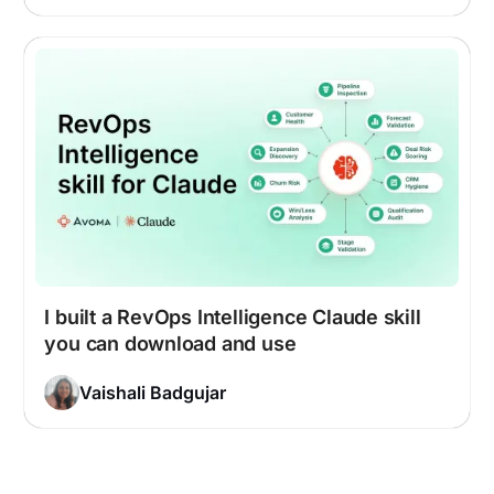
I built a RevOps Intelligence Claude skill
you can download and use
Vaishali Badgujar