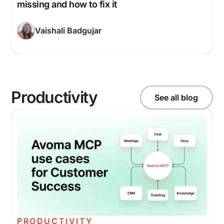
missing and how to fix it
Vaishali Badgujar
Productivity
See all blog
PRODUCTIVITY