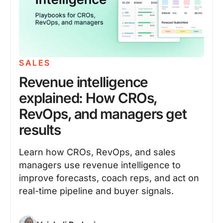
SALES
Revenue intelligence
explained: How CROs,
RevOps, and managers get
results
Learn how CROs, RevOps, and sales
managers use revenue intelligence to
improve forecasts, coach reps, and act on
real-time pipeline and buyer signals.