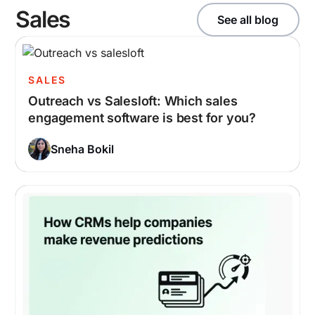
Sales
See all blog
SALES
Outreach vs Salesloft: Which sales
engagement software is best for you?
Sneha Bokil