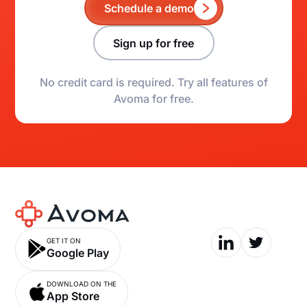
Schedule a demo
Sign up for free
No credit card is required. Try all features of
Avoma for free.
GET IT ON
Google Play
DOWNLOAD ON THE
App Store