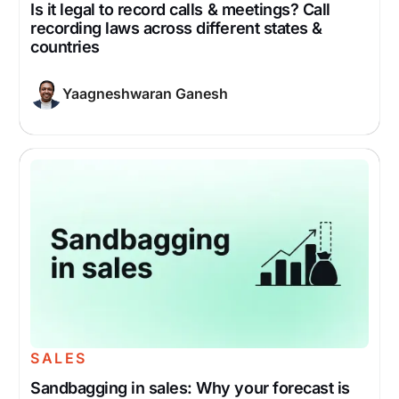
Is it legal to record calls & meetings? Call
recording laws across different states &
countries
Yaagneshwaran Ganesh
SALES
Sandbagging in sales: Why your forecast is