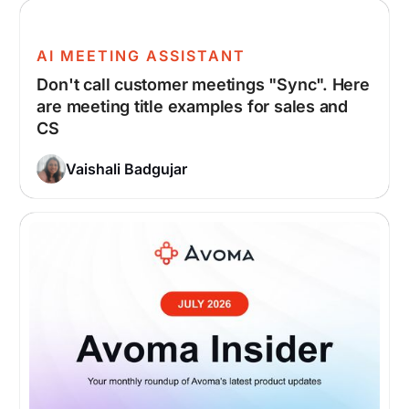
AI MEETING ASSISTANT
Don't call customer meetings "Sync". Here
are meeting title examples for sales and
CS
Vaishali Badgujar