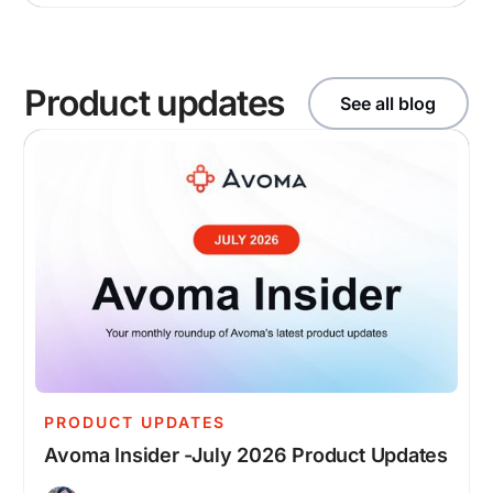
Product updates
See all blog
PRODUCT UPDATES
Avoma Insider -July 2026 Product Updates