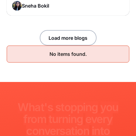
Sneha Bokil
Load more blogs
No items found.
What's
stopping
you
from
turning
every
conversation
into