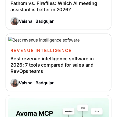
Fathom vs. Fireflies: Which AI meeting
assistant is better in 2026?
Vaishali Badgujar
REVENUE INTELLIGENCE
Best revenue intelligence software in
2026: 7 tools compared for sales and
RevOps teams
Vaishali Badgujar