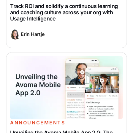
Track ROI and solidify a continuous learning
and coaching culture across your org with
Usage Intelligence
Erin Hartje
ANNOUNCEMENTS
Unveiling the Avoma Mobile App 2.0: The