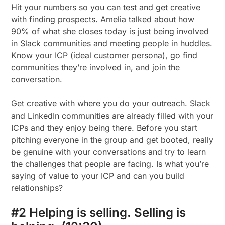
Hit your numbers so you can test and get creative
with finding prospects. Amelia talked about how
90% of what she closes today is just being involved
in Slack communities and meeting people in huddles.
Know your ICP (ideal customer persona), go find
communities they’re involved in, and join the
conversation.
Get creative with where you do your outreach. Slack
and LinkedIn communities are already filled with your
ICPs and they enjoy being there. Before you start
pitching everyone in the group and get booted, really
be genuine with your conversations and try to learn
the challenges that people are facing. Is what you’re
saying of value to your ICP and can you build
relationships?
#2 Helping is selling. Selling is