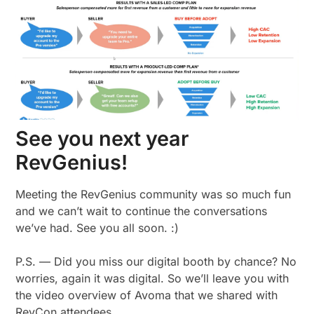
See you next year
RevGenius!
Meeting the RevGenius community was so much fun
and we can’t wait to continue the conversations
we’ve had. See you all soon. :)
P.S. — Did you miss our digital booth by chance? No
worries, again it was digital. So we’ll leave you with
the video overview of Avoma that we shared with
RevCon attendees.