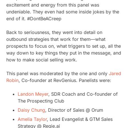
excitement and energy from this panel was
undeniable. They even had some inside jokes by the
end of it. #DontBeACreep
Back to seriousness, they went into detail on
outbound strategies that work for them—what
prospects to focus on, what triggers to set up, all the
way down to key things they put in the message, and
how to make social selling work.
This panel was moderated by the one and only
Jared
Robin
, Co-founder at RevGenius. Panelists were:
Landon Meyer
, SDR Coach and Co-founder of
The Prospecting Club
Daisy Chung
, Director of Sales @ Orum
Amelia Taylor
, Lead Evangelist & GTM Sales
Strategy @ Regie.ai