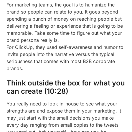
For marketing teams, the goal is to humanize the
brand so people can relate to you. It goes beyond
spending a bunch of money on reaching people but
delivering a feeling or experience that is going to be
memorable. Take some time to figure out what your
brand persona really is.
For ClickUp, they used self-awareness and humor to
invite people into the narrative versus the typical
seriousness that comes with most B2B corporate
brands.
Think outside the box for what you
can create (10:28)
You really need to look in-house to see what your
strengths are and expose them in your marketing. It
may just start with the small decisions you make
every day ranging from email copies to the tweets
you send out. Ask yourself—how can you be