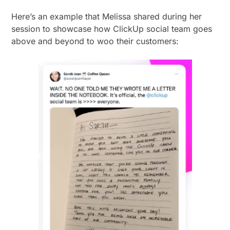
Here’s an example that Melissa shared during her
session to showcase how ClickUp social team goes
above and beyond to woo their customers: