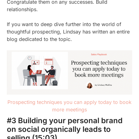
Congratulate them on any successes. Build
relationships.
If you want to deep dive further into the world of
thoughtful prospecting, Lindsay has written an entire
blog dedicated to the topic.
Prospecting techniques you can apply today to book
more meetings
#3 Building your personal brand
on social organically leads to
selling (15:03)