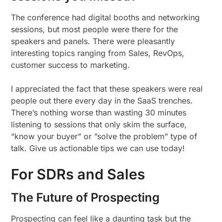
The conference had digital booths and networking
sessions, but most people were there for the
speakers and panels. There were pleasantly
interesting topics ranging from Sales, RevOps,
customer success to marketing.
I appreciated the fact that these speakers were real
people out there every day in the SaaS trenches.
There’s nothing worse than wasting 30 minutes
listening to sessions that only skim the surface,
“know your buyer” or ”solve the problem” type of
talk. Give us actionable tips we can use today!
For SDRs and Sales
The Future of Prospecting
Prospecting can feel like a daunting task but the