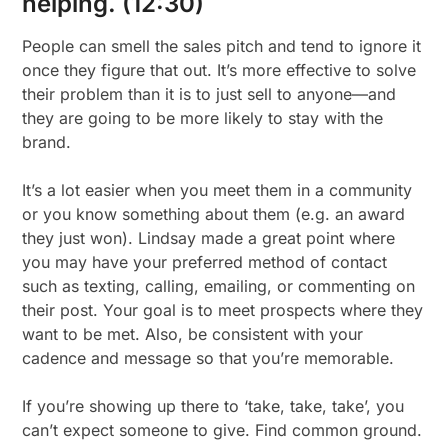
helping. (12:30)
People can smell the sales pitch and tend to ignore it
once they figure that out. It’s more effective to solve
their problem than it is to just sell to anyone—and
they are going to be more likely to stay with the
brand.
It’s a lot easier when you meet them in a community
or you know something about them (e.g. an award
they just won). Lindsay made a great point where
you may have your preferred method of contact
such as texting, calling, emailing, or commenting on
their post. Your goal is to meet prospects where they
want to be met. Also, be consistent with your
cadence and message so that you’re memorable.
If you’re showing up there to ‘take, take, take’, you
can’t expect someone to give. Find common ground.