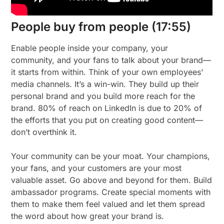
People buy from people (17:55)
Enable people inside your company, your
community, and your fans to talk about your brand—
it starts from within. Think of your own employees'
media channels. It’s a win-win. They build up their
personal brand and you build more reach for the
brand. 80% of reach on LinkedIn is due to 20% of
the efforts that you put on creating good content—
don’t overthink it.
Your community can be your moat. Your champions,
your fans, and your customers are your most
valuable asset. Go above and beyond for them. Build
ambassador programs. Create special moments with
them to make them feel valued and let them spread
the word about how great your brand is.