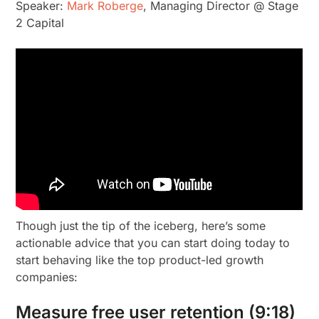
Speaker:
Mark Roberge
, Managing Director @ Stage
2 Capital
Though just the tip of the iceberg, here’s some
actionable advice that you can start doing today to
start behaving like the top product-led growth
companies:
Measure free user retention (9:18)