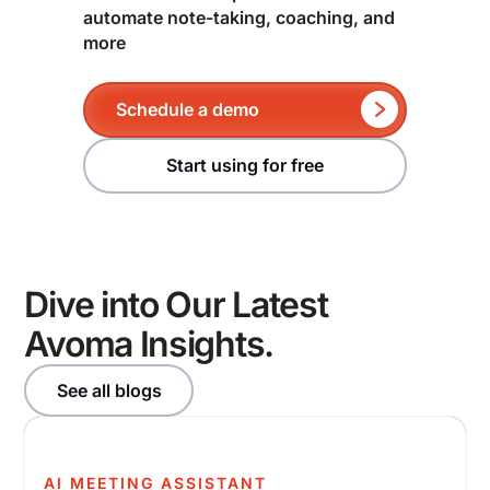
automate note-taking, coaching, and
more
Schedule a demo
Start using for free
Dive into Our Latest
Avoma Insights.
See all blogs
AI MEETING ASSISTANT