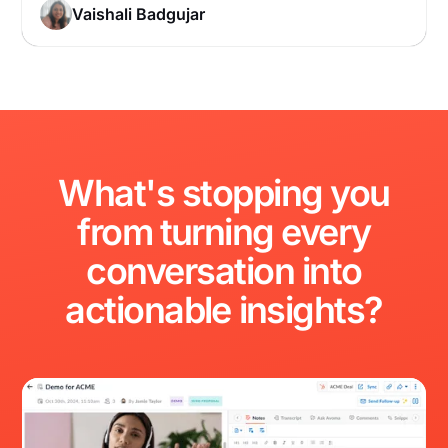
Vaishali Badgujar
What's
stopping
you
from
turning
every
conversation
into
actionable
insights?