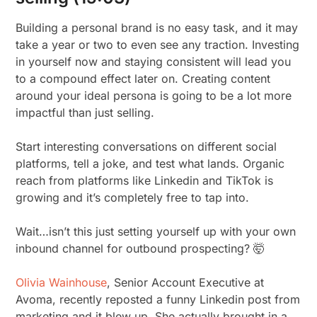
Building a personal brand is no easy task, and it may
take a year or two to even see any traction. Investing
in yourself now and staying consistent will lead you
to a compound effect later on. Creating content
around your ideal persona is going to be a lot more
impactful than just selling.
Start interesting conversations on different social
platforms, tell a joke, and test what lands. Organic
reach from platforms like Linkedin and TikTok is
growing and it’s completely free to tap into.
Wait…isn’t this just setting yourself up with your own
inbound channel for outbound prospecting? 🤯
Olivia Wainhouse
, Senior Account Executive at
Avoma, recently reposted a funny Linkedin post from
marketing and it blew up. She actually brought in a