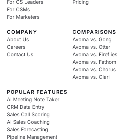
For CS Leaders
Pricing
For CSMs
For Marketers
COMPANY
COMPARISONS
About Us
Avoma vs. Gong
Careers
Avoma vs. Otter
Contact Us
Avoma vs. Fireflies
Avoma vs. Fathom
Avoma vs. Chorus
Avoma vs. Clari
POPULAR FEATURES
AI Meeting Note Taker
CRM Data Entry
Sales Call Scoring
AI Sales Coaching
Sales Forecasting
Pipeline Management