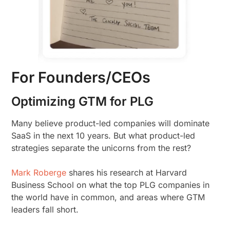
For Founders/CEOs
Optimizing GTM for PLG
Many believe product-led companies will dominate
SaaS in the next 10 years. But what product-led
strategies separate the unicorns from the rest?
Mark Roberge
shares his research at Harvard
Business School on what the top PLG companies in
the world have in common, and areas where GTM
leaders fall short.