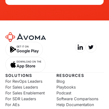
GET IT ON
Google Play
DOWNLOAD ON THE
App Store
SOLUTIONS
RESOURCES
For RevOps Leaders
Blog
For Sales Leaders
Playbooks
For Sales Enablement
Podcast
For SDR Leaders
Software Comparisons
For AEs
Help Documentation