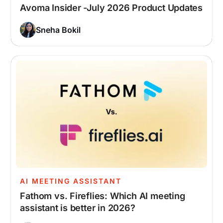
Avoma Insider -July 2026 Product Updates
Sneha Bokil
AI MEETING ASSISTANT
Fathom vs. Fireflies: Which AI meeting
assistant is better in 2026?