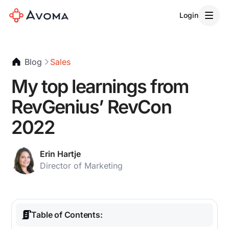
Login
Blog
Sales
My top learnings from
RevGenius’ RevCon
2022
Erin Hartje
Director of Marketing
Table of Contents: