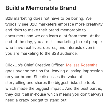
Build a Memorable Brand
B2B marketing does not have to be boring. We
typically see B2C marketers embrace more creativity
and risks to make their brand memorable to
consumers and we can learn a lot from them. At the
end of the day, you are still marketing to real people
who have real lives, desires, and interests even if
you are marketing to the B2B audience.
ClickUp’s Chief Creative Officer,
Melissa Rosenthal
,
goes over some tips for leaving a lasting impression
on your brand. She discusses the value of
storytelling and shares the biggest risks she took
which made the biggest impact. And the best part is,
they did it all in-house which means you don’t always
need a crazy budget to stand out.