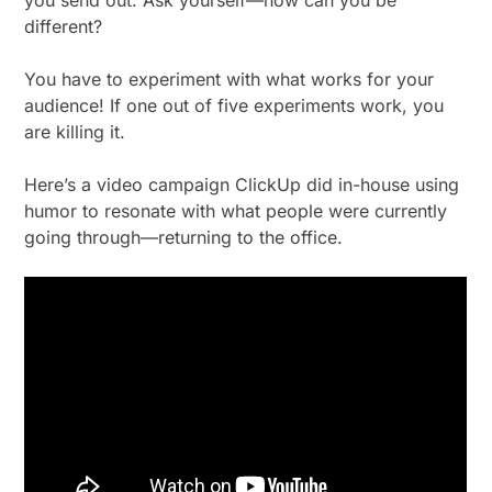
different?
You have to experiment with what works for your
audience! If one out of five experiments work, you
are killing it.
Here’s a video campaign ClickUp did in-house using
humor to resonate with what people were currently
going through—returning to the office.