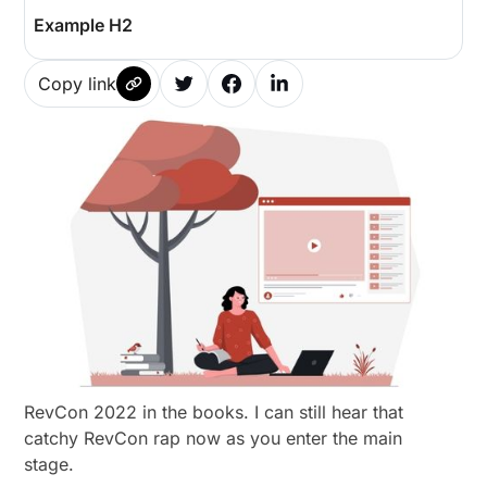
Example H2
Copy link
RevCon 2022 in the books. I can still hear that
catchy RevCon rap now as you enter the main
stage.