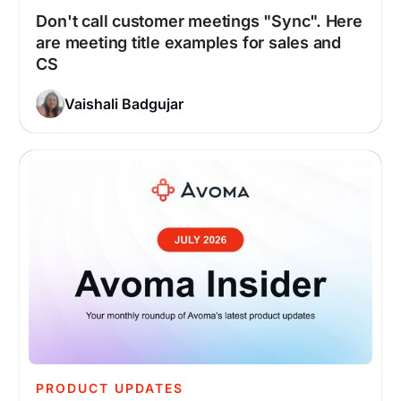
Don't call customer meetings "Sync". Here
are meeting title examples for sales and
CS
Vaishali Badgujar
PRODUCT UPDATES