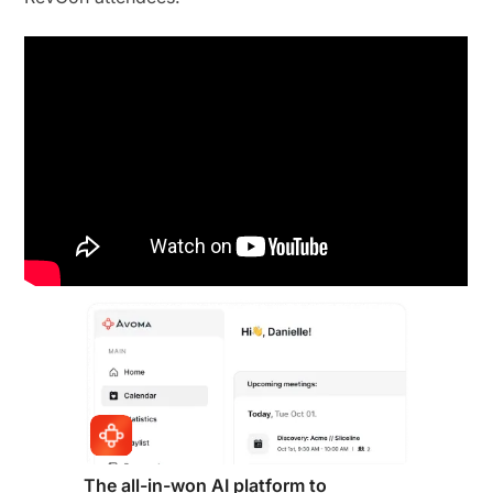
The all-in-won AI platform to