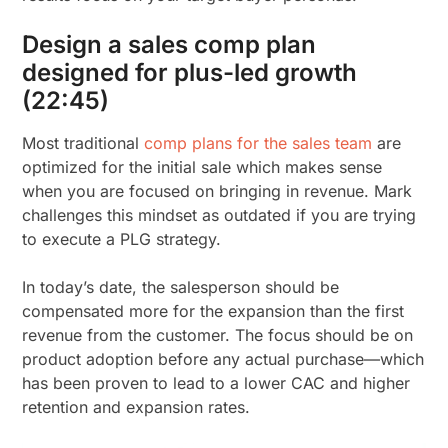
Design a sales comp plan
designed for plus-led growth
(22:45)
Most traditional
comp plans for the sales team
are
optimized for the initial sale which makes sense
when you are focused on bringing in revenue. Mark
challenges this mindset as outdated if you are trying
to execute a PLG strategy.
In today’s date, the salesperson should be
compensated more for the expansion than the first
revenue from the customer. The focus should be on
product adoption before any actual purchase—which
has been proven to lead to a lower CAC and higher
retention and expansion rates.