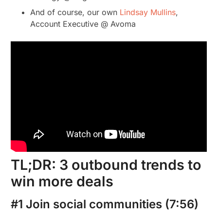
And of course, our own
Lindsay Mullins
,
Account Executive @ Avoma
TL;DR: 3 outbound trends to
win more deals
#1 Join social communities (7:56)