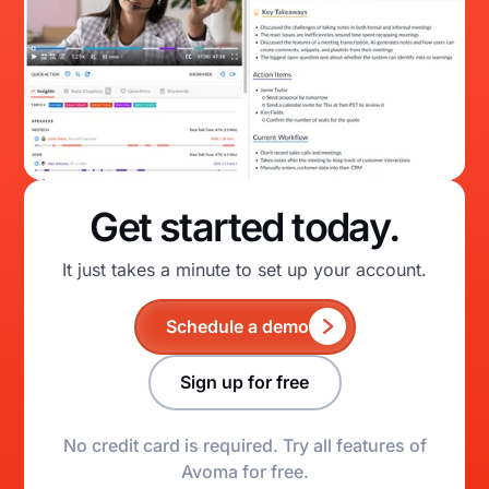
Get started today.
It just takes a minute to set up your account.
Schedule a demo
Sign up for free
No credit card is required. Try all features of
Avoma for free.