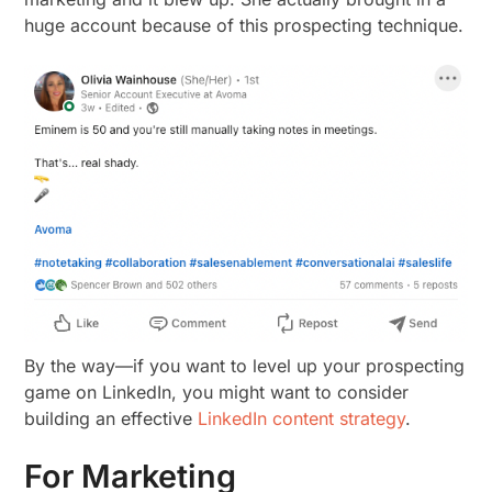
huge account because of this prospecting technique.
By the way—if you want to level up your prospecting
game on LinkedIn, you might want to consider
building an effective
LinkedIn content strategy
.
For Marketing