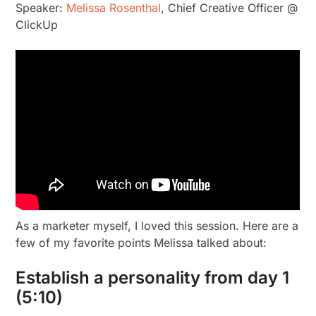
Speaker:
Melissa Rosenthal
, Chief Creative Officer @
ClickUp
As a marketer myself, I loved this session. Here are a
few of my favorite points Melissa talked about:
Establish a personality from day 1
(5:10)