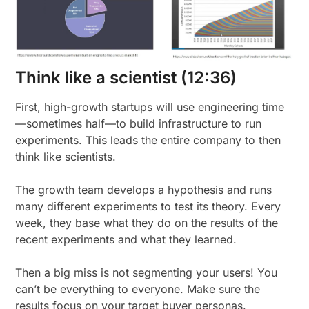
Think like a scientist (12:36)
First, high-growth startups will use engineering time
—sometimes half—to build infrastructure to run
experiments. This leads the entire company to then
think like scientists.
The growth team develops a hypothesis and runs
many different experiments to test its theory. Every
week, they base what they do on the results of the
recent experiments and what they learned.
Then a big miss is not segmenting your users! You
can’t be everything to everyone. Make sure the
results focus on your target buyer personas.