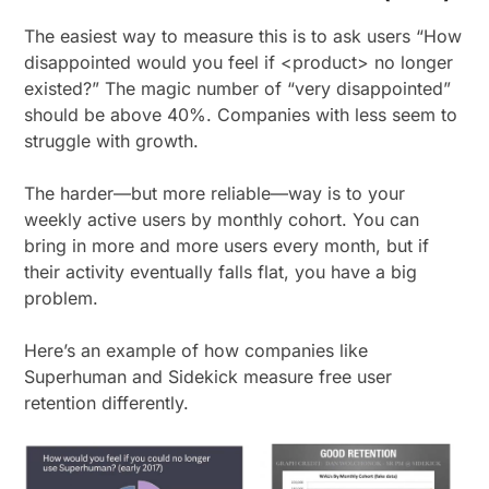
The easiest way to measure this is to ask users “How
disappointed would you feel if <product> no longer
existed?” The magic number of “very disappointed”
should be above 40%. Companies with less seem to
struggle with growth.
The harder—but more reliable—way is to your
weekly active users by monthly cohort. You can
bring in more and more users every month, but if
their activity eventually falls flat, you have a big
problem.
Here’s an example of how companies like
Superhuman and Sidekick measure free user
retention differently.