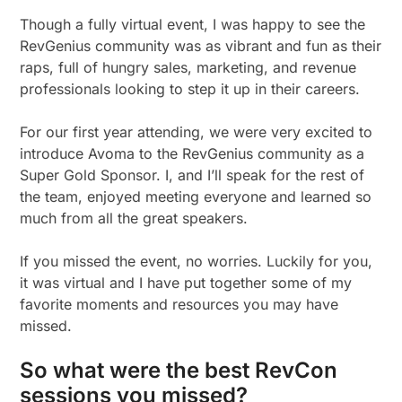
Though a fully virtual event, I was happy to see the
RevGenius community was as vibrant and fun as their
raps, full of hungry sales, marketing, and revenue
professionals looking to step it up in their careers.
For our first year attending, we were very excited to
introduce Avoma to the RevGenius community as a
Super Gold Sponsor. I, and I’ll speak for the rest of
the team, enjoyed meeting everyone and learned so
much from all the great speakers.
If you missed the event, no worries. Luckily for you,
it was virtual and I have put together some of my
favorite moments and resources you may have
missed.
So what were the best RevCon
sessions you missed?