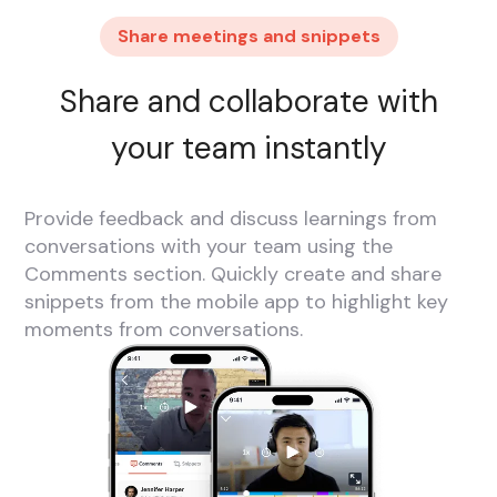
Share meetings and snippets
Share and collaborate with
your team instantly
Provide feedback and discuss learnings from
conversations with your team using the
Comments section. Quickly create and share
snippets from the mobile app to highlight key
moments from conversations.