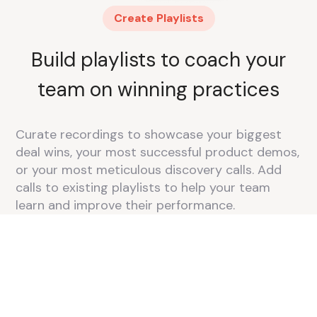
Create Playlists
Build playlists to coach your
team on winning practices
Curate recordings to showcase your biggest
deal wins, your most successful product demos,
or your most meticulous discovery calls. Add
calls to existing playlists to help your team
learn and improve their performance.