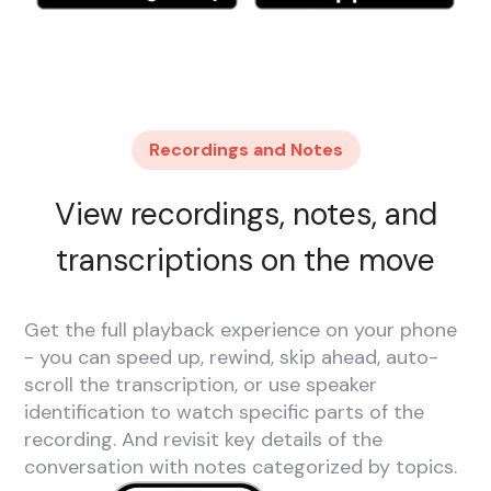
Recordings and Notes
View recordings, notes, and
transcriptions on the move
Get the full playback experience on your phone
- you can speed up, rewind, skip ahead, auto-
scroll the transcription, or use speaker
identification to watch specific parts of the
recording. And revisit key details of the
conversation with notes categorized by topics.