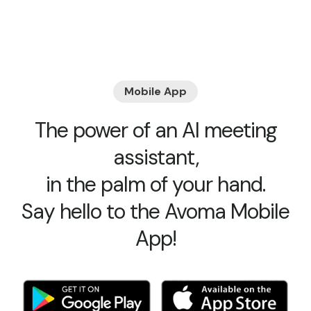
Mobile App
The power of an AI meeting
assistant,
in the palm of your hand.
Say hello to the Avoma Mobile
App!