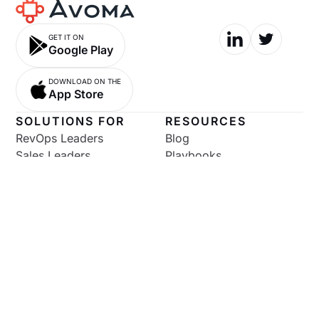
GET IT ON
Google Play
DOWNLOAD ON THE
App Store
SOLUTIONS FOR
RESOURCES
RevOps Leaders
Blog
Sales Leaders
Playbooks
Sales Enablement
Podcast
SDR Leaders
Software Comparisons
AEs
Help Documentation
CS Leaders
Pricing
CSMs
Marketers
Enterprise
COMPANY
COMPARISONS