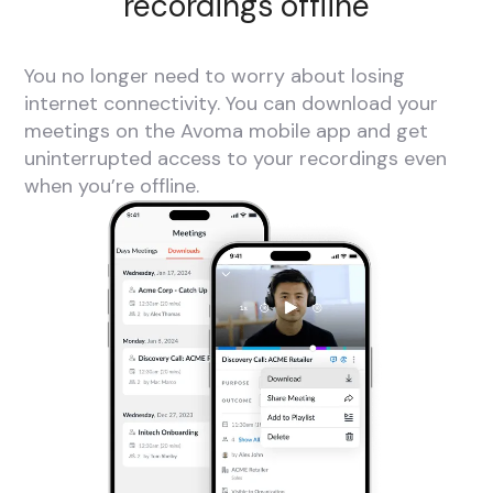
recordings offline
You no longer need to worry about losing
internet connectivity. You can download your
meetings on the Avoma mobile app and get
uninterrupted access to your recordings even
when you’re offline.