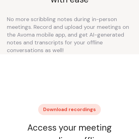
No more scribbling notes during in-person
meetings. Record and upload your meetings on
the Avoma mobile app, and get AI-generated
notes and transcripts for your offline
conversations as well!
Download recordings
Access your meeting