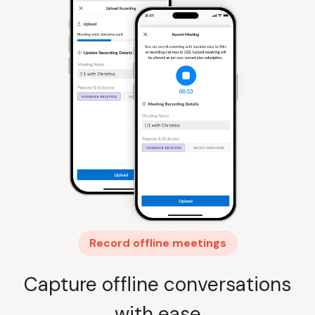
Record offline meetings
Capture offline conversations
with ease