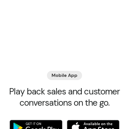
Mobile App
Play back sales and customer
conversations on the go.