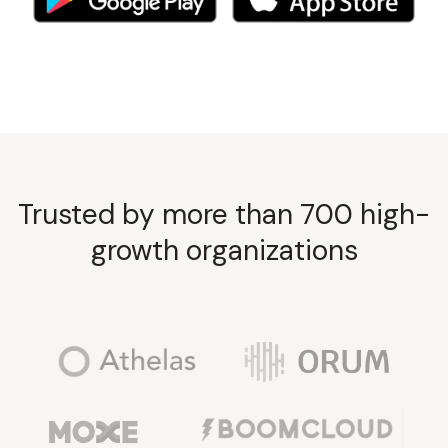
Trusted by more than 700 high-
growth organizations