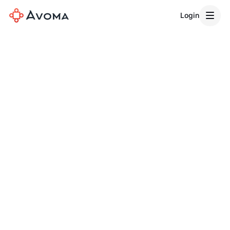
Login