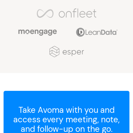
Take Avoma with you and
access every meeting, note,
and follow-up on the go.