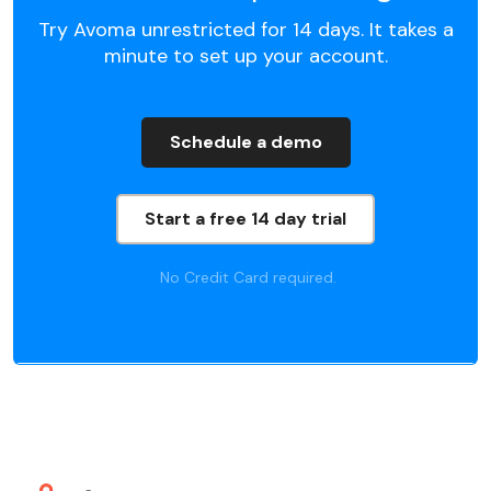
Try Avoma unrestricted for 14 days. It takes a
minute to set up your account.
Schedule a demo
Start a free 14 day trial
No Credit Card required.