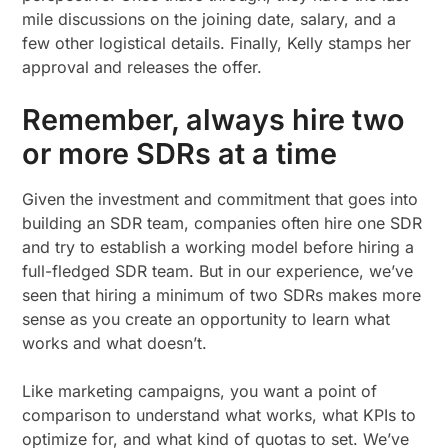
mile discussions on the joining date, salary, and a
few other logistical details. Finally, Kelly stamps her
approval and releases the offer.
Remember, always hire two
or more SDRs at a time
Given the investment and commitment that goes into
building an SDR team, companies often hire one SDR
and try to establish a working model before hiring a
full-fledged SDR team. But in our experience, we’ve
seen that hiring a minimum of two SDRs makes more
sense as you create an opportunity to learn what
works and what doesn’t.
Like marketing campaigns, you want a point of
comparison to understand what works, what KPIs to
optimize for, and what kind of quotas to set. We’ve