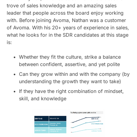
trove of sales knowledge and an amazing sales
leader that people across the board enjoy working
with. Before joining Avoma, Nathan was a customer
of Avoma. With his 20+ years of experience in sales,
what he looks for in the SDR candidates at this stage
is:
Whether they fit the culture, strike a balance
between confident, assertive, and yet polite
Can they grow within and with the company (by
understanding the growth they want to take)
If they have the right combination of mindset,
skill, and knowledge