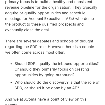
primary focus is to build a healthy and consistent
revenue pipeline for the organization. They typically
acquire or qualify opportunities and schedule
meetings for Account Executives (AEs) who demo
the product to these qualified prospects and
eventually close the deal.
There are several debates and schools of thought
regarding the SDR role. However, here is a couple
we often come across most often:
Should SDRs qualify the inbound opportunities?
Or should they primarily focus on creating
opportunities by going outbound?
Who should do the discovery? Is that the role of
SDR, or should it be done by an AE?
And we at Avoma have a point of view on this
debate.