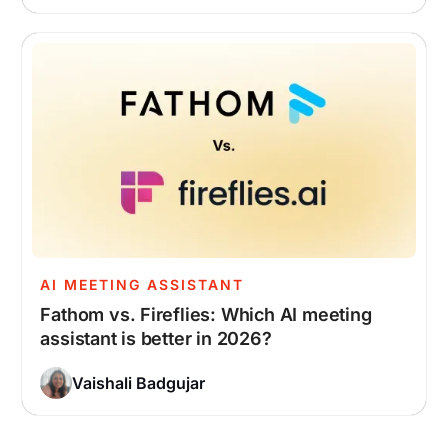
AI MEETING ASSISTANT
Fathom vs. Fireflies: Which AI meeting
assistant is better in 2026?
Vaishali Badgujar