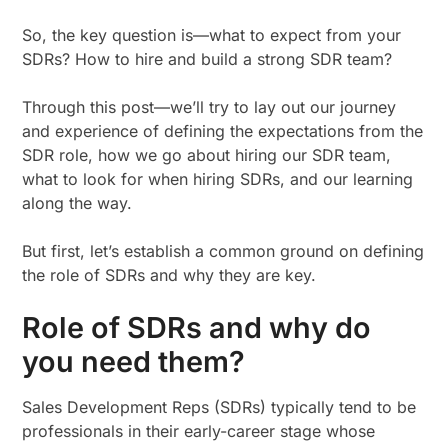
So, the key question is—what to expect from your
SDRs? How to hire and build a strong SDR team?
Through this post—we’ll try to lay out our journey
and experience of defining the expectations from the
SDR role, how we go about hiring our SDR team,
what to look for when hiring SDRs, and our learning
along the way.
But first, let’s establish a common ground on defining
the role of SDRs and why they are key.
Role of SDRs and why do
you need them?
Sales Development Reps (SDRs) typically tend to be
professionals in their early-career stage whose