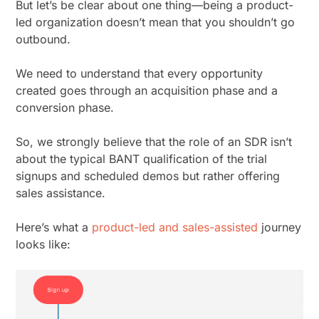
But let’s be clear about one thing—being a product-
led organization doesn’t mean that you shouldn’t go
outbound.
We need to understand that every opportunity
created goes through an acquisition phase and a
conversion phase.
So, we strongly believe that the role of an SDR isn’t
about the typical BANT qualification of the trial
signups and scheduled demos but rather offering
sales assistance.
Here’s what a
product-led and sales-assisted
journey
looks like: