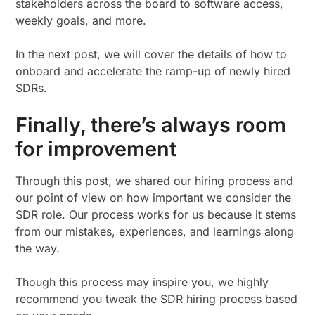
stakeholders across the board to software access,
weekly goals, and more.
In the next post, we will cover the details of how to
onboard and accelerate the ramp-up of newly hired
SDRs.
Finally, there’s always room
for improvement
Through this post, we shared our hiring process and
our point of view on how important we consider the
SDR role. Our process works for us because it stems
from our mistakes, experiences, and learnings along
the way.
Though this process may inspire you, we highly
recommend you tweak the SDR hiring process based