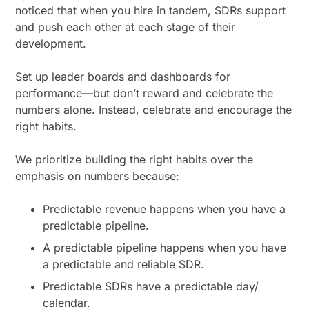
noticed that when you hire in tandem, SDRs support
and push each other at each stage of their
development.
Set up leader boards and dashboards for
performance—but don’t reward and celebrate the
numbers alone. Instead, celebrate and encourage the
right habits.
We prioritize building the right habits over the
emphasis on numbers because:
Predictable revenue happens when you have a
predictable pipeline.
A predictable pipeline happens when you have
a predictable and reliable SDR.
Predictable SDRs have a predictable day/
calendar.