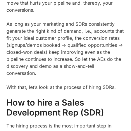
move that hurts your pipeline and, thereby, your
conversions.
As long as your marketing and SDRs consistently
generate the right kind of demand, i.e., accounts that
fit your ideal customer profile, the conversion rates
(signups/demos booked -> qualified opportunities ->
closed-won deals) keep improving even as the
pipeline continues to increase. So let the AEs do the
discovery and demo as a show-and-tell
conversation.
With that, let’s look at the process of hiring SDRs.
How to hire a Sales
Development Rep (SDR)
The hiring process is the most important step in