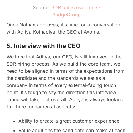
Source:
SDR paths over time -
BridgeGroup
Once Nathan approves, it’s time for a conversation
with Aditya Kothadiya, the CEO at Avoma.
5. Interview with the CEO
We love that Aditya, our CEO, is still involved in the
SDR hiring process. As we build the core team, we
need to be aligned in terms of the expectations from
the candidate and the standards we set as a
company in terms of every external-facing touch
point. It’s tough to say the direction this interview
round will take, but overall, Aditya is always looking
for three fundamental aspects:
Ability to create a great customer experience
Value additions the candidate can make at each