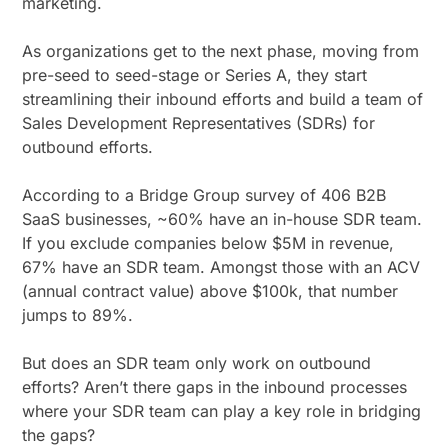
marketing.
As organizations get to the next phase, moving from
pre-seed to seed-stage or Series A, they start
streamlining their inbound efforts and build a team of
Sales Development Representatives (SDRs) for
outbound efforts.
According to a Bridge Group survey of 406 B2B
SaaS businesses, ~60% have an in-house SDR team.
If you exclude companies below $5M in revenue,
67% have an SDR team. Amongst those with an ACV
(annual contract value) above $100k, that number
jumps to 89%.
But does an SDR team only work on outbound
efforts? Aren’t there gaps in the inbound processes
where your SDR team can play a key role in bridging
the gaps?