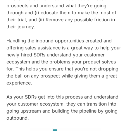
prospects and understand what they’re going
through and (i) educate them to make the most of
their trial, and (ii) Remove any possible friction in
their journey.
Handling the inbound opportunities created and
offering sales assistance is a great way to help your
newly-hired SDRs understand your customer
ecosystem and the problems your product solves
for. This helps you ensure that you’re not dropping
the ball on any prospect while giving them a great
experience.
As your SDRs get into this process and understand
your customer ecosystem, they can transition into
going upstream and building the pipeline by going
outbound.