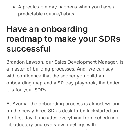
A predictable day happens when you have a
predictable routine/habits.
Have an onboarding
roadmap to make your SDRs
successful
Brandon Lawson, our Sales Development Manager, is
a master of building processes. And, we can say
with confidence that the sooner you build an
onboarding map and a 90-day playbook, the better
it is for your SDRs.
At Avoma, the onboarding process is almost waiting
on the newly hired SDR’s desk to be kickstarted on
the first day. It includes everything from scheduling
introductory and overview meetings with