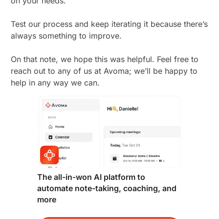
on your needs.
Test our process and keep iterating it because there’s
always something to improve.
On that note, we hope this was helpful. Feel free to
reach out to any of us at Avoma; we’ll be happy to
help in any way we can.
The all-in-won AI platform to
automate note-taking, coaching, and
more