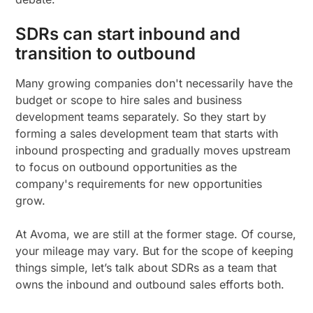
SDRs can start inbound and
transition to outbound
Many growing companies don't necessarily have the
budget or scope to hire sales and business
development teams separately. So they start by
forming a sales development team that starts with
inbound prospecting and gradually moves upstream
to focus on outbound opportunities as the
company's requirements for new opportunities
grow.
At Avoma, we are still at the former stage. Of course,
your mileage may vary. But for the scope of keeping
things simple, let’s talk about SDRs as a team that
owns the inbound and outbound sales efforts both.