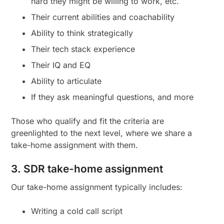
hard they might be willing to work, etc.
Their current abilities and coachability
Ability to think strategically
Their tech stack experience
Their IQ and EQ
Ability to articulate
If they ask meaningful questions, and more
Those who qualify and fit the criteria are
greenlighted to the next level, where we share a
take-home assignment with them.
3. SDR take-home assignment
Our take-home assignment typically includes:
Writing a cold call script