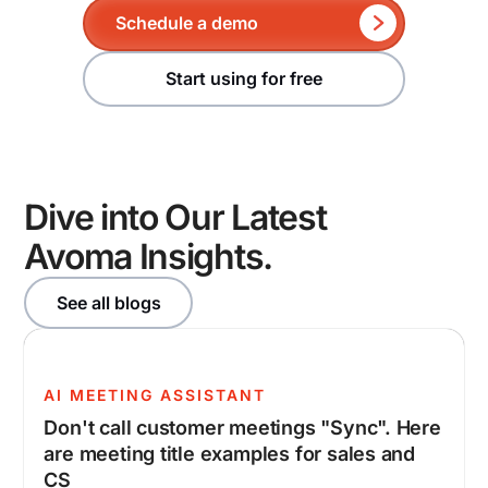
Schedule a demo
Start using for free
Dive into Our Latest
Avoma Insights.
See all blogs
AI MEETING ASSISTANT
Don't call customer meetings "Sync". Here
are meeting title examples for sales and
CS