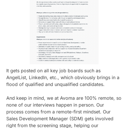
It gets posted on all key job boards such as
AngelList, LinkedIn, etc., which obviously brings in a
flood of qualified and unqualified candidates.
And keep in mind, we at Avoma are 100% remote, so
none of our interviews happen in person. Our
process comes from a remote-first mindset. Our
Sales Development Manager (SDM) gets involved
right from the screening stage, helping our