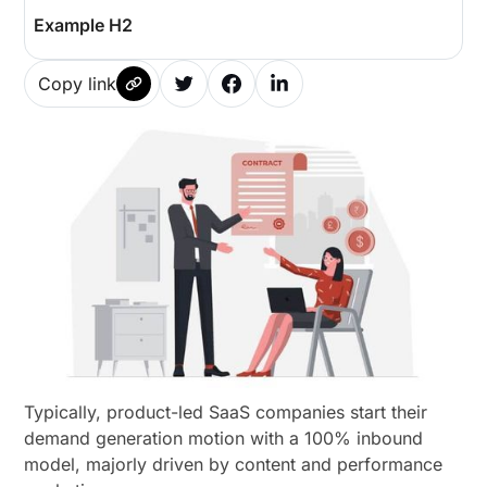
Example H2
Copy link
Typically, product-led SaaS companies start their
demand generation motion with a 100% inbound
model, majorly driven by content and performance