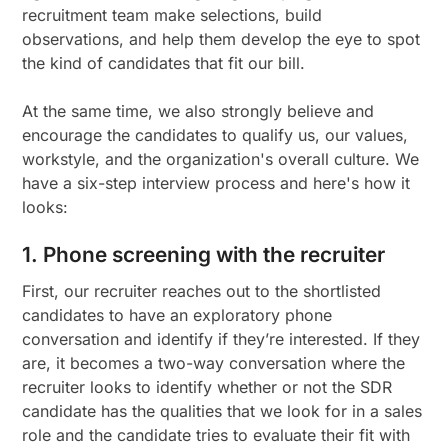
recruitment team make selections, build
observations, and help them develop the eye to spot
the kind of candidates that fit our bill.
At the same time, we also strongly believe and
encourage the candidates to qualify us, our values,
workstyle, and the organization's overall culture. We
have a six-step interview process and here's how it
looks:
1. Phone screening with the recruiter
First, our recruiter reaches out to the shortlisted
candidates to have an exploratory phone
conversation and identify if they’re interested. If they
are, it becomes a two-way conversation where the
recruiter looks to identify whether or not the SDR
candidate has the qualities that we look for in a sales
role and the candidate tries to evaluate their fit with