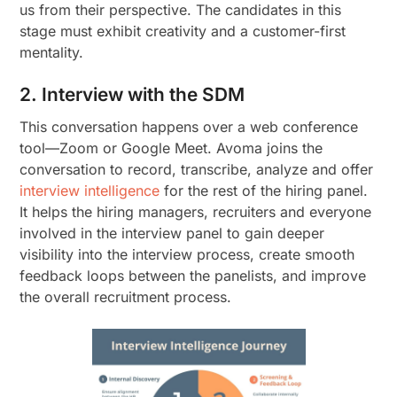
us from their perspective. The candidates in this
stage must exhibit creativity and a customer-first
mentality.
2. Interview with the SDM
This conversation happens over a web conference
tool—Zoom or Google Meet. Avoma joins the
conversation to record, transcribe, analyze and offer
interview intelligence
for the rest of the hiring panel.
It helps the hiring managers, recruiters and everyone
involved in the interview panel to gain deeper
visibility into the interview process, create smooth
feedback loops between the panelists, and improve
the overall recruitment process.