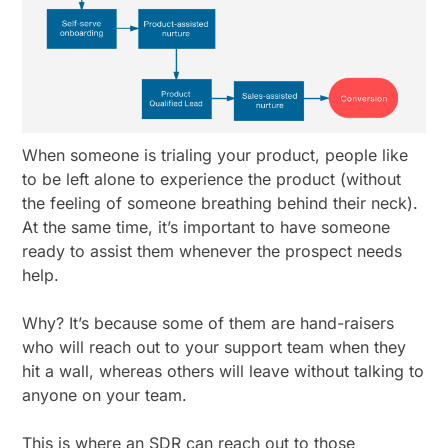
When someone is trialing your product, people like
to be left alone to experience the product (without
the feeling of someone breathing behind their neck).
At the same time, it’s important to have someone
ready to assist them whenever the prospect needs
help.
Why? It’s because some of them are hand-raisers
who will reach out to your support team when they
hit a wall, whereas others will leave without talking to
anyone on your team.
This is where an SDR can reach out to those