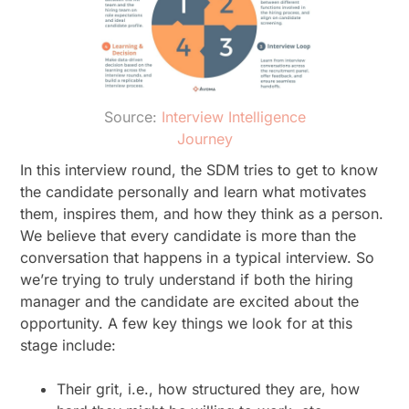
Source:
Interview Intelligence
Journey
In this interview round, the SDM tries to get to know
the candidate personally and learn what motivates
them, inspires them, and how they think as a person.
We believe that every candidate is more than the
conversation that happens in a typical interview. So
we’re trying to truly understand if both the hiring
manager and the candidate are excited about the
opportunity. A few key things we look for at this
stage include:
Their grit, i.e., how structured they are, how