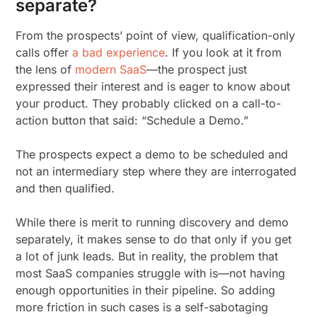
separate?
From the prospects’ point of view, qualification-only
calls offer
a bad experience
. If you look at it from
the lens of
modern SaaS
—the prospect just
expressed their interest and is eager to know about
your product. They probably clicked on a call-to-
action button that said: “Schedule a Demo.”
The prospects expect a demo to be scheduled and
not an intermediary step where they are interrogated
and then qualified.
While there is merit to running discovery and demo
separately, it makes sense to do that only if you get
a lot of junk leads. But in reality, the problem that
most SaaS companies struggle with is—not having
enough opportunities in their pipeline. So adding
more friction in such cases is a self-sabotaging