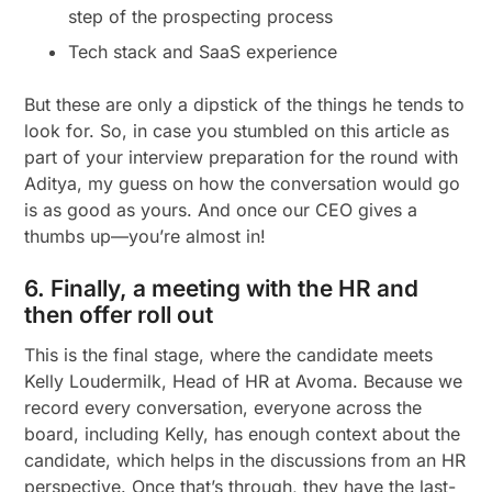
step of the prospecting process
Tech stack and SaaS experience
But these are only a dipstick of the things he tends to
look for. So, in case you stumbled on this article as
part of your interview preparation for the round with
Aditya, my guess on how the conversation would go
is as good as yours. And once our CEO gives a
thumbs up—you’re almost in!
6. Finally, a meeting with the HR and
then offer roll out
This is the final stage, where the candidate meets
Kelly Loudermilk, Head of HR at Avoma. Because we
record every conversation, everyone across the
board, including Kelly, has enough context about the
candidate, which helps in the discussions from an HR
perspective. Once that’s through, they have the last-