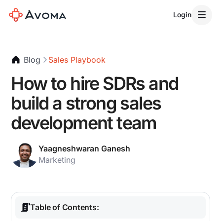
Login
Blog
Sales Playbook
How to hire SDRs and
build a strong sales
development team
Yaagneshwaran Ganesh
Marketing
Table of Contents: