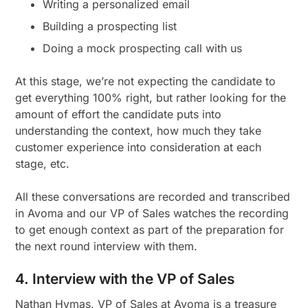
Writing a personalized email
Building a prospecting list
Doing a mock prospecting call with us
At this stage, we’re not expecting the candidate to
get everything 100% right, but rather looking for the
amount of effort the candidate puts into
understanding the context, how much they take
customer experience into consideration at each
stage, etc.
All these conversations are recorded and transcribed
in Avoma and our VP of Sales watches the recording
to get enough context as part of the preparation for
the next round interview with them.
4. Interview with the VP of Sales
Nathan Hymas, VP of Sales at Avoma is a treasure