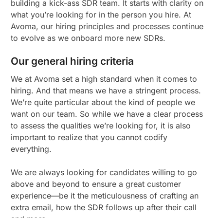
building a kick-ass SDR team. It starts with clarity on
what you’re looking for in the person you hire. At
Avoma, our hiring principles and processes continue
to evolve as we onboard more new SDRs.
Our general hiring criteria
We at Avoma set a high standard when it comes to
hiring. And that means we have a stringent process.
We’re quite particular about the kind of people we
want on our team. So while we have a clear process
to assess the qualities we’re looking for, it is also
important to realize that you cannot codify
everything.
We are always looking for candidates willing to go
above and beyond to ensure a great customer
experience—be it the meticulousness of crafting an
extra email, how the SDR follows up after their call