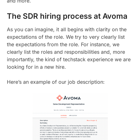
and more.
The SDR hiring process at Avoma
As you can imagine, it all begins with clarity on the
expectations of the role. We try to very clearly list
the expectations from the role. For instance, we
clearly list the roles and responsibilities and, more
importantly, the kind of techstack experience we are
looking for in a new hire.
Here’s an example of our job description: