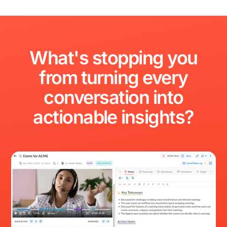
What's
stopping
you
from
turning
every
conversation
into
actionable
insights?