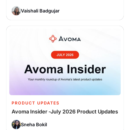
Vaishali Badgujar
PRODUCT UPDATES
Avoma Insider -July 2026 Product Updates
Sneha Bokil