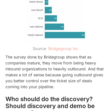
Source:
Bridgegroup Inc
The survey done by Bridegroup shows that as
companies mature, they move from being heavy
inbound organizations to heavily outbound. And that
makes a lot of sense because going outbound gives
you better control over the ticket size of deals
coming into your pipeline.
Who should do the discovery?
Should discovery and demo be