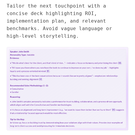
Tailor the next touchpoint with a
concise deck highlighting ROI,
implementation plan, and relevant
benchmarks. Avoid vague language or
high-level storytelling.