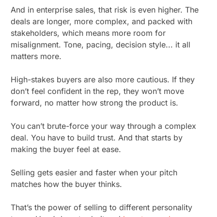
And in enterprise sales, that risk is even higher. The
deals are longer, more complex, and packed with
stakeholders, which means more room for
misalignment. Tone, pacing, decision style... it all
matters more.
High-stakes buyers are also more cautious. If they
don’t feel confident in the rep, they won’t move
forward, no matter how strong the product is.
You can’t brute-force your way through a complex
deal. You have to build trust. And that starts by
making the buyer feel at ease.
Selling gets easier and faster when your pitch
matches how the buyer thinks.
That’s the power of selling to different personality