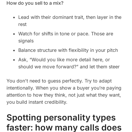
How do you sell to a mix?
Lead with their dominant trait, then layer in the
rest
Watch for shifts in tone or pace. Those are
signals
Balance structure with flexibility in your pitch
Ask, “Would you like more detail here, or
should we move forward?” and let them steer
You don't need to guess perfectly. Try to adapt
intentionally.
When you show a buyer you’re paying
attention to how they think, not just what they want,
you build instant credibility.
Spotting personality types
faster: how many calls does