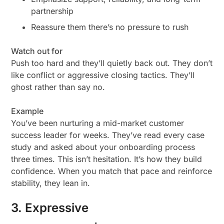
partnership
Reassure them there’s no pressure to rush
Watch out for
Push too hard and they’ll quietly back out. They don’t
like conflict or aggressive closing tactics. They’ll
ghost rather than say no.
Example
You’ve been nurturing a mid-market customer
success leader for weeks. They’ve read every case
study and asked about your onboarding process
three times. This isn’t hesitation. It’s how they build
confidence. When you match that pace and reinforce
stability, they lean in.
3. Expressive