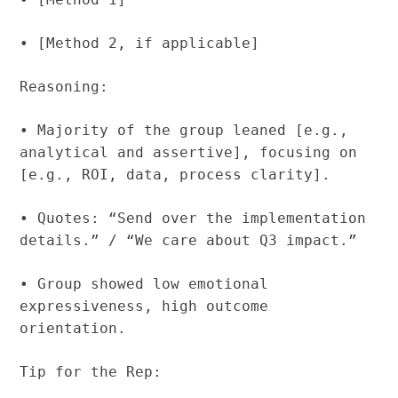
• [Method 2, if applicable]
Reasoning:
• Majority of the group leaned [e.g.,
analytical and assertive], focusing on
[e.g., ROI, data, process clarity].
• Quotes: “Send over the implementation
details.” / “We care about Q3 impact.”
• Group showed low emotional
expressiveness, high outcome
orientation.
Tip for the Rep: