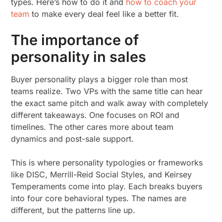
types. Here’s how to do it and
how to coach your
team
to make every deal feel like a better fit.
The importance of
personality in sales
Buyer personality plays a bigger role than most
teams realize. Two VPs with the same title can hear
the exact same pitch and walk away with completely
different takeaways. One focuses on ROI and
timelines. The other cares more about team
dynamics and post-sale support.
This is where personality typologies or frameworks
like DISC, Merrill-Reid Social Styles, and Keirsey
Temperaments come into play. Each breaks buyers
into four core behavioral types. The names are
different, but the patterns line up.