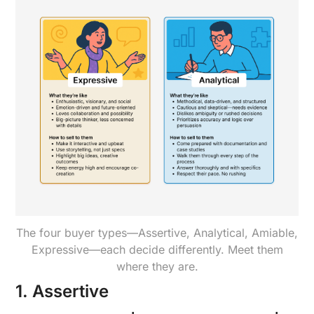
The four buyer types—Assertive, Analytical, Amiable,
Expressive—each decide differently. Meet them
where they are.
1. Assertive