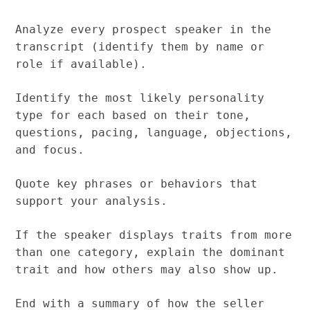
Analyze every prospect speaker in the
transcript (identify them by name or
role if available).
Identify the most likely personality
type for each based on their tone,
questions, pacing, language, objections,
and focus.
Quote key phrases or behaviors that
support your analysis.
If the speaker displays traits from more
than one category, explain the dominant
trait and how others may also show up.
End with a summary of how the seller