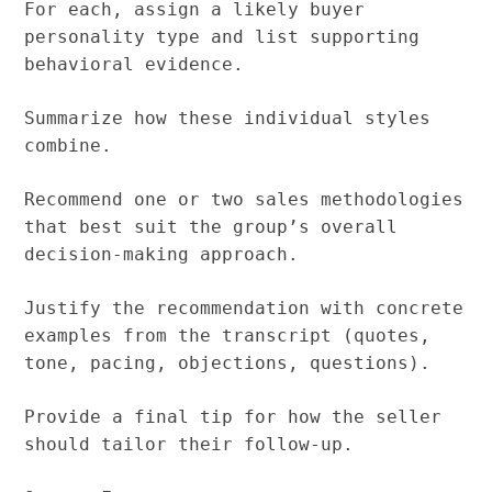
For each, assign a likely buyer
personality type and list supporting
behavioral evidence.
Summarize how these individual styles
combine.
Recommend one or two sales methodologies
that best suit the group’s overall
decision-making approach.
Justify the recommendation with concrete
examples from the transcript (quotes,
tone, pacing, objections, questions).
Provide a final tip for how the seller
should tailor their follow-up.