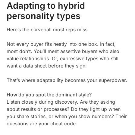
Adapting to hybrid
personality types
Here’s the curveball most reps miss.
Not every buyer fits neatly into one box. In fact,
most don’t. You’ll meet assertive buyers who also
value relationships. Or, expressive types who still
want a data sheet before they sign.
That’s where adaptability becomes your superpower.
How do you spot the dominant style?
Listen closely during discovery. Are they asking
about results or processes? Do they light up when
you share stories, or when you show numbers? Their
questions are your cheat code.