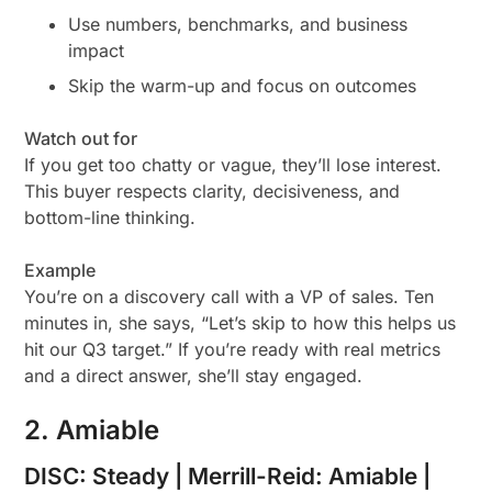
Use numbers, benchmarks, and business
impact
Skip the warm-up and focus on outcomes
Watch out for
If you get too chatty or vague, they’ll lose interest.
This buyer respects clarity, decisiveness, and
bottom-line thinking.
Example
You’re on a discovery call with a VP of sales. Ten
minutes in, she says, “Let’s skip to how this helps us
hit our Q3 target.” If you’re ready with real metrics
and a direct answer, she’ll stay engaged.
2. Amiable
DISC: Steady | Merrill-Reid: Amiable |