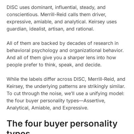
DISC uses dominant, influential, steady, and
conscientious. Merrill-Reid calls them driver,
expressive, amiable, and analytical. Keirsey uses
guardian, idealist, artisan, and rational.
All of them are backed by decades of research in
behavioral psychology and organizational behavior.
And all of them give you a sharper lens into how
people prefer to think, speak, and decide.
While the labels differ across DISC, Merrill-Reid, and
Keirsey, the underlying patterns are strikingly similar.
To cut through the noise, we’ll use a unifying model:
the four buyer personality types—Assertive,
Analytical, Amiable, and Expressive.
The four buyer personality
types