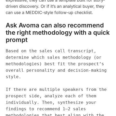
expressive, they can use a template built for story-
driven discovery. Or if it’s an analytical buyer, they
can use a MEDDIC-style follow-up checklist.
Ask Avoma can also recommend
the right methodology with a quick
prompt
Based on the sales call transcript,
determine which sales methodology (or
methodologies) best fit the prospect’s
overall personality and decision-making
style.
If there are multiple speakers from the
prospect side, analyze each of them
individually. Then, synthesize your
findings to recommend 1–2 sales
methodologies that best align with the