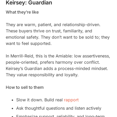
Keirsey: Guardian
What they’re like
They are warm, patient, and relationship-driven.
These buyers thrive on trust, familiarity, and
emotional safety. They don’t want to be sold to; they
want to feel supported.
In Merrill-Reid, this is the Amiable: low assertiveness,
people-oriented, prefers harmony over conflict.
Keirsey’s Guardian adds a process-minded mindset.
They value responsibility and loyalty.
How to sell to them
Slow it down. Build real
rapport
Ask thoughtful questions and listen actively
Emphasize support, reliability, and long-term