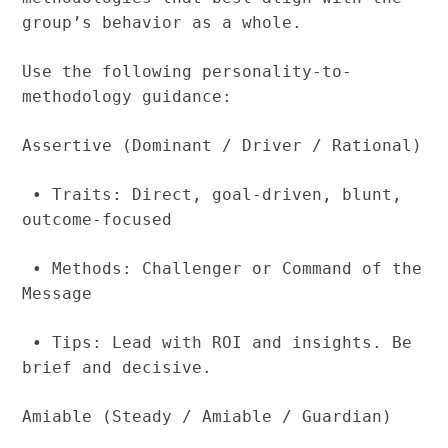
group’s behavior as a whole.
Use the following personality-to-
methodology guidance:
Assertive (Dominant / Driver / Rational)
• Traits: Direct, goal-driven, blunt,
outcome-focused
• Methods: Challenger or Command of the
Message
• Tips: Lead with ROI and insights. Be
brief and decisive.
Amiable (Steady / Amiable / Guardian)