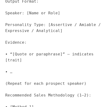
Output Format:
Speaker: [Name or Role]
Personality Type: [Assertive / Amiable /
Expressive / Analytical]
Evidence:
• “[Quote or paraphrase]” – indicates
[trait]
• …
(Repeat for each prospect speaker)
Recommended Sales Methodology (1–2):
• [Method 1]