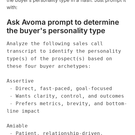
with:
Ask Avoma prompt to determine
the buyer's personality type
Analyze the following sales call
transcript to identify the personality
type(s) of the prospect(s) based on
these four buyer archetypes:
Assertive
- Direct, fast-paced, goal-focused
- Wants clarity, control, and outcomes
- Prefers metrics, brevity, and bottom-
line impact
Amiable
- Patient, relationship-driven,