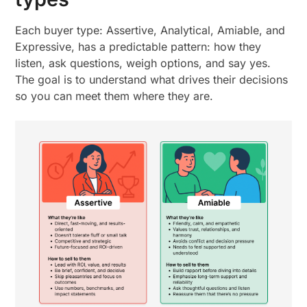
Each buyer type: Assertive, Analytical, Amiable, and
Expressive, has a predictable pattern: how they
listen, ask questions, weigh options, and say yes.
The goal is to understand what drives their decisions
so you can meet them where they are.