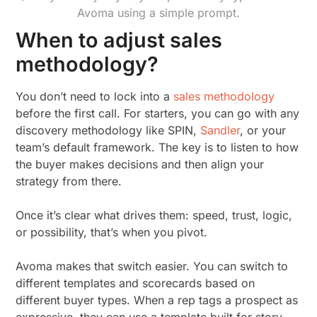
Avoma using a simple prompt.
When to adjust sales
methodology?
You don’t need to lock into a
sales methodology
before the first call. For starters, you can go with any
discovery methodology like SPIN,
Sandler
, or your
team’s default framework. The key is to listen to how
the buyer makes decisions and then align your
strategy from there.
Once it’s clear what drives them: speed, trust, logic,
or possibility, that’s when you pivot.
Avoma makes that switch easier. You can switch to
different templates and scorecards based on
different buyer types. When a rep tags a prospect as