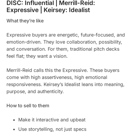
DISC: Influential | Merrill-Reid:
Expressive | Keirsey: Idealist
What they’re like
Expressive buyers are energetic, future-focused, and
emotion-driven. They love collaboration, possibility,
and conversation. For them, traditional pitch decks
feel flat; they want a vision.
Merrill-Reid calls this the Expressive. These buyers
come with high assertiveness, high emotional
responsiveness. Keirsey’s Idealist leans into meaning,
purpose, and authenticity.
How to sell to them
Make it interactive and upbeat
Use storytelling, not just specs