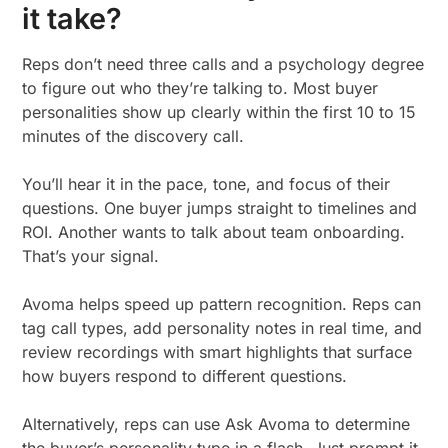
it take?
Reps don’t need three calls and a psychology degree
to figure out who they’re talking to. Most buyer
personalities show up clearly within the first 10 to 15
minutes of the discovery call.
You’ll hear it in the pace, tone, and focus of their
questions. One buyer jumps straight to timelines and
ROI. Another wants to talk about team onboarding.
That’s your signal.
Avoma helps speed up pattern recognition. Reps can
tag call types, add personality notes in real time, and
review recordings with smart highlights that surface
how buyers respond to different questions.
Alternatively, reps can use Ask Avoma to determine
the buyer’s personality type in a flash. Just prompt it