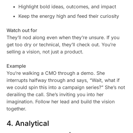
Highlight bold ideas, outcomes, and impact
Keep the energy high and feed their curiosity
Watch out for
They’ll nod along even when they’re unsure. If you
get too dry or technical, they’ll check out. You’re
selling a
vision
, not just a product.
Example
You’re walking a CMO through a demo. She
interrupts halfway through and says, “Wait, what if
we could spin this into a campaign series?” She’s not
derailing the call. She’s inviting you into her
imagination. Follow her lead and build the vision
together.
4. Analytical