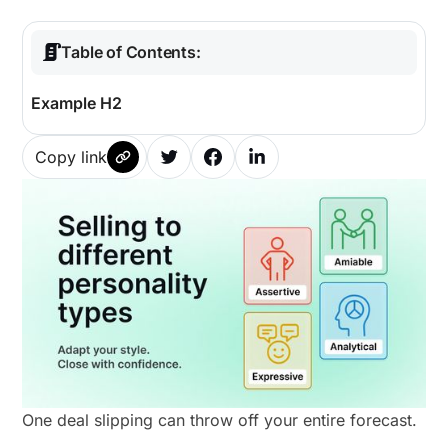
Table of Contents:
Example H2
Copy link
One deal slipping can throw off your entire forecast.