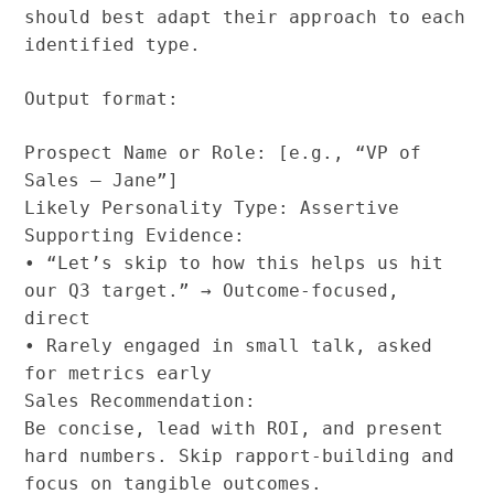
should best adapt their approach to each
identified type.
Output format:
Prospect Name or Role: [e.g., “VP of
Sales – Jane”]
Likely Personality Type: Assertive
Supporting Evidence:
• “Let’s skip to how this helps us hit
our Q3 target.” → Outcome-focused,
direct
• Rarely engaged in small talk, asked
for metrics early
Sales Recommendation:
Be concise, lead with ROI, and present
hard numbers. Skip rapport-building and
focus on tangible outcomes.