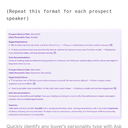
(Repeat this format for each prospect
speaker)
Quickly identify any buyer’s personality type with Ask