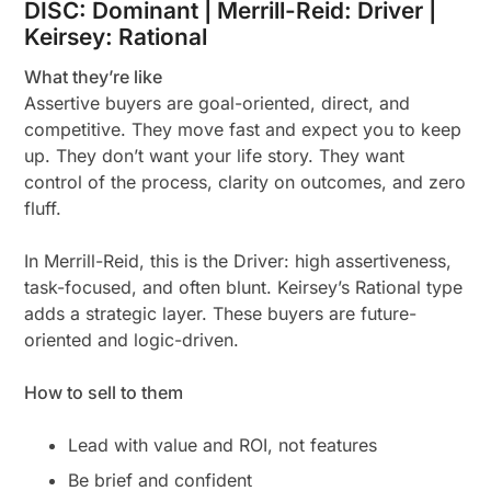
DISC: Dominant | Merrill-Reid: Driver |
Keirsey: Rational
What they’re like
Assertive buyers are goal-oriented, direct, and
competitive. They move fast and expect you to keep
up. They don’t want your life story. They want
control of the process, clarity on outcomes, and zero
fluff.
In Merrill-Reid, this is the Driver: high assertiveness,
task-focused, and often blunt. Keirsey’s Rational type
adds a strategic layer. These buyers are future-
oriented and logic-driven.
How to sell to them
Lead with value and ROI, not features
Be brief and confident