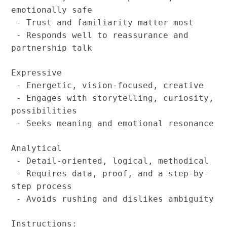
emotionally safe
- Trust and familiarity matter most
- Responds well to reassurance and
partnership talk
Expressive
- Energetic, vision-focused, creative
- Engages with storytelling, curiosity,
possibilities
- Seeks meaning and emotional resonance
Analytical
- Detail-oriented, logical, methodical
- Requires data, proof, and a step-by-
step process
- Avoids rushing and dislikes ambiguity
Instructions: