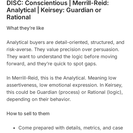
DISC: Conscientious | Merrill-Reid:
Analytical | Keirsey: Guardian or
Rational
What they’re like
Analytical buyers are detail-oriented, structured, and
risk-averse. They value precision over persuasion.
They want to understand the logic before moving
forward, and they’re quick to spot gaps.
In Merrill-Reid, this is the Analytical. Meaning low
assertiveness, low emotional expression. In Keirsey,
this could be Guardian (process) or Rational (logic),
depending on their behavior.
How to sell to them
Come prepared with details, metrics, and case