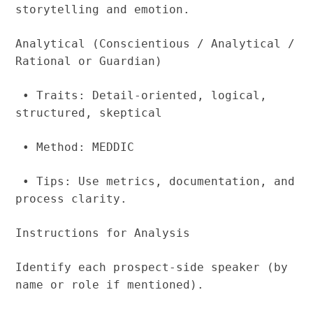
storytelling and emotion.
Analytical (Conscientious / Analytical /
Rational or Guardian)
• Traits: Detail-oriented, logical,
structured, skeptical
• Method: MEDDIC
• Tips: Use metrics, documentation, and
process clarity.
Instructions for Analysis
Identify each prospect-side speaker (by
name or role if mentioned).