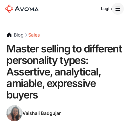
Login
Blog
Sales
Master selling to different
personality types:
Assertive, analytical,
amiable, expressive
buyers
Vaishali Badgujar