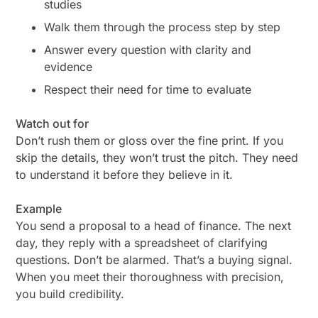
studies
Walk them through the process step by step
Answer every question with clarity and
evidence
Respect their need for time to evaluate
Watch out for
Don’t rush them or gloss over the fine print. If you
skip the details, they won’t trust the pitch. They need
to
understand
it before they believe in it.
Example
You send a proposal to a head of finance. The next
day, they reply with a spreadsheet of clarifying
questions. Don’t be alarmed. That’s a buying signal.
When you meet their thoroughness with precision,
you build credibility.