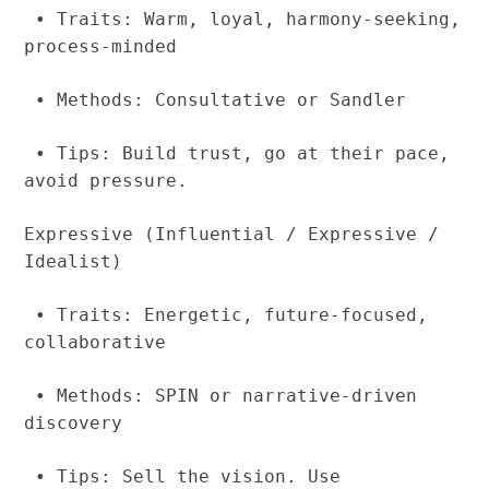
• Traits: Warm, loyal, harmony-seeking,
process-minded
• Methods: Consultative or Sandler
• Tips: Build trust, go at their pace,
avoid pressure.
Expressive (Influential / Expressive /
Idealist)
• Traits: Energetic, future-focused,
collaborative
• Methods: SPIN or narrative-driven
discovery
• Tips: Sell the vision. Use