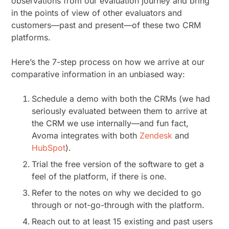
observations from our evaluation journey and bring
in the points of view of other evaluators and
customers—past and present—of these two CRM
platforms.
Here’s the 7-step process on how we arrive at our
comparative information in an unbiased way:
Schedule a demo with both the CRMs (we had
seriously evaluated between them to arrive at
the CRM we use internally—and fun fact,
Avoma integrates with both
Zendesk
and
HubSpot
).
Trial the free version of the software to get a
feel of the platform, if there is one.
Refer to the notes on why we decided to go
through or not-go-through with the platform.
Reach out to at least 15 existing and past users