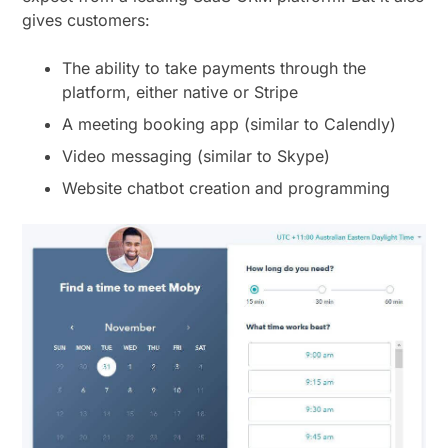
gives customers:
The ability to take payments through the
platform, either native or Stripe
A meeting booking app (similar to Calendly)
Video messaging (similar to Skype)
Website chatbot creation and programming