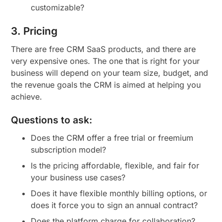
customizable?
3. Pricing
There are free CRM SaaS products, and there are
very expensive ones. The one that is right for your
business will depend on your team size, budget, and
the revenue goals the CRM is aimed at helping you
achieve.
Questions to ask:
Does the CRM offer a free trial or freemium
subscription model?
Is the pricing affordable, flexible, and fair for
your business use cases?
Does it have flexible monthly billing options, or
does it force you to sign an annual contract?
Does the platform charge for collaboration?