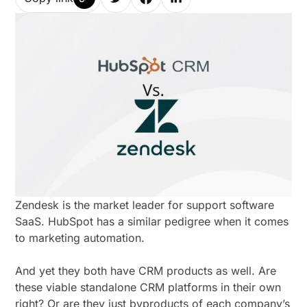
Zendesk is the market leader for support software
SaaS. HubSpot has a similar pedigree when it comes
to marketing automation.
And yet they both have CRM products as well. Are
these viable standalone CRM platforms in their own
right? Or are they just byproducts of each company’s