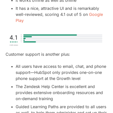
It works offline as well as online
It has a nice, attractive UI and is remarkably
well-reviewed, scoring 4.1 out of 5 on
Google
Play
Customer support is another plus:
All users have access to email, chat, and phone
support—HubSpot only provides one-on-one
phone support at the Growth level
The Zendesk Help Center is excellent and
provides extensive onboarding resources and
on-demand training
Guided Learning Paths are provided to all users
as well, to help them administer and set up their