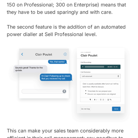
150 on Professional; 300 on Enterprise) means that
they have to be used sparingly and with care.
The second feature is the addition of an automated
power dialler at Sell Professional level.
This can make your sales team considerably more