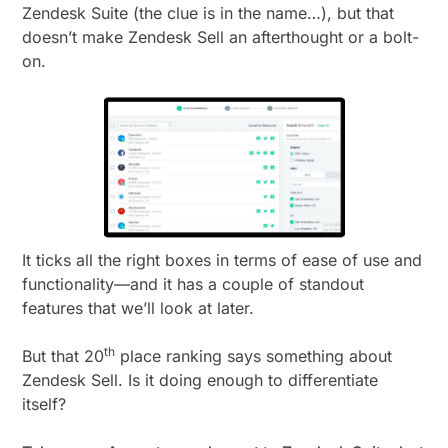
Zendesk Suite (the clue is in the name…), but that
doesn’t make Zendesk Sell an afterthought or a bolt-
on.
It ticks all the right boxes in terms of ease of use and
functionality—and it has a couple of standout
features that we’ll look at later.
th
But that 20
place ranking says something about
Zendesk Sell. Is it doing enough to differentiate
itself?