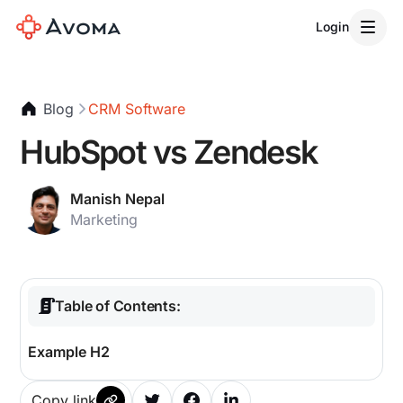
Login
Blog
CRM Software
HubSpot vs Zendesk
Manish Nepal
Marketing
Table of Contents:
Example H2
Copy link