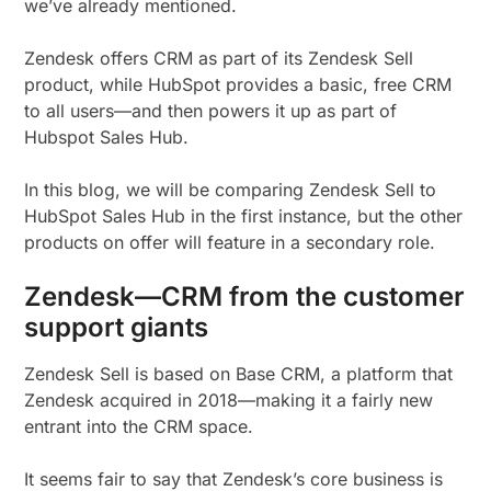
we’ve already mentioned.
Zendesk offers CRM as part of its Zendesk Sell
product, while HubSpot provides a basic, free CRM
to all users—and then powers it up as part of
Hubspot Sales Hub.
In this blog, we will be comparing Zendesk Sell to
HubSpot Sales Hub in the first instance, but the other
products on offer will feature in a secondary role.
Zendesk—CRM from the customer
support giants
Zendesk Sell is based on Base CRM, a platform that
Zendesk acquired in 2018—making it a fairly new
entrant into the CRM space.
It seems fair to say that Zendesk’s core business is