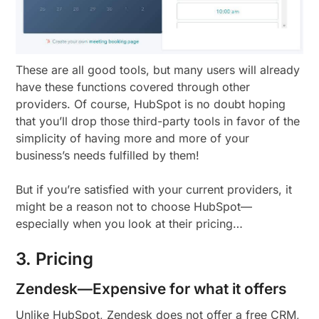
These are all good tools, but many users will already
have these functions covered through other
providers. Of course, HubSpot is no doubt hoping
that you’ll drop those third-party tools in favor of the
simplicity of having more and more of your
business’s needs fulfilled by them!
But if you’re satisfied with your current providers, it
might be a reason not to choose HubSpot—
especially when you look at their pricing…
3. Pricing
Zendesk—Expensive for what it offers
Unlike HubSpot, Zendesk does not offer a free CRM,