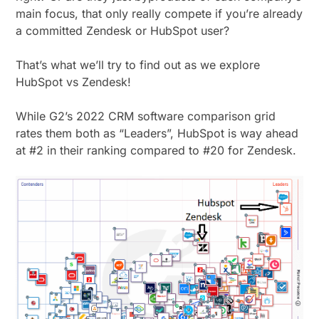
main focus, that only really compete if you’re already
a committed Zendesk or HubSpot user?
That’s what we’ll try to find out as we explore
HubSpot vs Zendesk!
While G2’s 2022 CRM software comparison grid
rates them both as “Leaders”, HubSpot is way ahead
at #2 in their ranking compared to #20 for Zendesk.