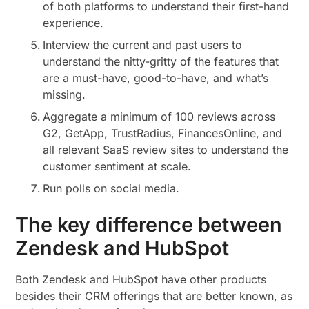
of both platforms to understand their first-hand
experience.
Interview the current and past users to
understand the nitty-gritty of the features that
are a must-have, good-to-have, and what’s
missing.
Aggregate a minimum of 100 reviews across
G2, GetApp, TrustRadius, FinancesOnline, and
all relevant SaaS review sites to understand the
customer sentiment at scale.
Run polls on social media.
The key difference between
Zendesk and HubSpot
Both Zendesk and HubSpot have other products
besides their CRM offerings that are better known, as