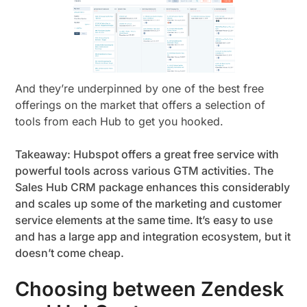
And they’re underpinned by one of the best free
offerings on the market that offers a selection of
tools from each Hub to get you hooked.
Takeaway: Hubspot offers a great free service with
powerful tools across various GTM activities. The
Sales Hub CRM package enhances this considerably
and scales up some of the marketing and customer
service elements at the same time. It’s easy to use
and has a large app and integration ecosystem, but it
doesn’t come cheap.
Choosing between Zendesk