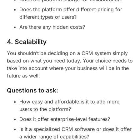
Does the platform offer different pricing for
different types of users?
Are there any hidden costs?
4. Scalability
You shouldn’t be deciding on a CRM system simply
based on what you need today. Your choice needs to
take into account where your business will be in the
future as well.
Questions to ask:
How easy and affordable is it to add more
users to the platform?
Does it offer enterprise-level features?
Is it a specialized CRM software or does it offer
a wider range of capabilities?