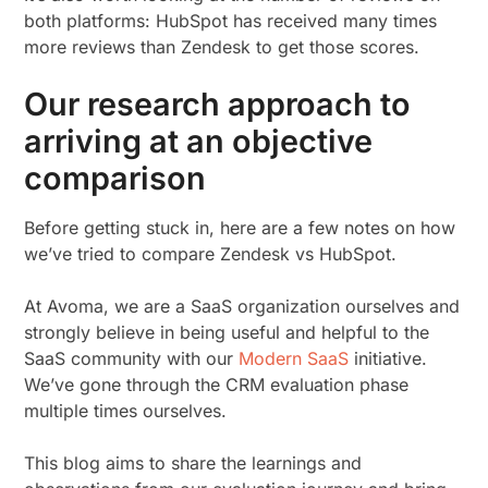
both platforms: HubSpot has received many times
more reviews than Zendesk to get those scores.
Our research approach to
arriving at an objective
comparison
Before getting stuck in, here are a few notes on how
we’ve tried to compare Zendesk vs HubSpot.
At Avoma, we are a SaaS organization ourselves and
strongly believe in being useful and helpful to the
SaaS community with our
Modern SaaS
initiative.
We’ve gone through the CRM evaluation phase
multiple times ourselves.
This blog aims to share the learnings and