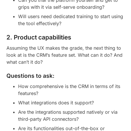
grips with it via self-serve onboarding?
Will users need dedicated training to start using
the tool effectively?
2. Product capabilities
Assuming the UX makes the grade, the next thing to
look at is the CRM’s feature set. What can it do? And
what can’t it do?
Questions to ask:
How comprehensive is the CRM in terms of its
features?
What integrations does it support?
Are the integrations supported natively or via
third-party API connectors?
Are its functionalities out-of-the-box or