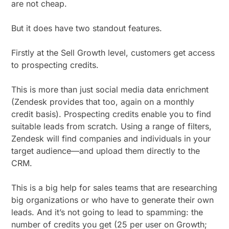
are not cheap.
But it does have two standout features.
Firstly at the Sell Growth level, customers get access
to prospecting credits.
This is more than just social media data enrichment
(Zendesk provides that too, again on a monthly
credit basis). Prospecting credits enable you to find
suitable leads from scratch. Using a range of filters,
Zendesk will find companies and individuals in your
target audience—and upload them directly to the
CRM.
This is a big help for sales teams that are researching
big organizations or who have to generate their own
leads. And it’s not going to lead to spamming: the
number of credits you get (25 per user on Growth;