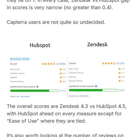
they tie on 1. In every case, Zendesk vs HubSpot gap
in scores is very narrow (no greater than 0.4).
Capterra users are not quite so undecided.
The overall scores are Zendesk 4.3 vs HubSpot 4.5,
with HubSpot ahead on every measure except for
“Ease of Use” where they are tied.
It’s also worth looking at the number of reviews on