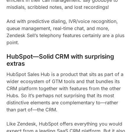
efficient in their call management: say goodbye to
misdials, scribbled notes, and lost recordings!
And with predictive dialing, IVR/voice recognition,
queue management, real-time chat, and more,
Zendesk Sell’s telephony features certainly are a plus
point.
HubSpot—Solid CRM with surprising
extras
HubSpot Sales Hub is a product that sits as part of a
wider ecosystem of GTM tools and that bundles its
CRM platform together with features from the other
Hubs. So it’s perhaps not surprising that its most
distinctive elements are complementary to—rather
than part of—the CRM.
Like Zendesk, HubSpot offers everything you would
expect from a leading SaaS CRM platform. But it also