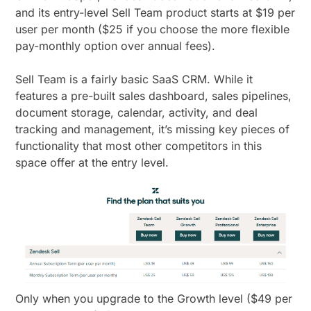
and its entry-level Sell Team product starts at $19 per
user per month ($25 if you choose the more flexible
pay-monthly option over annual fees).
Sell Team is a fairly basic SaaS CRM. While it
features a pre-built sales dashboard, sales pipelines,
document storage, calendar, activity, and deal
tracking and management, it’s missing key pieces of
functionality that most other competitors in this
space offer at the entry level.
Only when you upgrade to the Growth level ($49 per