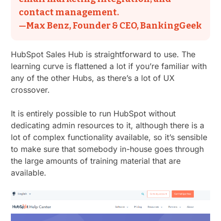
contact management.
—Max Benz, Founder & CEO, BankingGeek
HubSpot Sales Hub is straightforward to use. The
learning curve is flattened a lot if you’re familiar with
any of the other Hubs, as there’s a lot of UX
crossover.
It is entirely possible to run HubSpot without
dedicating admin resources to it, although there is a
lot of complex functionality available, so it’s sensible
to make sure that somebody in-house goes through
the large amounts of training material that are
available.