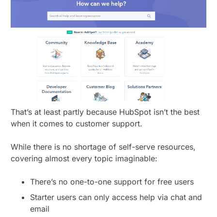
That’s at least partly because HubSpot isn’t the best
when it comes to customer support.
While there is no shortage of self-serve resources,
covering almost every topic imaginable:
There’s no one-to-one support for free users
Starter users can only access help via chat and
email