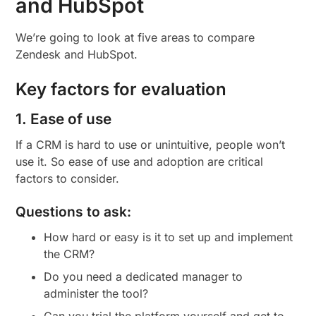
and HubSpot
We’re going to look at five areas to compare
Zendesk and HubSpot.
Key factors for evaluation
1. Ease of use
If a CRM is hard to use or unintuitive, people won’t
use it. So ease of use and adoption are critical
factors to consider.
Questions to ask:
How hard or easy is it to set up and implement
the CRM?
Do you need a dedicated manager to
administer the tool?
Can you trial the platform yourself and get to