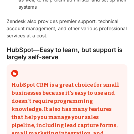
systems
Zendesk also provides premier support, technical
account management, and other various professional
services at a cost.
HubSpot—Easy to learn, but support is
largely self-serve
HubSpot CRM is a great choice for small
businesses because it's easy to use and
doesn't require programming
knowledge. It also has many features
that help you manage your sales
pipeline, including lead capture forms,
email marketing integration, and