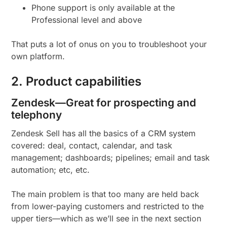
Phone support is only available at the
Professional level and above
That puts a lot of onus on you to troubleshoot your
own platform.
2. Product capabilities
Zendesk—Great for prospecting and
telephony
Zendesk Sell has all the basics of a CRM system
covered: deal, contact, calendar, and task
management; dashboards; pipelines; email and task
automation; etc, etc.
The main problem is that too many are held back
from lower-paying customers and restricted to the
upper tiers—which as we’ll see in the next section