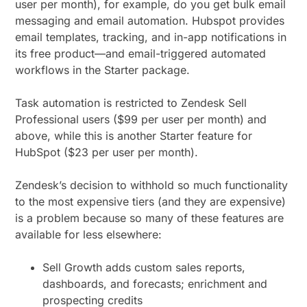
user per month), for example, do you get bulk email
messaging and email automation. Hubspot provides
email templates, tracking, and in-app notifications in
its free product—and email-triggered automated
workflows in the Starter package.
Task automation is restricted to Zendesk Sell
Professional users ($99 per user per month) and
above, while this is another Starter feature for
HubSpot ($23 per user per month).
Zendesk’s decision to withhold so much functionality
to the most expensive tiers (and they are expensive)
is a problem because so many of these features are
available for less elsewhere:
Sell Growth adds custom sales reports,
dashboards, and forecasts; enrichment and
prospecting credits