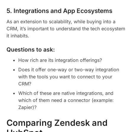
5. Integrations and App Ecosystems
As an extension to scalability, while buying into a
CRM, it’s important to understand the tech ecosystem
it inhabits.
Questions to ask:
How rich are its integration offerings?
Does it offer one-way or two-way integration
with the tools you want to connect to your
CRM?
Which of these are native integrations, and
which of them need a connector (example:
Zapier)?
Comparing Zendesk and