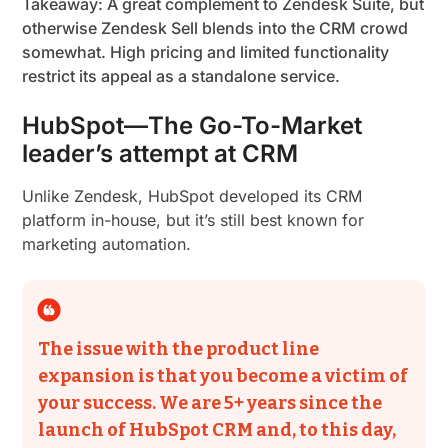
Takeaway: A great complement to Zendesk Suite, but
otherwise Zendesk Sell blends into the CRM crowd
somewhat. High pricing and limited functionality
restrict its appeal as a standalone service.
HubSpot—The Go-To-Market
leader’s attempt at CRM
Unlike Zendesk, HubSpot developed its CRM
platform in-house, but it’s still best known for
marketing automation.
The issue with the product line
expansion is that you become a victim of
your success. We are 5+ years since the
launch of HubSpot CRM and, to this day,