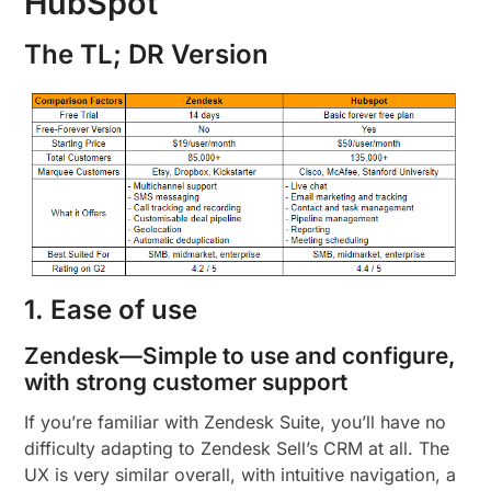
HubSpot
The TL; DR Version
1. Ease of use
Zendesk—Simple to use and configure,
with strong customer support
If you’re familiar with Zendesk Suite, you’ll have no
difficulty adapting to Zendesk Sell’s CRM at all. The
UX is very similar overall, with intuitive navigation, a