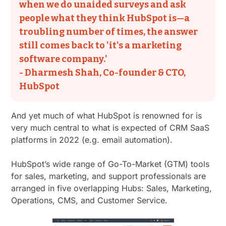
when we do unaided surveys and ask
people what they think HubSpot is—a
troubling number of times, the answer
still comes back to 'it's a marketing
software company.'
- Dharmesh Shah, Co-founder & CTO,
HubSpot
And yet much of what HubSpot is renowned for is
very much central to what is expected of CRM SaaS
platforms in 2022 (e.g. email automation).
HubSpot’s wide range of Go-To-Market (GTM) tools
for sales, marketing, and support professionals are
arranged in five overlapping Hubs: Sales, Marketing,
Operations, CMS, and Customer Service.