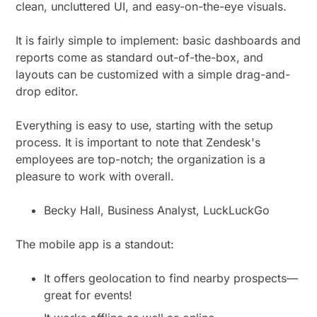
clean, uncluttered UI, and easy-on-the-eye visuals.
It is fairly simple to implement: basic dashboards and
reports come as standard out-of-the-box, and
layouts can be customized with a simple drag-and-
drop editor.
Everything is easy to use, starting with the setup
process. It is important to note that Zendesk's
employees are top-notch; the organization is a
pleasure to work with overall.
Becky Hall, Business Analyst, LuckLuckGo
The mobile app is a standout:
It offers geolocation to find nearby prospects—
great for events!