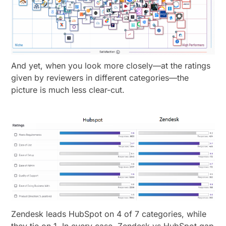
And yet, when you look more closely—at the ratings
given by reviewers in different categories—the
picture is much less clear-cut.
Zendesk leads HubSpot on 4 of 7 categories, while