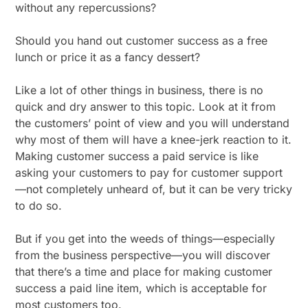
without any repercussions?
Should you hand out customer success as a free
lunch or price it as a fancy dessert?
Like a lot of other things in business, there is no
quick and dry answer to this topic. Look at it from
the customers’ point of view and you will understand
why most of them will have a knee-jerk reaction to it.
Making customer success a paid service is like
asking your customers to pay for customer support
—not completely unheard of, but it can be very tricky
to do so.
But if you get into the weeds of things—especially
from the business perspective—you will discover
that there’s a time and place for making customer
success a paid line item, which is acceptable for
most customers too.