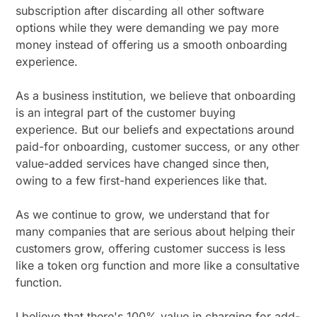
subscription after discarding all other software
options while they were demanding we pay more
money instead of offering us a smooth onboarding
experience.
As a business institution, we believe that onboarding
is an integral part of the customer buying
experience. But our beliefs and expectations around
paid-for onboarding, customer success, or any other
value-added services have changed since then,
owing to a few first-hand experiences like that.
As we continue to grow, we understand that for
many companies that are serious about helping their
customers grow, offering customer success is less
like a token org function and more like a consultative
function.
I believe that there's 100% value in charging for add-