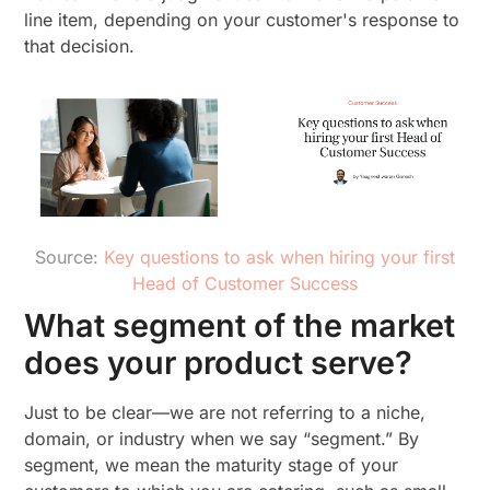
line item, depending on your customer's response to
that decision.
Source:
Key questions to ask when hiring your first
Head of Customer Success
What segment of the market
does your product serve?
Just to be clear—we are not referring to a niche,
domain, or industry when we say “segment.” By
segment, we mean the maturity stage of your