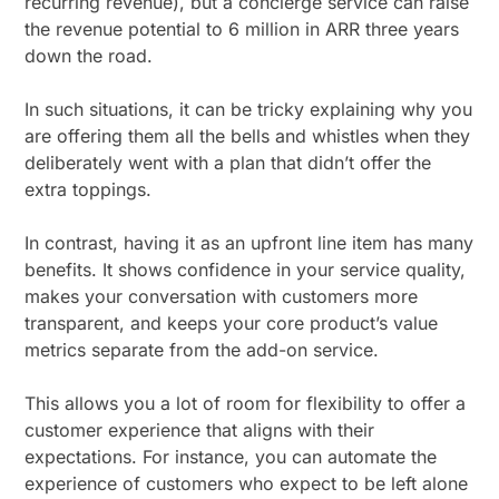
recurring revenue), but a concierge service can raise
the revenue potential to 6 million in ARR three years
down the road.
In such situations, it can be tricky explaining why you
are offering them all the bells and whistles when they
deliberately went with a plan that didn’t offer the
extra toppings.
In contrast, having it as an upfront line item has many
benefits. It shows confidence in your service quality,
makes your conversation with customers more
transparent, and keeps your core product’s value
metrics separate from the add-on service.
This allows you a lot of room for flexibility to offer a
customer experience that aligns with their
expectations. For instance, you can automate the
experience of customers who expect to be left alone