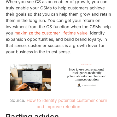
When you see CS as an enabler of growth, you can
truly enable your CSMs to help customers achieve
their goals so that you can help them grow and retain
them in the long run. You can get your return on
investment from the CS function when the CSMs help
you
maximize the customer lifetime value
, identify
expansion opportunities, and build brand loyalty. In
that sense, customer success is a growth lever for
your business in the truest sense.
Source:
How to identify potential customer churn
and improve retention
Parting advice