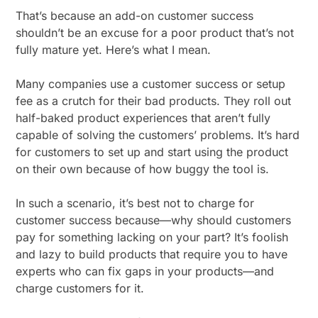
That’s because an add-on customer success
shouldn’t be an excuse for a poor product that’s not
fully mature yet. Here’s what I mean.
Many companies use a customer success or setup
fee as a crutch for their bad products. They roll out
half-baked product experiences that aren’t fully
capable of solving the customers’ problems. It’s hard
for customers to set up and start using the product
on their own because of how buggy the tool is.
In such a scenario, it’s best not to charge for
customer success because—why should customers
pay for something lacking on your part? It’s foolish
and lazy to build products that require you to have
experts who can fix gaps in your products—and
charge customers for it.