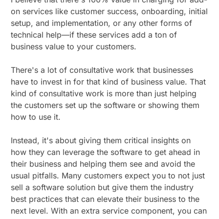
on services like customer success, onboarding, initial
setup, and implementation, or any other forms of
technical help—if these services add a ton of
business value to your customers.
There's a lot of consultative work that businesses
have to invest in for that kind of business value. That
kind of consultative work is more than just helping
the customers set up the software or showing them
how to use it.
Instead, it's about giving them critical insights on
how they can leverage the software to get ahead in
their business and helping them see and avoid the
usual pitfalls. Many customers expect you to not just
sell a software solution but give them the industry
best practices that can elevate their business to the
next level. With an extra service component, you can