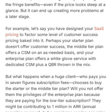
the fringe benefits—even if the price looks steep at a
glance. But it can end up creating more problems at
a later stage.
For example, let’s say you have designed your
SaaS
pricing
to factor some level of customer success
pricing baked into it. Perhaps your starter plan
doesn’t offer customer success, the middle tier plan
offers a CSM on an as-needed basis, and your
enterprise plan offers a white glove service with
dedicated CSM plus a QBR thrown in the mix.
But what happens when a huge client—who pays you
in seven figures subscription fees—chooses to buy
the starter or the middle tier plan? Will you not offer
them the privileges of the enterprise plan because
they are paying for the low-tier subscription? They
might be contributing to 1 million in ARR (annual