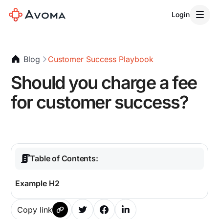
Login
Blog
Customer Success Playbook
Should you charge a fee
for customer success?
Table of Contents:
Example H2
Copy link