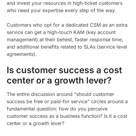
and invest your resources in high-ticket customers
who need your expertise every step of the way.
Customers who opt for a dedicated CSM as an extra
service can get a high-touch KAM (key account
management) at their behest, faster response time,
and additional benefits related to SLAs (service level
agreements).
Is customer success a cost
center or a growth lever?
The entire discussion around “should customer
success be free or paid-for service” circles around a
fundamental question: how do you perceive
customer success as a business function? Is it a cost
center or a growth lever?