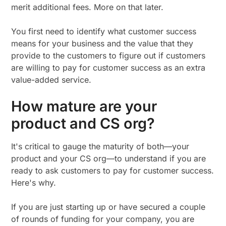
merit additional fees. More on that later.
You first need to identify what customer success
means for your business and the value that they
provide to the customers to figure out if customers
are willing to pay for customer success as an extra
value-added service.
How mature are your
product and CS org?
It's critical to gauge the maturity of both—your
product and your CS org—to understand if you are
ready to ask customers to pay for customer success.
Here's why.
If you are just starting up or have secured a couple
of rounds of funding for your company, you are