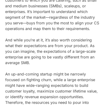
customers to which you are catering, such as small
and medium businesses (SMBs), scaleups, or
enterprises. It’s important to understand which
segment of the market—regardless of the industry
you serve—buys from you the most to align your CS
operations and map them to their requirements.
And while you’re at it, it’s also worth considering
what their expectations are from your product. As
you can imagine, the expectations of a large-scale
enterprise are going to be vastly different from an
average SMB.
An up-and-coming startup might be narrowly
focused on fighting churn, while a large enterprise
might have wide-ranging expectations to build
customer loyalty, maximize customer lifetime value,
or identify revenue expansion opportunities.
Therefore, the resources you need to pour into