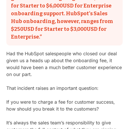
for Starter to $6,000USD for Enterprise
onboarding support. HubSpot's Sales
Hub onboarding, however, ranges from
$250USD for Starter to $3,000USD for
Enterprise.”
Had the HubSpot salespeople who closed our deal
given us a heads up about the onboarding fee, it
would have been a much better customer experience
on our part.
That incident raises an important question:
If you were to charge a fee for customer success,
how should you break it to the customers?
It’s always the sales team’s responsibility to give