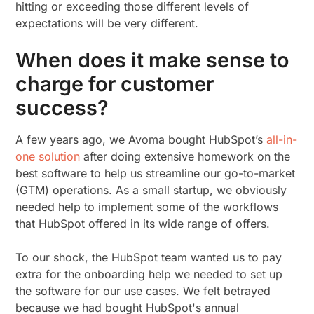
hitting or exceeding those different levels of
expectations will be very different.
When does it make sense to
charge for customer
success?
A few years ago, we Avoma bought HubSpot’s
all-in-
one solution
after doing extensive homework on the
best software to help us streamline our go-to-market
(GTM) operations. As a small startup, we obviously
needed help to implement some of the workflows
that HubSpot offered in its wide range of offers.
To our shock, the HubSpot team wanted us to pay
extra for the onboarding help we needed to set up
the software for our use cases. We felt betrayed
because we had bought HubSpot's annual