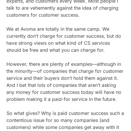
experts, and customers every week. Most people I
talk to are vehemently against the idea of charging
customers for customer success.
We at Avoma are totally in the same camp. We
currently don’t charge for customer success, but do
have strong views on what kind of CS services
should be free and what you can charge for.
However, there are plenty of examples—although in
the minority—of companies that charge for customer
service and their buyers don’t hold them against it.
And I bet that lots of companies that aren’t asking
any money for customer success today will have no
problem making it a paid-for service in the future.
So what gives? Why is paid customer success such a
contentious issue for so many companies (and
customers) while some companies get away with it