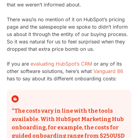
that we weren’t informed about.
There was/is no mention of it on HubSpot’s pricing
page and the salespeople we spoke to didn’t inform
us about it through the entity of our buying process.
So it was natural for us to feel surprised when they
dropped that extra price bomb on us.
If you are
evaluating HubSpot’s CRM
or any of its
other software solutions, here’s what
Vanguard 86
has to say about its different onboarding costs:
“​​The costs vary in line with the tools
available. With HubSpot Marketing Hub
onboarding, for example, the costs for
guided onboarding range from $250USD