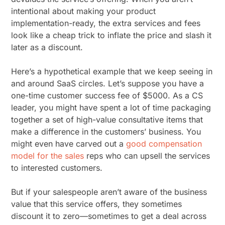
intentional about making your product
implementation-ready, the extra services and fees
look like a cheap trick to inflate the price and slash it
later as a discount.
Here’s a hypothetical example that we keep seeing in
and around SaaS circles. Let’s suppose you have a
one-time customer success fee of $5000. As a CS
leader, you might have spent a lot of time packaging
together a set of high-value consultative items that
make a difference in the customers’ business. You
might even have carved out a
good compensation
model for the sales
reps who can upsell the services
to interested customers.
But if your salespeople aren’t aware of the business
value that this service offers, they sometimes
discount it to zero—sometimes to get a deal across