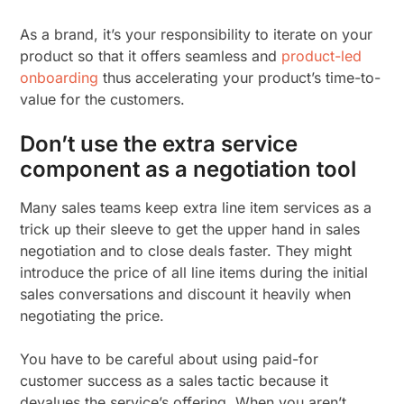
As a brand, it’s your responsibility to iterate on your
product so that it offers seamless and
product-led
onboarding
thus accelerating your product’s time-to-
value for the customers.
Don’t use the extra service
component as a negotiation tool
Many sales teams keep extra line item services as a
trick up their sleeve to get the upper hand in sales
negotiation and to close deals faster. They might
introduce the price of all line items during the initial
sales conversations and discount it heavily when
negotiating the price.
You have to be careful about using paid-for
customer success as a sales tactic because it
devalues the service’s offering. When you aren’t