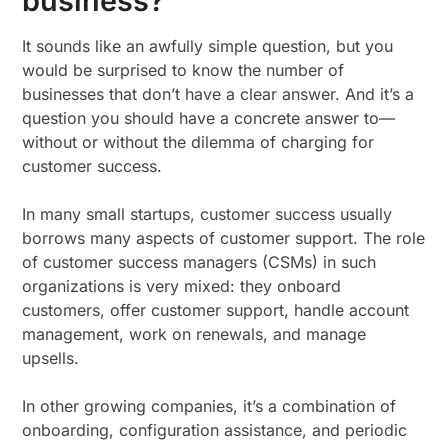
business?
It sounds like an awfully simple question, but you
would be surprised to know the number of
businesses that don’t have a clear answer. And it’s a
question you should have a concrete answer to—
without or without the dilemma of charging for
customer success.
In many small startups, customer success usually
borrows many aspects of customer support. The role
of customer success managers (CSMs) in such
organizations is very mixed: they onboard
customers, offer customer support, handle account
management, work on renewals, and manage
upsells.
In other growing companies, it’s a combination of
onboarding, configuration assistance, and periodic