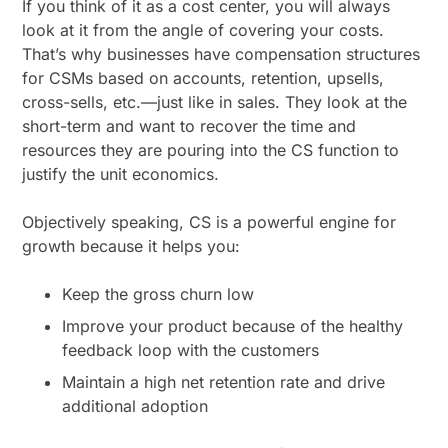
If you think of it as a cost center, you will always
look at it from the angle of covering your costs.
That’s why businesses have compensation structures
for CSMs based on accounts, retention, upsells,
cross-sells, etc.—just like in sales. They look at the
short-term and want to recover the time and
resources they are pouring into the CS function to
justify the unit economics.
Objectively speaking, CS is a powerful engine for
growth because it helps you:
Keep the gross churn low
Improve your product because of the healthy
feedback loop with the customers
Maintain a high net retention rate and drive
additional adoption