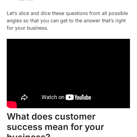
Let’s slice and dice these questions from all possible
angles so that you can get to the answer that’s right
for your business.
What does customer
success mean for your