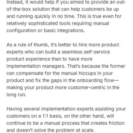
Instead, it would help if you aimed to provide an out-
of-the-box solution that can help customers be up
and running quickly in no time. This is true even for
relatively sophisticated tools requiring manual
configuration or basic integrations.
As a rule of thumb, it’s better to hire more product
experts who can build a seamless self-service
product experience than to have more
implementation managers. That’s because the former
can compensate for the manual hiccups in your
product and fix the gaps in the onboarding flow—
making your product more customer-centric in the
long run.
Having several implementation experts assisting your
customers on a 1:1 basis, on the other hand, will
continue to be a manual process that creates friction
and doesn’t solve the problem at scale.