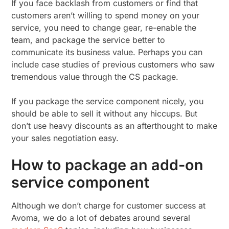
If you face backlash from customers or find that
customers aren’t willing to spend money on your
service, you need to change gear, re-enable the
team, and package the service better to
communicate its business value. Perhaps you can
include case studies of previous customers who saw
tremendous value through the CS package.
If you package the service component nicely, you
should be able to sell it without any hiccups. But
don’t use heavy discounts as an afterthought to make
your sales negotiation easy.
How to package an add-on
service component
Although we don’t charge for customer success at
Avoma, we do a lot of debates around several