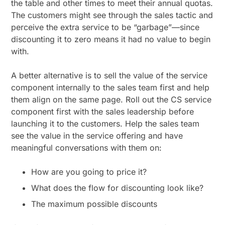
the table and other times to meet their annual quotas.
The customers might see through the sales tactic and
perceive the extra service to be “garbage”—since
discounting it to zero means it had no value to begin
with.
A better alternative is to sell the value of the service
component internally to the sales team first and help
them align on the same page. Roll out the CS service
component first with the sales leadership before
launching it to the customers. Help the sales team
see the value in the service offering and have
meaningful conversations with them on:
How are you going to price it?
What does the flow for discounting look like?
The maximum possible discounts