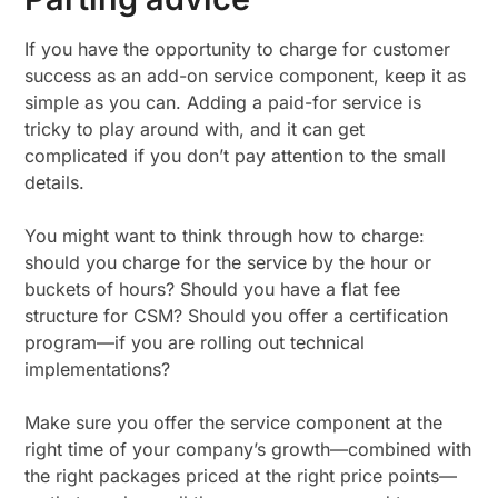
If you have the opportunity to charge for customer
success as an add-on service component, keep it as
simple as you can. Adding a paid-for service is
tricky to play around with, and it can get
complicated if you don’t pay attention to the small
details.
You might want to think through how to charge:
should you charge for the service by the hour or
buckets of hours? Should you have a flat fee
structure for CSM? Should you offer a certification
program—if you are rolling out technical
implementations?
Make sure you offer the service component at the
right time of your company’s growth—combined with
the right packages priced at the right price points—