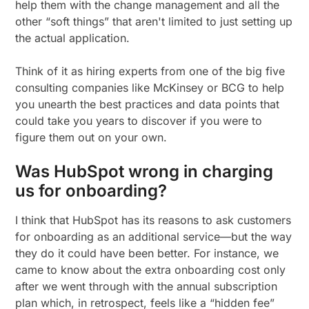
help them with the change management and all the
other “soft things” that aren't limited to just setting up
the actual application.
Think of it as hiring experts from one of the big five
consulting companies like McKinsey or BCG to help
you unearth the best practices and data points that
could take you years to discover if you were to
figure them out on your own.
Was HubSpot wrong in charging
us for onboarding?
I think that HubSpot has its reasons to ask customers
for onboarding as an additional service—but the way
they do it could have been better. For instance, we
came to know about the extra onboarding cost only
after we went through with the annual subscription
plan which, in retrospect, feels like a “hidden fee”