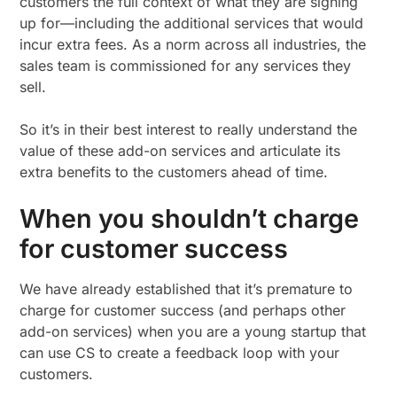
customers the full context of what they are signing
up for—including the additional services that would
incur extra fees. As a norm across all industries, the
sales team is commissioned for any services they
sell.
So it’s in their best interest to really understand the
value of these add-on services and articulate its
extra benefits to the customers ahead of time.
When you shouldn’t charge
for customer success
We have already established that it’s premature to
charge for customer success (and perhaps other
add-on services) when you are a young startup that
can use CS to create a feedback loop with your
customers.