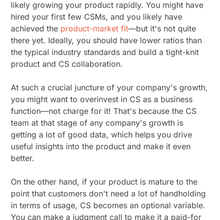
likely growing your product rapidly. You might have
hired your first few CSMs, and you likely have
achieved the
product-market fit
—but it's not quite
there yet. Ideally, you should have lower ratios than
the typical industry standards and build a tight-knit
product and CS collaboration.
At such a crucial juncture of your company's growth,
you might want to overinvest in CS as a business
function—not charge for it! That's because the CS
team at that stage of any company's growth is
getting a lot of good data, which helps you drive
useful insights into the product and make it even
better.
On the other hand, if your product is mature to the
point that customers don't need a lot of handholding
in terms of usage, CS becomes an optional variable.
You can make a judgment call to make it a paid-for