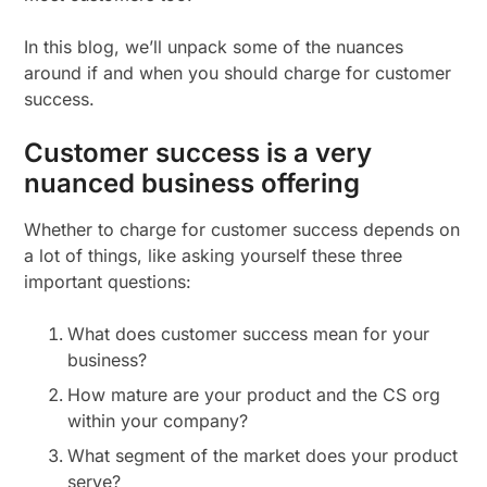
In this blog, we’ll unpack some of the nuances
around if and when you should charge for customer
success.
Customer success is a very
nuanced business offering
Whether to charge for customer success depends on
a lot of things, like asking yourself these three
important questions:
What does customer success mean for your
business?
How mature are your product and the CS org
within your company?
What segment of the market does your product
serve?