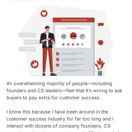
An overwhelming majority of people—including
founders and CS leaders—feel that it’s wrong to ask
buyers to pay extra for customer success.
I know this because I have been around in the
customer success industry for far too long and I
interact with dozens of company founders, CS