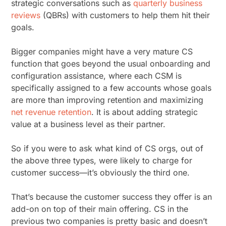
strategic conversations such as
quarterly business
reviews
(QBRs) with customers to help them hit their
goals.
Bigger companies might have a very mature CS
function that goes beyond the usual onboarding and
configuration assistance, where each CSM is
specifically assigned to a few accounts whose goals
are more than improving retention and maximizing
net revenue retention
. It is about adding strategic
value at a business level as their partner.
So if you were to ask what kind of CS orgs, out of
the above three types, were likely to charge for
customer success—it’s obviously the third one.
That’s because the customer success they offer is an
add-on on top of their main offering. CS in the
previous two companies is pretty basic and doesn’t