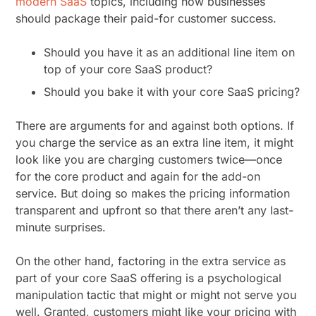
modern SaaS
topics, including how businesses
should package their paid-for customer success.
Should you have it as an additional line item on
top of your core SaaS product?
Should you bake it with your core SaaS pricing?
There are arguments for and against both options. If
you charge the service as an extra line item, it might
look like you are charging customers twice—once
for the core product and again for the add-on
service. But doing so makes the pricing information
transparent and upfront so that there aren’t any last-
minute surprises.
On the other hand, factoring in the extra service as
part of your core SaaS offering is a psychological
manipulation tactic that might or might not serve you
well. Granted, customers might like your pricing with