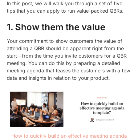
In this post, we will walk you through a set of five
tips that you can apply to run value-packed QBRs.
1. Show them the value
Your commitment to show customers the value of
attending a QBR should be apparent right from the
start—from the time you invite customers for a QBR
meeting. You can do this by preparing a detailed
meeting agenda that teases the customers with a few
data and insights in relation to your product.
How to quickly build an effective meeting agenda