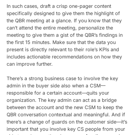
In such cases, draft a crisp one-pager content
specifically designed to give them the highlight of
the QBR meeting at a glance. If you know that they
can’t attend the entire meeting, personalize the
meeting to give them a gist of the QBR’s findings in
the first 15 minutes. Make sure that the data you
present is directly relevant to their role’s KPIs and
includes actionable recommendations on how they
can improve further.
There’s a strong business case to involve the key
admin in the buyer side also when a CSM—
responsible for a certain account—quits your
organization. The key admin can act as a bridge
between the account and the new CSM to keep the
QBR conversation contextual and meaningful. And if
there’s a change of guards on the customer side—it’s
important that you involve key CS people from your