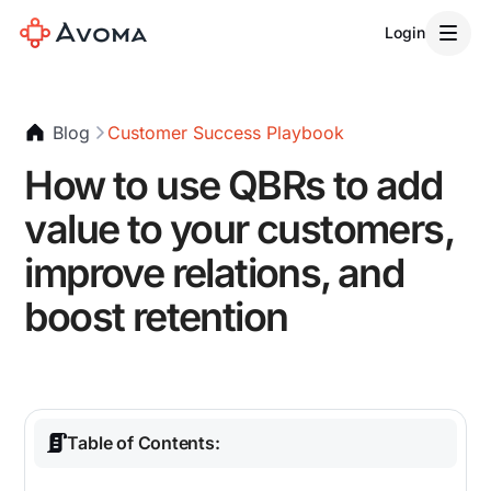
Login
Blog
Customer Success Playbook
How to use QBRs to add
value to your customers,
improve relations, and
boost retention
Table of Contents: