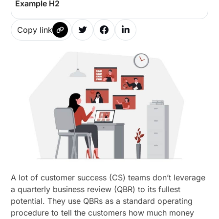
Example H2
Copy link
A lot of customer success (CS) teams don’t leverage
a quarterly business review (QBR) to its fullest
potential. They use QBRs as a standard operating
procedure to tell the customers how much money