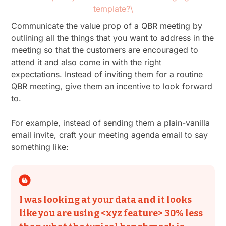
template?\
Communicate the value prop of a QBR meeting by
outlining all the things that you want to address in the
meeting so that the customers are encouraged to
attend it and also come in with the right
expectations. Instead of inviting them for a routine
QBR meeting, give them an incentive to look forward
to.
For example, instead of sending them a plain-vanilla
email invite, craft your meeting agenda email to say
something like:
I was looking at your data and it looks
like you are using <xyz feature> 30% less