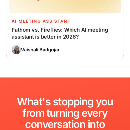
AI MEETING ASSISTANT
Fathom vs. Fireflies: Which AI meeting
assistant is better in 2026?
Vaishali Badgujar
What's
stopping
you
from
turning
every
conversation
into