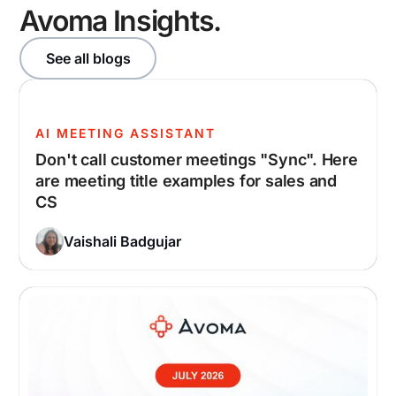
Avoma Insights.
See all blogs
AI MEETING ASSISTANT
Don't call customer meetings "Sync". Here
are meeting title examples for sales and
CS
Vaishali Badgujar