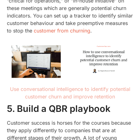
“critical for operations,” or “in-house initiative” on
these meetings which are generally potential churn
indicators. You can set up a tracker to identify similar
customer behaviour and take preemptive measures
to stop the
customer from churning
.
Use conversational intelligence to identify potential
customer churn and improve retention
5. Build a QBR playbook
Customer success is horses for the courses because
they apply differently to companies that are at
different stages of their growth. A lot of young