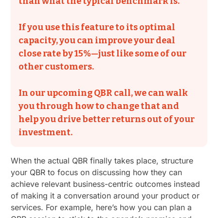
than what the typical benchmark is.
If you use this feature to its optimal
capacity, you can improve your deal
close rate by 15%—just like some of our
other customers.
In our upcoming QBR call, we can walk
you through how to change that and
help you drive better returns out of your
investment.
When the actual QBR finally takes place, structure
your QBR to focus on discussing how they can
achieve relevant business-centric outcomes instead
of making it a conversation around your product or
services. For example, here’s how you can plan a