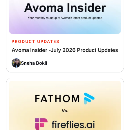
PRODUCT UPDATES
Avoma Insider -July 2026 Product Updates
Sneha Bokil