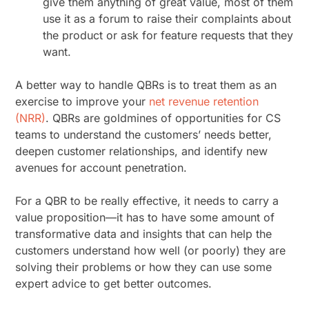
give them anything of great value, most of them
use it as a forum to raise their complaints about
the product or ask for feature requests that they
want.
A better way to handle QBRs is to treat them as an
exercise to improve your
net revenue retention
(NRR)
. QBRs are goldmines of opportunities for CS
teams to understand the customers’ needs better,
deepen customer relationships, and identify new
avenues for account penetration.
For a QBR to be really effective, it needs to carry a
value proposition—it has to have some amount of
transformative data and insights that can help the
customers understand how well (or poorly) they are
solving their problems or how they can use some
expert advice to get better outcomes.