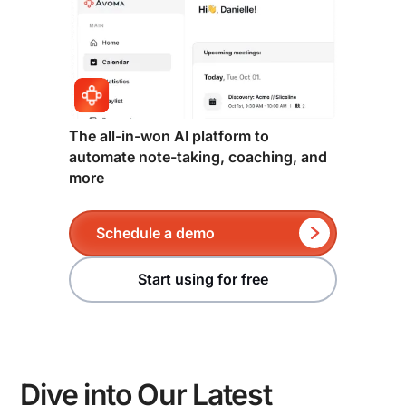
The all-in-won AI platform to
automate note-taking, coaching, and
more
Schedule a demo
Start using for free
Dive into Our Latest