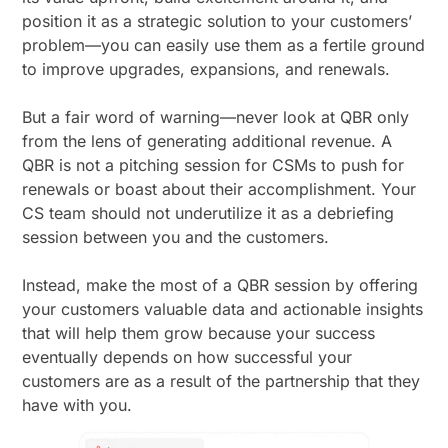
position it as a strategic solution to your customers’
problem—you can easily use them as a fertile ground
to improve upgrades, expansions, and renewals.
But a fair word of warning—never look at QBR only
from the lens of generating additional revenue. A
QBR is not a pitching session for CSMs to push for
renewals or boast about their accomplishment. Your
CS team should not underutilize it as a debriefing
session between you and the customers.
Instead, make the most of a QBR session by offering
your customers valuable data and actionable insights
that will help them grow because your success
eventually depends on how successful your
customers are as a result of the partnership that they
have with you.