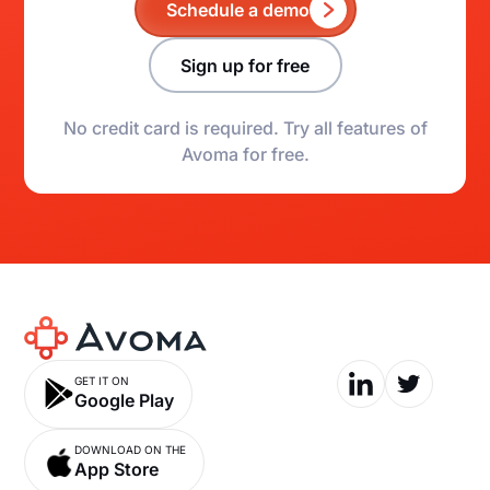
Schedule a demo
Sign up for free
No credit card is required. Try all features of
Avoma for free.
GET IT ON
Google Play
DOWNLOAD ON THE
App Store