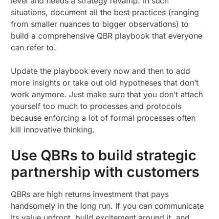
level and needs a strategy revamp. In such
situations, document all the best practices (ranging
from smaller nuances to bigger observations) to
build a comprehensive QBR playbook that everyone
can refer to.
Update the playbook every now and then to add
more insights or take out old hypotheses that don’t
work anymore. Just make sure that you don’t attach
yourself too much to processes and protocols
because enforcing a lot of formal processes often
kill innovative thinking.
Use QBRs to build strategic
partnership with customers
QBRs are high returns investment that pays
handsomely in the long run. If you can communicate
its value upfront, build excitement around it, and