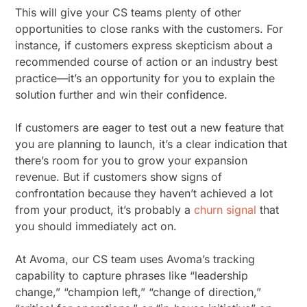
This will give your CS teams plenty of other
opportunities to close ranks with the customers. For
instance, if customers express skepticism about a
recommended course of action or an industry best
practice—it’s an opportunity for you to explain the
solution further and win their confidence.
If customers are eager to test out a new feature that
you are planning to launch, it’s a clear indication that
there’s room for you to grow your expansion
revenue. But if customers show signs of
confrontation because they haven’t achieved a lot
from your product, it’s probably a
churn signal
that
you should immediately act on.
At Avoma, our CS team uses Avoma’s tracking
capability to capture phrases like “leadership
change,” “champion left,” “change of direction,”