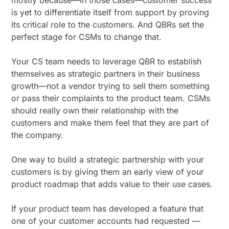
mostly because—in those cases—customer success
is yet to differentiate itself from support by proving
its critical role to the customers. And QBRs set the
perfect stage for CSMs to change that.
Your CS team needs to leverage QBR to establish
themselves as strategic partners in their business
growth—not a vendor trying to sell them something
or pass their complaints to the product team. CSMs
should really own their relationship with the
customers and make them feel that they are part of
the company.
One way to build a strategic partnership with your
customers is by giving them an early view of your
product roadmap that adds value to their use cases.
If your product team has developed a feature that
one of your customer accounts had requested —