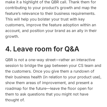
make it a highlight of the QBR call. Thank them for
contributing to your product’s growth and map the
feature’s relevance to their business requirements.
This will help you bolster your trust with key
customers, improve the feature adoption within an
account, and position your brand as an ally in their
growth.
4. Leave room for Q&A
QBR is not a one-way street—rather an interactive
session to bridge the gap between your CS team and
the customers. Once you give them a rundown of
their business health (in relation to your product use),
show them areas of improvement, and present a
roadmap for the future—leave the floor open for
them to ask questions that you might not have
thought of.