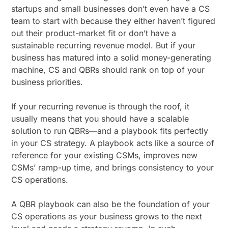
startups and small businesses don’t even have a CS
team to start with because they either haven’t figured
out their product-market fit or don’t have a
sustainable recurring revenue model. But if your
business has matured into a solid money-generating
machine, CS and QBRs should rank on top of your
business priorities.
If your recurring revenue is through the roof, it
usually means that you should have a scalable
solution to run QBRs—and a playbook fits perfectly
in your CS strategy. A playbook acts like a source of
reference for your existing CSMs, improves new
CSMs’ ramp-up time, and brings consistency to your
CS operations.
A QBR playbook can also be the foundation of your
CS operations as your business grows to the next