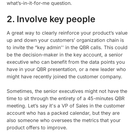
what’s-in-it-for-me question.
2. Involve key people
A great way to clearly reinforce your product’s value
up and down your customers’ organization chain is
to invite the “key admin'' in the QBR calls. This could
be the decision-maker in the key account, a senior
executive who can benefit from the data points you
have in your QBR presentation, or a new leader who
might have recently joined the customer company.
Sometimes, the senior executives might not have the
time to sit through the entirety of a 45-minutes QBR
meeting. Let’s say it's a VP of Sales in the customer
account who has a packed calendar, but they are
also someone who oversees the metrics that your
product offers to improve.