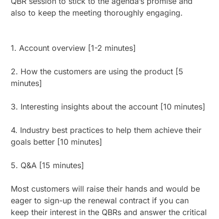
QBR session to stick to the agenda’s promise and
also to keep the meeting thoroughly engaging.
1. Account overview [1-2 minutes]
2. How the customers are using the product [5
minutes]
3. Interesting insights about the account [10 minutes]
4. Industry best practices to help them achieve their
goals better [10 minutes]
5. Q&A [15 minutes]
Most customers will raise their hands and would be
eager to sign-up the renewal contract if you can
keep their interest in the QBRs and answer the critical