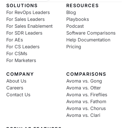
SOLUTIONS
RESOURCES
For RevOps Leaders
Blog
For Sales Leaders
Playbooks
For Sales Enablement
Podcast
For SDR Leaders
Software Comparisons
For AEs
Help Documentation
For CS Leaders
Pricing
For CSMs
For Marketers
COMPANY
COMPARISONS
About Us
Avoma vs. Gong
Careers
Avoma vs. Otter
Contact Us
Avoma vs. Fireflies
Avoma vs. Fathom
Avoma vs. Chorus
Avoma vs. Clari