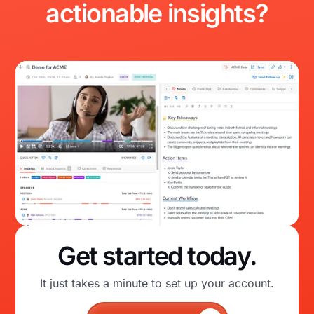
actionable
insights?
Get started today.
It just takes a minute to set up your account.