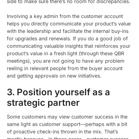
side to make sure there’s no room for discrepancies.
Involving a key admin from the customer account
helps you directly communicate your product’s value
with the leadership and facilitate the internal buy-ins
for upgrades and renewals. If you do a good job of
communicating valuable insights that reinforces your
product’s value in a fresh light (through these QBR
meetings), you are not going to have any problem
reeling in relevant people from the buyer account
and getting approvals on new initiatives.
3. Position yourself as a
strategic partner
Some customers may view customer success in the
same light as customer support—perhaps with a bit
of proactive check-ins thrown in the mix. That’s