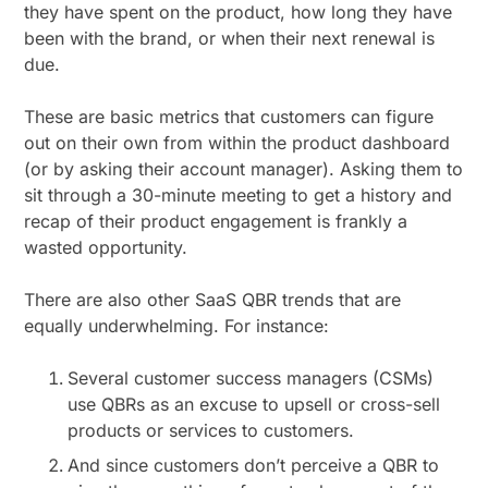
they have spent on the product, how long they have
been with the brand, or when their next renewal is
due.
These are basic metrics that customers can figure
out on their own from within the product dashboard
(or by asking their account manager). Asking them to
sit through a 30-minute meeting to get a history and
recap of their product engagement is frankly a
wasted opportunity.
There are also other SaaS QBR trends that are
equally underwhelming. For instance:
Several customer success managers (CSMs)
use QBRs as an excuse to upsell or cross-sell
products or services to customers.
And since customers don’t perceive a QBR to