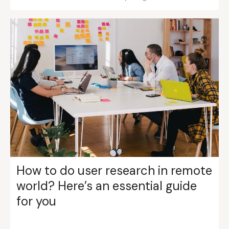
How to do user research in remote
world? Here’s an essential guide
for you