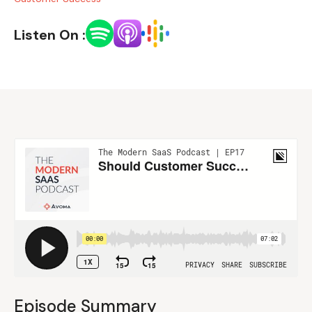
Listen On :
Episode Summary