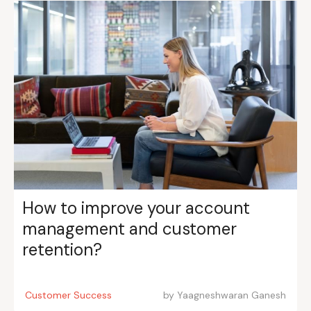
How to improve your account
management and customer
retention?
Customer Success
by
Yaagneshwaran Ganesh