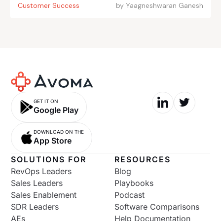
Customer Success
by
Yaagneshwaran Ganesh
GET IT ON
Google Play
DOWNLOAD ON THE
App Store
SOLUTIONS FOR
RESOURCES
RevOps Leaders
Blog
Sales Leaders
Playbooks
Sales Enablement
Podcast
SDR Leaders
Software Comparisons
AEs
Help Documentation