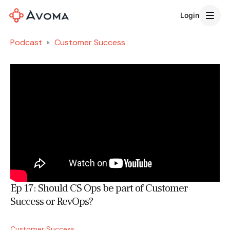
Login
Podcast
Customer Success
Ep 17: Should CS Ops be part of Customer
Success or RevOps?
Customer Success