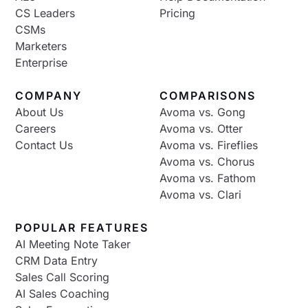
CS Leaders
Pricing
CSMs
Marketers
Enterprise
COMPANY
COMPARISONS
About Us
Avoma vs. Gong
Careers
Avoma vs. Otter
Contact Us
Avoma vs. Fireflies
Avoma vs. Chorus
Avoma vs. Fathom
Avoma vs. Clari
POPULAR FEATURES
AI Meeting Note Taker
CRM Data Entry
Sales Call Scoring
AI Sales Coaching