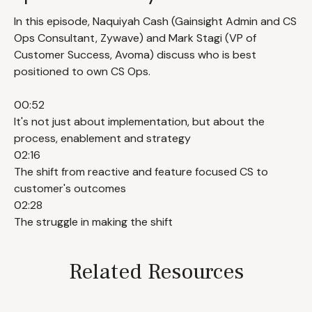
In this episode, Naquiyah Cash (Gainsight Admin and CS
Ops Consultant, Zywave) and Mark Stagi (VP of
Customer Success, Avoma) discuss who is best
positioned to own CS Ops.
00:52
It's not just about implementation, but about the
process, enablement and strategy
02:16
The shift from reactive and feature focused CS to
customer's outcomes
02:28
The struggle in making the shift
Related Resources