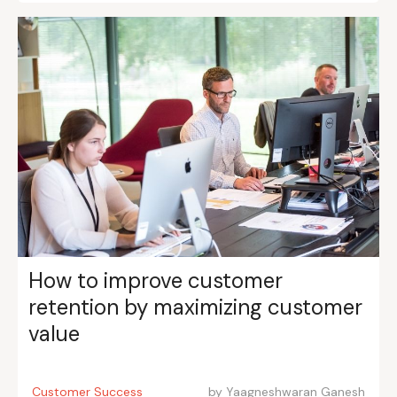
How to improve customer
retention by maximizing customer
value
Customer Success
by
Yaagneshwaran Ganesh