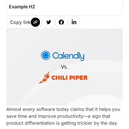
Example H2
Copy link
Almost every software today claims that it helps you
save time and improve productivity—a sign that
product differentiation is getting trickier by the day.