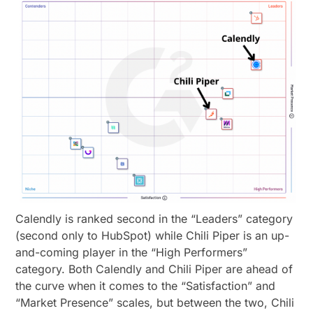
Calendly is ranked second in the “Leaders” category
(second only to HubSpot) while Chili Piper is an up-
and-coming player in the “High Performers”
category. Both Calendly and Chili Piper are ahead of
the curve when it comes to the “Satisfaction” and
“Market Presence” scales, but between the two, Chili