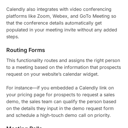
Calendly also integrates with video conferencing
platforms like Zoom, Webex, and GoTo Meeting so
that the conference details automatically get
populated in your meeting invite without any added
steps.
Routing Forms
This functionality routes and assigns the right person
to a meeting based on the information that prospects
request on your website’s calendar widget.
For instance—if you embedded a Calendly link on
your pricing page for prospects to request a sales
demo, the sales team can qualify the person based
on the details they input in the demo request form
and schedule a high-touch demo call on priority.