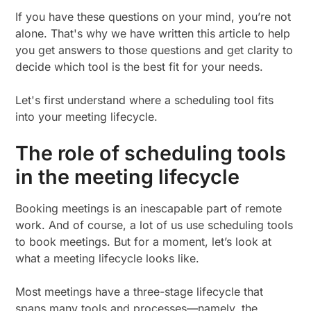
If you have these questions on your mind, you’re not
alone. That's why we have written this article to help
you get answers to those questions and get clarity to
decide which tool is the best fit for your needs.
Let's first understand where a scheduling tool fits
into your meeting lifecycle.
The role of scheduling tools
in the meeting lifecycle
Booking meetings is an inescapable part of remote
work. And of course, a lot of us use scheduling tools
to book meetings. But for a moment, let’s look at
what a meeting lifecycle looks like.
Most meetings have a three-stage lifecycle that
spans many tools and processes—namely, the