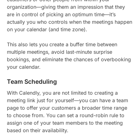
organization—giving them an impression that they
are in control of picking an optimum time—it’s
actually you who controls when the meetings happen
on your calendar (and time zone).
This also lets you create a buffer time between
multiple meetings, avoid last-minute surprise
bookings, and eliminate the chances of overbooking
your calendar.
Team Scheduling
With Calendly, you are not limited to creating a
meeting link just for yourself—you can have a team
page to offer your customers a broader time range
to choose from. You can set a round-robin rule to
assign one of your team members to the meeting
based on their availability.