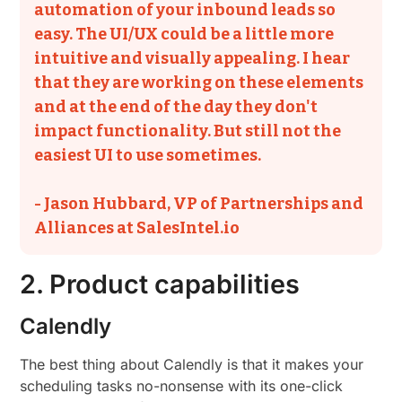
automation of your inbound leads so
easy. The UI/UX could be a little more
intuitive and visually appealing. I hear
that they are working on these elements
and at the end of the day they don't
impact functionality. But still not the
easiest UI to use sometimes.
- Jason Hubbard, VP of Partnerships and
Alliances at SalesIntel.io
2. Product capabilities
Calendly
The best thing about Calendly is that it makes your
scheduling tasks no-nonsense with its one-click