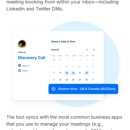
meeting booking from within your inbox—including
LinkedIn and Twitter DMs.
The tool syncs with the most common business apps
that you use to manage your meetings (e.g.,