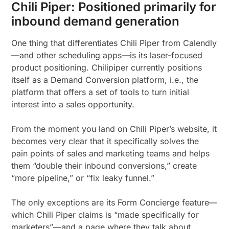
Chili Piper: Positioned primarily for
inbound demand generation
One thing that differentiates Chili Piper from Calendly
—and other scheduling apps—is its laser-focused
product positioning. Chilipiper currently positions
itself as a Demand Conversion platform, i.e., the
platform that offers a set of tools to turn initial
interest into a sales opportunity.
From the moment you land on Chili Piper’s website, it
becomes very clear that it specifically solves the
pain points of sales and marketing teams and helps
them “double their inbound conversions,” create
“more pipeline,” or “fix leaky funnel.”
The only exceptions are its Form Concierge feature—
which Chili Piper claims is “made specifically for
marketers”—and a page where they talk about