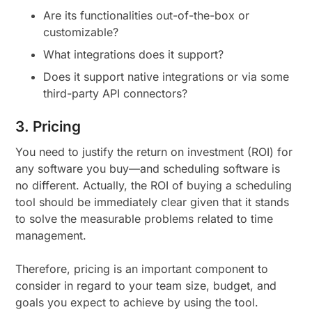
Are its functionalities out-of-the-box or
customizable?
What integrations does it support?
Does it support native integrations or via some
third-party API connectors?
3. Pricing
You need to justify the return on investment (ROI) for
any software you buy—and scheduling software is
no different. Actually, the ROI of buying a scheduling
tool should be immediately clear given that it stands
to solve the measurable problems related to time
management.
Therefore, pricing is an important component to
consider in regard to your team size, budget, and
goals you expect to achieve by using the tool.