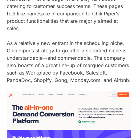
catering to customer success teams. These pages
feel like namesake in comparison to Chili Piper’s
product functionalities that are majorly aimed at
sales.
As a relatively new entrant in the scheduling niche,
Chili Piper’s strategy to go after a specified niche is
understandable—and commendable. The company
also boasts of a great line-up of marquee customers
such as Workplace by Facebook, Salesloft,
PandaDoc, Shopify, Gong, Monday.com, and Airbnb.