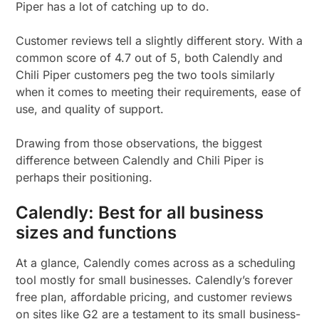
Piper has a lot of catching up to do.
Customer reviews tell a slightly different story. With a
common score of 4.7 out of 5, both Calendly and
Chili Piper customers peg the two tools similarly
when it comes to meeting their requirements, ease of
use, and quality of support.
Drawing from those observations, the biggest
difference between Calendly and Chili Piper is
perhaps their positioning.
Calendly: Best for all business
sizes and functions
At a glance, Calendly comes across as a scheduling
tool mostly for small businesses. Calendly’s forever
free plan, affordable pricing, and customer reviews
on sites like G2 are a testament to its small business-