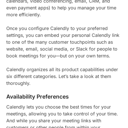
calendars, video conferencing, email, CRM, and
even payment apps) to help you manage your time
more efficiently.
Once you configure Calendly to your preferred
settings, you can embed your personal Calendly link
to one of the many customer touchpoints such as
website, email, social media, or Slack for people to
book meetings for you—but on your own terms.
Calendly organizes all its product capabilities under
six different categories. Let’s take a look at them
thoroughly.
Availability Preferences
Calendly lets you choose the best times for your
meetings, allowing you to take control of your time.
And while you share your meeting links with
customers or other people from within your