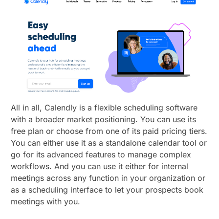
All in all, Calendly is a flexible scheduling software
with a broader market positioning. You can use its
free plan or choose from one of its paid pricing tiers.
You can either use it as a standalone calendar tool or
go for its advanced features to manage complex
workflows. And you can use it either for internal
meetings across any function in your organization or
as a scheduling interface to let your prospects book
meetings with you.