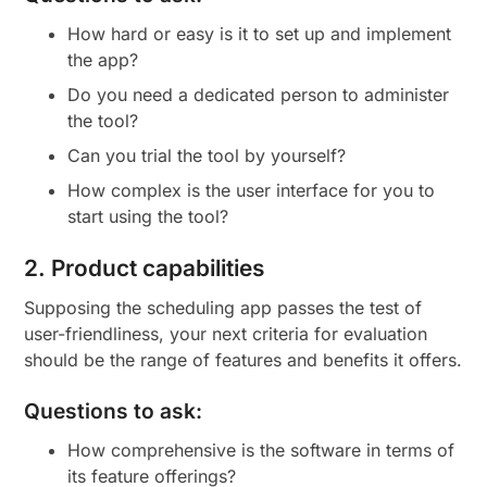
How hard or easy is it to set up and implement
the app?
Do you need a dedicated person to administer
the tool?
Can you trial the tool by yourself?
How complex is the user interface for you to
start using the tool?
2. Product capabilities
Supposing the scheduling app passes the test of
user-friendliness, your next criteria for evaluation
should be the range of features and benefits it offers.
Questions to ask:
How comprehensive is the software in terms of
its feature offerings?