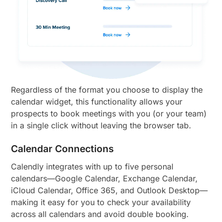
Regardless of the format you choose to display the
calendar widget, this functionality allows your
prospects to book meetings with you (or your team)
in a single click without leaving the browser tab.
Calendar Connections
Calendly integrates with up to five personal
calendars—Google Calendar, Exchange Calendar,
iCloud Calendar, Office 365, and Outlook Desktop—
making it easy for you to check your availability
across all calendars and avoid double booking.