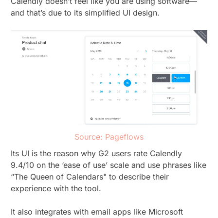
Calendly doesn’t feel like you are using software—
and that’s due to its simplified UI design.
Source: Pageflows
Its UI is the reason why G2 users rate Calendly
9.4/10 on the ‘ease of use’ scale and use phrases like
“The Queen of Calendars" to describe their
experience with the tool.
It also integrates with email apps like Microsoft