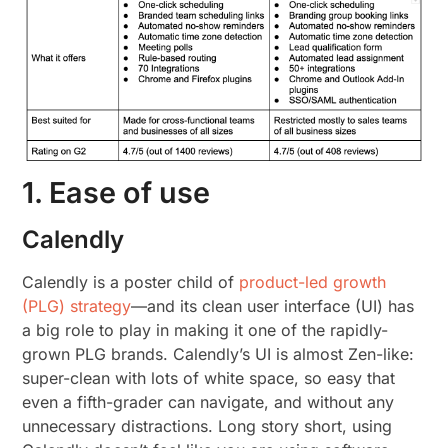
1. Ease of use
Calendly
Calendly is a poster child of
product-led growth
(PLG) strategy
—and its clean user interface (UI) has
a big role to play in making it one of the rapidly-
grown PLG brands. Calendly’s UI is almost Zen-like:
super-clean with lots of white space, so easy that
even a fifth-grader can navigate, and without any
unnecessary distractions. Long story short, using