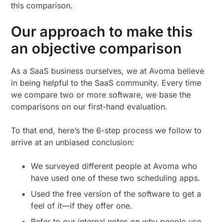
this comparison.
Our approach to make this
an objective comparison
As a SaaS business ourselves, we at Avoma believe
in being helpful to the SaaS community. Every time
we compare two or more software, we base the
comparisons on our first-hand evaluation.
To that end, here’s the 6-step process we follow to
arrive at an unbiased conclusion:
We surveyed different people at Avoma who
have used one of these two scheduling apps.
Used the free version of the software to get a
feel of it—if they offer one.
Refer to our internal notes on why people use