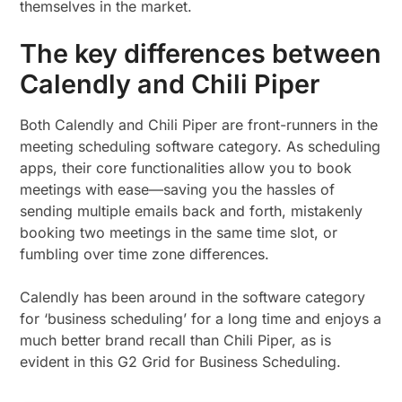
themselves in the market.
The key differences between
Calendly and Chili Piper
Both Calendly and Chili Piper are front-runners in the
meeting scheduling software category. As scheduling
apps, their core functionalities allow you to book
meetings with ease—saving you the hassles of
sending multiple emails back and forth, mistakenly
booking two meetings in the same time slot, or
fumbling over time zone differences.
Calendly has been around in the software category
for ‘business scheduling’ for a long time and enjoys a
much better brand recall than Chili Piper, as is
evident in this G2 Grid for Business Scheduling.