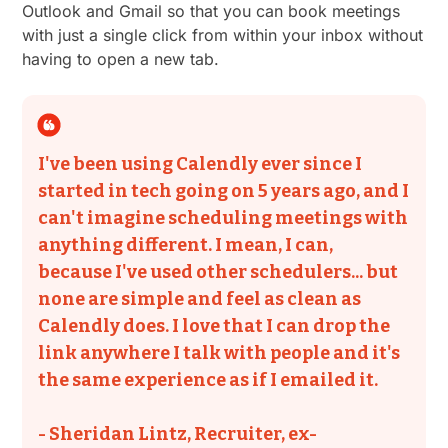
Outlook and Gmail so that you can book meetings
with just a single click from within your inbox without
having to open a new tab.
I've been using Calendly ever since I
started in tech going on 5 years ago, and I
can't imagine scheduling meetings with
anything different. I mean, I can,
because I've used other schedulers... but
none are simple and feel as clean as
Calendly does. I love that I can drop the
link anywhere I talk with people and it's
the same experience as if I emailed it.
- Sheridan Lintz, Recruiter, ex-