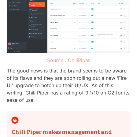
Source : ChiliPiper
The good news is that the brand seems to be aware
of its flaws and they are soon rolling out a new ‘Fire
UI’ upgrade to notch up their UI/UX. As of this
writing, Chili Piper has a rating of 9.1/10 on G2 for its
ease of use.
Chili Piper makes management and