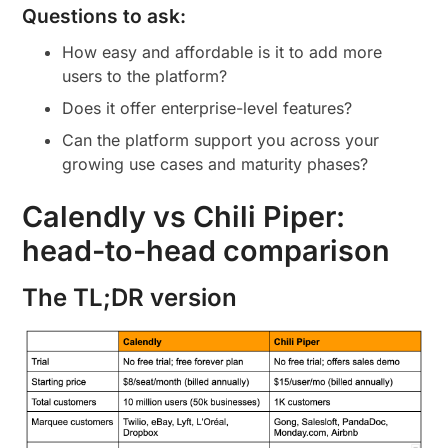
Questions to ask:
How easy and affordable is it to add more
users to the platform?
Does it offer enterprise-level features?
Can the platform support you across your
growing use cases and maturity phases?
Calendly vs Chili Piper:
head-to-head comparison
The TL;DR version