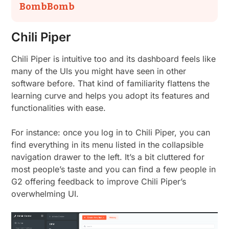
BombBomb
Chili Piper
Chili Piper is intuitive too and its dashboard feels like
many of the UIs you might have seen in other
software before. That kind of familiarity flattens the
learning curve and helps you adopt its features and
functionalities with ease.
For instance: once you log in to Chili Piper, you can
find everything in its menu listed in the collapsible
navigation drawer to the left. It’s a bit cluttered for
most people’s taste and you can find a few people in
G2 offering feedback to improve Chili Piper’s
overwhelming UI.