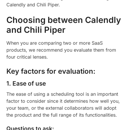
Calendly and Chili Piper.
Choosing between Calendly
and Chili Piper
When you are comparing two or more SaaS
products, we recommend you evaluate them from
four critical lenses.
Key factors for evaluation:
1. Ease of use
The ease of using a scheduling tool is an important
factor to consider since it determines how well you,
your team, or the external collaborators will adopt
the product and the full range of its functionalities.
Questions to ask: