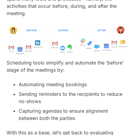
activities that occur before, during, and after the
meeting.
Scheduling tools simplify and automate the ‘before’
stage of the meetings by:
Automating meeting bookings
Sending reminders to the recipients to reduce
no-shows
Capturing agendas to ensure alignment
between both the parties
With this as a base, let’s get back to evaluating