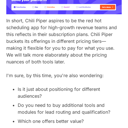
In short, Chili Piper aspires to be the red hot
scheduling app for high-growth revenue teams and
this reflects in their subscription plans. Chili Piper
buckets its offerings in different pricing tiers—
making it flexible for you to pay for what you use.
We will talk more elaborately about the pricing
nuances of both tools later.
I'm sure, by this time, you're also wondering:
Is it just about positioning for different
audiences?
Do you need to buy additional tools and
modules for lead routing and qualification?
Which one offers better value?