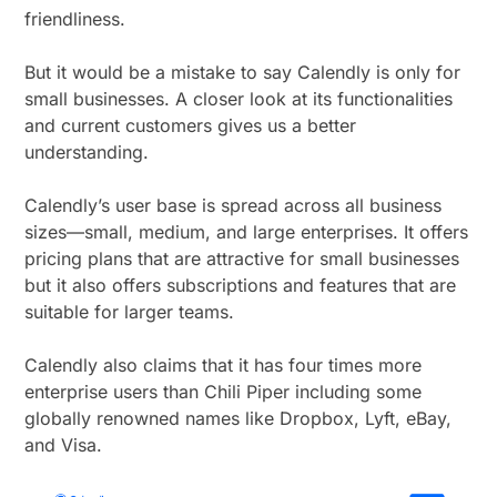
friendliness.
But it would be a mistake to say Calendly is only for
small businesses. A closer look at its functionalities
and current customers gives us a better
understanding.
Calendly’s user base is spread across all business
sizes—small, medium, and large enterprises. It offers
pricing plans that are attractive for small businesses
but it also offers subscriptions and features that are
suitable for larger teams.
Calendly also claims that it has four times more
enterprise users than Chili Piper including some
globally renowned names like Dropbox, Lyft, eBay,
and Visa.