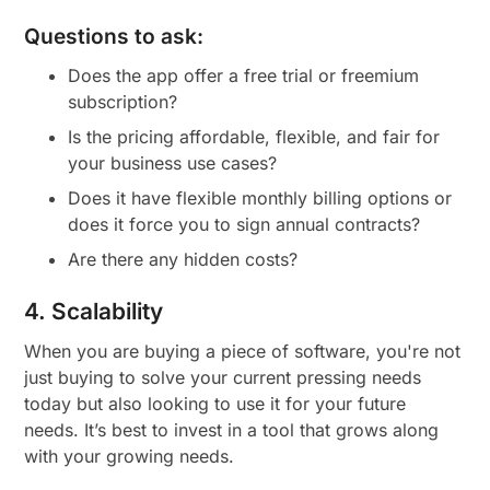
Questions to ask:
Does the app offer a free trial or freemium
subscription?
Is the pricing affordable, flexible, and fair for
your business use cases?
Does it have flexible monthly billing options or
does it force you to sign annual contracts?
Are there any hidden costs?
4. Scalability
When you are buying a piece of software, you're not
just buying to solve your current pressing needs
today but also looking to use it for your future
needs. It’s best to invest in a tool that grows along
with your growing needs.