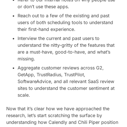
or don’t use these apps.
Reach out to a few of the existing and past
users of both scheduling tools to understand
their first-hand experience.
Interview the current and past users to
understand the nitty-gritty of the features that
are a must-have, good-to-have, and what’s
missing.
Aggregate customer reviews across G2,
GetApp, TrustRadius, TrustPilot,
SoftwareAdvice, and all relevant SaaS review
sites to understand the customer sentiment at
scale.
Now that it’s clear how we have approached the
research, let’s start scratching the surface by
understanding how Calendly and Chili Piper position