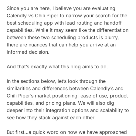
Since you are here, I believe you are evaluating
Calendly vs Chili Piper to narrow your search for the
best scheduling app with lead routing and handoff
capabilities. While it may seem like the differentiation
between these two scheduling products is blurry,
there are nuances that can help you arrive at an
informed decision.
And that’s exactly what this blog aims to do.
In the sections below, let’s look through the
similarities and differences between Calendly’s and
Chili Piper’s market positioning, ease of use, product
capabilities, and pricing plans. We will also dig
deeper into their integration options and scalability to
see how they stack against each other.
But first…a quick word on how we have approached