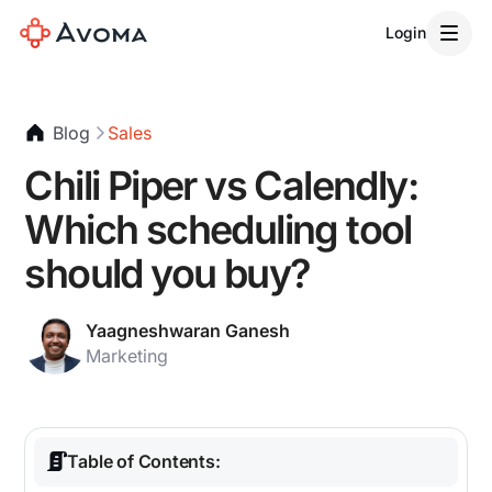
Login
Blog
Sales
Chili Piper vs Calendly:
Which scheduling tool
should you buy?
Yaagneshwaran Ganesh
Marketing
Table of Contents: