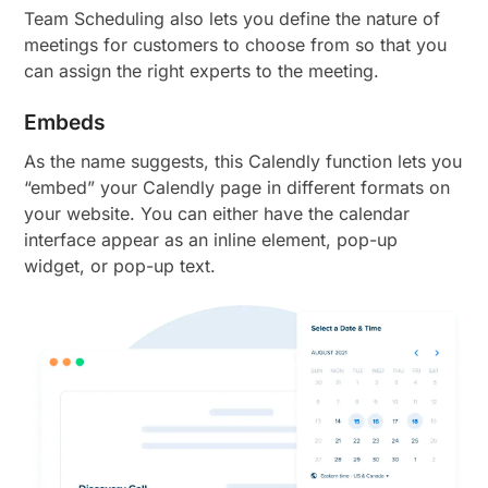
Team Scheduling also lets you define the nature of
meetings for customers to choose from so that you
can assign the right experts to the meeting.
Embeds
As the name suggests, this Calendly function lets you
“embed” your Calendly page in different formats on
your website. You can either have the calendar
interface appear as an inline element, pop-up
widget, or pop-up text.