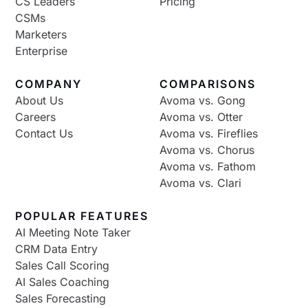
CS Leaders
Pricing
CSMs
Marketers
Enterprise
COMPANY
COMPARISONS
About Us
Avoma vs. Gong
Careers
Avoma vs. Otter
Contact Us
Avoma vs. Fireflies
Avoma vs. Chorus
Avoma vs. Fathom
Avoma vs. Clari
POPULAR FEATURES
AI Meeting Note Taker
CRM Data Entry
Sales Call Scoring
AI Sales Coaching
Sales Forecasting