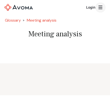
Login
Glossary
Meeting analysis
Meeting analysis