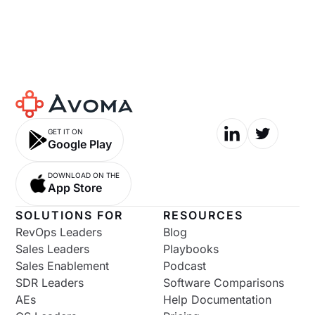
GET IT ON
Google Play
DOWNLOAD ON THE
App Store
SOLUTIONS FOR
RESOURCES
RevOps Leaders
Blog
Sales Leaders
Playbooks
Sales Enablement
Podcast
SDR Leaders
Software Comparisons
AEs
Help Documentation