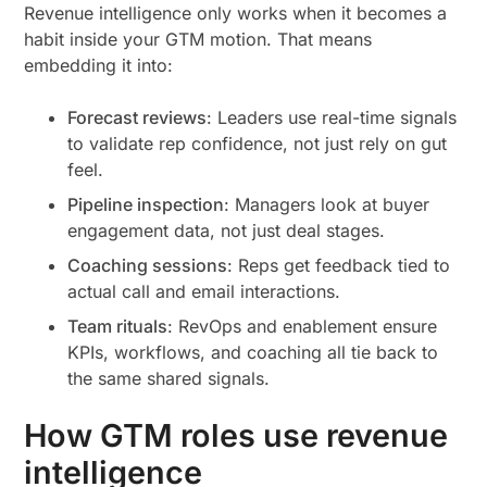
Revenue intelligence only works when it becomes a
habit inside your GTM motion. That means
embedding it into:
Forecast reviews
: Leaders use real-time signals
to validate rep confidence, not just rely on gut
feel.
Pipeline inspection
: Managers look at buyer
engagement data, not just deal stages.
Coaching sessions
: Reps get feedback tied to
actual call and email interactions.
Team rituals
: RevOps and enablement ensure
KPIs, workflows, and coaching all tie back to
the same shared signals.
How GTM roles use revenue
intelligence