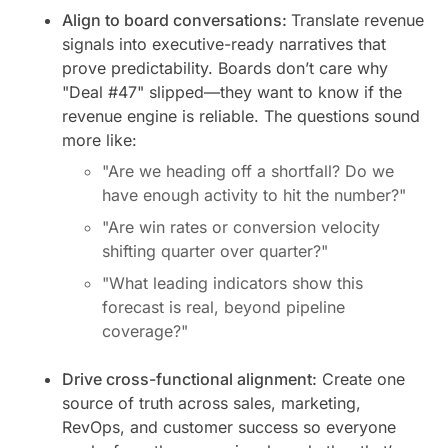
Align to board conversations:
Translate revenue
signals into executive-ready narratives that
prove predictability. Boards don’t care why
"Deal #47" slipped—they want to know if the
revenue engine is reliable. The questions sound
more like:
"Are we heading off a shortfall? Do we
have enough activity to hit the number?"
"Are win rates or conversion velocity
shifting quarter over quarter?"
"What leading indicators show this
forecast is real, beyond pipeline
coverage?"
Drive cross-functional alignment:
Create one
source of truth across sales, marketing,
RevOps, and customer success so everyone