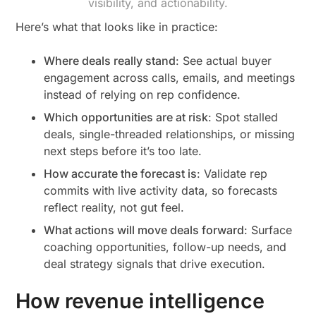
visibility, and actionability.
Here’s what that looks like in practice:
Where deals really stand
: See actual buyer
engagement across calls, emails, and meetings
instead of relying on rep confidence.
Which opportunities are at risk
: Spot stalled
deals, single-threaded relationships, or missing
next steps before it’s too late.
How accurate the forecast is
: Validate rep
commits with live activity data, so forecasts
reflect reality, not gut feel.
What actions will move deals forward
: Surface
coaching opportunities, follow-up needs, and
deal strategy signals that drive execution.
How revenue intelligence