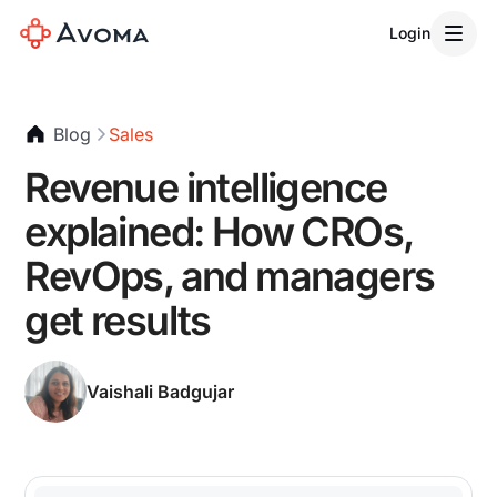
Login
Blog
Sales
Revenue intelligence
explained: How CROs,
RevOps, and managers
get results
Vaishali Badgujar