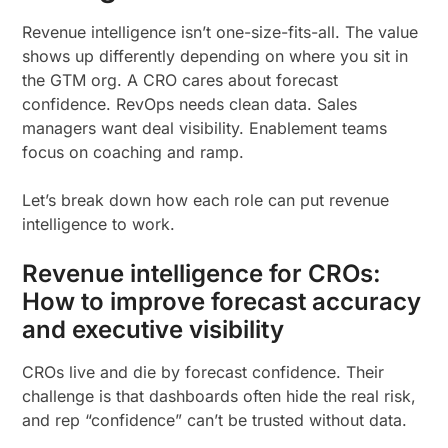
Revenue intelligence isn’t one-size-fits-all. The value
shows up differently depending on where you sit in
the GTM org. A CRO cares about forecast
confidence. RevOps needs clean data. Sales
managers want deal visibility. Enablement teams
focus on coaching and ramp.
Let’s break down how each role can put revenue
intelligence to work.
Revenue intelligence for CROs:
How to improve forecast accuracy
and executive visibility
CROs live and die by forecast confidence. Their
challenge is that dashboards often hide the real risk,
and rep “confidence” can’t be trusted without data.