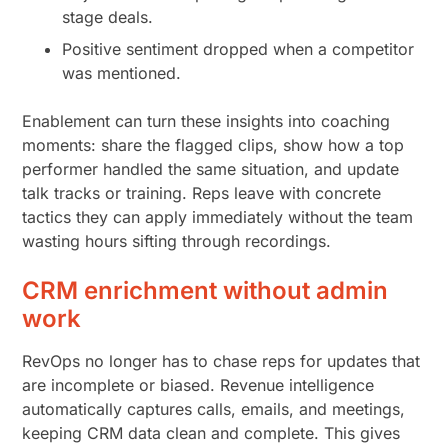
stage deals.
Positive sentiment dropped when a competitor
was mentioned.
Enablement can turn these insights into coaching
moments: share the flagged clips, show how a top
performer handled the same situation, and update
talk tracks or training. Reps leave with concrete
tactics they can apply immediately without the team
wasting hours sifting through recordings.
CRM enrichment without admin
work
RevOps no longer has to chase reps for updates that
are incomplete or biased. Revenue intelligence
automatically captures calls, emails, and meetings,
keeping CRM data clean and complete. This gives