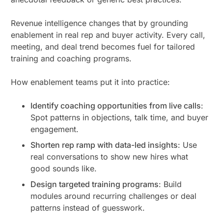
Revenue intelligence changes that by grounding
enablement in real rep and buyer activity. Every call,
meeting, and deal trend becomes fuel for tailored
training and coaching programs.
How enablement teams put it into practice:
Identify coaching opportunities from live calls
:
Spot patterns in objections, talk time, and buyer
engagement.
Shorten rep ramp with data-led insights
: Use
real conversations to show new hires what
good sounds like.
Design targeted training programs
: Build
modules around recurring challenges or deal
patterns instead of guesswork.