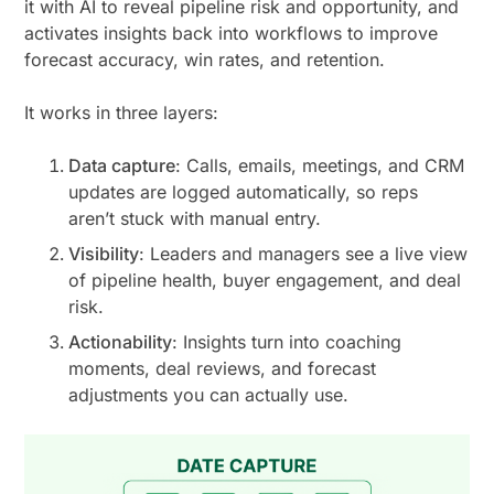
it with AI to reveal pipeline risk and opportunity, and
activates insights back into workflows to improve
forecast accuracy, win rates, and retention.
It works in three layers:
Data capture
: Calls, emails, meetings, and CRM
updates are logged automatically, so reps
aren’t stuck with manual entry.
Visibility
: Leaders and managers see a live view
of pipeline health, buyer engagement, and deal
risk.
Actionability
: Insights turn into coaching
moments, deal reviews, and forecast
adjustments you can actually use.