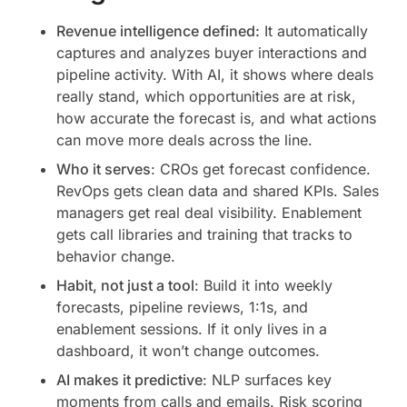
Revenue intelligence defined:
It automatically
captures and analyzes buyer interactions and
pipeline activity. With AI, it shows where deals
really stand, which opportunities are at risk,
how accurate the forecast is, and what actions
can move more deals across the line.
Who it serves
: CROs get forecast confidence.
RevOps gets clean data and shared KPIs. Sales
managers get real deal visibility. Enablement
gets call libraries and training that tracks to
behavior change.
Habit, not just a tool
: Build it into weekly
forecasts, pipeline reviews, 1:1s, and
enablement sessions. If it only lives in a
dashboard, it won’t change outcomes.
AI makes it predictive
: NLP surfaces key
moments from calls and emails. Risk scoring