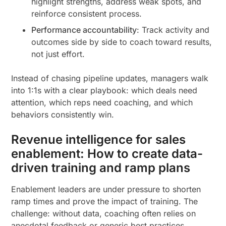
highlight strengths, address weak spots, and
reinforce consistent process.
Performance accountability
: Track activity and
outcomes side by side to coach toward results,
not just effort.
Instead of chasing pipeline updates, managers walk
into 1:1s with a clear playbook: which deals need
attention, which reps need coaching, and which
behaviors consistently win.
Revenue intelligence for sales
enablement: How to create data-
driven training and ramp plans
Enablement leaders are under pressure to shorten
ramp times and prove the impact of training. The
challenge: without data, coaching often relies on
anecdotal feedback or generic best practices.