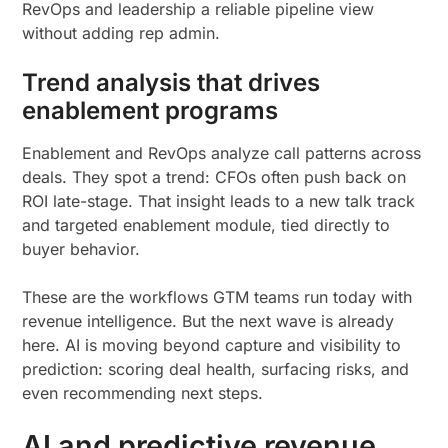
RevOps and leadership a reliable pipeline view
without adding rep admin.
Trend analysis that drives
enablement programs
Enablement and RevOps analyze call patterns across
deals. They spot a trend: CFOs often push back on
ROI late-stage. That insight leads to a new talk track
and targeted enablement module, tied directly to
buyer behavior.
These are the workflows GTM teams run today with
revenue intelligence. But the next wave is already
here. AI is moving beyond capture and visibility to
prediction: scoring deal health, surfacing risks, and
even recommending next steps.
AI and predictive revenue