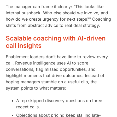
The manager can frame it clearly: "This looks like
internal pushback. Who else should we involve, and
how do we create urgency for next steps?" Coaching
shifts from abstract advice to real deal strategy.
Scalable coaching with AI-driven
call insights
Enablement leaders don’t have time to review every
call. Revenue intelligence uses AI to score
conversations, flag missed opportunities, and
highlight moments that drive outcomes. Instead of
hoping managers stumble on a useful clip, the
system points to what matters:
A rep skipped discovery questions on three
recent calls.
Objections about pricing keep stalling late-