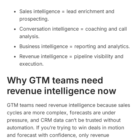
Sales intelligence = lead enrichment and
prospecting.
Conversation intelligence = coaching and call
analysis.
Business intelligence = reporting and analytics.
Revenue intelligence = pipeline visibility and
execution.
Why GTM teams need
revenue intelligence now
GTM teams need revenue intelligence because sales
cycles are more complex, forecasts are under
pressure, and CRM data can’t be trusted without
automation. If you’re trying to win deals in motion
and forecast with confidence, only revenue