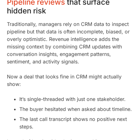
Pipeline reviews
that surface
hidden risk
Traditionally, managers rely on CRM data to inspect
pipeline but that data is often incomplete, biased, or
overly optimistic. Revenue intelligence adds the
missing context by combining CRM updates with
conversation insights, engagement patterns,
sentiment, and activity signals.
Now a deal that looks fine in CRM might actually
show:
It’s single-threaded with just one stakeholder.
The buyer hesitated when asked about timeline.
The last call transcript shows no positive next
steps.