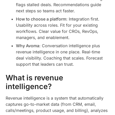
flags stalled deals. Recommendations guide
next steps so teams act faster.
How to choose a platform
: Integration first.
Usability across roles. Fit for your existing
workflows. Clear value for CROs, RevOps,
managers, and enablement.
Why Avoma
: Conversation intelligence plus
revenue intelligence in one place. Real-time
deal visibility. Coaching that scales. Forecast
support that leaders can trust.
What is revenue
intelligence?
Revenue intelligence is a system that automatically
captures go-to-market data (from CRM, email,
calls/meetings, product usage, and billing), analyzes