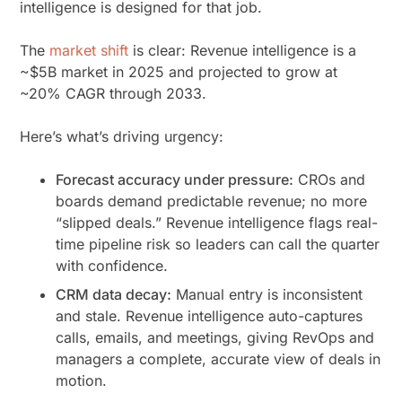
intelligence is designed for that job.
The
market shift
is clear: Revenue intelligence is a
~$5B market in 2025 and projected to grow at
~20% CAGR through 2033.
Here’s what’s driving urgency:
Forecast accuracy under pressure:
CROs and
boards demand predictable revenue; no more
“slipped deals.” Revenue intelligence flags real-
time pipeline risk so leaders can call the quarter
with confidence.
CRM data decay:
Manual entry is inconsistent
and stale. Revenue intelligence auto-captures
calls, emails, and meetings, giving RevOps and
managers a complete, accurate view of deals in
motion.