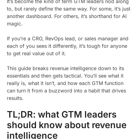
It’s become the kind of term GTM leaders nod along
to, but rarely define the same way. For some, it’s just
another dashboard. For others, it’s shorthand for AI
magic.
If you’re a CRO, RevOps lead, or sales manager and
each of you sees it differently, it’s tough for anyone
to get real value out of it.
This guide breaks revenue intelligence down to its
essentials and then gets tactical. You’ll see what it
really is, what it isn’t, and how each GTM function
can turn it from a buzzword into a habit that drives
results.
TL;DR: what GTM leaders
should know about revenue
intelligence