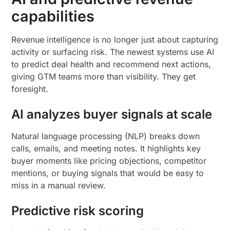
capabilities
Revenue intelligence is no longer just about capturing
activity or surfacing risk. The newest systems use AI
to predict deal health and recommend next actions,
giving GTM teams more than visibility. They get
foresight.
AI analyzes buyer signals at scale
Natural language processing (NLP) breaks down
calls, emails, and meeting notes. It highlights key
buyer moments like pricing objections, competitor
mentions, or buying signals that would be easy to
miss in a manual review.
Predictive risk scoring