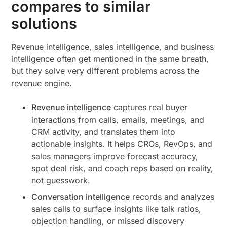
compares to similar
solutions
Revenue intelligence, sales intelligence, and business
intelligence often get mentioned in the same breath,
but they solve very different problems across the
revenue engine.
Revenue intelligence
captures real buyer
interactions from calls, emails, meetings, and
CRM activity, and translates them into
actionable insights. It helps CROs, RevOps, and
sales managers improve forecast accuracy,
spot deal risk, and coach reps based on reality,
not guesswork.
Conversation intelligence
records and analyzes
sales calls to surface insights like talk ratios,
objection handling, or missed discovery