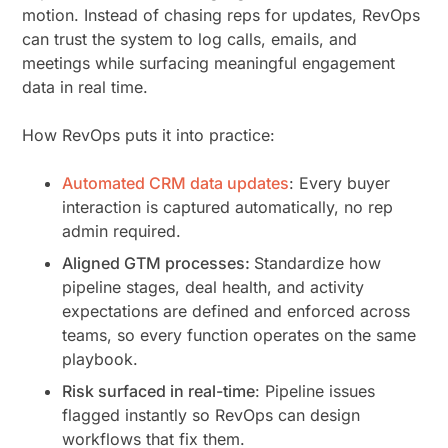
motion. Instead of chasing reps for updates, RevOps
can trust the system to log calls, emails, and
meetings while surfacing meaningful engagement
data in real time.
How RevOps puts it into practice:
Automated CRM data updates
: Every buyer
interaction is captured automatically, no rep
admin required.
Aligned GTM processes:
Standardize how
pipeline stages, deal health, and activity
expectations are defined and enforced across
teams, so every function operates on the same
playbook.
Risk surfaced in real-time
: Pipeline issues
flagged instantly so RevOps can design
workflows that fix them.