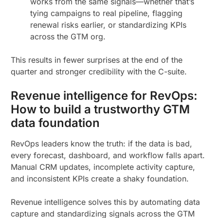
works from the same signals—whether that’s
tying campaigns to real pipeline, flagging
renewal risks earlier, or standardizing KPIs
across the GTM org.
This results in fewer surprises at the end of the
quarter and stronger credibility with the C-suite.
Revenue intelligence for RevOps:
How to build a trustworthy GTM
data foundation
RevOps leaders know the truth: if the data is bad,
every forecast, dashboard, and workflow falls apart.
Manual CRM updates, incomplete activity capture,
and inconsistent KPIs create a shaky foundation.
Revenue intelligence solves this by automating data
capture and standardizing signals across the GTM