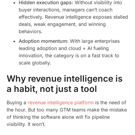
Hidden execution gaps:
Without visibility into
buyer interactions, managers can’t coach
effectively. Revenue intelligence exposes stalled
deals, weak engagement, and winning
behaviors.
Adoption momentum:
With large enterprises
leading adoption and cloud + AI fueling
innovation, the category is on a fast track to
scale globally.
Why revenue intelligence is
a habit, not just a tool
Buying a
revenue intelligence platform
is the need of
the hour. But too many GTM teams make the mistake
of thinking the software alone will fix pipeline
visibility. It won’t.