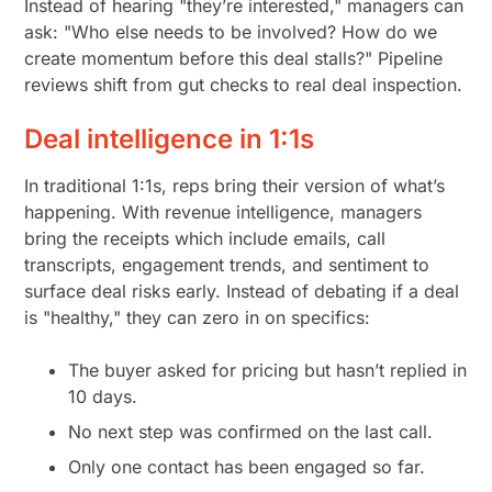
Instead of hearing "they’re interested," managers can
ask: "Who else needs to be involved? How do we
create momentum before this deal stalls?" Pipeline
reviews shift from gut checks to real deal inspection.
Deal intelligence in 1:1s
In traditional 1:1s, reps bring their version of what’s
happening. With revenue intelligence, managers
bring the receipts which include emails, call
transcripts, engagement trends, and sentiment to
surface deal risks early. Instead of debating if a deal
is "healthy," they can zero in on specifics:
The buyer asked for pricing but hasn’t replied in
10 days.
No next step was confirmed on the last call.
Only one contact has been engaged so far.