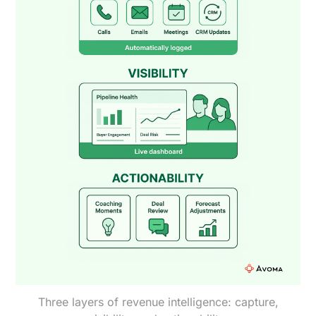
Three layers of revenue intelligence: capture,