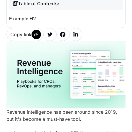
Table of Contents:
Example H2
Copy link
Revenue intelligence has been around since 2019,
but it's become a must-have tool.