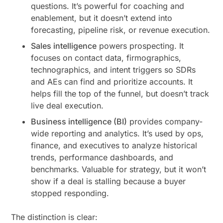
questions. It’s powerful for coaching and
enablement, but it doesn’t extend into
forecasting, pipeline risk, or revenue execution.
Sales intelligence
powers prospecting. It
focuses on contact data, firmographics,
technographics, and intent triggers so SDRs
and AEs can find and prioritize accounts. It
helps fill the top of the funnel, but doesn’t track
live deal execution.
Business intelligence (BI)
provides company-
wide reporting and analytics. It’s used by ops,
finance, and executives to analyze historical
trends, performance dashboards, and
benchmarks. Valuable for strategy, but it won’t
show if a deal is stalling because a buyer
stopped responding.
The distinction is clear: