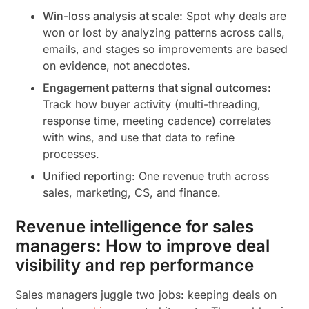
Win-loss analysis at scale:
Spot why deals are
won or lost by analyzing patterns across calls,
emails, and stages so improvements are based
on evidence, not anecdotes.
Engagement patterns that signal outcomes:
Track how buyer activity (multi-threading,
response time, meeting cadence) correlates
with wins, and use that data to refine
processes.
Unified reporting
: One revenue truth across
sales, marketing, CS, and finance.
Revenue intelligence for sales
managers: How to improve deal
visibility and rep performance
Sales managers juggle two jobs: keeping deals on