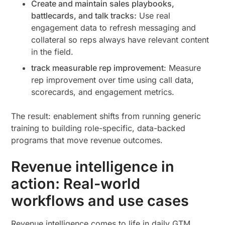
Create and maintain sales playbooks,
battlecards, and talk tracks:
Use real
engagement data to refresh messaging and
collateral so reps always have relevant content
in the field.
track measurable rep improvement
: Measure
rep improvement over time using call data,
scorecards, and engagement metrics.
The result: enablement shifts from running generic
training to building role-specific, data-backed
programs that move revenue outcomes.
Revenue intelligence in
action: Real-world
workflows and use cases
Revenue intelligence comes to life in daily GTM