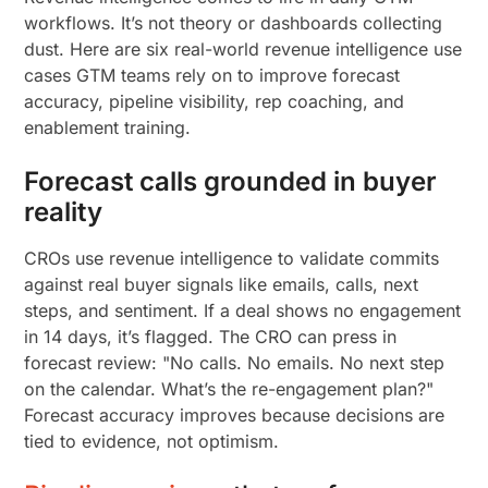
workflows. It’s not theory or dashboards collecting
dust. Here are six real-world revenue intelligence use
cases GTM teams rely on to improve forecast
accuracy, pipeline visibility, rep coaching, and
enablement training.
Forecast calls grounded in buyer
reality
CROs use revenue intelligence to validate commits
against real buyer signals like emails, calls, next
steps, and sentiment. If a deal shows no engagement
in 14 days, it’s flagged. The CRO can press in
forecast review: "No calls. No emails. No next step
on the calendar. What’s the re-engagement plan?"
Forecast accuracy improves because decisions are
tied to evidence, not optimism.