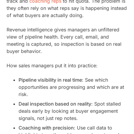
track and
coaching reps
to hit quota. The problem is
they often rely on what reps
say
is happening instead
of what buyers are actually doing.
Revenue intelligence gives managers an unfiltered
view of pipeline health. Every call, email, and
meeting is captured, so inspection is based on real
buyer behavior.
How sales managers put it into practice:
Pipeline visibility in real time
: See which
opportunities are progressing and which are at
risk.
Deal inspection based on reality
: Spot stalled
deals early by looking at buyer engagement
signals, not just rep notes.
Coaching with precision
: Use call data to