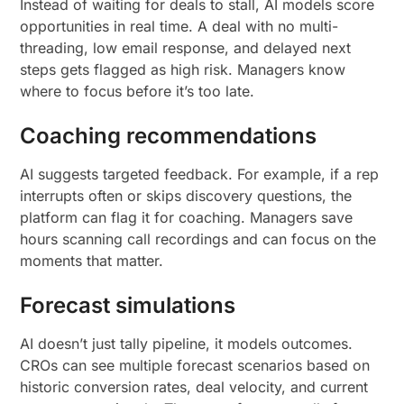
Instead of waiting for deals to stall, AI models score
opportunities in real time. A deal with no multi-
threading, low email response, and delayed next
steps gets flagged as high risk. Managers know
where to focus before it’s too late.
Coaching recommendations
AI suggests targeted feedback. For example, if a rep
interrupts often or skips discovery questions, the
platform can flag it for coaching. Managers save
hours scanning call recordings and can focus on the
moments that matter.
Forecast simulations
AI doesn’t just tally pipeline, it models outcomes.
CROs can see multiple forecast scenarios based on
historic conversion rates, deal velocity, and current