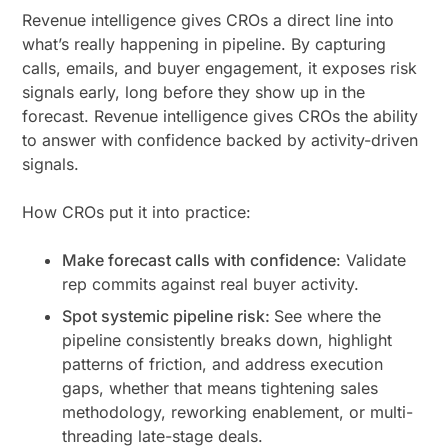
Revenue intelligence gives CROs a direct line into
what’s really happening in pipeline. By capturing
calls, emails, and buyer engagement, it exposes risk
signals early, long before they show up in the
forecast. Revenue intelligence gives CROs the ability
to answer with confidence backed by activity-driven
signals.
How CROs put it into practice:
Make forecast calls with confidence
: Validate
rep commits against real buyer activity.
Spot systemic pipeline risk:
See where the
pipeline consistently breaks down, highlight
patterns of friction, and address execution
gaps, whether that means tightening sales
methodology, reworking enablement, or multi-
threading late-stage deals.