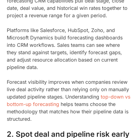
forecasting CRM capabilities pull deal stage, close
date, deal value, and historical win rates together to
project a revenue range for a given period.
Platforms like Salesforce, HubSpot, Zoho, and
Microsoft Dynamics build forecasting dashboards
into CRM workflows. Sales teams can see where
they stand against targets, identify forecast gaps,
and adjust resource allocation based on current
pipeline data.
Forecast visibility improves when companies review
live deal activity rather than relying only on manually
updated pipeline stages. Understanding
top-down vs
bottom-up forecasting
helps teams choose the
methodology that matches how their pipeline data is
structured.
2. Spot deal and pipeline risk early