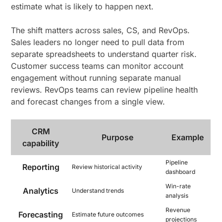
estimate what is likely to happen next.
The shift matters across sales, CS, and RevOps.
Sales leaders no longer need to pull data from
separate spreadsheets to understand quarter risk.
Customer success teams can monitor account
engagement without running separate manual
reviews. RevOps teams can review pipeline health
and forecast changes from a single view.
CRM
Purpose
Example
capability
Pipeline
Reporting
Review historical activity
dashboard
Win-rate
Analytics
Understand trends
analysis
Revenue
Forecasting
Estimate future outcomes
projections