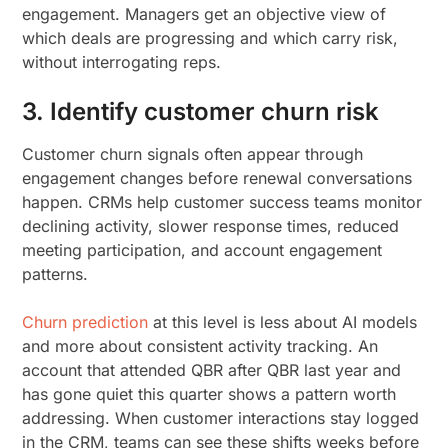
engagement. Managers get an objective view of
which deals are progressing and which carry risk,
without interrogating reps.
3. Identify customer churn risk
Customer churn signals often appear through
engagement changes before renewal conversations
happen. CRMs help customer success teams monitor
declining activity, slower response times, reduced
meeting participation, and account engagement
patterns.
Churn prediction
at this level is less about AI models
and more about consistent activity tracking. An
account that attended QBR after QBR last year and
has gone quiet this quarter shows a pattern worth
addressing. When customer interactions stay logged
in the CRM, teams can see these shifts weeks before