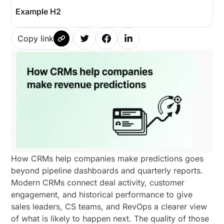
Example H2
Copy link
How CRMs help companies make predictions goes
beyond pipeline dashboards and quarterly reports.
Modern CRMs connect deal activity, customer
engagement, and historical performance to give
sales leaders, CS teams, and RevOps a clearer view
of what is likely to happen next. The quality of those