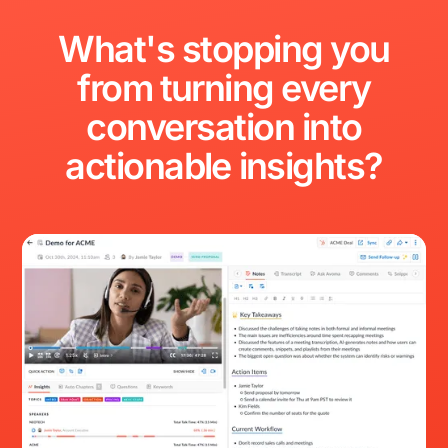
What's
stopping
you
from
turning
every
conversation
into
actionable
insights?