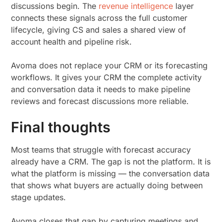
discussions begin. The
revenue intelligence
layer
connects these signals across the full customer
lifecycle, giving CS and sales a shared view of
account health and pipeline risk.
Avoma does not replace your CRM or its forecasting
workflows. It gives your CRM the complete activity
and conversation data it needs to make pipeline
reviews and forecast discussions more reliable.
Final thoughts
Most teams that struggle with forecast accuracy
already have a CRM. The gap is not the platform. It is
what the platform is missing — the conversation data
that shows what buyers are actually doing between
stage updates.
Avoma closes that gap by capturing meetings and