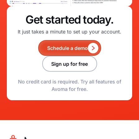
Get started today.
It just takes a minute to set up your account.
Schedule a demo
Sign up for free
No credit card is required. Try all features of
Avoma for free.