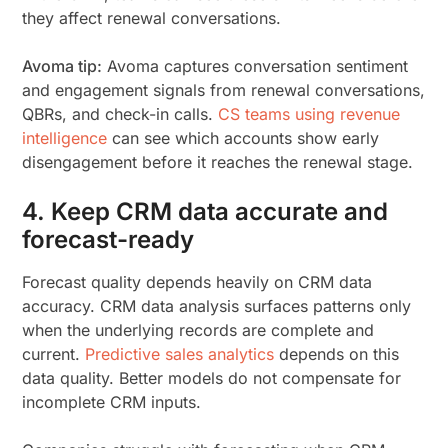
they affect renewal conversations.
Avoma tip:
Avoma captures conversation sentiment
and engagement signals from renewal conversations,
QBRs, and check-in calls.
CS teams using revenue
intelligence
can see which accounts show early
disengagement before it reaches the renewal stage.
4. Keep CRM data accurate and
forecast-ready
Forecast quality depends heavily on CRM data
accuracy. CRM data analysis surfaces patterns only
when the underlying records are complete and
current.
Predictive sales analytics
depends on this
data quality. Better models do not compensate for
incomplete CRM inputs.