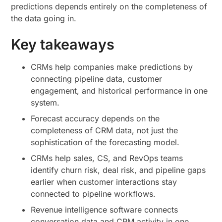
predictions depends entirely on the completeness of
the data going in.
Key takeaways
CRMs help companies make predictions by
connecting pipeline data, customer
engagement, and historical performance in one
system.
Forecast accuracy depends on the
completeness of CRM data, not just the
sophistication of the forecasting model.
CRMs help sales, CS, and RevOps teams
identify churn risk, deal risk, and pipeline gaps
earlier when customer interactions stay
connected to pipeline workflows.
Revenue intelligence software connects
conversation data and CRM activity in one