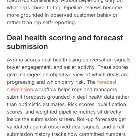
follow-up consistency without depending only on
what reps chose to log. Pipeline reviews become
more grounded in observed customer behavior
rather than rep self-reporting.
Deal health scoring and forecast
submission
Avoma scores deal health using conversation signals,
buyer engagement, and seller activity. These scores
give managers an objective view of which deals are
progressing and which carry risk. The
forecast
submission
workflow helps reps and managers
submit forecasts grounded in deal health data rather
than optimistic estimates. Risk scores, qualification
scores, and weighted pipeline metrics sit directly
inside the submission screen. Roll-up forecasts get
validated against observed deal signals, and a full
submission history tracks how committed numbers