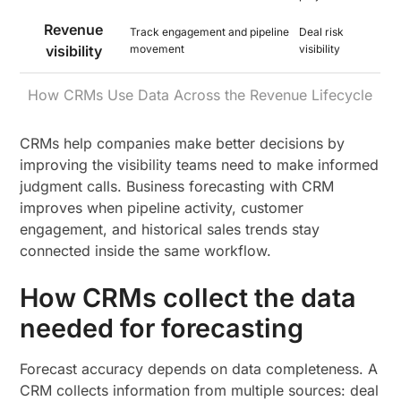
Revenue
Track engagement and pipeline
Deal risk
visibility
movement
visibility
How CRMs Use Data Across the Revenue Lifecycle
CRMs help companies make better decisions by
improving the visibility teams need to make informed
judgment calls. Business forecasting with CRM
improves when pipeline activity, customer
engagement, and historical sales trends stay
connected inside the same workflow.
How CRMs collect the data
needed for forecasting
Forecast accuracy depends on data completeness. A
CRM collects information from multiple sources: deal