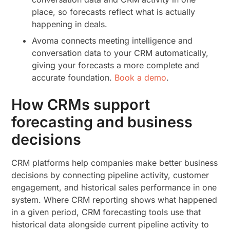
place, so forecasts reflect what is actually
happening in deals.
Avoma connects meeting intelligence and
conversation data to your CRM automatically,
giving your forecasts a more complete and
accurate foundation.
Book a demo
.
How CRMs support
forecasting and business
decisions
CRM platforms help companies make better business
decisions by connecting pipeline activity, customer
engagement, and historical sales performance in one
system. Where CRM reporting shows what happened
in a given period, CRM forecasting tools use that
historical data alongside current pipeline activity to