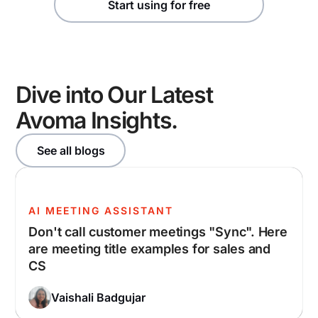
Start using for free
Dive into Our Latest
Avoma Insights.
See all blogs
AI MEETING ASSISTANT
Don't call customer meetings "Sync". Here
are meeting title examples for sales and
CS
Vaishali Badgujar