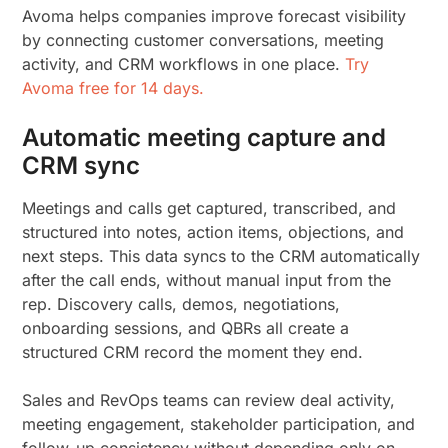
Avoma helps companies improve forecast visibility
by connecting customer conversations, meeting
activity, and CRM workflows in one place.
Try
Avoma free for 14 days.
Automatic meeting capture and
CRM sync
Meetings and calls get captured, transcribed, and
structured into notes, action items, objections, and
next steps. This data syncs to the CRM automatically
after the call ends, without manual input from the
rep. Discovery calls, demos, negotiations,
onboarding sessions, and QBRs all create a
structured CRM record the moment they end.
Sales and RevOps teams can review deal activity,
meeting engagement, stakeholder participation, and