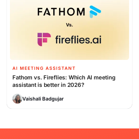
AI MEETING ASSISTANT
Fathom vs. Fireflies: Which AI meeting
assistant is better in 2026?
Vaishali Badgujar