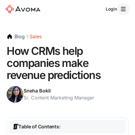
Login
Blog
Sales
How CRMs help
companies make
revenue predictions
Sneha Bokil
Sr. Content Marketing Manager
Table of Contents: