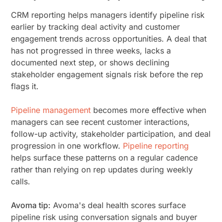
CRM reporting helps managers identify pipeline risk
earlier by tracking deal activity and customer
engagement trends across opportunities. A deal that
has not progressed in three weeks, lacks a
documented next step, or shows declining
stakeholder engagement signals risk before the rep
flags it.
Pipeline management
becomes more effective when
managers can see recent customer interactions,
follow-up activity, stakeholder participation, and deal
progression in one workflow.
Pipeline reporting
helps surface these patterns on a regular cadence
rather than relying on rep updates during weekly
calls.
Avoma tip:
Avoma's deal health scores surface
pipeline risk using conversation signals and buyer