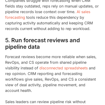
Companies struggle with forecasting when CRM
fields stay outdated, reps rely on manual updates, or
pipeline records lose context over time.
AI sales
forecasting
tools reduce this dependency by
capturing activity automatically and keeping CRM
records current without adding to rep workload.
5.
Run forecast reviews and
pipeline data
Forecast reviews become more reliable when sales,
RevOps, and CS operate from shared pipeline
visibility instead of
disconnected spreadsheets
and
rep opinion. CRM reporting and forecasting
workflows give sales, RevOps, and CS a consistent
view of deal activity, pipeline movement, and
account health.
Sales leaders can review pipeline risk without