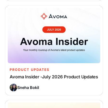
PRODUCT UPDATES
Avoma Insider -July 2026 Product Updates
Sneha Bokil