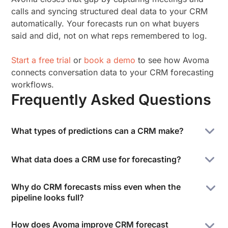
calls and syncing structured deal data to your CRM
automatically. Your forecasts run on what buyers
said and did, not on what reps remembered to log.
Start a free trial
or
book a demo
to see how Avoma
connects conversation data to your CRM forecasting
workflows.
Frequently Asked Questions
What types of predictions can a CRM make?
A CRM helps companies predict revenue by period,
What data does a CRM use for forecasting?
identify deals at risk of stalling, flag accounts
showing churn signals, and score leads by
CRM forecasting uses deal stage, close date, deal
Why do CRM forecasts miss even when the
conversion likelihood. These predictions come from
value, pipeline velocity, historical win rates by rep
pipeline looks full?
pipeline data, customer engagement signals,
and segment, and customer engagement signals
historical win rates, and activity patterns across the
from email, meetings, and calls. The accuracy of any
Most CRM forecast misses come from data quality
sales cycle. The accuracy of each prediction
How does Avoma improve CRM forecast