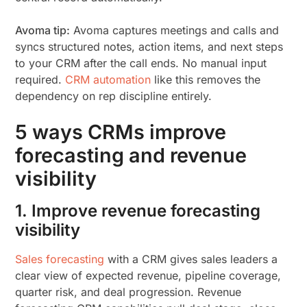
Avoma tip:
Avoma captures meetings and calls and
syncs structured notes, action items, and next steps
to your CRM after the call ends. No manual input
required.
CRM automation
like this removes the
dependency on rep discipline entirely.
5 ways CRMs improve
forecasting and revenue
visibility
1. Improve revenue forecasting
visibility
Sales forecasting
with a CRM gives sales leaders a
clear view of expected revenue, pipeline coverage,
quarter risk, and deal progression. Revenue