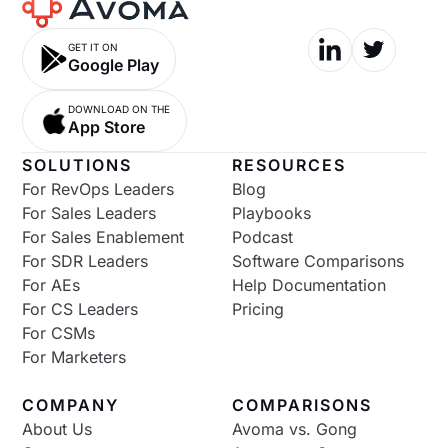
GET IT ON
Google Play
DOWNLOAD ON THE
App Store
SOLUTIONS
RESOURCES
For RevOps Leaders
Blog
For Sales Leaders
Playbooks
For Sales Enablement
Podcast
For SDR Leaders
Software Comparisons
For AEs
Help Documentation
For CS Leaders
Pricing
For CSMs
For Marketers
COMPANY
COMPARISONS
About Us
Avoma vs. Gong