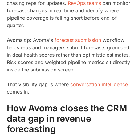
chasing reps for updates.
RevOps teams
can monitor
forecast changes in real time and identify where
pipeline coverage is falling short before end-of-
quarter.
Avoma tip:
Avoma's
forecast submission
workflow
helps reps and managers submit forecasts grounded
in deal health scores rather than optimistic estimates.
Risk scores and weighted pipeline metrics sit directly
inside the submission screen.
That visibility gap is where
conversation intelligence
comes in.
How Avoma closes the CRM
data gap in revenue
forecasting