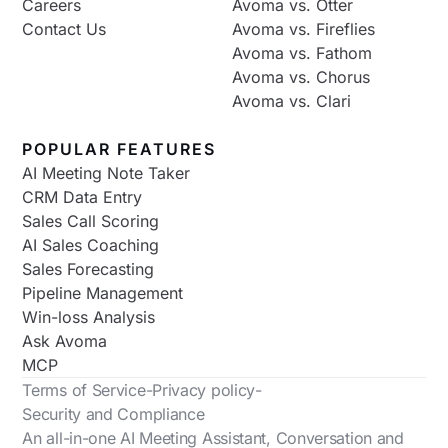
Careers
Avoma vs. Otter
Contact Us
Avoma vs. Fireflies
Avoma vs. Fathom
Avoma vs. Chorus
Avoma vs. Clari
POPULAR FEATURES
AI Meeting Note Taker
CRM Data Entry
Sales Call Scoring
AI Sales Coaching
Sales Forecasting
Pipeline Management
Win-loss Analysis
Ask Avoma
MCP
Terms of Service
-
Privacy policy
-
Security and Compliance
An all-in-one AI Meeting Assistant, Conversation and