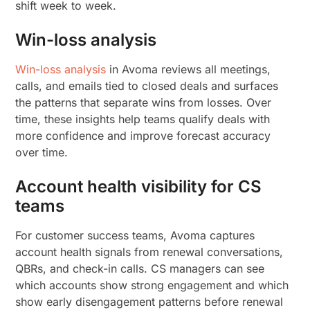
shift week to week.
Win-loss analysis
Win-loss analysis
in Avoma reviews all meetings,
calls, and emails tied to closed deals and surfaces
the patterns that separate wins from losses. Over
time, these insights help teams qualify deals with
more confidence and improve forecast accuracy
over time.
Account health visibility for CS
teams
For customer success teams, Avoma captures
account health signals from renewal conversations,
QBRs, and check-in calls. CS managers can see
which accounts show strong engagement and which
show early disengagement patterns before renewal