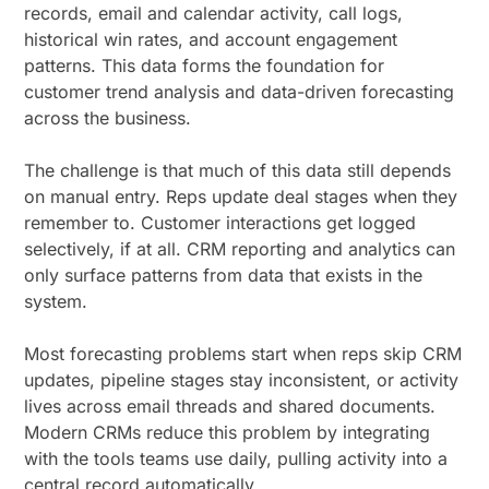
records, email and calendar activity, call logs,
historical win rates, and account engagement
patterns. This data forms the foundation for
customer trend analysis and data-driven forecasting
across the business.
The challenge is that much of this data still depends
on manual entry. Reps update deal stages when they
remember to. Customer interactions get logged
selectively, if at all. CRM reporting and analytics can
only surface patterns from data that exists in the
system.
Most forecasting problems start when reps skip CRM
updates, pipeline stages stay inconsistent, or activity
lives across email threads and shared documents.
Modern CRMs reduce this problem by integrating
with the tools teams use daily, pulling activity into a
central record automatically.