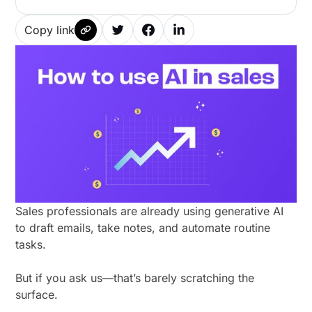
Copy link
Sales professionals are already using generative AI
to draft emails, take notes, and automate routine
tasks.
But if you ask us—that’s barely scratching the
surface.