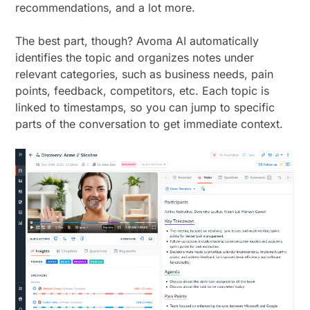
recommendations, and a lot more.
The best part, though? Avoma AI automatically
identifies the topic and organizes notes under
relevant categories, such as business needs, pain
points, feedback, competitors, etc. Each topic is
linked to timestamps, so you can jump to specific
parts of the conversation to get immediate context.