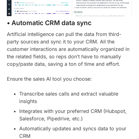
• Automatic CRM data sync
Artificial intelligence can pull the data from third-
party sources and sync it to your CRM. All the
customer interactions are automatically organized in
the related fields, so reps don’t have to manually
copy/paste data, saving a ton of time and effort.
Ensure the sales AI tool you choose:
Transcribe sales calls and extract valuable
insights
Integrates with your preferred CRM (Hubspot,
Salesforce, Pipedrive, etc.)
Automatically updates and syncs data to your
CRM