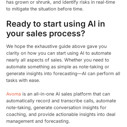
has grown or shrunk, and identify risks in real-time
to mitigate the situation before time.
Ready to start using AI in
your sales process?
We hope the exhaustive guide above gave you
clarity on how you can start using AI to automate
nearly all aspects of sales. Whether you need to
automate something as simple as note-taking or
generate insights into forecasting—AI can perform all
tasks with ease.
Avoma
is an all-in-one AI sales platform that can
automatically record and transcribe calls, automate
note-taking, generate conversation insights for
coaching, and provide actionable insights into deal
management and forecasting.