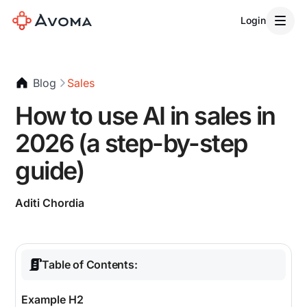
Login
Blog
Sales
How to use AI in sales in
2026 (a step-by-step
guide)
Aditi Chordia
Table of Contents:
Example H2