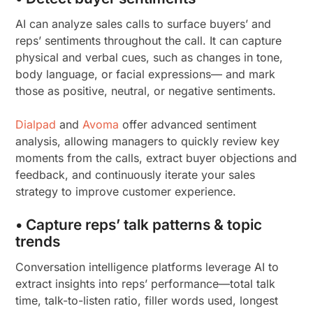
AI can analyze sales calls to surface buyers’ and
reps’ sentiments throughout the call. It can capture
physical and verbal cues, such as changes in tone,
body language, or facial expressions— and mark
those as positive, neutral, or negative sentiments.
Dialpad
and
Avoma
offer advanced sentiment
analysis, allowing managers to quickly review key
moments from the calls, extract buyer objections and
feedback, and continuously iterate your sales
strategy to improve customer experience.
• Capture reps’ talk patterns & topic
trends
Conversation intelligence platforms leverage AI to
extract insights into reps’ performance—total talk
time, talk-to-listen ratio, filler words used, longest