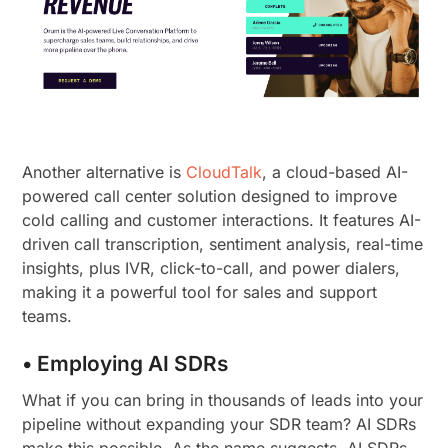
Another alternative is
CloudTalk
, a cloud-based AI-
powered call center solution designed to improve
cold calling and customer interactions. It features AI-
driven call transcription, sentiment analysis, real-time
insights, plus IVR, click-to-call, and power dialers,
making it a powerful tool for sales and support
teams.
• Employing AI SDRs
What if you can bring in thousands of leads into your
pipeline without expanding your SDR team? AI SDRs