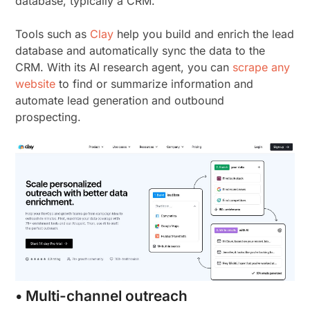
database, typically a CRM.
Tools such as
Clay
help you build and enrich the lead
database and automatically sync the data to the
CRM. With its AI research agent, you can
scrape any
website
to find or summarize information and
automate lead generation and outbound
prospecting.
• Multi-channel outreach