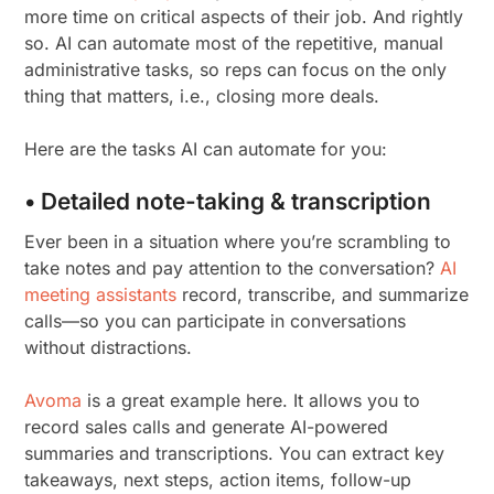
more time on critical aspects of their job. And rightly
so. AI can automate most of the repetitive, manual
administrative tasks, so reps can focus on the only
thing that matters, i.e., closing more deals.
Here are the tasks AI can automate for you:
• Detailed note-taking & transcription
Ever been in a situation where you’re scrambling to
take notes and pay attention to the conversation?
AI
meeting assistants
record, transcribe, and summarize
calls—so you can participate in conversations
without distractions.
Avoma
is a great example here. It allows you to
record sales calls and generate AI-powered
summaries and transcriptions. You can extract key
takeaways, next steps, action items, follow-up