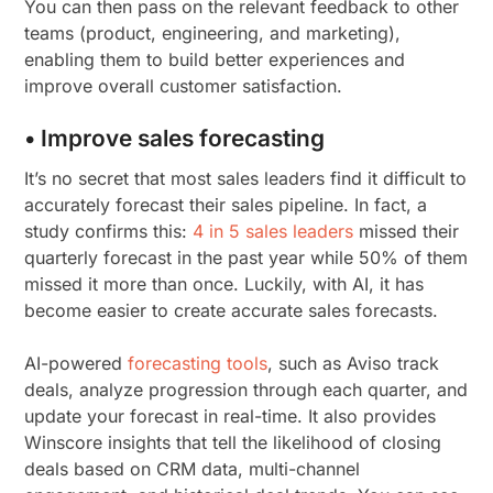
You can then pass on the relevant feedback to other
teams (product, engineering, and marketing),
enabling them to build better experiences and
improve overall customer satisfaction.
• Improve sales forecasting
It’s no secret that most sales leaders find it difficult to
accurately forecast their sales pipeline. In fact, a
study confirms this:
4 in 5 sales leaders
missed their
quarterly forecast in the past year while 50% of them
missed it more than once. Luckily, with AI, it has
become easier to create accurate sales forecasts.
AI-powered
forecasting tools
, such as Aviso track
deals, analyze progression through each quarter, and
update your forecast in real-time. It also provides
Winscore insights that tell the likelihood of closing
deals based on CRM data, multi-channel