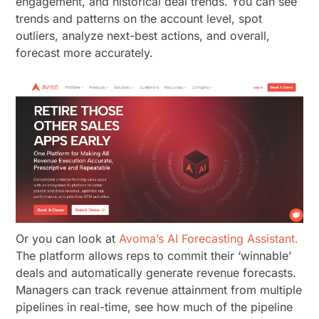
engagement, and historical deal trends. You can see
trends and patterns on the account level, spot
outliers, analyze next-best actions, and overall,
forecast more accurately.
Or you can look at
Avoma’s AI Forecasting Assistant.
The platform allows reps to commit their ‘winnable’
deals and automatically generate revenue forecasts.
Managers can track revenue attainment from multiple
pipelines in real-time, see how much of the pipeline