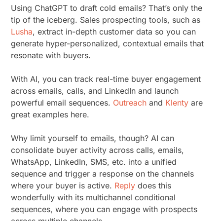
Using ChatGPT to draft cold emails? That’s only the
tip of the iceberg. Sales prospecting tools, such as
Lusha
, extract in-depth customer data so you can
generate hyper-personalized, contextual emails that
resonate with buyers.
With AI, you can track real-time buyer engagement
across emails, calls, and LinkedIn and launch
powerful email sequences.
Outreach
and
Klenty
are
great examples here.
Why limit yourself to emails, though? AI can
consolidate buyer activity across calls, emails,
WhatsApp, LinkedIn, SMS, etc. into a unified
sequence and trigger a response on the channels
where your buyer is active.
Reply
does this
wonderfully with its multichannel conditional
sequences, where you can engage with prospects
across multiple channels.