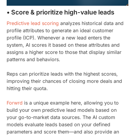
• Score & prioritize high-value leads
Predictive lead scoring
analyzes historical data and
profile attributes to generate an ideal customer
profile (ICP). Whenever a new lead enters the
system, AI scores it based on these attributes and
assigns a higher score to those that display similar
patterns and behaviors.
Reps can prioritize leads with the highest scores,
improving their chances of closing more deals and
hitting their quota.
Forwrd
is a unique example here, allowing you to
build your own predictive lead models based on
your go-to-market data sources. The AI custom
models evaluate leads based on your defined
parameters and score them—and also provide an