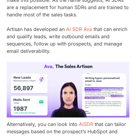
make this possible. As the name suggests, AI SDRs
are a replacement for human SDRs and are trained to
handle most of the sales tasks.
Artisan has developed an
AI SDR Ava
that can enrich
and qualify leads, write outbound emails and
sequences, follow up with prospects, and manage
email deliverability.
Alternatively, you can look into
AiSDR
that can tailor
messages based on the prospect’s HubSpot and