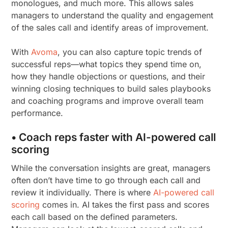
monologues, and much more. This allows sales
managers to understand the quality and engagement
of the sales call and identify areas of improvement.
With
Avoma
, you can also capture topic trends of
successful reps—what topics they spend time on,
how they handle objections or questions, and their
winning closing techniques to build sales playbooks
and coaching programs and improve overall team
performance.
• Coach reps faster with AI-powered call
scoring
While the conversation insights are great, managers
often don’t have time to go through each call and
review it individually. There is where
AI-powered call
scoring
comes in. AI takes the first pass and scores
each call based on the defined parameters.