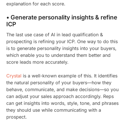
explanation for each score.
• Generate personality insights & refine
ICP
The last use case of AI in lead qualification &
prospecting is refining your ICP. One way to do this
is to generate personality insights into your buyers,
which enable you to understand them better and
score leads more accurately.
Crystal
is a well-known example of this. It identifies
the natural personality of your buyers—how they
behave, communicate, and make decisions—so you
can adjust your sales approach accordingly. Reps
can get insights into words, style, tone, and phrases
they should use while communicating with a
prospect.