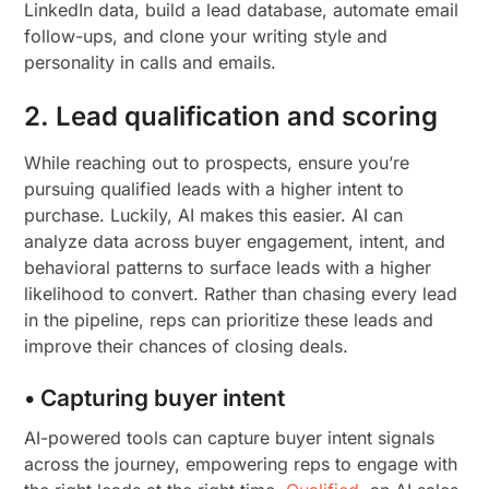
LinkedIn data, build a lead database, automate email
follow-ups, and clone your writing style and
personality in calls and emails.
2. Lead qualification and scoring
While reaching out to prospects, ensure you’re
pursuing qualified leads with a higher intent to
purchase. Luckily, AI makes this easier. AI can
analyze data across buyer engagement, intent, and
behavioral patterns to surface leads with a higher
likelihood to convert. Rather than chasing every lead
in the pipeline, reps can prioritize these leads and
improve their chances of closing deals.
• Capturing buyer intent
AI-powered tools can capture buyer intent signals
across the journey, empowering reps to engage with