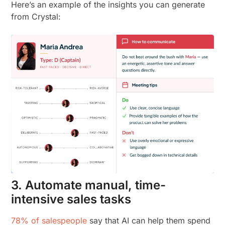
Here’s an example of the insights you can generate
from Crystal:
3. Automate manual, time-
intensive sales tasks
78% of salespeople
say that AI can help them spend