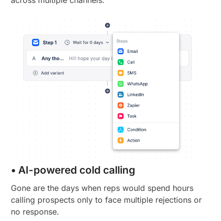
• AI-powered cold calling
Gone are the days when reps would spend hours
calling prospects only to face multiple rejections or
no response.