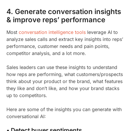
4. Generate conversation insights
& improve reps’ performance
Most
conversation intelligence tools
leverage AI to
analyze sales calls and extract key insights into reps’
performance, customer needs and pain points,
competitor analysis, and a lot more.
Sales leaders can use these insights to understand
how reps are performing, what customers/prospects
think about your product or the brand, what features
they like and don’t like, and how your brand stacks
up to competitors.
Here are some of the insights you can generate with
conversational AI:
• Detect buyer sentiments