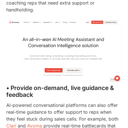
coaching reps that need extra support or
handholding.
• Provide on-demand, live guidance &
feedback
AI-powered conversational platforms can also offer
real-time guidance to offer support to reps when
they feel stuck during sales calls. For example, both
Clari
and
Avoma
provide real-time battlecards that