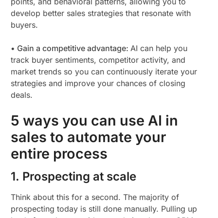
points, and behavioral patterns, allowing you to
develop better sales strategies that resonate with
buyers.
• Gain a competitive advantage:
AI can help you
track buyer sentiments, competitor activity, and
market trends so you can continuously iterate your
strategies and improve your chances of closing
deals.
5 ways you can use AI in
sales to automate your
entire process
1. Prospecting at scale
Think about this for a second. The majority of
prospecting today is still done manually. Pulling up