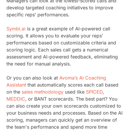
Managers can look at the lowest-scored calls and
develop targeted coaching initiatives to improve
specific reps’ performances.
Symbl.ai
is a great example of AI-powered call
scoring. It allows you to evaluate your reps’
performances based on customizable criteria and
scoring logic. Each sales call gets a numerical
assessment and AI-powered feedback, eliminating
the need for manual analysis.
Or you can also look at
Avoma’s AI Coaching
Assistant
that automatically scores each call based
on the
sales methodology
used like
SPICED
,
MEDDIC
, or BANT scorecards. The best part? You
can also create your own scorecards customized to
your business needs and processes. Based on the AI
scoring, managers can quickly get an overview of
the team's performance and spend more time