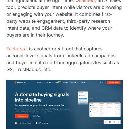
the right leads at the right time.
Qualified
, an AI sales
tool, predicts buyer intent while visitors are browsing
or engaging with your website. It combines first-
party website engagement, third-party research
intent data, and CRM data to identify where your
buyers are in their journey.
Factors.ai
is another great tool that captures
account-level signals from LinkedIn ad campaigns
and buyer intent data from aggregator sites such as
G2, TrustRadius, etc.