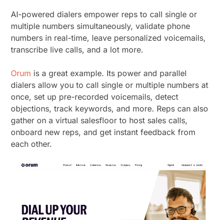
AI-powered dialers empower reps to call single or
multiple numbers simultaneously, validate phone
numbers in real-time, leave personalized voicemails,
transcribe live calls, and a lot more.
Orum
is a great example. Its power and parallel
dialers allow you to call single or multiple numbers at
once, set up pre-recorded voicemails, detect
objections, track keywords, and more. Reps can also
gather on a virtual salesfloor to host sales calls,
onboard new reps, and get instant feedback from
each other.