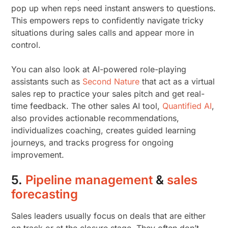
pop up when reps need instant answers to questions.
This empowers reps to confidently navigate tricky
situations during sales calls and appear more in
control.
You can also look at AI-powered role-playing
assistants such as
Second Nature
that act as a virtual
sales rep to practice your sales pitch and get real-
time feedback. The other sales AI tool,
Quantified AI
,
also provides actionable recommendations,
individualizes coaching, creates guided learning
journeys, and tracks progress for ongoing
improvement.
5.
Pipeline management
&
sales
forecasting
Sales leaders usually focus on deals that are either
on track or at the closure stage. They often don’t