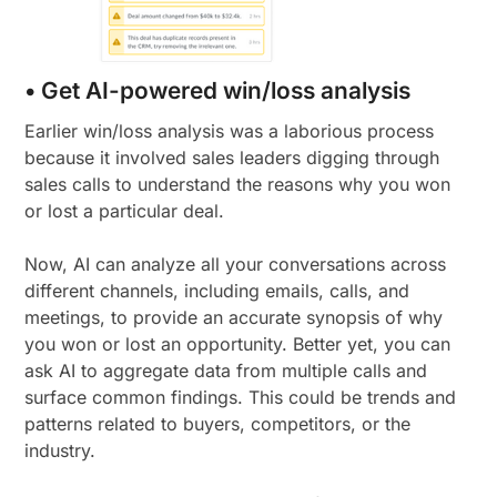
• Get AI-powered win/loss analysis
Earlier win/loss analysis was a laborious process
because it involved sales leaders digging through
sales calls to understand the reasons why you won
or lost a particular deal.
Now, AI can analyze all your conversations across
different channels, including emails, calls, and
meetings, to provide an accurate synopsis of why
you won or lost an opportunity. Better yet, you can
ask AI to aggregate data from multiple calls and
surface common findings. This could be trends and
patterns related to buyers, competitors, or the
industry.