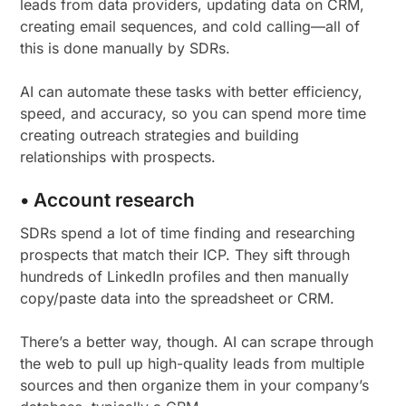
leads from data providers, updating data on CRM,
creating email sequences, and cold calling—all of
this is done manually by SDRs.
AI can automate these tasks with better efficiency,
speed, and accuracy, so you can spend more time
creating outreach strategies and building
relationships with prospects.
• Account research
SDRs spend a lot of time finding and researching
prospects that match their ICP. They sift through
hundreds of LinkedIn profiles and then manually
copy/paste data into the spreadsheet or CRM.
There’s a better way, though. AI can scrape through
the web to pull up high-quality leads from multiple
sources and then organize them in your company’s