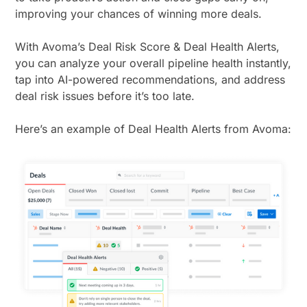
improving your chances of winning more deals.
With Avoma’s Deal Risk Score & Deal Health Alerts,
you can analyze your overall pipeline health instantly,
tap into AI-powered recommendations, and address
deal risk issues before it’s too late.
Here’s an example of Deal Health Alerts from Avoma: