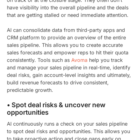
have visibility into the overall pipeline and the deals
that are getting stalled or need immediate attention.
AI can consolidate data from third-party apps and
CRM platform to provide an overview of the entire
sales pipeline. This allows you to create accurate
sales forecasts and empower reps to hit their quota
consistently. Tools such as
Avoma
help you track
and manage your sales pipeline in real-time, identify
deal risks, gain account-level insights and ultimately,
build revenue forecasts to drive consistent,
predictable growth.
• Spot deal risks & uncover new
opportunities
AI continuously runs a check on your sales pipeline
to spot deal risks and opportunities. This allows you
to take proactive action and close gaps early on,