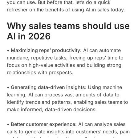
you can use. But before that, let’s do a quick
refresher on the benefits of using AI in sales today.
Why sales teams should use
AI in 2026
• Maximizing reps’ productivity:
AI can automate
mundane, repetitive tasks, freeing up reps’ time to
focus on high-value activities and building strong
relationships with prospects.
• Generating data-driven insights:
Using machine
learning, AI can process vast amounts of data to
identify trends and patterns, enabling sales teams to
make informed, data-driven decisions.
• Better customer experience:
AI can analyze sales
calls to generate insights into customers’ needs, pain