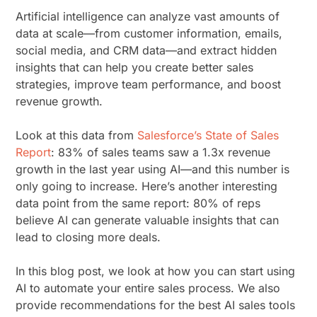
Artificial intelligence can analyze vast amounts of
data at scale—from customer information, emails,
social media, and CRM data—and extract hidden
insights that can help you create better sales
strategies, improve team performance, and boost
revenue growth.
Look at this data from
Salesforce’s State of Sales
Report
: 83% of sales teams saw a 1.3x revenue
growth in the last year using AI—and this number is
only going to increase. Here’s another interesting
data point from the same report: 80% of reps
believe AI can generate valuable insights that can
lead to closing more deals.
In this blog post, we look at how you can start using
AI to automate your entire sales process. We also
provide recommendations for the best AI sales tools