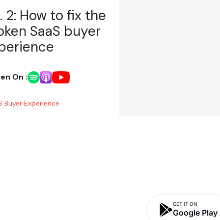
. 2: How to fix the
oken SaaS buyer
perience
ten On :
 Buyer Experience
GET IT ON
Google Play