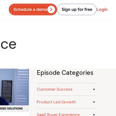
Schedule a demo
Sign up for free
Login
nce
Episode Categories
Customer Success
Product Led Growth
SaaS Buyer Experience