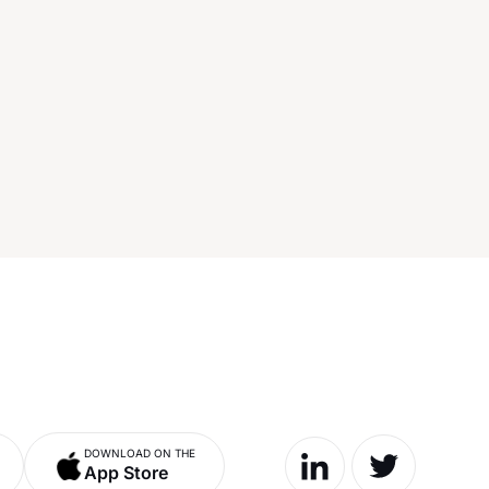
DOWNLOAD ON THE
App Store