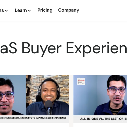
Pricing
Company
ns
Learn
aS Buyer Experie