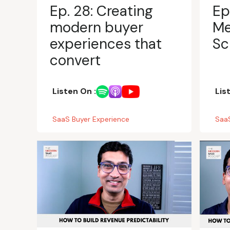
Ep. 28: Creating
Ep
modern buyer
Me
experiences that
Sc
convert
Listen On :
Lis
SaaS Buyer Experience
SaaS