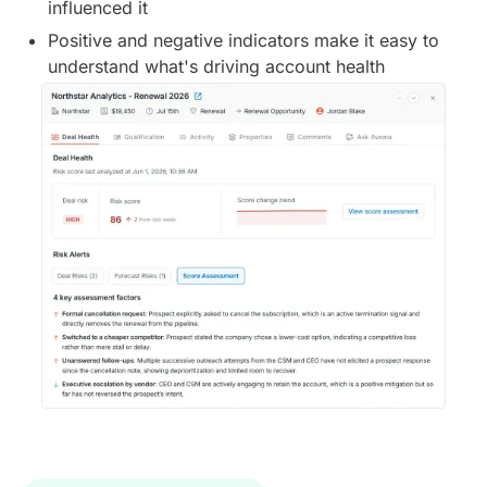
influenced it
Positive and negative indicators make it easy to
understand what's driving account health