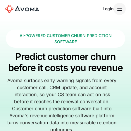
Login
AI-POWERED CUSTOMER CHURN PREDICTION
SOFTWARE
Predict customer churn
before it costs you revenue
Avoma surfaces early warning signals from every
customer call, CRM update, and account
interaction, so your CS team can act on risk
before it reaches the renewal conversation.
Customer churn prediction software built into
Avoma's revenue intelligence software platform
turns conversation data into measurable retention
outcomes.