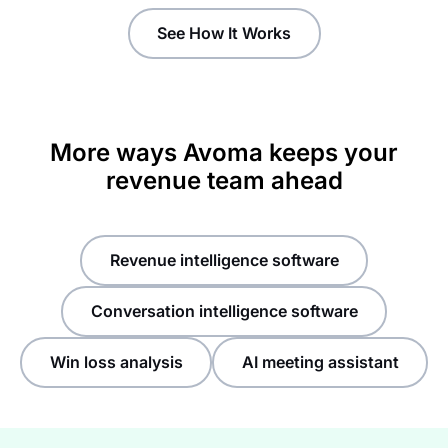
See How It Works
More ways Avoma keeps your
revenue team ahead
Revenue intelligence software
Conversation intelligence software
Win loss analysis
AI meeting assistant