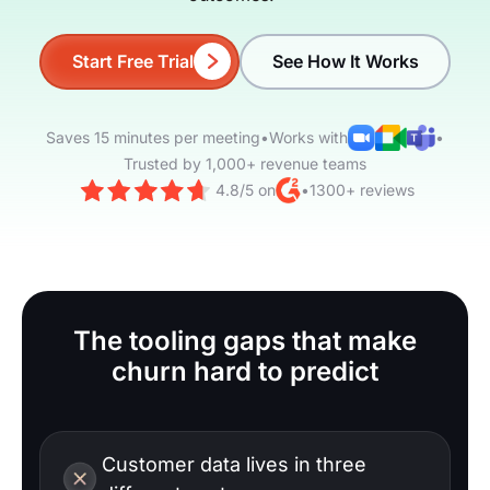
Start Free Trial
See How It Works
Saves 15 minutes per meeting
•
Works with
•
Trusted by 1,000+ revenue teams
4.8/5 on
•
1300+ reviews
The tooling gaps that make
churn hard to predict
Customer data lives in three