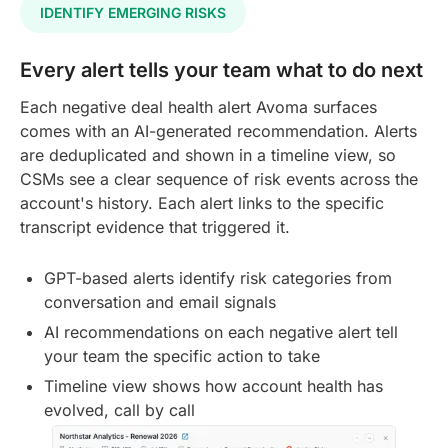
IDENTIFY EMERGING RISKS
Every alert tells your team what to do next
Each negative deal health alert Avoma surfaces
comes with an AI-generated recommendation. Alerts
are deduplicated and shown in a timeline view, so
CSMs see a clear sequence of risk events across the
account's history. Each alert links to the specific
transcript evidence that triggered it.
GPT-based alerts identify risk categories from
conversation and email signals
AI recommendations on each negative alert tell
your team the specific action to take
Timeline view shows how account health has
evolved, call by call