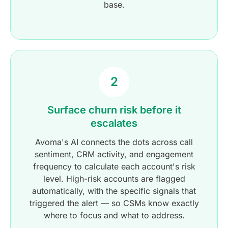
base.
2
Surface churn risk before it
escalates
Avoma's AI connects the dots across call
sentiment, CRM activity, and engagement
frequency to calculate each account's risk
level. High-risk accounts are flagged
automatically, with the specific signals that
triggered the alert — so CSMs know exactly
where to focus and what to address.