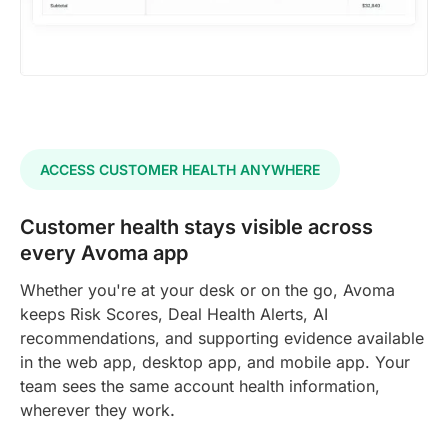
ACCESS CUSTOMER HEALTH ANYWHERE
Customer health stays visible across
every Avoma app
Whether you're at your desk or on the go, Avoma
keeps Risk Scores, Deal Health Alerts, AI
recommendations, and supporting evidence available
in the web app, desktop app, and mobile app. Your
team sees the same account health information,
wherever they work
.