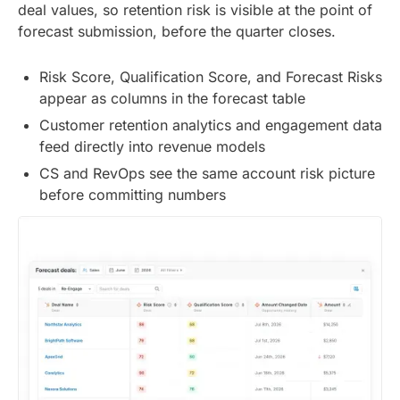
deal values, so retention risk is visible at the point of
forecast submission, before the quarter closes.
Risk Score, Qualification Score, and Forecast Risks
appear as columns in the forecast table
Customer retention analytics and engagement data
feed directly into revenue models
CS and RevOps see the same account risk picture
before committing numbers