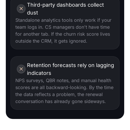
Third-party dashboards collect
dust
Standalone analytics tools only work if your
team logs in. CS managers don't have time
for another tab. If the churn risk score lives
outside the CRM, it gets ignored.
Retention forecasts rely on lagging
indicators
NPS surveys, QBR notes, and manual health
scores are all backward-looking. By the time
the data reflects a problem, the renewal
conversation has already gone sideways.