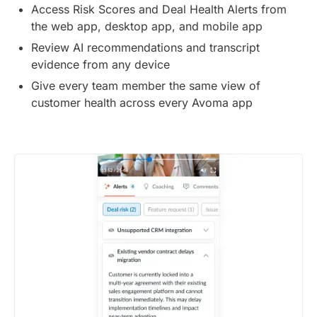
Access Risk Scores and Deal Health Alerts from
the web app, desktop app, and mobile app
Review AI recommendations and transcript
evidence from any device
Give every team member the same view of
customer health across every Avoma app