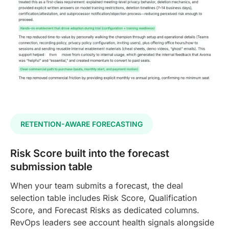
RETENTION-AWARE FORECASTING
Risk Score built into the forecast
submission table
When your team submits a forecast, the deal
selection table includes Risk Score, Qualification
Score, and Forecast Risks as dedicated columns.
RevOps leaders see account health signals alongside