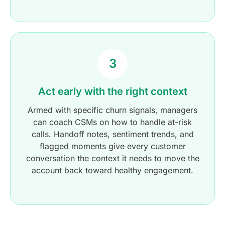
3
Act early with the right context
Armed with specific churn signals, managers
can coach CSMs on how to handle at-risk
calls. Handoff notes, sentiment trends, and
flagged moments give every customer
conversation the context it needs to move the
account back toward healthy engagement.