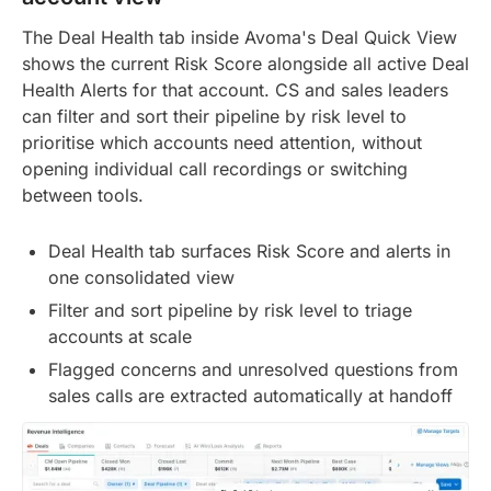
The Deal Health tab inside Avoma's Deal Quick View
shows the current Risk Score alongside all active Deal
Health Alerts for that account. CS and sales leaders
can filter and sort their pipeline by risk level to
prioritise which accounts need attention, without
opening individual call recordings or switching
between tools.
Deal Health tab surfaces Risk Score and alerts in
one consolidated view
Filter and sort pipeline by risk level to triage
accounts at scale
Flagged concerns and unresolved questions from
sales calls are extracted automatically at handoff