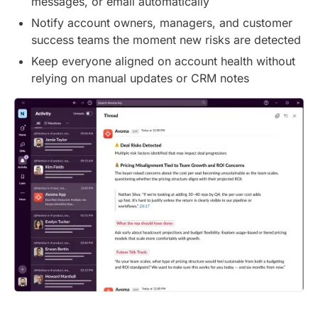
messages, or email automatically
Notify account owners, managers, and customer
success teams the moment new risks are detected
Keep everyone aligned on account health without
relying on manual updates or CRM notes