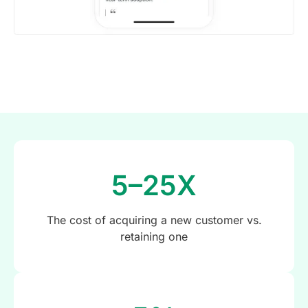
5–25X
The cost of acquiring a new customer vs.
retaining one