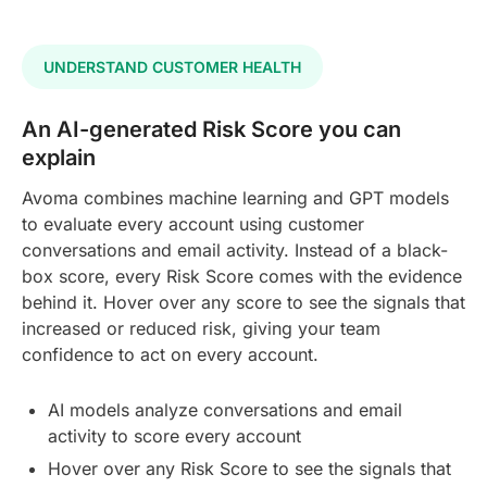
UNDERSTAND CUSTOMER HEALTH
An AI-generated Risk Score you can
explain
Avoma combines machine learning and GPT models
to evaluate every account using customer
conversations and email activity. Instead of a black-
box score, every Risk Score comes with the evidence
behind it. Hover over any score to see the signals that
increased or reduced risk, giving your team
confidence to act on every account.
AI models analyze conversations and email
activity to score every account
Hover over any Risk Score to see the signals that