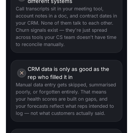
different systems
Call transcripts sit in your meeting tool,
account notes in a doc, and contract dates in
your CRM. None of them talk to each other.
Churn signals exist — they're just spread
across tools your CS team doesn't have time
to reconcile manually.
CRM data is only as good as the
rep who filled it in
Manual data entry gets skipped, summarised
poorly, or forgotten entirely. That means
your health scores are built on gaps, and
your forecasts reflect what reps intended to
log — not what customers actually said.