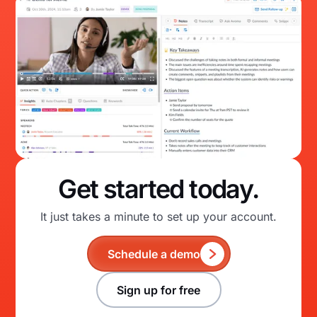
Get started today.
It just takes a minute to set up your account.
Schedule a demo
Sign up for free