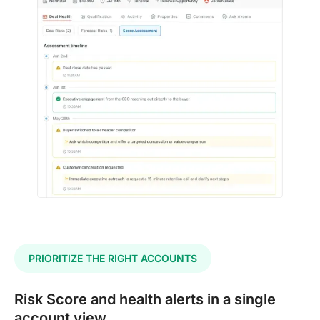
PRIORITIZE THE RIGHT ACCOUNTS
Risk Score and health alerts in a single
account view