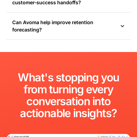
customer-success handoffs?
Can Avoma help improve retention
forecasting?
What's
stopping
you
from
turning
every
conversation
into
actionable
insights?