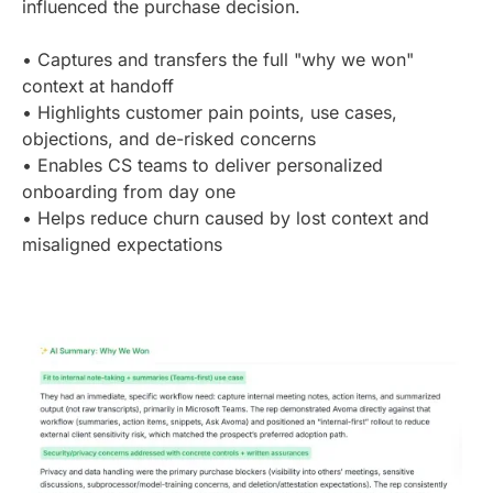
influenced the purchase decision.
• Captures and transfers the full "why we won"
context at handoff
• Highlights customer pain points, use cases,
objections, and de-risked concerns
• Enables CS teams to deliver personalized
onboarding from day one
• Helps reduce churn caused by lost context and
misaligned expectations