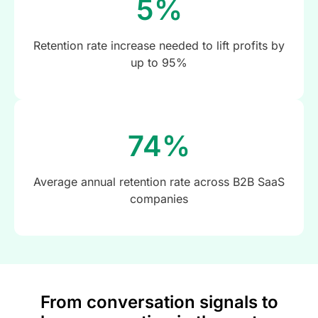
5%
Retention rate increase needed to lift profits by
up to 95%
74%
Average annual retention rate across B2B SaaS
companies
From conversation signals to