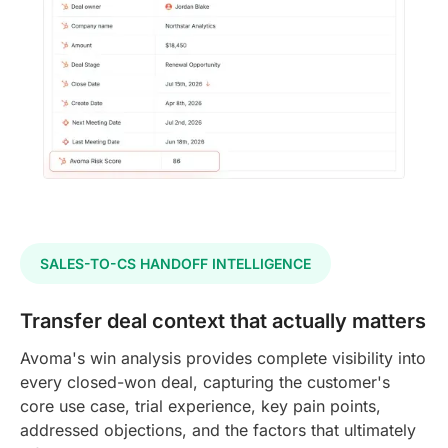
SALES-TO-CS HANDOFF INTELLIGENCE
Transfer deal context that actually matters
Avoma's win analysis provides complete visibility into
every closed-won deal, capturing the customer's
core use case, trial experience, key pain points,
addressed objections, and the factors that ultimately