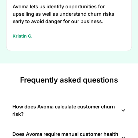
Avoma lets us identify opportunities for
upselling as well as understand churn risks
early to avoid danger for our business.
Kristin G.
Frequently asked questions
How does Avoma calculate customer churn
risk?
Does Avoma require manual customer health