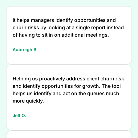
It helps managers identify opportunities and
churn risks by looking at a single report instead
of having to sit in on additional meetings.
Aubreigh B.
Helping us proactively address client churn risk
and identify opportunities for growth. The tool
helps us identify and act on the queues much
more quickly.
Jeff O.