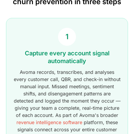
churn prevention in three steps
1
Capture every account signal
automatically
Avoma records, transcribes, and analyses
every customer call, QBR, and check-in without
manual input. Missed meetings, sentiment
shifts, and disengagement patterns are
detected and logged the moment they occur —
giving your team a complete, real-time picture
of each account. As part of Avoma's broader
revenue intelligence software
platform, these
signals connect across your entire customer