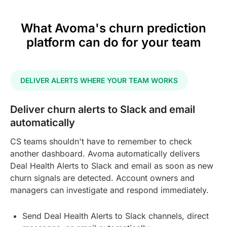
What Avoma's churn prediction
platform can do for your team
DELIVER ALERTS WHERE YOUR TEAM WORKS
Deliver churn alerts to Slack and email
automatically
CS teams shouldn't have to remember to check
another dashboard. Avoma automatically delivers
Deal Health Alerts to Slack and email as soon as new
churn signals are detected. Account owners and
managers can investigate and respond immediately.
Send Deal Health Alerts to Slack channels, direct