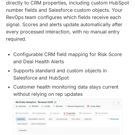
directly to CRM properties, including custom HubSpot
number fields and Salesforce custom objects. Your
RevOps team configures which fields receive each
signal. Scores and alerts update automatically after
every processed interaction, with no manual entry
required.
Configurable CRM field mapping for Risk Score
and Deal Health Alerts
Supports standard and custom objects in
Salesforce and HubSpot
Customer health monitoring data stays current
without relying on rep updates