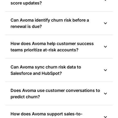
score updates?
Can Avoma identify churn risk before a
renewal is due?
How does Avoma help customer success
teams prioritize at-risk accounts?
Can Avoma sync churn risk data to
Salesforce and HubSpot?
Does Avoma use customer conversations to
predict churn?
How does Avoma support sales-to-