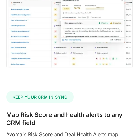
KEEP YOUR CRM IN SYNC
Map Risk Score and health alerts to any
CRM field
Avoma's Risk Score and Deal Health Alerts map