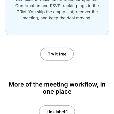
Confirmation and RSVP tracking logs to the
CRM. You skip the empty slot, recover the
meeting, and keep the deal moving.
Try it free
More of the meeting workflow, in
one place
Link label 1