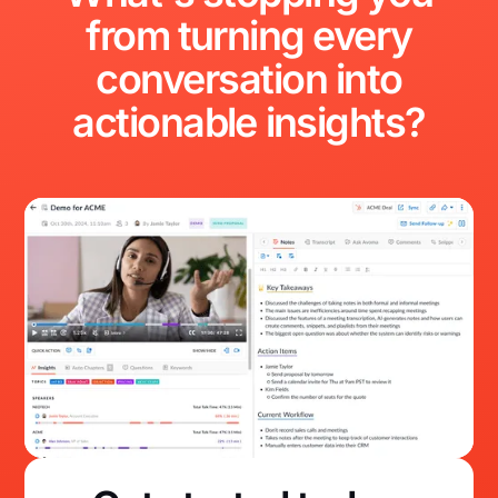
from
turning
every
conversation
into
actionable
insights?