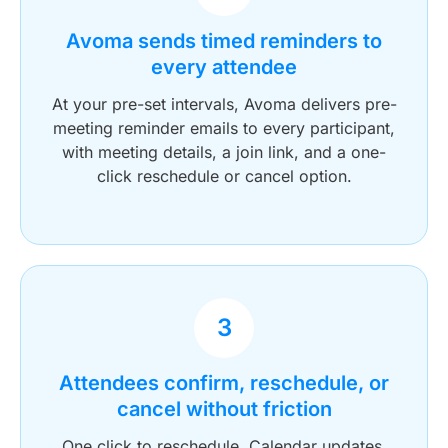
Avoma sends timed reminders to
every attendee
At your pre-set intervals, Avoma delivers pre-
meeting reminder emails to every participant,
with meeting details, a join link, and a one-
click reschedule or cancel option.
3
Attendees confirm, reschedule, or
cancel without friction
One click to reschedule. Calendar updates.