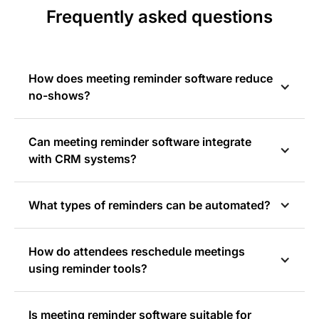
Frequently asked questions
How does meeting reminder software reduce
no-shows?
Can meeting reminder software integrate
with CRM systems?
What types of reminders can be automated?
How do attendees reschedule meetings
using reminder tools?
Is meeting reminder software suitable for