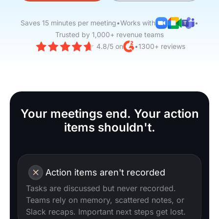
Saves 15 minutes per meeting
•
Works with
•
Trusted by 1,000+ revenue teams
4.8/5 on
•
1300+ reviews
Your meetings end. Your action
items shouldn't.
Action items aren't recorded
Tasks are discussed but never recorded.
Teams rely on memory, scattered notes, or
Slack recaps. Important next steps get lost.