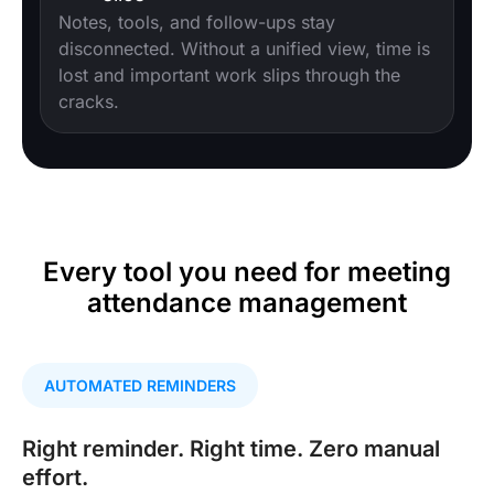
Notes, tools, and follow-ups stay
disconnected. Without a unified view, time is
lost and important work slips through the
cracks.
Every tool you need for meeting
attendance management
AUTOMATED REMINDERS
Right reminder. Right time. Zero manual
effort.