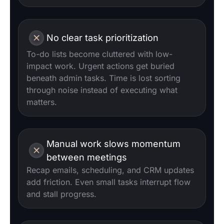
No clear task prioritization
To-do lists become cluttered with low-
impact work. Urgent actions get buried
beneath admin tasks. Time is lost sorting
through noise instead of executing what
matters.
Manual work slows momentum
between meetings
Recap emails, scheduling, and CRM updates
add friction. Even small tasks interrupt flow
and stall progress.