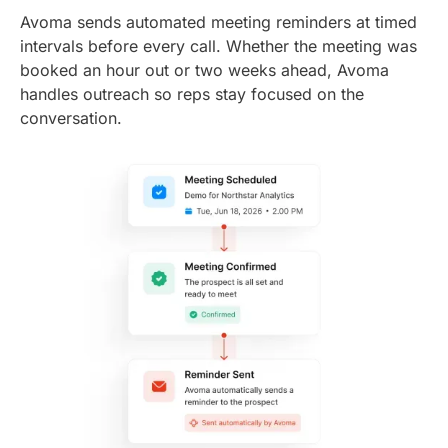
Avoma sends automated meeting reminders at timed
intervals before every call. Whether the meeting was
booked an hour out or two weeks ahead, Avoma
handles outreach so reps stay focused on the
conversation.