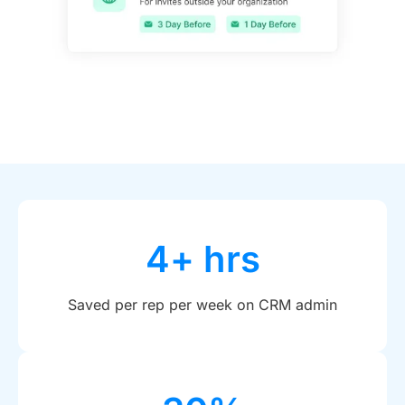
4+ hrs
Saved per rep per week on CRM admin