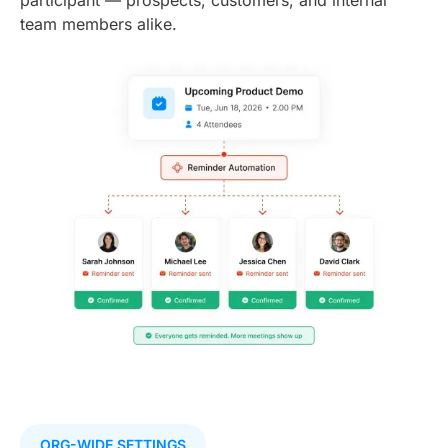
team members alike.
ORG-WIDE SETTINGS