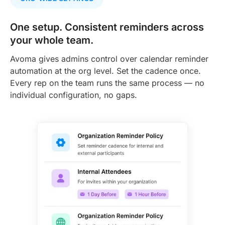
One setup. Consistent reminders across
your whole team.
Avoma gives admins control over calendar reminder
automation at the org level. Set the cadence once.
Every rep on the team runs the same process — no
individual configuration, no gaps.