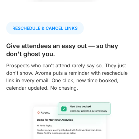
RESCHEDULE & CANCEL LINKS
Give attendees an easy out — so they
don't ghost you.
Prospects who can't attend rarely say so. They just
don't show. Avoma puts a reminder with reschedule
link in every email. One click, new time booked,
calendar updated. No chasing.