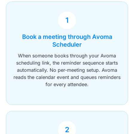
1
Book a meeting through Avoma
Scheduler
When someone books through your Avoma
scheduling link, the reminder sequence starts
automatically. No per-meeting setup. Avoma
reads the calendar event and queues reminders
for every attendee.
2