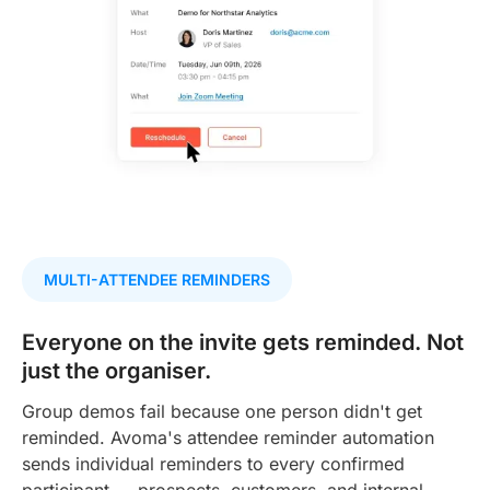
MULTI-ATTENDEE REMINDERS
Everyone on the invite gets reminded. Not
just the organiser.
Group demos fail because one person didn't get
reminded. Avoma's attendee reminder automation
sends individual reminders to every confirmed
participant — prospects, customers, and internal