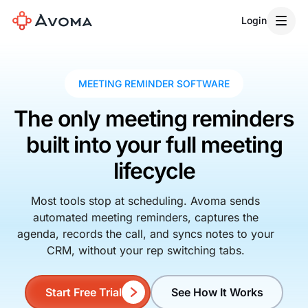
Login
MEETING REMINDER SOFTWARE
The only meeting reminders
built into your full meeting
lifecycle
Most tools stop at scheduling. Avoma sends
automated meeting reminders, captures the
agenda, records the call, and syncs notes to your
CRM, without your rep switching tabs.
Start Free Trial
See How It Works