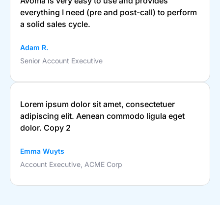
Avoma is very easy to use and provides
everything I need (pre and post-call) to perform
a solid sales cycle.
Adam R.
Senior Account Executive
Lorem ipsum dolor sit amet, consectetuer
adipiscing elit. Aenean commodo ligula eget
dolor. Copy 2
Emma Wuyts
Account Executive, ACME Corp