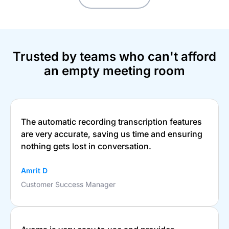
Trusted by teams who can't afford
an empty meeting room
The automatic recording transcription features
are very accurate, saving us time and ensuring
nothing gets lost in conversation.
Amrit D
Customer Success Manager