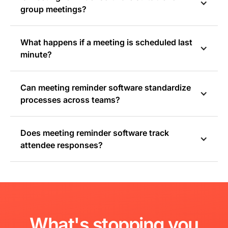
group meetings?
What happens if a meeting is scheduled last
minute?
Can meeting reminder software standardize
processes across teams?
Does meeting reminder software track
attendee responses?
What's
stopping
you