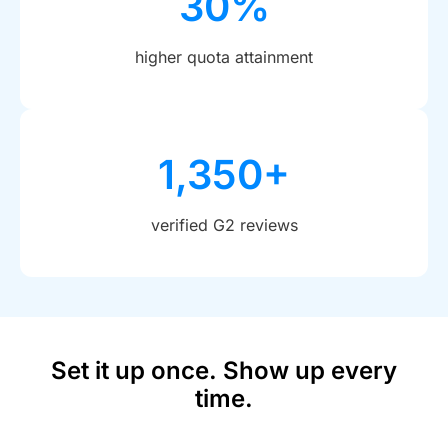
30%
higher quota attainment
1,350+
verified G2 reviews
Set it up once. Show up every
time.