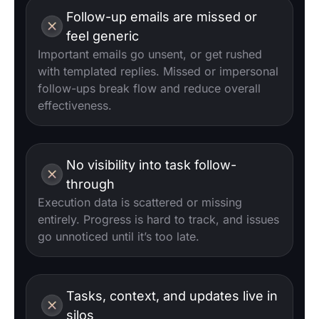
Follow-up emails are missed or
feel generic
Important emails go unsent, or get rushed
with templated replies. Missed or impersonal
follow-ups break flow and reduce overall
effectiveness.
No visibility into task follow-
through
Execution data is scattered or missing
entirely. Progress is hard to track, and issues
go unnoticed until it’s too late.
Tasks, context, and updates live in
silos