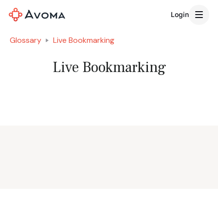
Login
Glossary
Live Bookmarking
Live Bookmarking