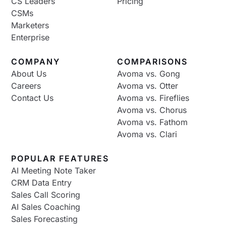
CS Leaders
Pricing
CSMs
Marketers
Enterprise
COMPANY
COMPARISONS
About Us
Avoma vs. Gong
Careers
Avoma vs. Otter
Contact Us
Avoma vs. Fireflies
Avoma vs. Chorus
Avoma vs. Fathom
Avoma vs. Clari
POPULAR FEATURES
AI Meeting Note Taker
CRM Data Entry
Sales Call Scoring
AI Sales Coaching
Sales Forecasting