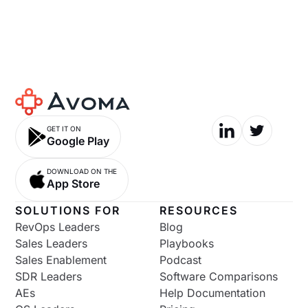
GET IT ON
Google Play
DOWNLOAD ON THE
App Store
SOLUTIONS FOR
RESOURCES
RevOps Leaders
Blog
Sales Leaders
Playbooks
Sales Enablement
Podcast
SDR Leaders
Software Comparisons
AEs
Help Documentation