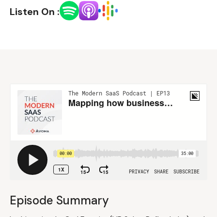
Listen On :
Episode Summary