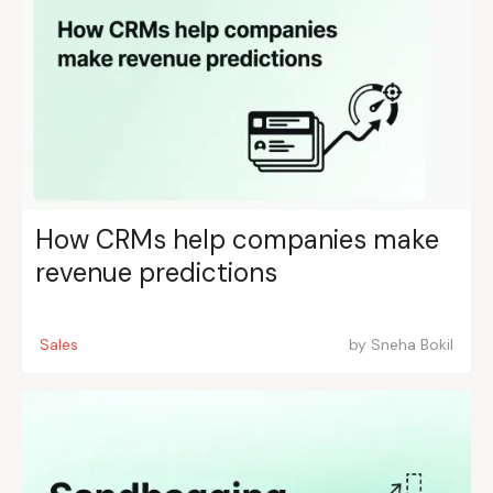
How CRMs help companies make
revenue predictions
Sales
by
Sneha Bokil