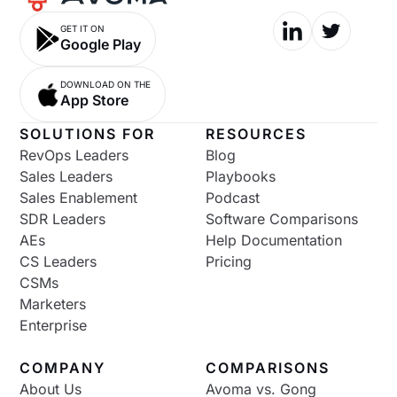
GET IT ON
Google Play
DOWNLOAD ON THE
App Store
SOLUTIONS FOR
RESOURCES
RevOps Leaders
Blog
Sales Leaders
Playbooks
Sales Enablement
Podcast
SDR Leaders
Software Comparisons
AEs
Help Documentation
CS Leaders
Pricing
CSMs
Marketers
Enterprise
COMPANY
COMPARISONS
About Us
Avoma vs. Gong