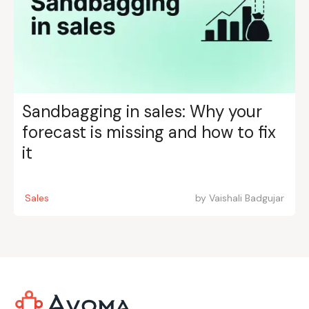
Sandbagging in sales: Why your
forecast is missing and how to fix
it
Sales
by
Vaishali Badgujar