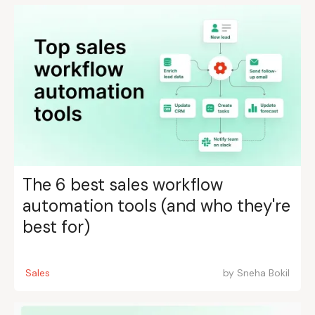
The 6 best sales workflow
automation tools (and who they're
best for)
Sales
by
Sneha Bokil