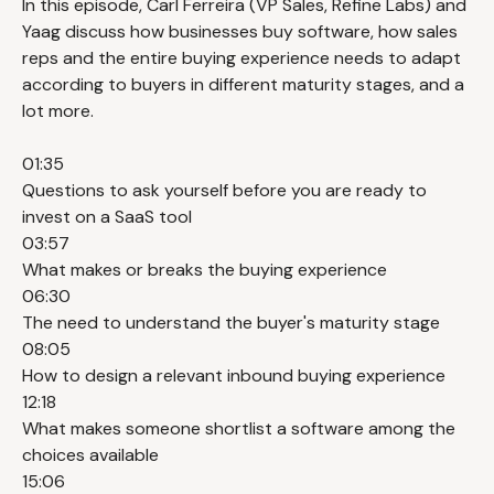
In this episode, Carl Ferreira (VP Sales, Refine Labs) and
Yaag discuss how businesses buy software, how sales
reps and the entire buying experience needs to adapt
according to buyers in different maturity stages, and a
lot more.
01:35
Questions to ask yourself before you are ready to
invest on a SaaS tool
03:57
What makes or breaks the buying experience
06:30
The need to understand the buyer's maturity stage
08:05
How to design a relevant inbound buying experience
12:18
What makes someone shortlist a software among the
choices available
15:06