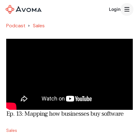
Login
Podcast
Sales
Ep. 13: Mapping how businesses buy software
Sales