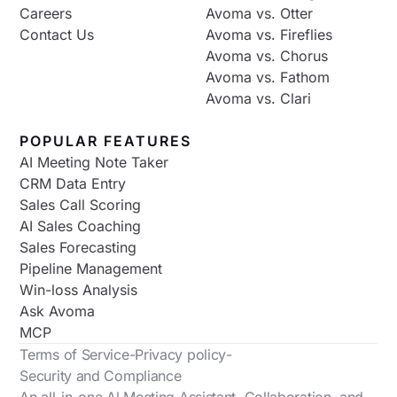
Careers
Avoma vs. Otter
Contact Us
Avoma vs. Fireflies
Avoma vs. Chorus
Avoma vs. Fathom
Avoma vs. Clari
POPULAR FEATURES
AI Meeting Note Taker
CRM Data Entry
Sales Call Scoring
AI Sales Coaching
Sales Forecasting
Pipeline Management
Win-loss Analysis
Ask Avoma
MCP
Terms of Service
-
Privacy policy
-
Security and Compliance
An all-in-one Al Meeting Assistant, Collaboration, and