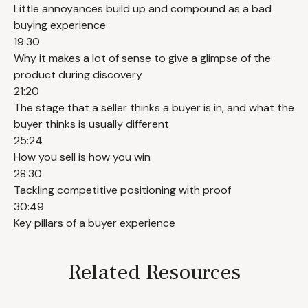
Little annoyances build up and compound as a bad
buying experience
19:30
Why it makes a lot of sense to give a glimpse of the
product during discovery
21:20
The stage that a seller thinks a buyer is in, and what the
buyer thinks is usually different
25:24
How you sell is how you win
28:30
Tackling competitive positioning with proof
30:49
Key pillars of a buyer experience
Related Resources