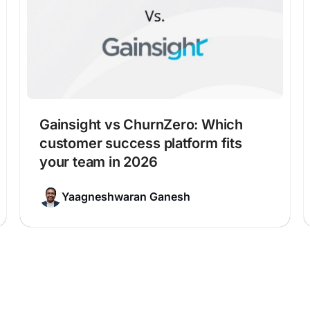
Gainsight vs ChurnZero: Which
customer success platform fits
your team in 2026
Yaagneshwaran Ganesh