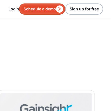
Login
Schedule a demo
Sign up for free