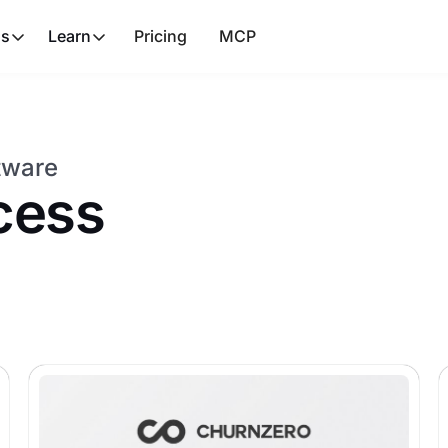
ns
Learn
Pricing
MCP
tware
cess