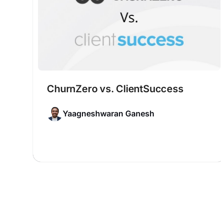
ChurnZero vs. ClientSuccess
Yaagneshwaran Ganesh