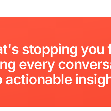
t's
stopping
you
ing
every
convers
o
actionable
insig