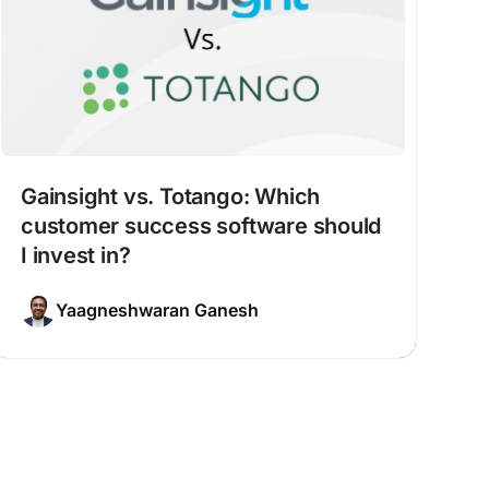
Gainsight vs. Totango: Which
customer success software should
I invest in?
Yaagneshwaran Ganesh