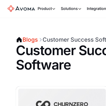
Product
Solutions
Integratio
Blogs
Customer Success Sof
Customer Suc
Software