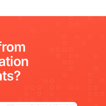
from
ation
hts?