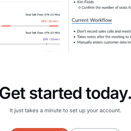
Get started today
It just takes a minute to set up your account.