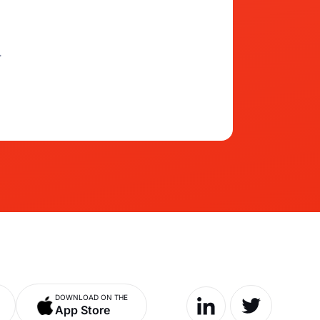
.
DOWNLOAD ON THE
App Store