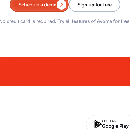
Schedule a demo
Sign up for free
No credit card is required. Try all features of Avoma for free
GET IT ON
Google Play