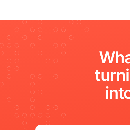
Wha
turn
int