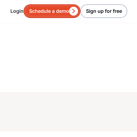
Login
Schedule a demo
Sign up for free