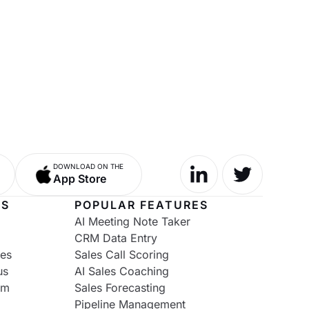
DOWNLOAD ON THE
App Store
NS
POPULAR FEATURES
AI Meeting Note Taker
CRM Data Entry
ies
Sales Call Scoring
us
AI Sales Coaching
om
Sales Forecasting
Pipeline Management