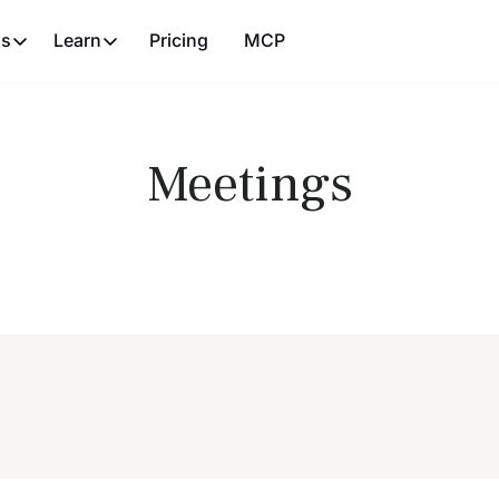
ns
Learn
Pricing
MCP
Meetings