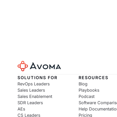
SOLUTIONS FOR
RESOURCES
RevOps Leaders
Blog
Sales Leaders
Playbooks
Sales Enablement
Podcast
SDR Leaders
Software Comparis
AEs
Help Documentatio
CS Leaders
Pricing