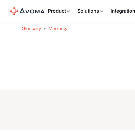
Product
Solutions
Integratio
Glossary
Meetings