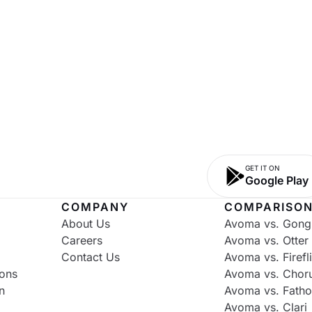
GET IT ON
Google Play
COMPANY
COMPARISO
About Us
Avoma vs. Gong
Careers
Avoma vs. Otter
Contact Us
Avoma vs. Firefl
ons
Avoma vs. Chor
n
Avoma vs. Fath
Avoma vs. Clari