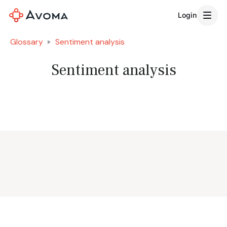
Login
Glossary
Sentiment analysis
Sentiment analysis