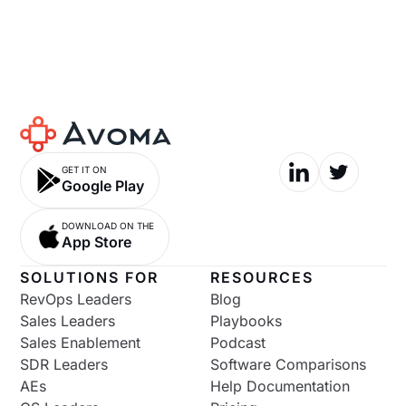
GET IT ON
Google Play
DOWNLOAD ON THE
App Store
SOLUTIONS FOR
RESOURCES
RevOps Leaders
Blog
Sales Leaders
Playbooks
Sales Enablement
Podcast
SDR Leaders
Software Comparisons
AEs
Help Documentation