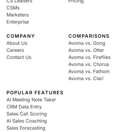
CS Leaders
Pricing
CSMs
Marketers
Enterprise
COMPANY
COMPARISONS
About Us
Avoma vs. Gong
Careers
Avoma vs. Otter
Contact Us
Avoma vs. Fireflies
Avoma vs. Chorus
Avoma vs. Fathom
Avoma vs. Clari
POPULAR FEATURES
AI Meeting Note Taker
CRM Data Entry
Sales Call Scoring
AI Sales Coaching
Sales Forecasting