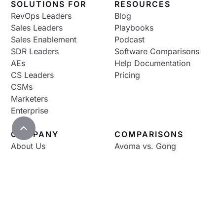
SOLUTIONS FOR
RESOURCES
RevOps Leaders
Blog
Sales Leaders
Playbooks
Sales Enablement
Podcast
SDR Leaders
Software Comparisons
AEs
Help Documentation
CS Leaders
Pricing
CSMs
Marketers
Enterprise
COMPANY
COMPARISONS
About Us
Avoma vs. Gong
Careers
Avoma vs. Otter
Contact Us
Avoma vs. Fireflies
Avoma vs. Chorus
Avoma vs. Fathom
Avoma vs. Clari