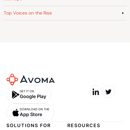
Top Voices on the Rise
GET IT ON
Google Play
DOWNLOAD ON THE
App Store
SOLUTIONS FOR
RESOURCES