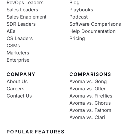
RevOps Leaders
Blog
Sales Leaders
Playbooks
Sales Enablement
Podcast
SDR Leaders
Software Comparisons
AEs
Help Documentation
CS Leaders
Pricing
CSMs
Marketers
Enterprise
COMPANY
COMPARISONS
About Us
Avoma vs. Gong
Careers
Avoma vs. Otter
Contact Us
Avoma vs. Fireflies
Avoma vs. Chorus
Avoma vs. Fathom
Avoma vs. Clari
POPULAR FEATURES