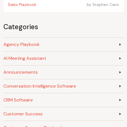
Sales Playbook
by
Stephen Cann
Categories
Agency Playbook
AI Meeting Assistant
Announcements
Conversation Intelligence Software
CRM Software
Customer Success