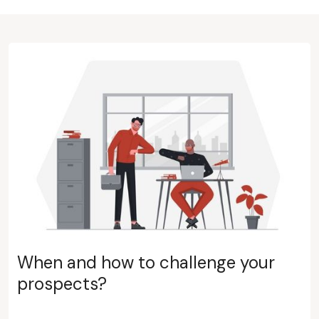
When and how to challenge your
prospects?