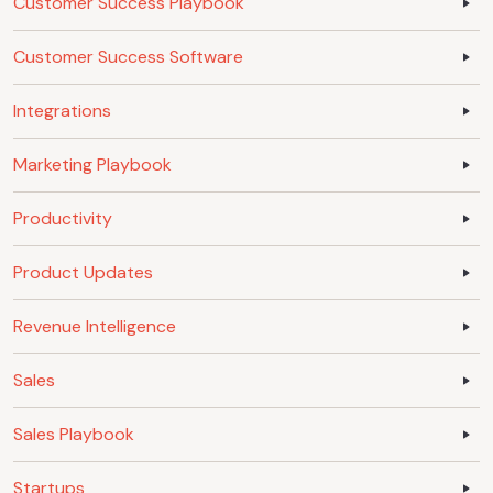
Customer Success Playbook
Customer Success Software
Integrations
Marketing Playbook
Productivity
Product Updates
Revenue Intelligence
Sales
Sales Playbook
Startups