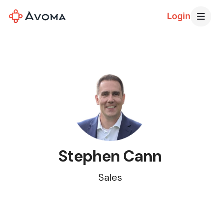
Login
Stephen Cann
Sales