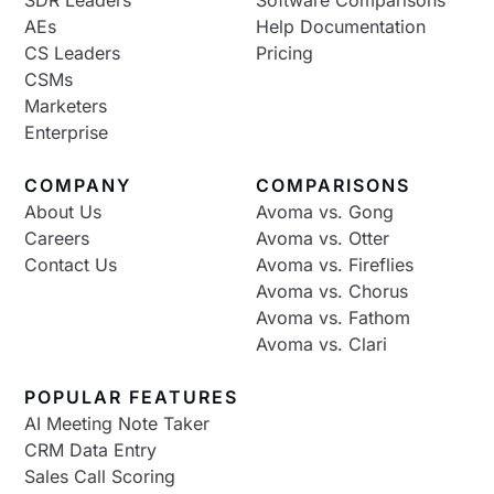
AEs
Help Documentation
CS Leaders
Pricing
CSMs
Marketers
Enterprise
COMPANY
COMPARISONS
About Us
Avoma vs. Gong
Careers
Avoma vs. Otter
Contact Us
Avoma vs. Fireflies
Avoma vs. Chorus
Avoma vs. Fathom
Avoma vs. Clari
POPULAR FEATURES
AI Meeting Note Taker
CRM Data Entry
Sales Call Scoring