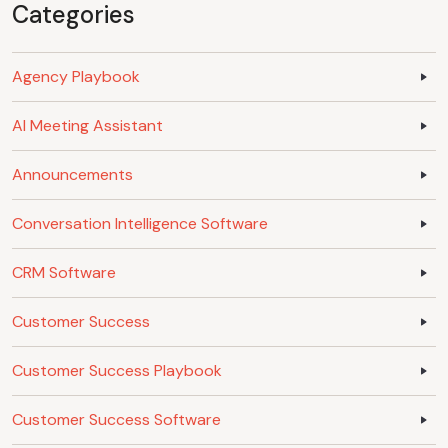
Categories
Agency Playbook
AI Meeting Assistant
Announcements
Conversation Intelligence Software
CRM Software
Customer Success
Customer Success Playbook
Customer Success Software