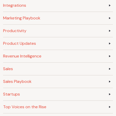
Integrations
Marketing Playbook
Productivity
Product Updates
Revenue Intelligence
Sales
Sales Playbook
Startups
Top Voices on the Rise