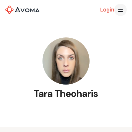
Login
Tara Theoharis