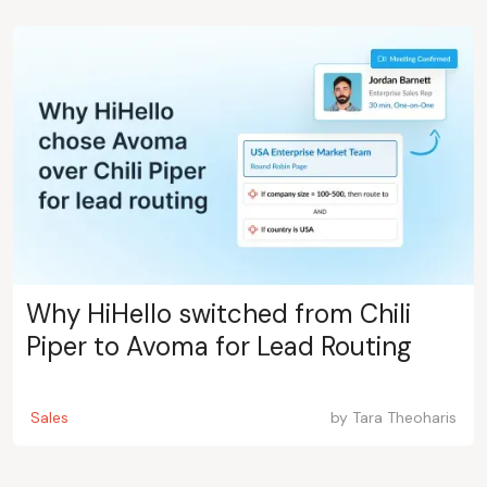
Why HiHello switched from Chili
Piper to Avoma for Lead Routing
Sales
by
Tara Theoharis