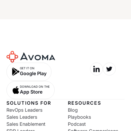
GET IT ON
Google Play
DOWNLOAD ON THE
App Store
SOLUTIONS FOR
RESOURCES
RevOps Leaders
Blog
Sales Leaders
Playbooks
Sales Enablement
Podcast
SDR Leaders
Software Comparisons