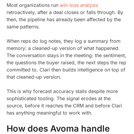
Most organizations run
win-loss analysis
retroactively, after a deal closes or falls through. By
then, the pipeline has already been affected by the
same patterns.
When reps do log notes, they log a summary from
memory: a cleaned-up version of what happened.
The conversation stays in the meeting: the sentiment,
the questions the buyer raised, the next steps the rep
committed to. Clari then builds intelligence on top of
that cleaned-up version.
This is why forecast accuracy stalls despite more
sophisticated tooling. The signal erodes at the
source, before it reaches the CRM and before Clari
has anything meaningful to work with.
How does Avoma handle