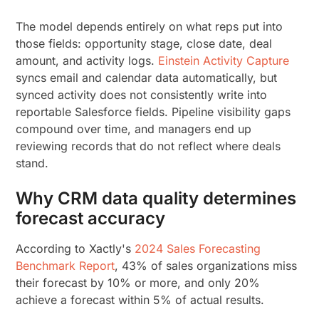
The model depends entirely on what reps put into
those fields: opportunity stage, close date, deal
amount, and activity logs.
Einstein Activity Capture
syncs email and calendar data automatically, but
synced activity does not consistently write into
reportable Salesforce fields. Pipeline visibility gaps
compound over time, and managers end up
reviewing records that do not reflect where deals
stand.
Why CRM data quality determines
forecast accuracy
According to Xactly's
2024 Sales Forecasting
Benchmark Report
, 43% of sales organizations miss
their forecast by 10% or more, and only 20%
achieve a forecast within 5% of actual results.