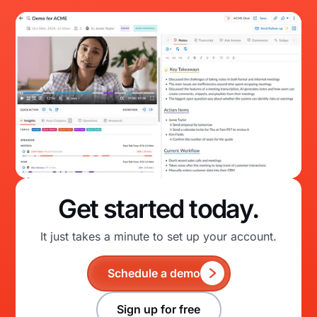
Get started today.
It just takes a minute to set up your account.
Schedule a demo
Sign up for free