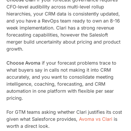
CFO-level audibility across multi-level rollup
hierarchies, your CRM data is consistently updated,
and you have a RevOps team ready to own an 8-16
week implementation. Clari has a strong revenue
forecasting capabilities, however the Salesloft
merger build uncertainity about pricing and product
growth.
Choose Avoma
if your forecast problems trace to
what buyers say in calls not making it into CRM
accurately, and you want to consolidate meeting
intelligence, coaching, forecasting, and CRM
automation in one platform with flexible per sear
pricing.
For GTM teams asking whether Clari justifies its cost
given what Salesforce provides,
Avoma vs Clari
is
worth a direct look.