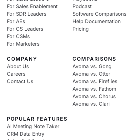
For Sales Enablement
Podcast
For SDR Leaders
Software Comparisons
For AEs
Help Documentation
For CS Leaders
Pricing
For CSMs
For Marketers
COMPANY
COMPARISONS
About Us
Avoma vs. Gong
Careers
Avoma vs. Otter
Contact Us
Avoma vs. Fireflies
Avoma vs. Fathom
Avoma vs. Chorus
Avoma vs. Clari
POPULAR FEATURES
AI Meeting Note Taker
CRM Data Entry