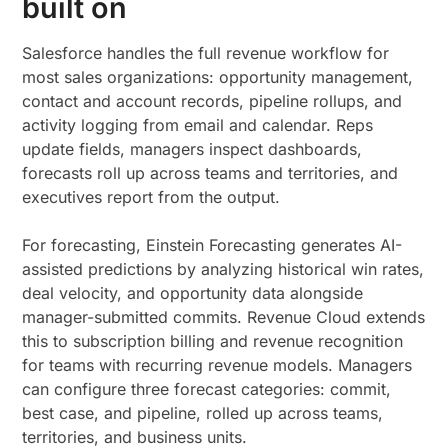
built on
Salesforce handles the full revenue workflow for
most sales organizations: opportunity management,
contact and account records, pipeline rollups, and
activity logging from email and calendar. Reps
update fields, managers inspect dashboards,
forecasts roll up across teams and territories, and
executives report from the output.
For forecasting, Einstein Forecasting generates AI-
assisted predictions by analyzing historical win rates,
deal velocity, and opportunity data alongside
manager-submitted commits. Revenue Cloud extends
this to subscription billing and revenue recognition
for teams with recurring revenue models. Managers
can configure three forecast categories: commit,
best case, and pipeline, rolled up across teams,
territories, and business units.