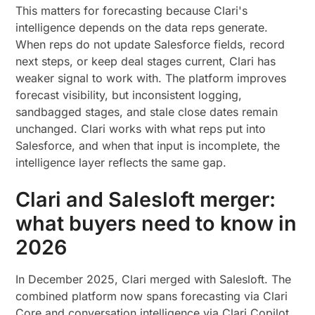
This matters for forecasting because Clari's
intelligence depends on the data reps generate.
When reps do not update Salesforce fields, record
next steps, or keep deal stages current, Clari has
weaker signal to work with. The platform improves
forecast visibility, but inconsistent logging,
sandbagged stages, and stale close dates remain
unchanged. Clari works with what reps put into
Salesforce, and when that input is incomplete, the
intelligence layer reflects the same gap.
Clari and Salesloft merger:
what buyers need to know in
2026
In December 2025, Clari merged with Salesloft. The
combined platform now spans forecasting via Clari
Core and conversation intelligence via Clari Copilot.