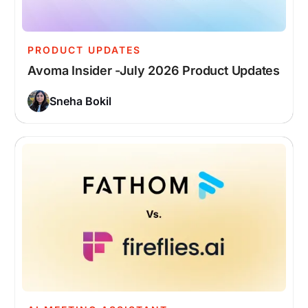
PRODUCT UPDATES
Avoma Insider -July 2026 Product Updates
Sneha Bokil