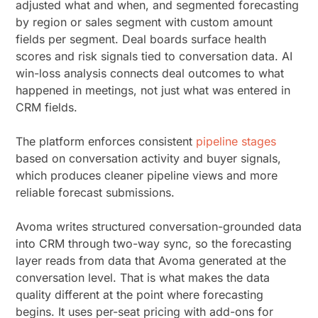
adjusted what and when, and segmented forecasting
by region or sales segment with custom amount
fields per segment. Deal boards surface health
scores and risk signals tied to conversation data. AI
win-loss analysis connects deal outcomes to what
happened in meetings, not just what was entered in
CRM fields.
The platform enforces consistent
pipeline stages
based on conversation activity and buyer signals,
which produces cleaner pipeline views and more
reliable forecast submissions.
Avoma writes structured conversation-grounded data
into CRM through two-way sync, so the forecasting
layer reads from data that Avoma generated at the
conversation level. That is what makes the data
quality different at the point where forecasting
begins. It uses per-seat pricing with add-ons for