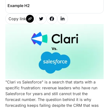
Example H2
Copy link
"Clari vs Salesforce" is a search that starts with a
specific frustration: revenue leaders who have run
Salesforce for years and still cannot trust the
forecast number. The question behind it is why
forecasting keeps failing despite the CRM that was