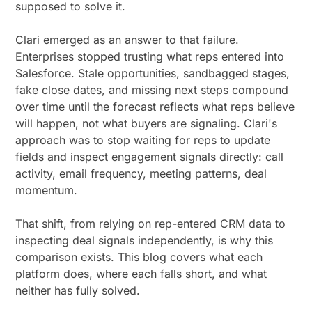
supposed to solve it.
Clari emerged as an answer to that failure.
Enterprises stopped trusting what reps entered into
Salesforce. Stale opportunities, sandbagged stages,
fake close dates, and missing next steps compound
over time until the forecast reflects what reps believe
will happen, not what buyers are signaling. Clari's
approach was to stop waiting for reps to update
fields and inspect engagement signals directly: call
activity, email frequency, meeting patterns, deal
momentum.
That shift, from relying on rep-entered CRM data to
inspecting deal signals independently, is why this
comparison exists. This blog covers what each
platform does, where each falls short, and what
neither has fully solved.