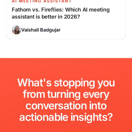
AI MEETING ASSISTANT
Fathom vs. Fireflies: Which AI meeting
assistant is better in 2026?
Vaishali Badgujar
What's
stopping
you
from
turning
every
conversation
into
actionable
insights?