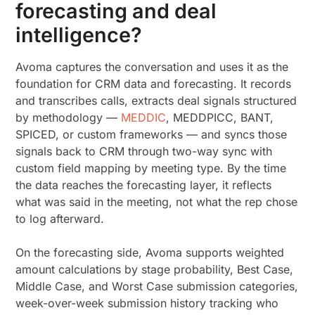
forecasting and deal
intelligence?
Avoma captures the conversation and uses it as the
foundation for CRM data and forecasting. It records
and transcribes calls, extracts deal signals structured
by methodology —
MEDDIC
, MEDDPICC, BANT,
SPICED, or custom frameworks — and syncs those
signals back to CRM through two-way sync with
custom field mapping by meeting type. By the time
the data reaches the forecasting layer, it reflects
what was said in the meeting, not what the rep chose
to log afterward.
On the forecasting side, Avoma supports weighted
amount calculations by stage probability, Best Case,
Middle Case, and Worst Case submission categories,
week-over-week submission history tracking who