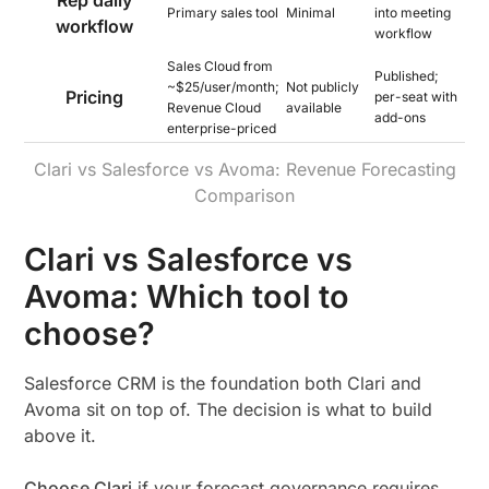
Rep daily
Primary sales tool
Minimal
into meeting
workflow
workflow
Sales Cloud from
Published;
~$25/user/month;
Not publicly
Pricing
per-seat with
Revenue Cloud
available
add-ons
enterprise-priced
Clari vs Salesforce vs Avoma: Revenue Forecasting
Comparison
Clari vs Salesforce vs
Avoma: Which tool to
choose?
Salesforce CRM is the foundation both Clari and
Avoma sit on top of. The decision is what to build
above it.
Choose Clari
if your forecast governance requires