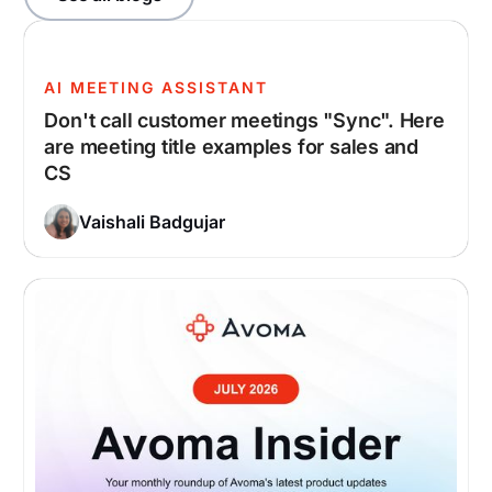
AI MEETING ASSISTANT
Don't call customer meetings "Sync". Here
are meeting title examples for sales and
CS
Vaishali Badgujar