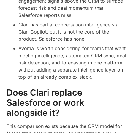
engagement signals above the CRM to surface
forecast risk and deal momentum that
Salesforce reports miss.
Clari has partial conversation intelligence via
Clari Copilot, but it is not the core of the
product. Salesforce has none.
Avoma is worth considering for teams that want
meeting intelligence, automated CRM sync, deal
risk detection, and forecasting in one platform,
without adding a separate intelligence layer on
top of an already complex stack.
Does Clari replace
Salesforce or work
alongside it?
This comparison exists because the CRM model for