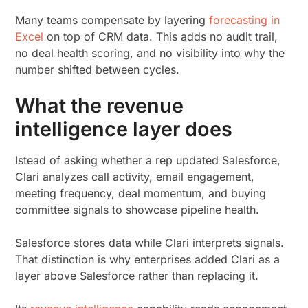
Many teams compensate by layering
forecasting in
Excel
on top of CRM data. This adds no audit trail,
no deal health scoring, and no visibility into why the
number shifted between cycles.
What the revenue
intelligence layer does
Istead of asking whether a rep updated Salesforce,
Clari analyzes call activity, email engagement,
meeting frequency, deal momentum, and buying
committee signals to showcase pipeline health.
Salesforce stores data while Clari interprets signals.
That distinction is why enterprises added Clari as a
layer above Salesforce rather than replacing it.