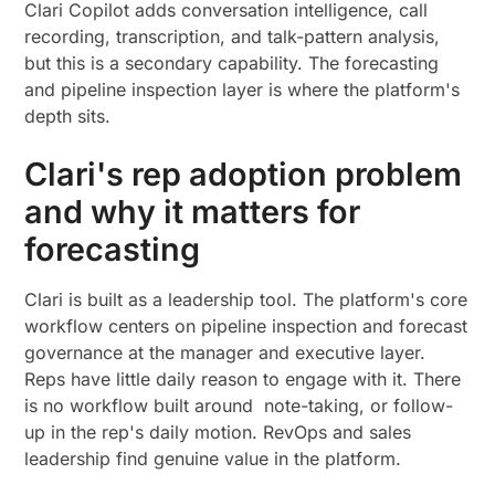
Clari Copilot adds conversation intelligence, call
recording, transcription, and talk-pattern analysis,
but this is a secondary capability. The forecasting
and pipeline inspection layer is where the platform's
depth sits.
Clari's rep adoption problem
and why it matters for
forecasting
Clari is built as a leadership tool. The platform's core
workflow centers on pipeline inspection and forecast
governance at the manager and executive layer.
Reps have little daily reason to engage with it. There
is no workflow built around note-taking, or follow-
up in the rep's daily motion. RevOps and sales
leadership find genuine value in the platform.