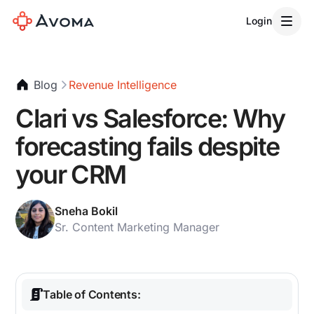
Login
Blog
Revenue Intelligence
Clari vs Salesforce: Why
forecasting fails despite
your CRM
Sneha Bokil
Sr. Content Marketing Manager
Table of Contents: