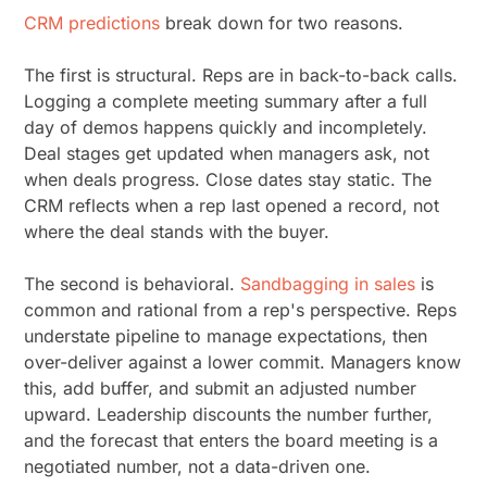
CRM predictions
break down for two reasons.
The first is structural. Reps are in back-to-back calls.
Logging a complete meeting summary after a full
day of demos happens quickly and incompletely.
Deal stages get updated when managers ask, not
when deals progress. Close dates stay static. The
CRM reflects when a rep last opened a record, not
where the deal stands with the buyer.
The second is behavioral.
Sandbagging in sales
is
common and rational from a rep's perspective. Reps
understate pipeline to manage expectations, then
over-deliver against a lower commit. Managers know
this, add buffer, and submit an adjusted number
upward. Leadership discounts the number further,
and the forecast that enters the board meeting is a
negotiated number, not a data-driven one.