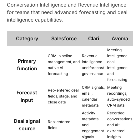
Conversation Intelligence and Revenue Intelligence
for teams that need advanced forecasting and deal
intelligence capabilities.
Category
Salesforce
Clari
Avoma
Meeting
CRM, pipeline
Revenue
intelligence,
Primary
management, and
intelligence
deal
function
native AI
and forecast
intelligence,
forecasting
governance
and
forecasting
CRM signals,
Meeting
Rep-entered deal
Forecast
email,
recordings,
fields, stage, and
input
calendar
auto-synced
close date
metadata
CRM data
Activity
Recorded
metadata
conversations
Deal signal
Rep-entered
and
and AI-
source
fields
engagement
extracted
signals
insights