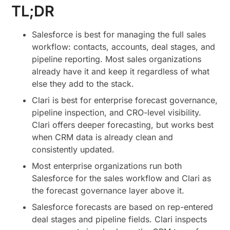
TL;DR
Salesforce is best for managing the full sales
workflow: contacts, accounts, deal stages, and
pipeline reporting. Most sales organizations
already have it and keep it regardless of what
else they add to the stack.
Clari is best for enterprise forecast governance,
pipeline inspection, and CRO-level visibility.
Clari offers deeper forecasting, but works best
when CRM data is already clean and
consistently updated.
Most enterprise organizations run both
Salesforce for the sales workflow and Clari as
the forecast governance layer above it.
Salesforce forecasts are based on rep-entered
deal stages and pipeline fields. Clari inspects