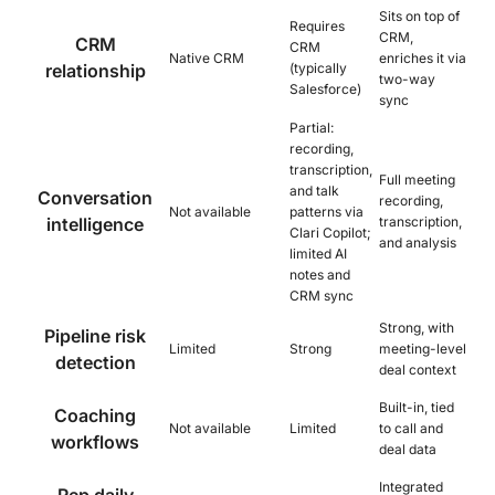
Sits on top of
Requires
CRM,
CRM
CRM
Native CRM
enriches it via
relationship
(typically
two-way
Salesforce)
sync
Partial:
recording,
transcription,
Full meeting
and talk
Conversation
recording,
Not available
patterns via
intelligence
transcription,
Clari Copilot;
and analysis
limited AI
notes and
CRM sync
Strong, with
Pipeline risk
Limited
Strong
meeting-level
detection
deal context
Built-in, tied
Coaching
Not available
Limited
to call and
workflows
deal data
Integrated