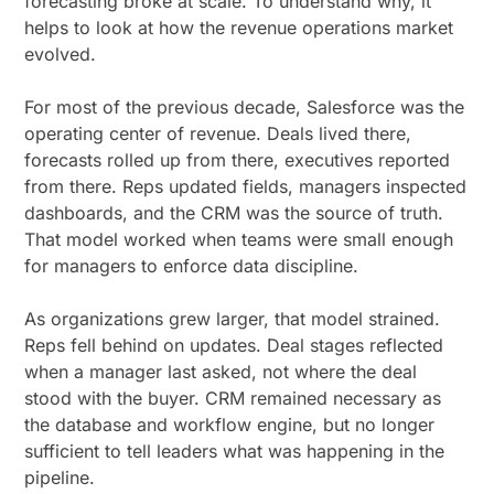
forecasting broke at scale. To understand why, it
helps to look at how the revenue operations market
evolved.
For most of the previous decade, Salesforce was the
operating center of revenue. Deals lived there,
forecasts rolled up from there, executives reported
from there. Reps updated fields, managers inspected
dashboards, and the CRM was the source of truth.
That model worked when teams were small enough
for managers to enforce data discipline.
As organizations grew larger, that model strained.
Reps fell behind on updates. Deal stages reflected
when a manager last asked, not where the deal
stood with the buyer. CRM remained necessary as
the database and workflow engine, but no longer
sufficient to tell leaders what was happening in the
pipeline.