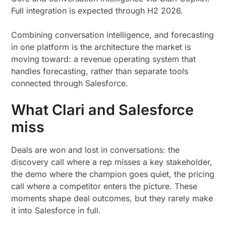
Full integration is expected through H2 2026.
Combining conversation intelligence, and forecasting
in one platform is the architecture the market is
moving toward: a revenue operating system that
handles forecasting, rather than separate tools
connected through Salesforce.
What Clari and Salesforce
miss
Deals are won and lost in conversations: the
discovery call where a rep misses a key stakeholder,
the demo where the champion goes quiet, the pricing
call where a competitor enters the picture. These
moments shape deal outcomes, but they rarely make
it into Salesforce in full.