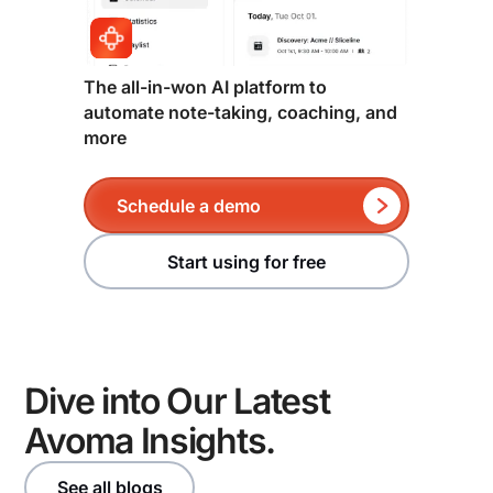
pipeline visibility beyond standard Salesforce
meeting intelligence and CRM hygiene in one
reports, Clari adds meaningful depth.
platform, Avoma is worth evaluating. It captures deal
signal at the conversation level, auto-syncs to CRM
through two-way sync, and surfaces pipeline risk
The all-in-won AI platform to
and forecast submissions without requiring a
automate note-taking, coaching, and
more
separate intelligence layer on top of Salesforce.
Schedule a demo
Start using for free
Dive into Our Latest
Avoma Insights.
See all blogs