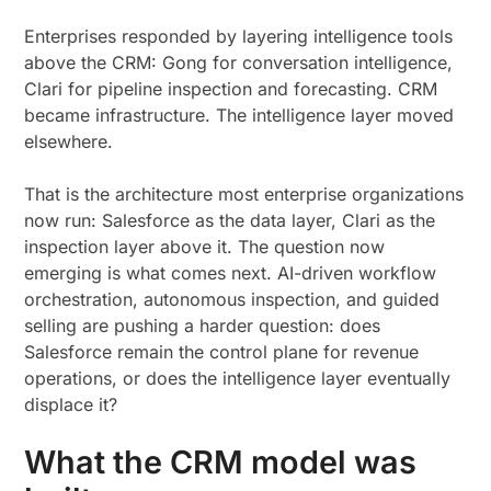
Enterprises responded by layering intelligence tools
above the CRM: Gong for conversation intelligence,
Clari for pipeline inspection and forecasting. CRM
became infrastructure. The intelligence layer moved
elsewhere.
That is the architecture most enterprise organizations
now run: Salesforce as the data layer, Clari as the
inspection layer above it. The question now
emerging is what comes next. AI-driven workflow
orchestration, autonomous inspection, and guided
selling are pushing a harder question: does
Salesforce remain the control plane for revenue
operations, or does the intelligence layer eventually
displace it?
What the CRM model was