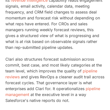
Its
revenue intelligence
capability reads engagement
signals, email activity, calendar data, meeting
frequency, and CRM field changes to assess deal
momentum and forecast risk without depending on
what reps have entered. For CROs and sales
managers running weekly forecast reviews, this
gives a structured view of what is progressing and
what is at risk based on observable signals rather
than rep-submitted pipeline updates.
Clari also structures forecast submission across
commit, best case, and most likely categories at the
team level, which improves the quality of
pipeline
reviews
and gives RevOps a cleaner audit trail across
forecast cycles. That governance layer is what
enterprises add Clari for. It operationalizes
pipeline
management
at the executive level in a way
Salesforce's native reports do not.