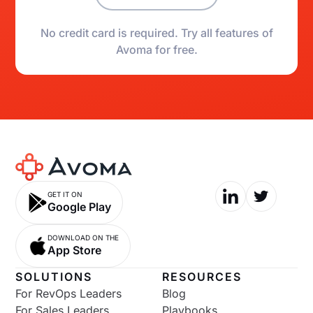
No credit card is required. Try all features of
Avoma for free.
GET IT ON
Google Play
DOWNLOAD ON THE
App Store
SOLUTIONS
RESOURCES
For RevOps Leaders
Blog
For Sales Leaders
Playbooks