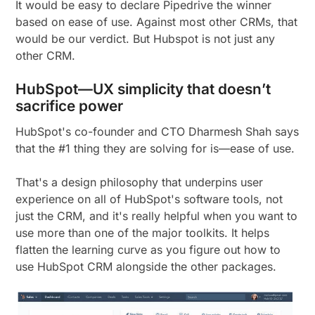
It would be easy to declare Pipedrive the winner
based on ease of use. Against most other CRMs, that
would be our verdict. But Hubspot is not just any
other CRM.
HubSpot—UX simplicity that doesn’t
sacrifice power
HubSpot's co-founder and CTO Dharmesh Shah says
that the #1 thing they are solving for is—ease of use.
That's a design philosophy that underpins user
experience on all of HubSpot's software tools, not
just the CRM, and it's really helpful when you want to
use more than one of the major toolkits. It helps
flatten the learning curve as you figure out how to
use HubSpot CRM alongside the other packages.