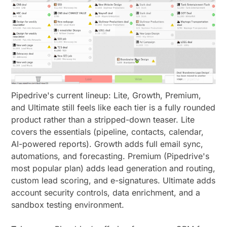
Pipedrive's current lineup: Lite, Growth, Premium,
and Ultimate still feels like each tier is a fully rounded
product rather than a stripped-down teaser. Lite
covers the essentials (pipeline, contacts, calendar,
AI-powered reports). Growth adds full email sync,
automations, and forecasting. Premium (Pipedrive's
most popular plan) adds lead generation and routing,
custom lead scoring, and e-signatures. Ultimate adds
account security controls, data enrichment, and a
sandbox testing environment.