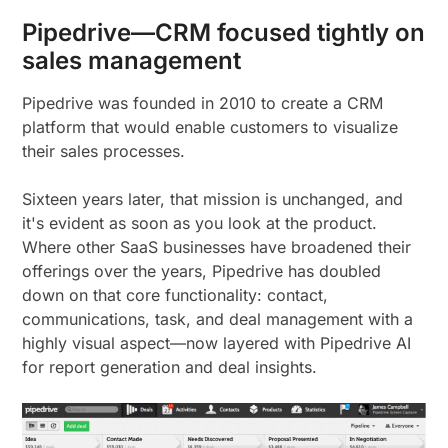
Pipedrive—CRM focused tightly on
sales management
Pipedrive was founded in 2010 to create a CRM
platform that would enable customers to visualize
their sales processes.
Sixteen years later, that mission is unchanged, and
it's evident as soon as you look at the product.
Where other SaaS businesses have broadened their
offerings over the years, Pipedrive has doubled
down on that core functionality: contact,
communications, task, and deal management with a
highly visual aspect—now layered with Pipedrive AI
for report generation and deal insights.