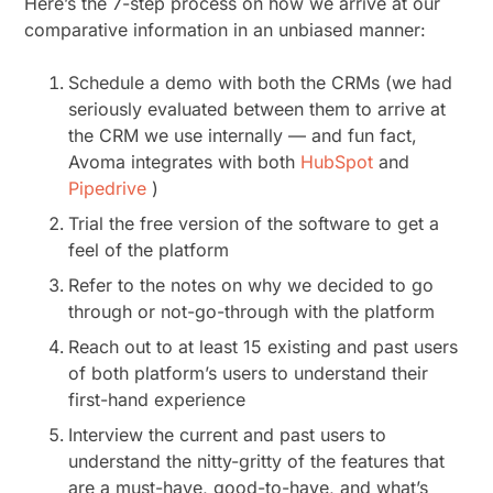
Here’s the 7-step process on how we arrive at our
comparative information in an unbiased manner:
Schedule a demo with both the CRMs (we had
seriously evaluated between them to arrive at
the CRM we use internally — and fun fact,
Avoma integrates with both
HubSpot
and
Pipedrive
)
Trial the free version of the software to get a
feel of the platform
Refer to the notes on why we decided to go
through or not-go-through with the platform
Reach out to at least 15 existing and past users
of both platform’s users to understand their
first-hand experience
Interview the current and past users to
understand the nitty-gritty of the features that
are a must-have, good-to-have, and what’s