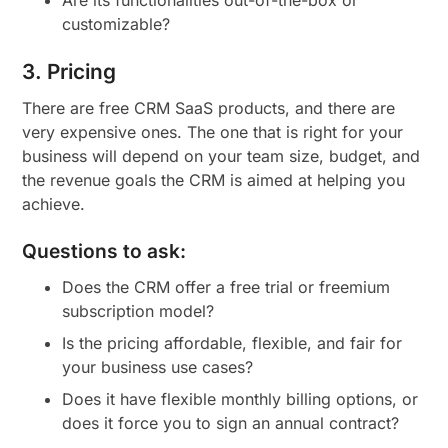
Are its functionalities out-of-the-box or
customizable?
3. Pricing
There are free CRM SaaS products, and there are
very expensive ones. The one that is right for your
business will depend on your team size, budget, and
the revenue goals the CRM is aimed at helping you
achieve.
Questions to ask:
Does the CRM offer a free trial or freemium
subscription model?
Is the pricing affordable, flexible, and fair for
your business use cases?
Does it have flexible monthly billing options, or
does it force you to sign an annual contract?