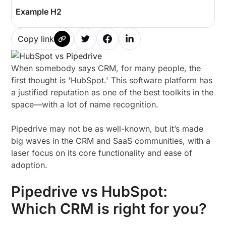
Example H2
Copy link
When somebody says CRM, for many people, the
first thought is 'HubSpot.' This software platform has
a justified reputation as one of the best toolkits in the
space—with a lot of name recognition.
Pipedrive may not be as well-known, but it’s made
big waves in the CRM and SaaS communities, with a
laser focus on its core functionality and ease of
adoption.
Pipedrive vs HubSpot:
Which CRM is right for you?