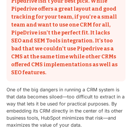
Pipedrive isn't your best pick. While
Pipedrive offers a great layout and good
tracking for your team, if you're a small
team and want to use one CRM for all,
PipeDrive isn't the perfect fit. It lacks
SEO and SEM Tools integration. It's too
bad that we couldn't use Pipedrive as a
CMS at the same time while other CRMs
offered CMS implementations as well as
SEO features.
One of the big dangers in running a CRM system is
that data becomes siloed—too difficult to extract in a
way that lets it be used for practical purposes. By
embedding its CRM directly in the center of its other
business tools, HubSpot minimizes that risk—and
maximizes the value of your data.