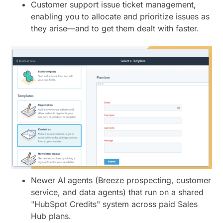
Customer support issue ticket management,
enabling you to allocate and prioritize issues as
they arise—and to get them dealt with faster.
Newer AI agents (Breeze prospecting, customer
service, and data agents) that run on a shared
"HubSpot Credits" system across paid Sales
Hub plans.