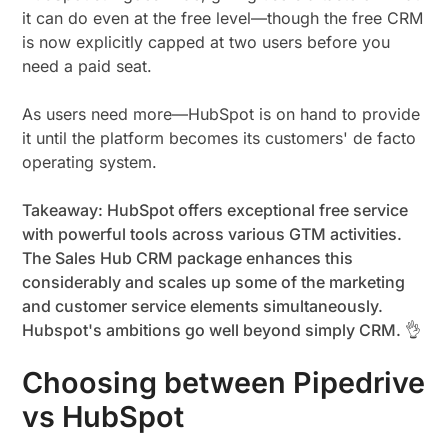
it can do even at the free level—though the free CRM
is now explicitly capped at two users before you
need a paid seat.
As users need more—HubSpot is on hand to provide
it until the platform becomes its customers' de facto
operating system.
Takeaway: HubSpot offers exceptional free service
with powerful tools across various GTM activities.
The Sales Hub CRM package enhances this
considerably and scales up some of the marketing
and customer service elements simultaneously.
Hubspot's ambitions go well beyond simply CRM. 👌
Choosing between Pipedrive
vs HubSpot