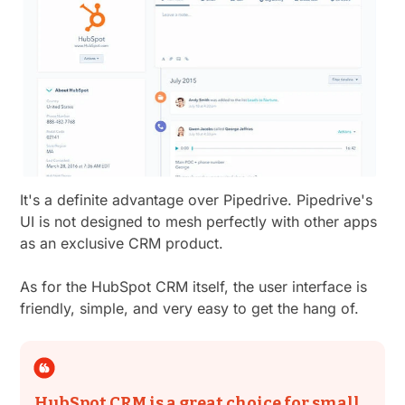
It's a definite advantage over Pipedrive. Pipedrive's
UI is not designed to mesh perfectly with other apps
as an exclusive CRM product.
As for the HubSpot CRM itself, the user interface is
friendly, simple, and very easy to get the hang of.
HubSpot CRM is a great choice for small