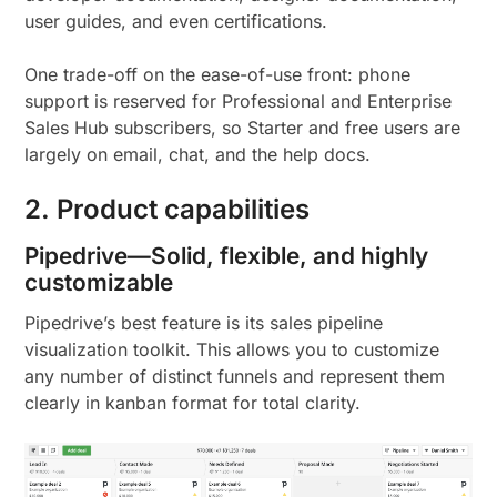
user guides, and even certifications.
One trade-off on the ease-of-use front: phone
support is reserved for Professional and Enterprise
Sales Hub subscribers, so Starter and free users are
largely on email, chat, and the help docs.
2. Product capabilities
Pipedrive—Solid, flexible, and highly
customizable
Pipedrive’s best feature is its sales pipeline
visualization toolkit. This allows you to customize
any number of distinct funnels and represent them
clearly in kanban format for total clarity.