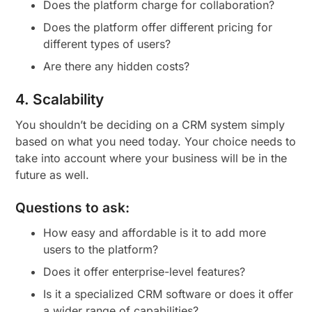
Does the platform charge for collaboration?
Does the platform offer different pricing for
different types of users?
Are there any hidden costs?
4. Scalability
You shouldn’t be deciding on a CRM system simply
based on what you need today. Your choice needs to
take into account where your business will be in the
future as well.
Questions to ask:
How easy and affordable is it to add more
users to the platform?
Does it offer enterprise-level features?
Is it a specialized CRM software or does it offer
a wider range of capabilities?