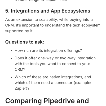
5. Integrations and App Ecosystems
As an extension to scalability, while buying into a
CRM, it’s important to understand the tech ecosystem
supported by it.
Questions to ask:
How rich are its integration offerings?
Does it offer one-way or two-way integration
with the tools you want to connect to your
CRM?
Which of these are native integrations, and
which of them need a connector (example:
Zapier)?
Comparing Pipedrive and