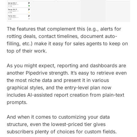
The features that complement this (e.g., alerts for
rotting deals, contact timelines, document auto-
filling, etc.) make it easy for sales agents to keep on
top of their work.
As you might expect, reporting and dashboards are
another Pipedrive strength. It’s easy to retrieve even
the most niche data and present it in various
graphical styles, and the entry-level plan now
includes AI-assisted report creation from plain-text
prompts.
And when it comes to customizing your data
structure, even the lowest-priced tier gives
subscribers plenty of choices for custom fields.