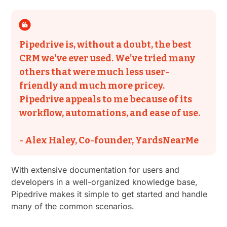
Pipedrive is, without a doubt, the best
CRM we've ever used. We've tried many
others that were much less user-
friendly and much more pricey.
Pipedrive appeals to me because of its
workflow, automations, and ease of use.
- Alex Haley, Co-founder, YardsNearMe
With extensive documentation for users and
developers in a well-organized knowledge base,
Pipedrive makes it simple to get started and handle
many of the common scenarios.