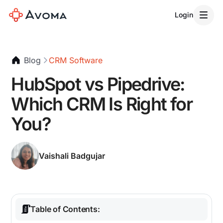
Login
Blog
CRM Software
HubSpot vs Pipedrive:
Which CRM Is Right for
You?
Vaishali Badgujar
Table of Contents: