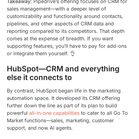
Takeaway
: Pipedrive’s offering focuses on CRM for
sales management—with a deeper level of
customizability and functionality around contacts,
pipelines, and other aspects of CRM data and
reporting compared to its competitors. That depth
comes at the expense of breadth. If you want
supporting features, you’ll have to pay for add-ons
or integrate them yourself. 👌
HubSpot—CRM and everything
else it connects to
By contrast, HubSpot began life in the marketing
automation space. It developed its CRM offering
further down the line as part of its plan to build
powerful
all-in-one capabilities
to cater to all Go To
Market functions—sales, marketing, customer
support, and now AI agents.