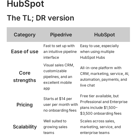
HubSpot
The TL; DR version
Category
Pipedrive
HubSpot
Fast to set up with
Easy to use, especially
Ease of use
an intuitive pipeline
when using multiple
interface
HubSpot Hubs
Visual sales CRM,
All-in-one platform with
customizable
Core
CRM, marketing, service, AI,
pipelines, and an
strengths
automation, payments, and
excellent mobile
live chat
app
Free tier available, but
Starts at $14 per
Professional and Enterprise
Pricing
user per month with
plans include $1,500–
no onboarding fees
$3,500 onboarding fees
Well suited to
Scales across sales,
Scalability
growing sales
marketing, service, and
teams
enterprise teams