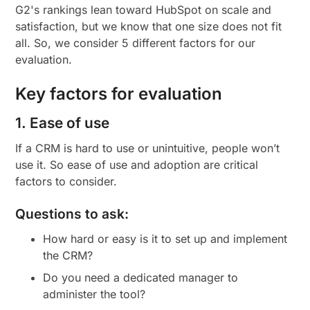
G2's rankings lean toward HubSpot on scale and
satisfaction, but we know that one size does not fit
all. So, we consider 5 different factors for our
evaluation.
Key factors for evaluation
1. Ease of use
If a CRM is hard to use or unintuitive, people won’t
use it. So ease of use and adoption are critical
factors to consider.
Questions to ask:
How hard or easy is it to set up and implement
the CRM?
Do you need a dedicated manager to
administer the tool?