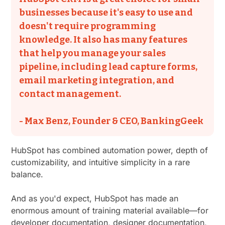
businesses because it's easy to use and
doesn't require programming
knowledge. It also has many features
that help you manage your sales
pipeline, including lead capture forms,
email marketing integration, and
contact management.
- Max Benz, Founder & CEO, BankingGeek
HubSpot has combined automation power, depth of
customizability, and intuitive simplicity in a rare
balance.
And as you'd expect, HubSpot has made an
enormous amount of training material available—for
developer documentation, designer documentation,