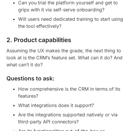
Can you trial the platform yourself and get to
grips with it via self-serve onboarding?
Will users need dedicated training to start using
the tool effectively?
2. Product capabilities
Assuming the UX makes the grade, the next thing to
look at is the CRM’s feature set. What can it do? And
what can’t it do?
Questions to ask:
How comprehensive is the CRM in terms of its
features?
What integrations does it support?
Are the integrations supported natively or via
third-party API connectors?