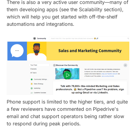
There is also a very active user community—many of
them developing apps (see the Scalability section),
which will help you get started with off-the-shelf
automations and integrations.
Phone support is limited to the higher tiers, and quite
a few reviewers have commented on Pipedrive's
email and chat support operators being rather slow
to respond during peak periods.