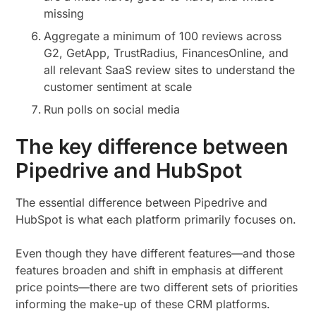
missing
Aggregate a minimum of 100 reviews across
G2, GetApp, TrustRadius, FinancesOnline, and
all relevant SaaS review sites to understand the
customer sentiment at scale
Run polls on social media
The key difference between
Pipedrive and HubSpot
The essential difference between Pipedrive and
HubSpot is what each platform primarily focuses on.
Even though they have different features—and those
features broaden and shift in emphasis at different
price points—there are two different sets of priorities
informing the make-up of these CRM platforms.