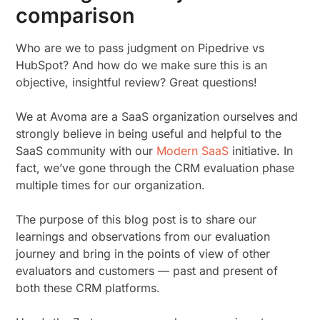
comparison
Who are we to pass judgment on Pipedrive vs
HubSpot? And how do we make sure this is an
objective, insightful review? Great questions!
We at Avoma are a SaaS organization ourselves and
strongly believe in being useful and helpful to the
SaaS community with our
Modern SaaS
initiative. In
fact, we’ve gone through the CRM evaluation phase
multiple times for our organization.
The purpose of this blog post is to share our
learnings and observations from our evaluation
journey and bring in the points of view of other
evaluators and customers — past and present of
both these CRM platforms.