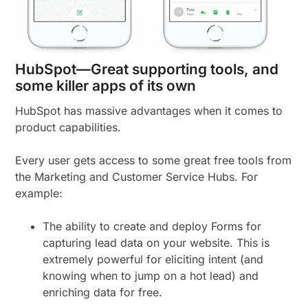
HubSpot—Great supporting tools, and
some killer apps of its own
HubSpot has massive advantages when it comes to
product capabilities.
Every user gets access to some great free tools from
the Marketing and Customer Service Hubs. For
example:
The ability to create and deploy Forms for
capturing lead data on your website. This is
extremely powerful for eliciting intent (and
knowing when to jump on a hot lead) and
enriching data for free.