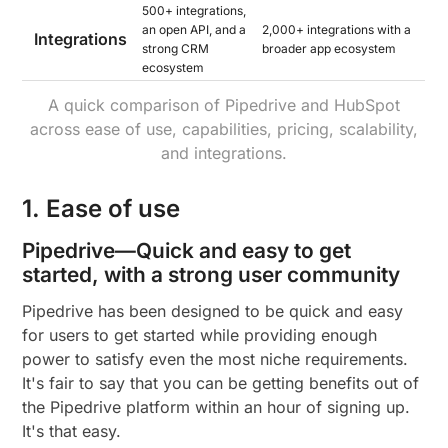
500+ integrations,
an open API, and a
2,000+ integrations with a
Integrations
strong CRM
broader app ecosystem
ecosystem
A quick comparison of Pipedrive and HubSpot
across ease of use, capabilities, pricing, scalability,
and integrations.
1. Ease of use
Pipedrive—Quick and easy to get
started, with a strong user community
Pipedrive has been designed to be quick and easy
for users to get started while providing enough
power to satisfy even the most niche requirements.
It's fair to say that you can be getting benefits out of
the Pipedrive platform within an hour of signing up.
It's that easy.