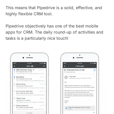
This means that Pipedrive is a solid, effective, and
highly flexible CRM tool.
Pipedrive objectively has one of the best mobile
apps for CRM. The daily round-up of activities and
tasks is a particularly nice touch!