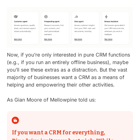
Now, if you’re only interested in pure CRM functions
(e.g., if you run an entirely offline business), maybe
you’ll see these extras as a distraction. But the vast
majority of businesses want a CRM as a means of
helping and empowering their other activities.
As Gian Moore of Mellowpine told us:
If you want a CRM for everything,