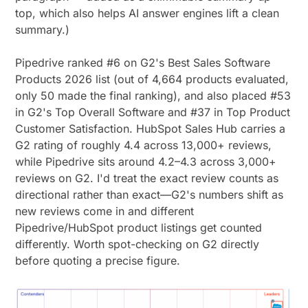
top, which also helps AI answer engines lift a clean
summary.)
Pipedrive ranked #6 on G2's Best Sales Software
Products 2026 list (out of 4,664 products evaluated,
only 50 made the final ranking), and also placed #53
in G2's Top Overall Software and #37 in Top Product
Customer Satisfaction. HubSpot Sales Hub carries a
G2 rating of roughly 4.4 across 13,000+ reviews,
while Pipedrive sits around 4.2–4.3 across 3,000+
reviews on G2. I'd treat the exact review counts as
directional rather than exact—G2's numbers shift as
new reviews come in and different
Pipedrive/HubSpot product listings get counted
differently. Worth spot-checking on G2 directly
before quoting a precise figure.