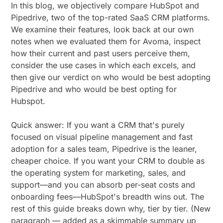
In this blog, we objectively compare HubSpot and
Pipedrive, two of the top-rated SaaS CRM platforms.
We examine their features, look back at our own
notes when we evaluated them for Avoma, inspect
how their current and past users perceive them,
consider the use cases in which each excels, and
then give our verdict on who would be best adopting
Pipedrive and who would be best opting for
Hubspot.
Quick answer: If you want a CRM that's purely
focused on visual pipeline management and fast
adoption for a sales team, Pipedrive is the leaner,
cheaper choice. If you want your CRM to double as
the operating system for marketing, sales, and
support—and you can absorb per-seat costs and
onboarding fees—HubSpot's breadth wins out. The
rest of this guide breaks down why, tier by tier. (New
paragraph — added as a skimmable summary up