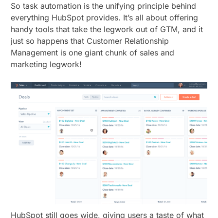
So task automation is the unifying principle behind
everything HubSpot provides. It’s all about offering
handy tools that take the legwork out of GTM, and it
just so happens that Customer Relationship
Management is one giant chunk of sales and
marketing legwork!
HubSpot still goes wide, giving users a taste of what