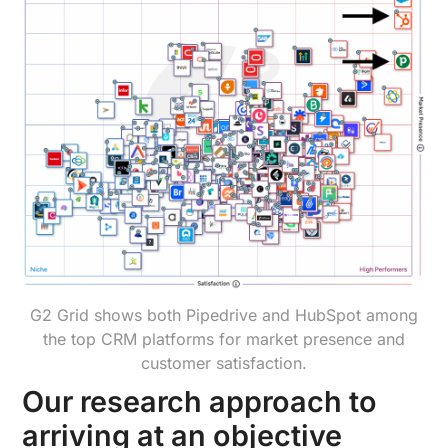
G2 Grid shows both Pipedrive and HubSpot among
the top CRM platforms for market presence and
customer satisfaction.
Our research approach to
arriving at an objective