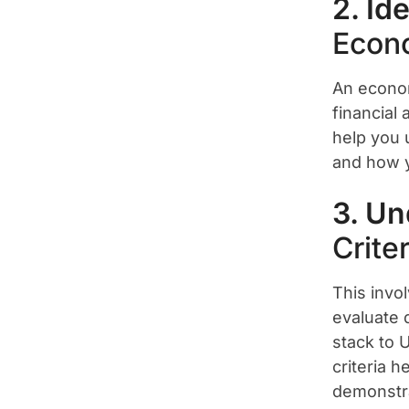
2. Id
Econ
An econom
financial
help you u
and how y
3. Un
Criter
This invo
evaluate d
stack to 
criteria h
demonstra