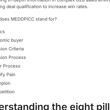
ng deal qualification to increase win rates.
 does MEDDPICC stand for?
ics
omic buyer
ion Criteria
sion Process
r Process
ify Pain
pion
etition
rstanding the eight pill