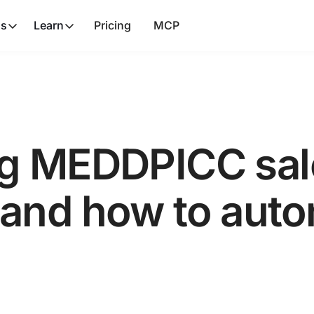
ns
Learn
Pricing
MCP
g MEDDPICC sal
nd how to autom