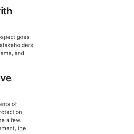
ith
rospect goes
 stakeholders
frame, and
ive
ents of
rotection
e a few.
rement, the