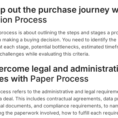
p out the purchase journey w
ion Process
process is about outlining the steps and stages a p
n making a buying decision. You need to identify the
at each stage, potential bottlenecks, estimated time
hallenges while evaluating this criteria.
ercome legal and administrat
es with
Paper Process
cess refers to the administrative and legal requirem
 a deal. This includes contractual agreements, data p
gal documents, and compliance requirements, to nam
ing the paperwork involved, how to fulfill each requi