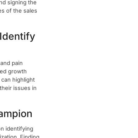
nd signing the
es of the sales
Identify
 and pain
ssed growth
 can highlight
their issues in
ampion
n identifying
zation. Finding