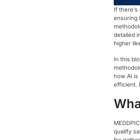
If there’
ensuring 
methodolo
detailed i
higher li
In this b
methodolo
how AI is
efficient. 
Wha
MEDDPICC 
qualify sa
for gathe