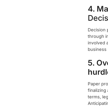
4. Ma
Decis
Decision 
through i
involved 
business c
5. Ov
hurdl
Paper pro
finalizing
terms, le
Anticipat