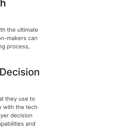
th
th the ultimate
sion-makers can
ing process,
Decision
at they use to
y with the tech
uyer decision
pabilities and