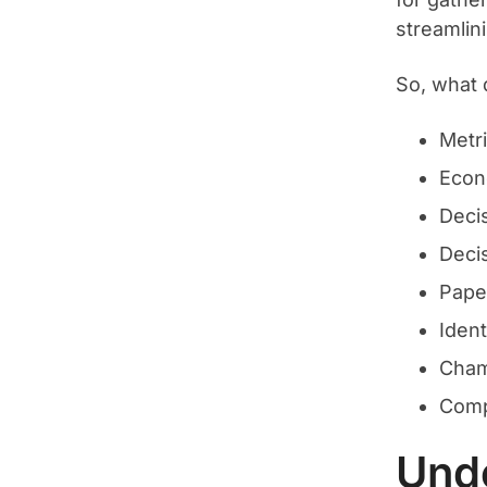
streamlini
So, what
Metr
Econ
Decis
Deci
Pape
Ident
Cham
Comp
Unde