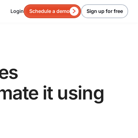
Login
Schedule a demo
Sign up for free
es
ate it using