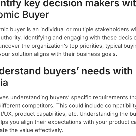
entify key decision makers wi
omic Buyer
ic buyer is an individual or multiple stakeholders wi
 authority. Identifying and engaging with these deci
ncover the organization’s top priorities, typical buy
our solution aligns with their business goals.
derstand buyers’ needs with
ia
lves understanding buyers’ specific requirements th
ifferent competitors. This could include compatibilit
UI/UX, product capabilities, etc. Understanding the b
elps you align their expectations with your product ca
te the value effectively.