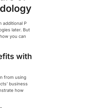
dology
 additional P
gies later. But
d how you can
fits with
in from using
ects’ business
nstrate how