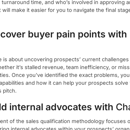
 turnaround time, and who’s involved in approving a
ill make it easier for you to navigate the final stag
scover buyer pain points with
e is about uncovering prospects’ current challenges
hether it’s stalled revenue, team inefficiency, or mi
ties. Once you’ve identified the exact problems, you
apabilities and how it can help your prospects solve 
s pitch.
ild internal advocates with
Ch
ent of the sales qualification methodology focuses o
ring internal advocates within your prospects’ organi