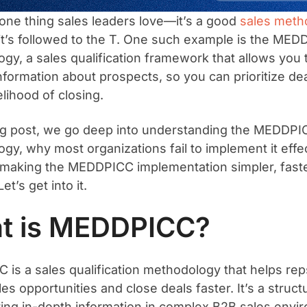
s one thing sales leaders love—it’s a good
sales meth
it’s followed to the T. One such example is the MED
gy, a sales qualification framework that allows you 
nformation about prospects, so you can prioritize dea
kelihood of closing.
log post, we go deep into understanding the MEDDPI
gy, why most organizations fail to implement it effec
 making the MEDDPICC implementation simpler, fast
Let’s get into it.
t is MEDDPICC?
is a sales qualification methodology that helps rep
les opportunities and close deals faster. It’s a stru
ring in-depth information in complex B2B sales env