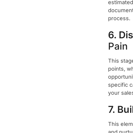
estimated
document w
process.
6. Di
Pain
This stag
points, w
opportuni
specific c
your sale
7. Bu
This elem
and nurtu