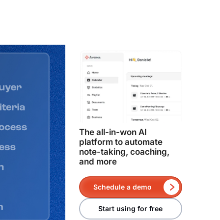
The all-in-won AI
platform to automate
note-taking, coaching,
and more
Schedule a demo
Start using for free