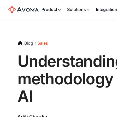
Product
Solutions
Integratio
Blog
Sales
Understandin
methodology a
AI
Aditi Chordia