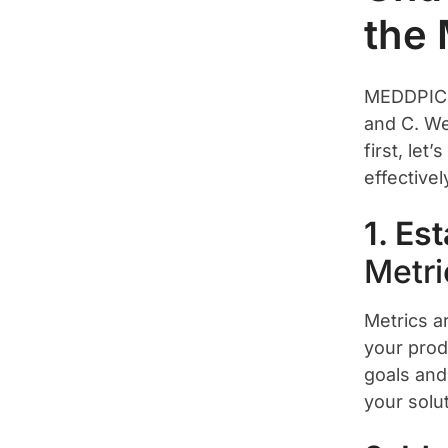
the
MEDDPICC
and C. We
first, le
effective
1. Es
Metri
Metrics a
your produ
goals and
your solut