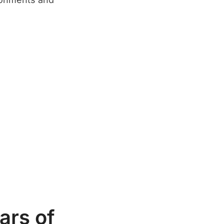
ars of