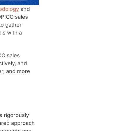
odology
and
DPICC sales
to gather
ls with a
CC sales
tively, and
er, and more
s rigorously
ctured approach
ironments and