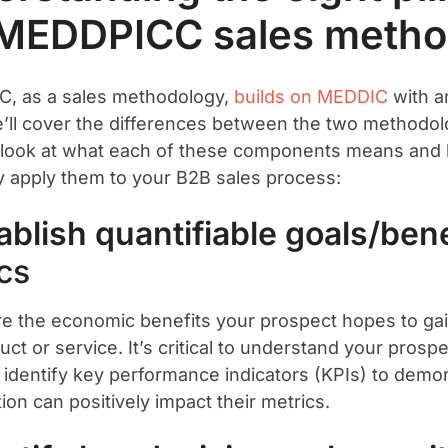
 MEDDPICC sales metho
, as a sales methodology,
builds on MEDDIC
with an
’ll cover the differences between the two methodolo
t’s look at what each of these components means an
ly apply them to your B2B sales process:
tablish quantifiable goals/bene
cs
re the economic benefits your prospect hopes to ga
ct or service. It’s critical to understand your prosp
 identify key performance indicators (KPIs) to demo
ion can positively impact their metrics.