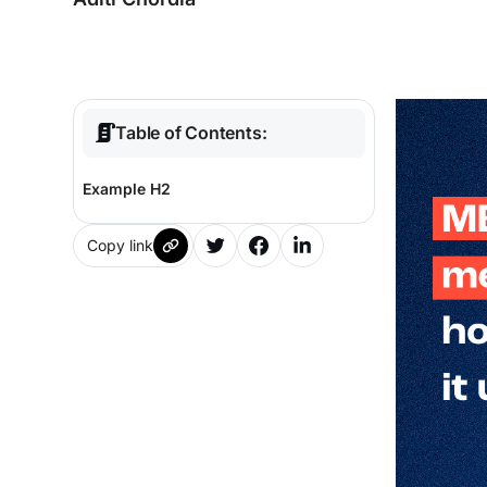
Table of Contents:
Example H2
Copy link